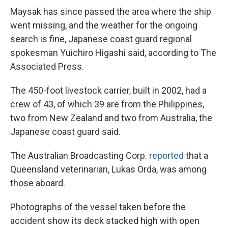
Maysak has since passed the area where the ship
went missing, and the weather for the ongoing
search is fine, Japanese coast guard regional
spokesman Yuichiro Higashi said, according to The
Associated Press.
The 450-foot livestock carrier, built in 2002, had a
crew of 43, of which 39 are from the Philippines,
two from New Zealand and two from Australia, the
Japanese coast guard said.
The Australian Broadcasting Corp.
reported
that a
Queensland veterinarian, Lukas Orda, was among
those aboard.
Photographs of the vessel taken before the
accident show its deck stacked high with open