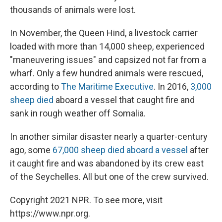
thousands of animals were lost.
In November, the Queen Hind, a livestock carrier
loaded with more than 14,000 sheep, experienced
"maneuvering issues" and capsized not far from a
wharf. Only a few hundred animals were rescued,
according to
The Maritime Executive
. In 2016,
3,000
sheep died
aboard a vessel that caught fire and
sank in rough weather off Somalia.
In another similar disaster nearly a quarter-century
ago, some
67,000 sheep died aboard a vessel
after
it caught fire and was abandoned by its crew east
of the Seychelles. All but one of the crew survived.
Copyright 2021 NPR. To see more, visit
https://www.npr.org.