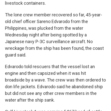
livestock containers.
The lone crew member recovered so far, 45-year-
old chief officer Sareno Edvarodo from the
Philippines, was plucked from the water
Wednesday night after being spotted by a
Japanese navy P-3C surveillance aircraft. No
wreckage from the ship has been found, the coast
guard said.
Edvarodo told rescuers that the vessel lost an
engine and then capsized when it was hit
broadside by a wave. The crew was then ordered to
don life jackets. Edvarodo said he abandoned ship
but did not see any other crew members in the
water after the ship sank.