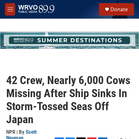
Skip to main content
S
Donate
e
M
a
e
r
n
c
u
h
u
e
r
y
42 Crew, Nearly 6,000 Cows
Missing After Ship Sinks In
Storm-Tossed Seas Off
Japan
NPR | By
Scott
Neuman