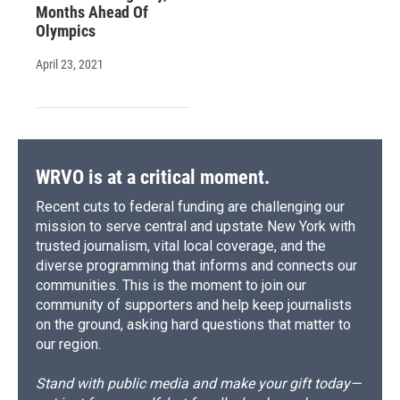
Months Ahead Of
Olympics
April 23, 2021
WRVO is at a critical moment.
Recent cuts to federal funding are challenging our
mission to serve central and upstate New York with
trusted journalism, vital local coverage, and the
diverse programming that informs and connects our
communities. This is the moment to join our
community of supporters and help keep journalists
on the ground, asking hard questions that matter to
our region.
Stand with public media and make your gift today—