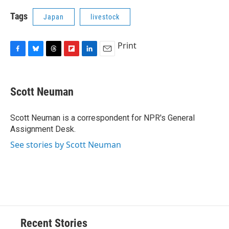
Tags
Japan
livestock
Print
F
B
T
F
L
E
a
l
h
l
i
m
c
u
r
i
n
a
e
e
e
p
k
i
Scott Neuman
b
s
a
b
e
l
o
k
d
o
d
o
y
s
a
I
Scott Neuman is a correspondent for NPR's General
k
r
n
Assignment Desk.
d
See stories by Scott Neuman
Recent Stories