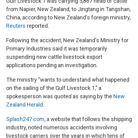
Gulf Livestock 1 was carrying 5,867 head of cattle
from Napier, New Zealand, to Jingtang in Tangshan,
China, according to New Zealand's foreign ministry,
Reuters
reported.
Following the accident, New Zealand's Ministry for
Primary Industries said it was temporarily
suspending new cattle livestock export
applications pending an investigation.
The ministry "wants to understand what happened
on the sailing of the Gulf Livestock 1," a
spokesperson was quoted as saying by the
New
Zealand Herald
.
Splash247.com
, a website that follows the shipping
industry, noted numerous accidents involving
livestock carriers over the years in which tens of