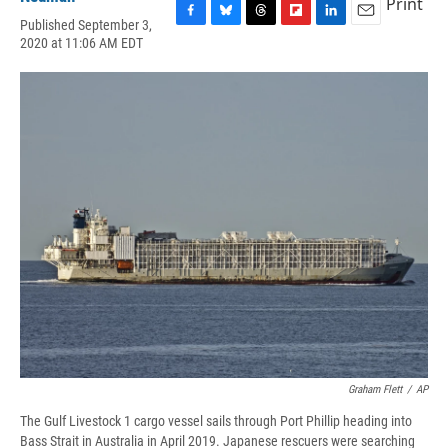
Print
Published September 3,
F
B
T
F
L
E
2020 at 11:06 AM EDT
a
l
h
l
i
m
c
u
r
i
n
a
e
e
e
p
k
i
b
s
a
b
e
l
o
k
d
o
d
o
y
s
a
I
k
r
n
d
Graham Flett
/
AP
The Gulf Livestock 1 cargo vessel sails through Port Phillip heading into
Bass Strait in Australia in April 2019. Japanese rescuers were searching