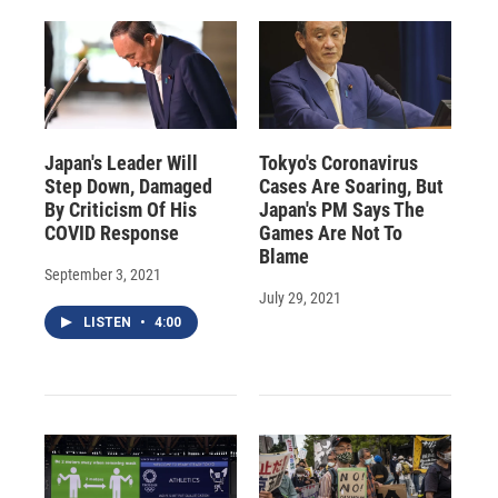
Japan's Leader Will
Tokyo's Coronavirus
Step Down, Damaged
Cases Are Soaring, But
By Criticism Of His
Japan's PM Says The
COVID Response
Games Are Not To
Blame
September 3, 2021
July 29, 2021
LISTEN
•
4:00