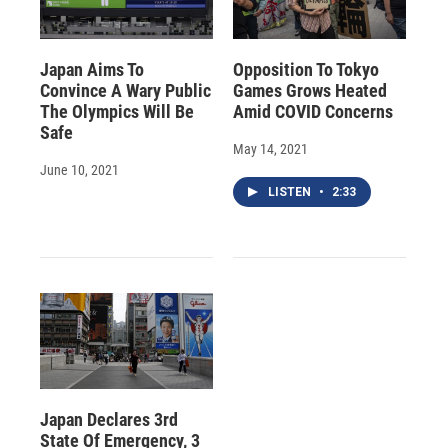
Japan Aims To
Opposition To Tokyo
Convince A Wary Public
Games Grows Heated
The Olympics Will Be
Amid COVID Concerns
Safe
May 14, 2021
June 10, 2021
LISTEN
•
2:33
Japan Declares 3rd
State Of Emergency, 3