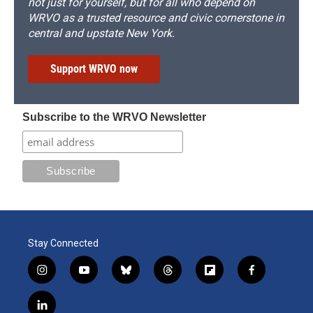
not just for yourself, but for all who depend on
WRVO as a trusted resource and civic cornerstone in
central and upstate New York.
Support WRVO now
Subscribe to the WRVO Newsletter
Stay Connected
i
y
b
t
f
f
n
o
l
h
l
a
s
u
u
r
i
c
l
t
t
e
e
p
e