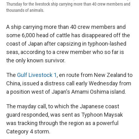
Thursday for the livestock ship carrying more than 40 crew members and
thousands of animals.
A ship carrying more than 40 crew members and
some 6,000 head of cattle has disappeared off the
coast of Japan after capsizing in typhoon-lashed
seas, according to a crew member who so far is
the only known survivor.
The
Gulf Livestock 1
, en route from New Zealand to
China, issued a distress call early Wednesday from
a position west of Japan's Amami Oshima island.
The mayday call, to which the Japanese coast
guard responded, was sent as Typhoon Maysak
was tracking through the region as a powerful
Category 4 storm.