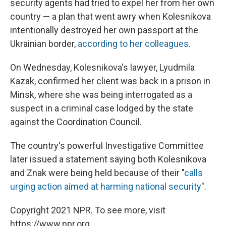
security agents had tried to expel her from her own
country — a plan that went awry when Kolesnikova
intentionally destroyed her own passport at the
Ukrainian border,
according to her colleagues
.
On Wednesday, Kolesnikova's lawyer, Lyudmila
Kazak, confirmed her client was back in a prison in
Minsk, where she was being interrogated as a
suspect in a criminal case lodged by the state
against the Coordination Council.
The country's powerful Investigative Committee
later issued a statement saying both Kolesnikova
and Znak were being held because of their "
calls
urging action aimed at harming national security
".
Copyright 2021 NPR. To see more, visit
https://www.npr.org.