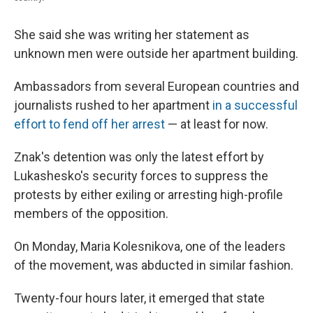
She said she was writing her statement as
unknown men were outside her apartment building.
Ambassadors from several European countries and
journalists rushed to her apartment
in a successful
effort to fend off her arrest
— at least for now.
Znak's detention was only the latest effort by
Lukashesko's security forces to suppress the
protests by either exiling or arresting high-profile
members of the opposition.
On Monday, Maria Kolesnikova, one of the leaders
of the movement, was abducted in similar fashion.
Twenty-four hours later, it emerged that state