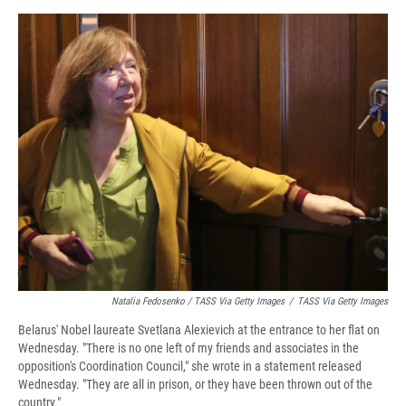
Natalia Fedosenko / TASS Via Getty Images
/
TASS Via Getty Images
Belarus' Nobel laureate Svetlana Alexievich at the entrance to her flat on
Wednesday. "There is no one left of my friends and associates in the
opposition's Coordination Council," she wrote in a statement released
Wednesday. "They are all in prison, or they have been thrown out of the
country."