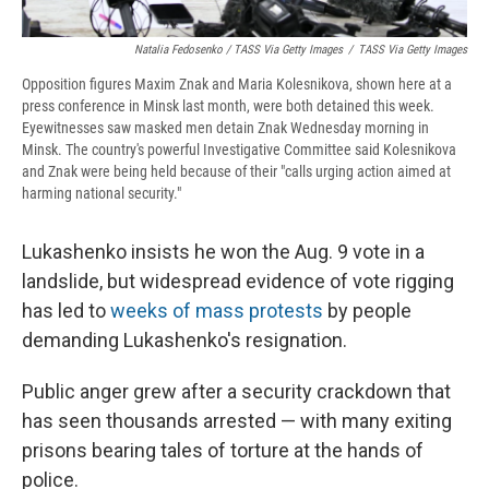
Natalia Fedosenko / TASS Via Getty Images
/
TASS Via Getty Images
Opposition figures Maxim Znak and Maria Kolesnikova, shown here at a
press conference in Minsk last month, were both detained this week.
Eyewitnesses saw masked men detain Znak Wednesday morning in
Minsk. The country's powerful Investigative Committee said Kolesnikova
and Znak were being held because of their "calls urging action aimed at
harming national security."
Lukashenko insists he won the Aug. 9 vote in a
landslide, but widespread evidence of vote rigging
has led to
weeks of mass protests
by people
demanding Lukashenko's resignation.
Public anger grew after a security crackdown that
has seen thousands arrested — with many exiting
prisons bearing tales of torture at the hands of
police.