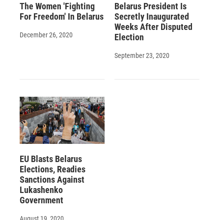
The Women 'Fighting
Belarus President Is
For Freedom' In Belarus
Secretly Inaugurated
Weeks After Disputed
December 26, 2020
Election
September 23, 2020
EU Blasts Belarus
Elections, Readies
Sanctions Against
Lukashenko
Government
August 19, 2020