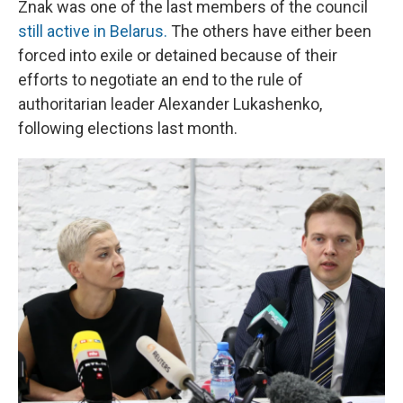
Znak was one of the last members of the council
still active in Belarus.
The others have either been
forced into exile or detained because of their
efforts to negotiate an end to the rule of
authoritarian leader Alexander Lukashenko,
following elections last month.