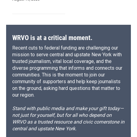
WRVO is at a critical moment.
Recent cuts to federal funding are challenging our
mission to serve central and upstate New York with
trusted journalism, vital local coverage, and the
diverse programming that informs and connects our
communities. This is the moment to join our
community of supporters and help keep journalists
on the ground, asking hard questions that matter to
our region.
Stand with public media and make your gift today—
not just for yourself, but for all who depend on
WRVO as a trusted resource and civic cornerstone in
central and upstate New York.