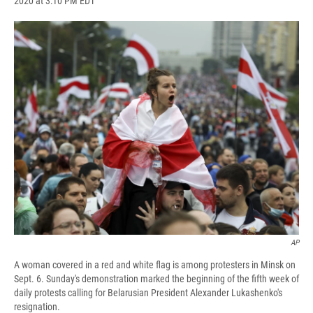
2020 at 3:10 PM EDT
a
l
h
l
i
m
c
u
r
i
n
a
e
e
e
p
k
i
b
s
a
b
e
l
o
k
d
o
d
o
y
s
a
I
k
r
n
d
AP
A woman covered in a red and white flag is among protesters in Minsk on
Sept. 6. Sunday's demonstration marked the beginning of the fifth week of
daily protests calling for Belarusian President Alexander Lukashenko's
resignation.