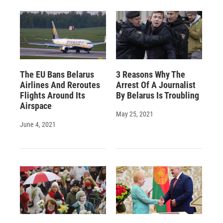
The EU Bans Belarus
3 Reasons Why The
Airlines And Reroutes
Arrest Of A Journalist
Flights Around Its
By Belarus Is Troubling
Airspace
May 25, 2021
June 4, 2021