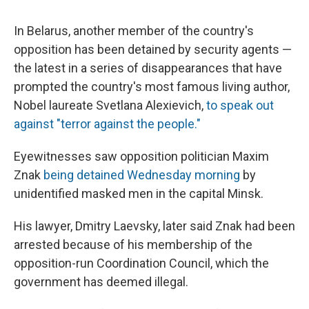
In Belarus, another member of the country's
opposition has been detained by security agents —
the latest in a series of disappearances that have
prompted the country's most famous living author,
Nobel laureate Svetlana Alexievich,
to speak out
against "terror against the people."
Eyewitnesses saw opposition politician Maxim
Znak
being detained Wednesday morning
by
unidentified masked men in the capital Minsk.
His lawyer, Dmitry Laevsky, later said Znak had been
arrested because of his membership of the
opposition-run Coordination Council, which the
government has deemed illegal.