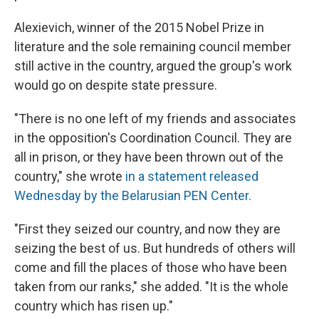
Alexievich, winner of the 2015 Nobel Prize in
literature and the sole remaining council member
still active in the country, argued the group's
work
would go on despite state pressure.
"There is no one left of my friends and associates
in the opposition's Coordination Council. They are
all in prison, or they have been thrown out of the
country," she wrote
in a statement released
Wednesday by the Belarusian PEN Center.
"First they seized our country, and now they are
seizing the best of us. But hundreds of others will
come and fill the places of those who have been
taken from our ranks," she added. "It is the whole
country which has risen up."