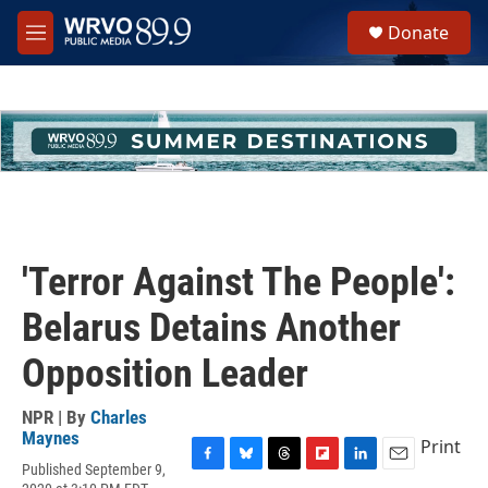
Skip to main content
S
Donate
e
M
a
e
r
n
c
u
h
u
e
r
y
'Terror Against The People':
Belarus Detains Another
Opposition Leader
NPR | By
Charles
Maynes
Print
Published September 9,
F
B
T
F
L
E