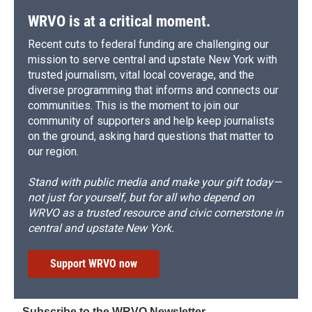
WRVO is at a critical moment.
Recent cuts to federal funding are challenging our
mission to serve central and upstate New York with
trusted journalism, vital local coverage, and the
diverse programming that informs and connects our
communities. This is the moment to join our
community of supporters and help keep journalists
on the ground, asking hard questions that matter to
our region.
Stand with public media and make your gift today—
not just for yourself, but for all who depend on
WRVO as a trusted resource and civic cornerstone in
central and upstate New York.
Support WRVO now
Subscribe to the WRVO Newsletter