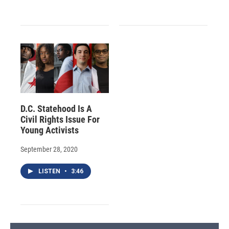
D.C. Statehood Is A
Civil Rights Issue For
Young Activists
September 28, 2020
LISTEN
•
3:46