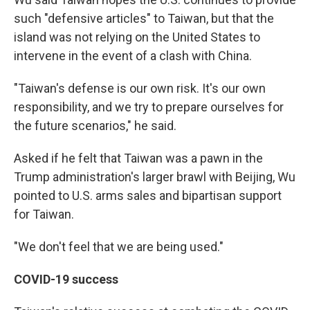
such "defensive articles" to Taiwan, but that the
island was not relying on the United States to
intervene in the event of a clash with China.
"Taiwan's defense is our own risk. It's our own
responsibility, and we try to prepare ourselves for
the future scenarios," he said.
Asked if he felt that Taiwan was a pawn in the
Trump administration's larger brawl with Beijing, Wu
pointed to U.S. arms sales and bipartisan support
for Taiwan.
"We don't feel that we are being used."
COVID-19 success