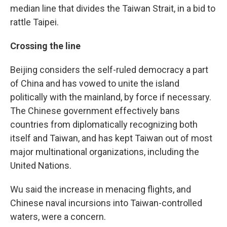
median line that divides the Taiwan Strait, in a bid to
rattle Taipei.
Crossing the line
Beijing considers the self-ruled democracy a part
of China and has vowed to unite the island
politically with the mainland, by force if necessary.
The Chinese government effectively bans
countries from diplomatically recognizing both
itself and Taiwan, and has kept Taiwan out of most
major multinational organizations, including the
United Nations.
Wu said the increase in menacing flights, and
Chinese naval incursions into Taiwan-controlled
waters, were a concern.