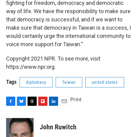
fighting for freedom, democracy and democratic
way of life. We have the responsibility to make sure
that democracy is successful, and if we want to
make sure that democracy in Taiwan is a success, I
would certainly urge the international community to
voice more support for Taiwan."
Copyright 2021 NPR. To see more, visit
https://www.npr.org.
Tags
diplomacy
Taiwan
united states
Print
F
B
T
F
L
E
a
l
h
l
i
m
c
u
r
i
n
a
e
e
e
p
k
i
John Ruwitch
b
s
a
b
e
l
o
k
d
o
d