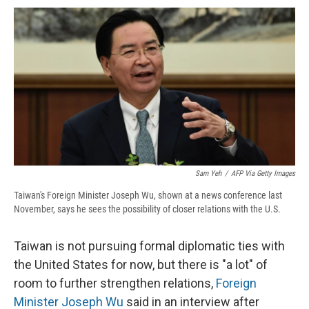
c
u
r
i
n
a
e
e
e
p
k
i
b
s
a
b
e
l
o
k
d
o
d
o
y
s
a
I
k
r
n
d
Sam Yeh
/
AFP Via Getty Images
Taiwan's Foreign Minister Joseph Wu, shown at a news conference last
November, says he sees the possibility of closer relations with the U.S.
Taiwan is not pursuing formal diplomatic ties with
the United States for now, but there is "a lot" of
room to further strengthen relations,
Foreign
Minister Joseph Wu
said in an interview after