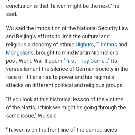
conclusion is that Taiwan might be the next," he
said.
Wu said the imposition of the National Security Law
and Beijing's efforts to limit the cultural and
religious autonomy of ethnic
Uighurs
,
Tibetans
and
Mongolians
, brought to mind Martin Niemöller's
post-World War II poem
"First They Came..."
Its
verses lament the silence of German society in the
face of Hitler's rise to power and his regime's
attacks on different political and religious groups.
"If you look at this historical lesson of the victims
of the Nazis, I think we might be going through the
same issue," Wu said.
"Taiwan is on the front line of the democracies