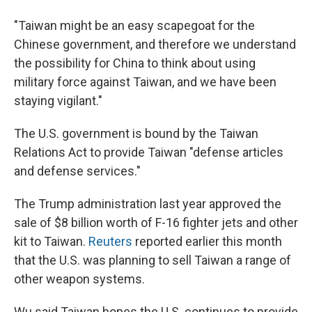
"Taiwan might be an easy scapegoat for the
Chinese government, and therefore we understand
the possibility for China to think about using
military force against Taiwan, and we have been
staying vigilant."
The U.S. government is bound by the Taiwan
Relations Act to provide Taiwan "defense articles
and defense services."
The Trump administration last year approved the
sale of $8 billion worth of F-16 fighter jets and other
kit to Taiwan.
Reuters
reported earlier this month
that the U.S. was planning to sell Taiwan a range of
other weapon systems.
Wu said Taiwan hopes the U.S. continues to provide