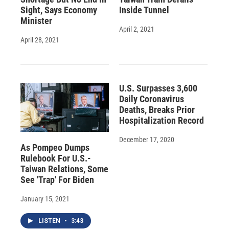
Sight, Says Economy
Inside Tunnel
Minister
April 2, 2021
April 28, 2021
U.S. Surpasses 3,600
Daily Coronavirus
Deaths, Breaks Prior
Hospitalization Record
December 17, 2020
As Pompeo Dumps
Rulebook For U.S.-
Taiwan Relations, Some
See 'Trap' For Biden
January 15, 2021
LISTEN
•
3:43