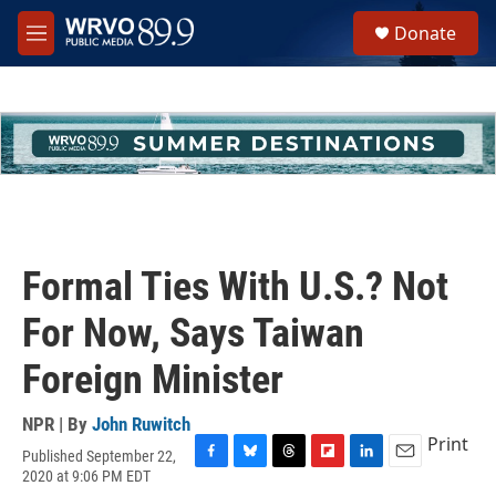
Skip to main content
S
Donate
e
M
a
e
r
n
c
u
h
u
e
r
y
Formal Ties With U.S.? Not
For Now, Says Taiwan
Foreign Minister
NPR | By
John Ruwitch
Print
Published September 22,
F
B
T
F
L
E
2020 at 9:06 PM EDT
a
l
h
l
i
m