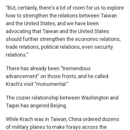
"But, certainly, there's a lot of room for us to explore
how to strengthen the relations between Taiwan
and the United States, and we have been
advocating that Taiwan and the United States
should further strengthen the economic relations,
trade relations, political relations, even security
relations."
There has already been "tremendous
advancement" on those fronts, and he called
Krach's visit "monumental."
The cozier relationship between Washington and
Taipei has angered Beijing.
While Krach was in Taiwan, China ordered dozens
of military planes to make forays across the