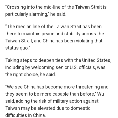
"Crossing into the mid-line of the Taiwan Strait is
particularly alarming," he said.
"The median line of the Taiwan Strait has been
there to maintain peace and stability across the
Taiwan Strait, and China has been violating that
status quo."
Taking steps to deepen ties with the United States,
including by welcoming senior U.S. officials, was
the right choice, he said.
"We see China has become more threatening and
they seem to be more capable than before," Wu
said, adding the risk of military action against
Taiwan may be elevated due to domestic
difficulties in China.