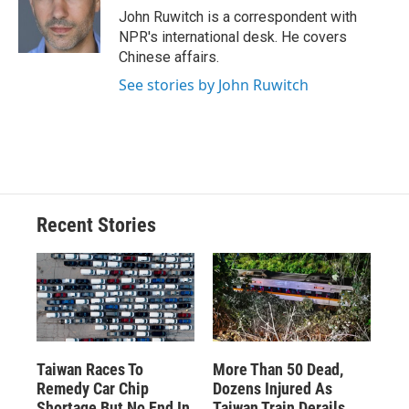
o
y
s
a
I
John Ruwitch is a correspondent with
k
r
n
NPR's international desk. He covers
d
Chinese affairs.
See stories by John Ruwitch
Recent Stories
Taiwan Races To
More Than 50 Dead,
Remedy Car Chip
Dozens Injured As
Shortage But No End In
Taiwan Train Derails