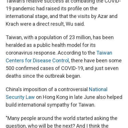
Taiwan's relative success at combating the COVID-
19 pandemic had raised its profile on the
international stage, and that the visits by Azar and
Krach were a direct result, Wu said.
Taiwan, with a population of 23 million, has been
heralded as a public health model for its
coronavirus response. According to the
Taiwan
Centers for Disease Control
, there have been some
500 confirmed cases of COVID-19, and just seven
deaths since the outbreak began.
China's imposition of a controversial
National
Security Law
on Hong Kong in late June also helped
build international sympathy for Taiwan.
"Many people around the world started asking the
question, who will be the next? And I think the