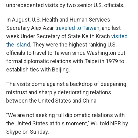
unprecedented visits by two senior U.S. officials.
In August, U.S. Health and Human Services
Secretary Alex Azar
traveled to Taiwan
, and last
week Under Secretary of State Keith Krach
visited
the island
. They were the highest ranking U.S.
officials to travel to Taiwan since Washington cut
formal diplomatic relations with Taipei in 1979 to
establish ties with Beijing.
The visits come against a backdrop of deepening
mistrust and sharply deteriorating relations
between the United States and China.
"We are not seeking full diplomatic relations with
the United States at this moment," Wu told NPR by
Skype on Sunday.