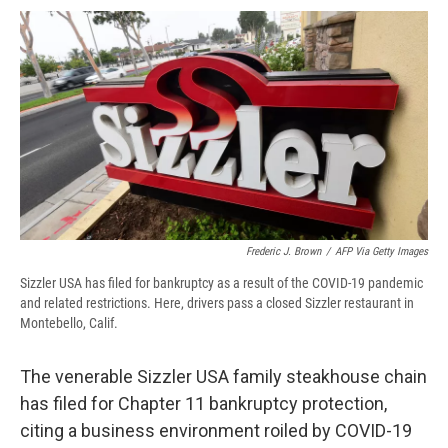
c
u
r
i
n
a
e
e
e
p
k
i
b
s
a
b
e
l
o
k
d
o
d
o
y
s
a
I
k
r
n
d
Frederic J. Brown
/
AFP Via Getty Images
Sizzler USA has filed for bankruptcy as a result of the COVID-19 pandemic
and related restrictions. Here, drivers pass a closed Sizzler restaurant in
Montebello, Calif.
The venerable Sizzler USA family steakhouse chain
has filed for Chapter 11 bankruptcy protection,
citing a business environment roiled by COVID-19