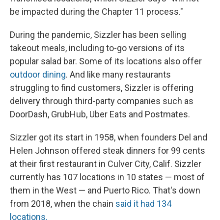
be impacted during the Chapter 11 process."
During the pandemic, Sizzler has been selling
takeout meals, including to-go versions of its
popular salad bar. Some of its locations also offer
outdoor dining
. And like many restaurants
struggling to find customers, Sizzler is offering
delivery through third-party companies such as
DoorDash, GrubHub, Uber Eats and Postmates.
Sizzler got its start in 1958, when founders Del and
Helen Johnson offered steak dinners for 99 cents
at their first restaurant in Culver City, Calif. Sizzler
currently has 107 locations in 10 states — most of
them in the West — and Puerto Rico. That's down
from 2018, when the chain
said it had 134
locations.