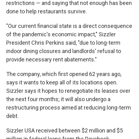
restrictions — and saying that not enough has been
done to help restaurants survive.
"Our current financial state is a direct consequence
of the pandemic's economic impact," Sizzler
President Chris Perkins said, "due to long-term
indoor dining closures and landlords' refusal to
provide necessary rent abatements."
The company, which first opened 62 years ago,
says it wants to keep all of its locations open.
Sizzler says it hopes to renegotiate its leases over
the next four months; it will also undergo a
restructuring process aimed at reducing long-term
debt.
Sizzler USA received between $2 million and $5
million in federal loans from the Paycheck