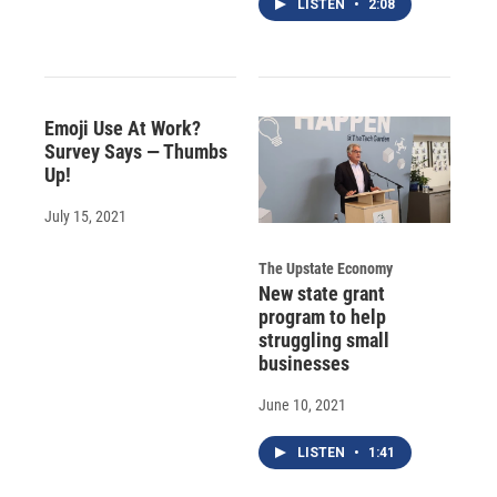
LISTEN
•
2:08
Emoji Use At Work?
Survey Says — Thumbs
Up!
July 15, 2021
The Upstate Economy
New state grant
program to help
struggling small
businesses
June 10, 2021
LISTEN
•
1:41