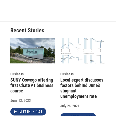
Recent Stories
Business
Business
SUNY Oswego offering
Local expert discusses
first ChatGPT business
factors behind June’s
course
stagnant
unemployment rate
June 12, 2023
July 26, 2021
LISTEN
•
1:53