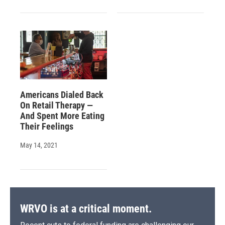
Americans Dialed Back
On Retail Therapy —
And Spent More Eating
Their Feelings
May 14, 2021
WRVO is at a critical moment.