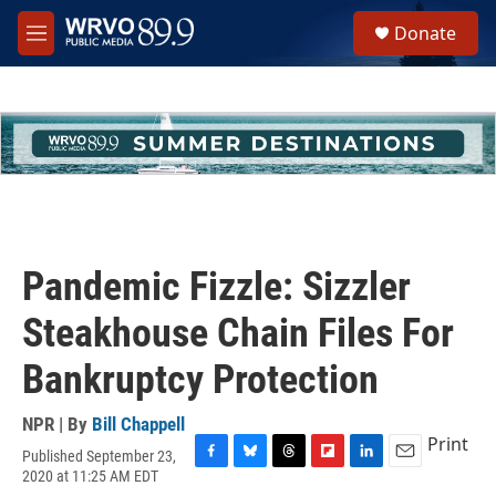
Skip to main content
S
Donate
e
M
a
e
r
n
c
u
h
u
e
r
y
Pandemic Fizzle: Sizzler
Steakhouse Chain Files For
Bankruptcy Protection
NPR | By
Bill Chappell
Print
Published September 23,
F
B
T
F
L
E
2020 at 11:25 AM EDT
a
l
h
l
i
m