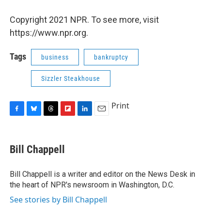
Copyright 2021 NPR. To see more, visit
https://www.npr.org.
Tags
business
bankruptcy
Sizzler Steakhouse
Print
F
B
T
F
L
E
a
l
h
l
i
m
c
u
r
i
n
a
e
e
e
p
k
i
Bill Chappell
b
s
a
b
e
l
o
k
d
o
d
o
y
s
a
I
Bill Chappell is a writer and editor on the News Desk in
k
r
n
the heart of NPR's newsroom in Washington, D.C.
d
See stories by Bill Chappell