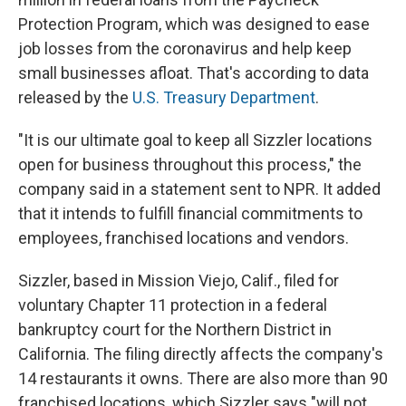
Protection Program, which was designed to ease
job losses from the coronavirus and help keep
small businesses afloat. That's according to data
released by the
U.S. Treasury Department
.
"It is our ultimate goal to keep all Sizzler locations
open for business throughout this process," the
company said in a statement sent to NPR. It added
that it intends to fulfill financial commitments to
employees, franchised locations and vendors.
Sizzler, based in Mission Viejo, Calif., filed for
voluntary Chapter 11 protection in a federal
bankruptcy court for the Northern District in
California. The filing directly affects the company's
14 restaurants it owns. There are also more than 90
franchised locations, which Sizzler says "will not