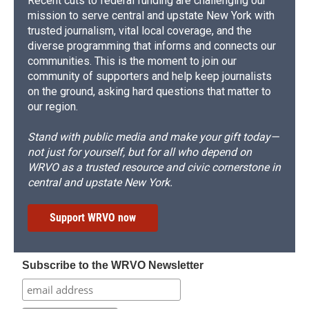
Recent cuts to federal funding are challenging our
mission to serve central and upstate New York with
trusted journalism, vital local coverage, and the
diverse programming that informs and connects our
communities. This is the moment to join our
community of supporters and help keep journalists
on the ground, asking hard questions that matter to
our region.
Stand with public media and make your gift today—
not just for yourself, but for all who depend on
WRVO as a trusted resource and civic cornerstone in
central and upstate New York.
Support WRVO now
Subscribe to the WRVO Newsletter