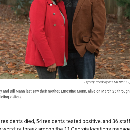
/ Lynsey Weatherspoon For NPR
/
L
y and Bill Mann last saw their mother, Ernestine Mann, alive on March 25 through 
icting visitors.
 17 residents died, 54 residents tested positive, and 36 staf
 the worst outbreak among the 11 Georgia locations manag