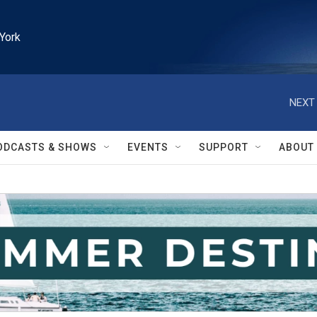
York
NEXT 
ODCASTS & SHOWS
EVENTS
SUPPORT
ABOUT