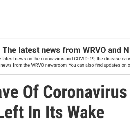
: The latest news from WRVO and 
he latest news on the coronavirus and COVID-19, the disease caus
 news from the WRVO newsroom. You can also find updates on ou
Wave Of Coronaviru
eft In Its Wake