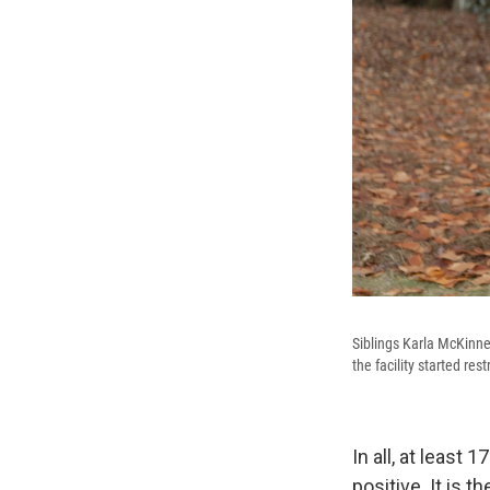
Siblings Karla McKinne
the facility started restr
In all, at least
positive. It is