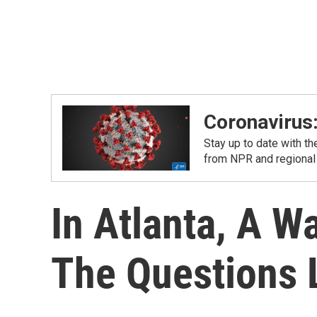
Coronavirus
Stay up to date with t
from NPR and regional
In Atlanta, A 
The Questions L