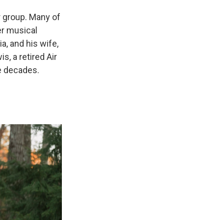
ar group. Many of
er musical
a, and his wife,
s, a retired Air
ee decades.