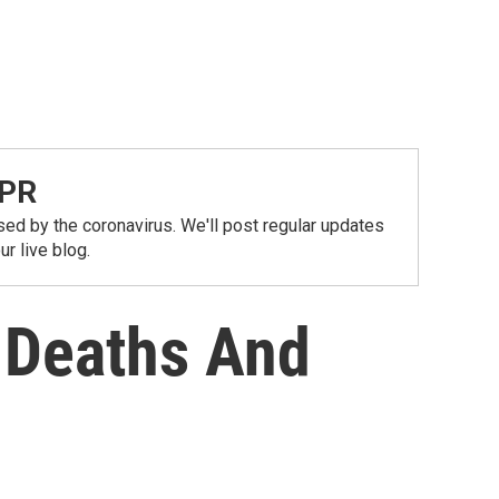
NPR
ed by the coronavirus. We'll post regular updates
r live blog.
s Deaths And