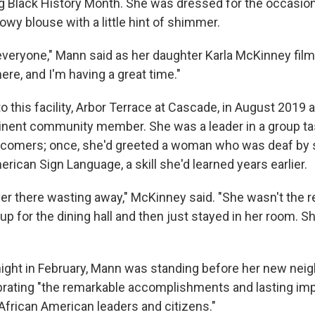
Black History Month. She was dressed for the occasion:
lowy blouse with a little hint of shimmer.
veryone," Mann said as her daughter Karla McKinney film
 here, and I'm having a great time."
 this facility, Arbor Terrace at Cascade, in August 2019 
nent community member. She was a leader in a group ta
omers; once, she'd greeted a woman who was deaf by 
rican Sign Language, a skill she'd learned years earlier.
er there wasting away," McKinney said. "She wasn't the re
p for the dining hall and then just stayed in her room. Sh
 night in February, Mann was standing before her new neig
ating "the remarkable accomplishments and lasting imp
African American leaders and citizens."