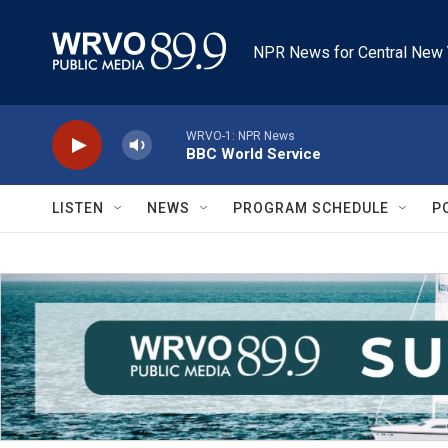
Skip to main content
NPR News for Central New 
WRVO-1: NPR News
BBC World Service
LISTEN
NEWS
PROGRAM SCHEDULE
P