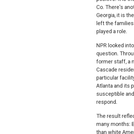
Co. There's ano
Georgia, it is t
left the famili
played a role.
NPR looked into
question. Throu
former staff, a
Cascade residen
particular facil
Atlanta and its 
susceptible and 
respond.
The result refl
many months: B
than white Amer