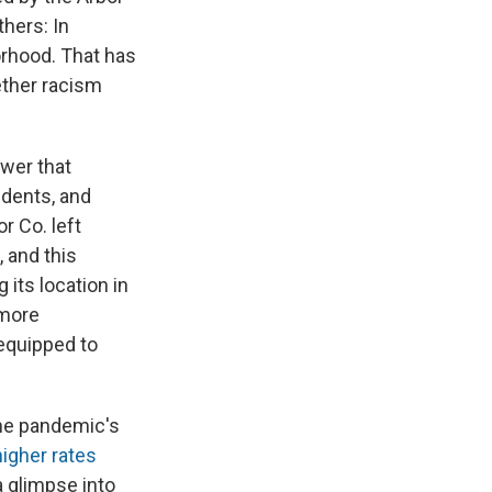
hers: In
orhood. That has
ether racism
swer that
idents, and
r Co. left
 and this
 its location in
 more
 equipped to
the pandemic's
igher rates
 glimpse into