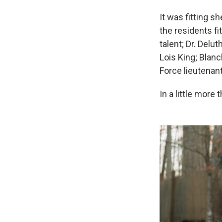
It was fitting s
the residents fi
talent; Dr. Delu
Lois King; Blanc
Force lieutenant
In a little more