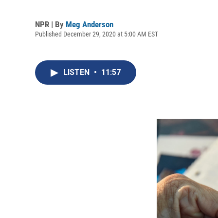
NPR | By
Meg Anderson
Published December 29, 2020 at 5:00 AM EST
LISTEN
•
11:57