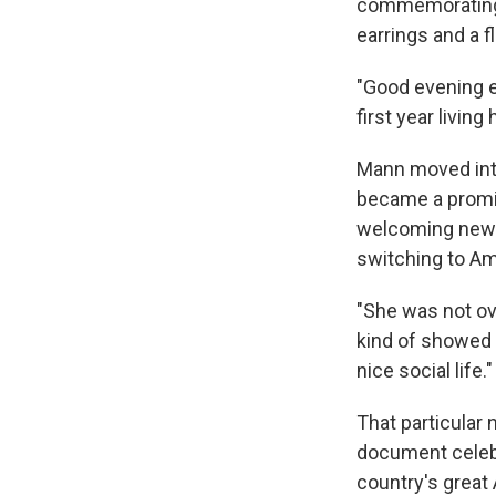
commemorating 
earrings and a f
"Good evening e
first year living
Mann moved into
became a promi
welcoming newc
switching to Ame
"She was not ov
kind of showed u
nice social life."
That particular
document celebr
country's great 