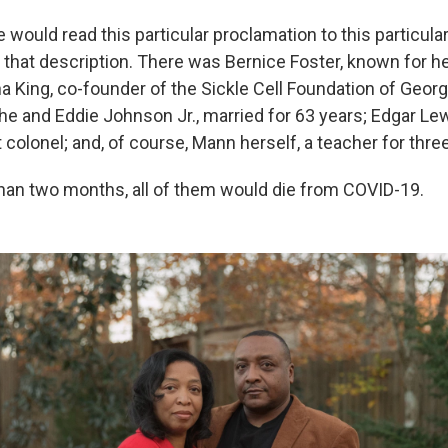
he would read this particular proclamation to this particul
t that description. There was Bernice Foster, known for h
tha King, co-founder of the Sickle Cell Foundation of Georgi
he and Eddie Johnson Jr., married for 63 years; Edgar Lewi
 colonel; and, of course, Mann herself, a teacher for thr
 than two months, all of them would die from COVID-19.