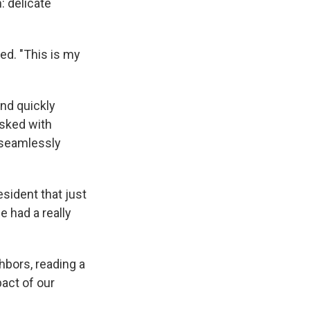
 delicate
ed. "This is my
and quickly
sked with
seamlessly
sident that just
e had a really
hbors, reading a
act of our