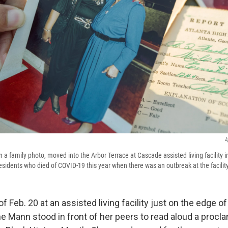
L
 a family photo, moved into the Arbor Terrace at Cascade assisted living facility i
sidents who died of COVID-19 this year when there was an outbreak at the facility
f Feb. 20 at an assisted living facility just on the edge 
ne Mann stood in front of her peers to read aloud a procl