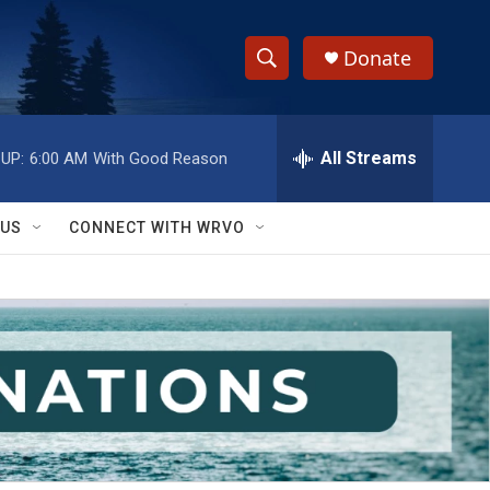
Donate
S
S
e
h
a
r
All Streams
UP:
6:00 AM
With Good Reason
o
c
h
w
Q
 US
CONNECT WITH WRVO
u
S
e
r
e
y
a
r
c
h