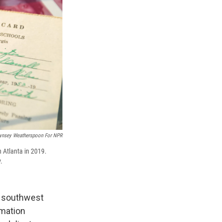
ynsey Weatherspoon For NPR
n Atlanta in 2019.
.
of southwest
amation