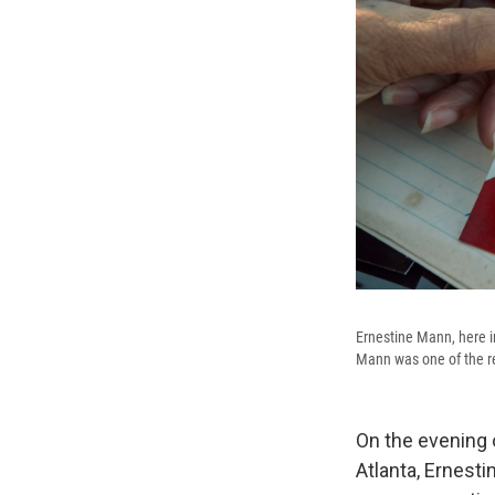
Ernestine Mann, here in
Mann was one of the re
On the evening o
Atlanta, Ernesti