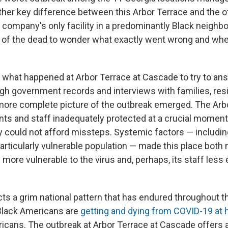
ther key difference between this Arbor Terrace and the ot
he company's only facility in a predominantly Black neighb
es of the dead to wonder what exactly went wrong and wh
 what happened at Arbor Terrace at Cascade to try to an
gh government records and interviews with families, res
 more complete picture of the outbreak emerged. The Arbo
ts and staff inadequately protected at a crucial moment,
ity could not afford missteps. Systemic factors — including
particularly vulnerable population — made this place both
more vulnerable to the virus and, perhaps, its staff less
ects a grim national pattern that has endured throughout 
lack Americans are
getting and dying from COVID-19 at h
icans. The outbreak at Arbor Terrace at Cascade offers a