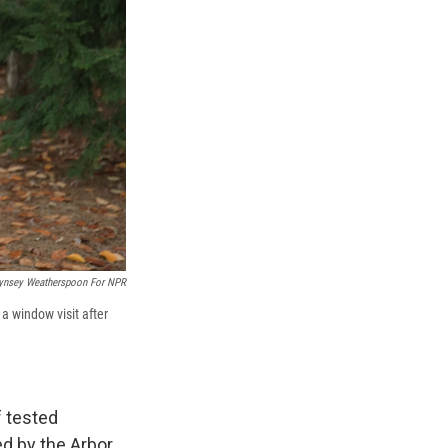
ynsey Weatherspoon For NPR
a window visit after
f tested
ed by the Arbor