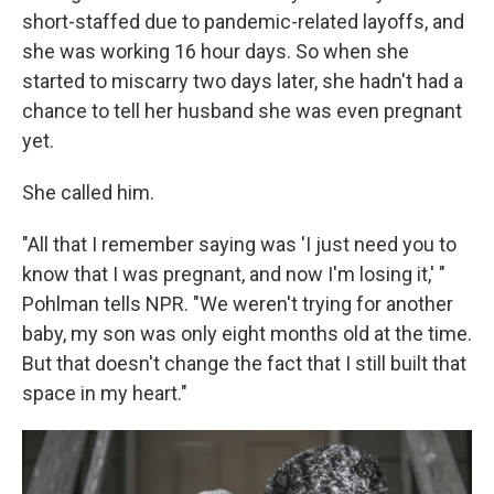
short-staffed due to pandemic-related layoffs, and
she was working 16 hour days. So when she
started to miscarry two days later, she hadn't had a
chance to tell her husband she was even pregnant
yet.
She called him.
"All that I remember saying was 'I just need you to
know that I was pregnant, and now I'm losing it,' "
Pohlman tells NPR. "We weren't trying for another
baby, my son was only eight months old at the time.
But that doesn't change the fact that I still built that
space in my heart."