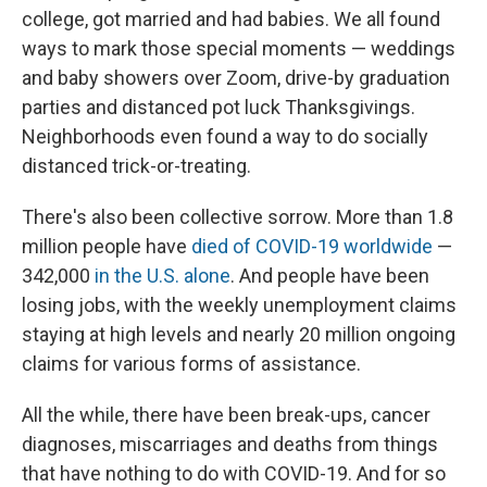
college, got married and had babies. We all found
ways to mark those special moments — weddings
and baby showers over Zoom, drive-by graduation
parties and distanced pot luck Thanksgivings.
Neighborhoods even found a way to do socially
distanced trick-or-treating.
There's also been collective sorrow. More than 1.8
million people have
died of COVID-19 worldwide
—
342,000
in the U.S. alone
. And people have been
losing jobs, with the weekly unemployment claims
staying at high levels and nearly 20 million ongoing
claims for various forms of assistance.
All the while, there have been break-ups, cancer
diagnoses, miscarriages and deaths from things
that have nothing to do with COVID-19. And for so