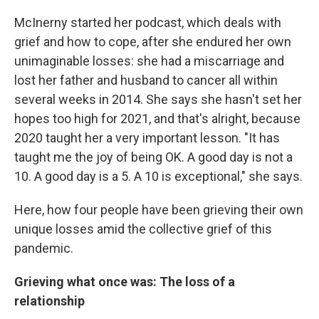
McInerny started her podcast, which deals with
grief and how to cope, after she endured her own
unimaginable losses: she had a miscarriage and
lost her father and husband to cancer all within
several weeks in 2014. She says she hasn't set her
hopes too high for 2021, and that's alright, because
2020 taught her a very important lesson. "It has
taught me the joy of being OK. A good day is not a
10. A good day is a 5. A 10 is exceptional," she says.
Here, how four people have been grieving their own
unique losses amid the collective grief of this
pandemic.
Grieving what once was: The loss of a
relationship