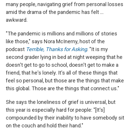
many people, navigating grief from personal losses
amid the drama of the pandemic has felt ...
awkward.
"The pandemic is millions and millions of stories
like those," says Nora McInerny, host of the
podcast
Terrible, Thanks for Asking
. "It is my
second grader lying in bed at night weeping that he
doesn't get to go to school, doesn't get to make a
friend, that he's lonely. It's all of these things that
feel so personal, but those are the things that make
this global. Those are the things that connect us."
She says the loneliness of grief is universal, but
this year is especially hard for people: "[It's]
compounded by their inability to have somebody sit
on the couch and hold their hand."