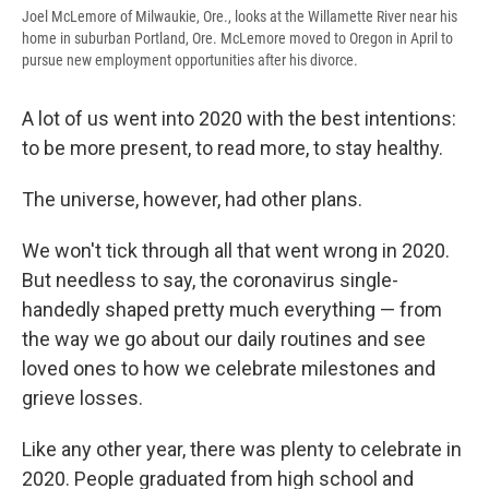
Joel McLemore of Milwaukie, Ore., looks at the Willamette River near his
home in suburban Portland, Ore. McLemore moved to Oregon in April to
pursue new employment opportunities after his divorce.
A lot of us went into 2020 with the best intentions:
to be more present, to read more, to stay healthy.
The universe, however, had other plans.
We won't tick through all that went wrong in 2020.
But needless to say, the coronavirus single-
handedly shaped pretty much everything — from
the way we go about our daily routines and see
loved ones to how we celebrate milestones and
grieve losses.
Like any other year, there was plenty to celebrate in
2020. People graduated from high school and