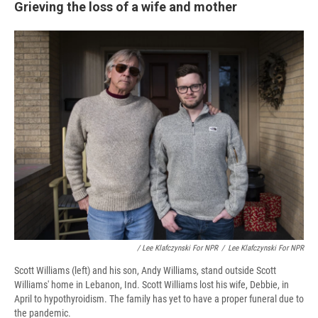
Grieving the loss of a wife and mother
/ Lee Klafczynski For NPR
/
Lee Klafczynski For NPR
Scott Williams (left) and his son, Andy Williams, stand outside Scott
Williams' home in Lebanon, Ind. Scott Williams lost his wife, Debbie, in
April to hypothyroidism. The family has yet to have a proper funeral due to
the pandemic.