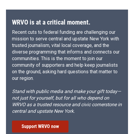
WRVO is at a critical moment.
Recent cuts to federal funding are challenging our
mission to serve central and upstate New York with
trusted journalism, vital local coverage, and the
diverse programming that informs and connects our
communities. This is the moment to join our
community of supporters and help keep journalists
on the ground, asking hard questions that matter to
our region.
Stand with public media and make your gift today—
not just for yourself, but for all who depend on
WRVO as a trusted resource and civic cornerstone in
central and upstate New York.
Support WRVO now