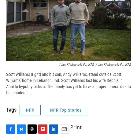
/ Lee Klafczynski For NPR
/
Lee Klafczynski For NPR
Scott Williams (right) and his son, Andy Williams, stand outside Scott
Williams' home in Lebanon, Ind. Scott Williams lost his wife Debbie in
April to hypothyroidism. The family has yet to have a proper funeral due to
the pandemic.
Tags
NPR
NPR Top Stories
Print
F
B
T
F
L
E