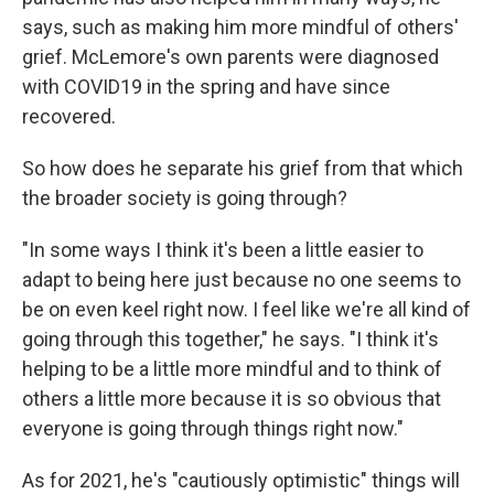
says, such as making him more mindful of others'
grief. McLemore's own parents were diagnosed
with COVID19 in the spring and have since
recovered.
So how does he separate his grief from that which
the broader society is going through?
"In some ways I think it's been a little easier to
adapt to being here just because no one seems to
be on even keel right now. I feel like we're all kind of
going through this together," he says. "I think it's
helping to be a little more mindful and to think of
others a little more because it is so obvious that
everyone is going through things right now."
As for 2021, he's "cautiously optimistic" things will