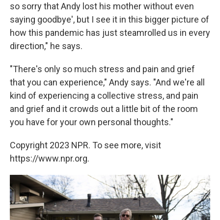
so sorry that Andy lost his mother without even
saying goodbye', but I see it in this bigger picture of
how this pandemic has just steamrolled us in every
direction," he says.
"There's only so much stress and pain and grief
that you can experience," Andy says. "And we're all
kind of experiencing a collective stress, and pain
and grief and it crowds out a little bit of the room
you have for your own personal thoughts."
Copyright 2023 NPR. To see more, visit
https://www.npr.org.