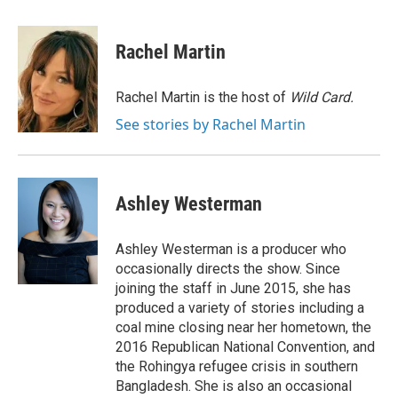
a
l
h
l
i
m
c
u
r
i
n
a
e
e
e
p
k
i
Rachel Martin
b
s
a
b
e
l
o
k
d
o
d
o
y
s
a
I
Rachel Martin is the host of
Wild Card.
k
r
n
See stories by Rachel Martin
d
Ashley Westerman
Ashley Westerman is a producer who
occasionally directs the show. Since
joining the staff in June 2015, she has
produced a variety of stories including a
coal mine closing near her hometown, the
2016 Republican National Convention, and
the Rohingya refugee crisis in southern
Bangladesh. She is also an occasional