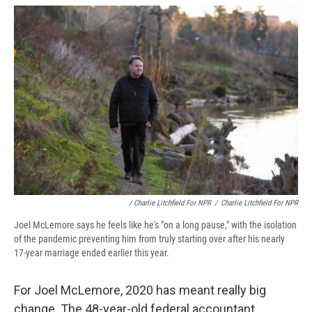
/ Charlie Litchfield For NPR
/
Charlie Litchfield For NPR
Joel McLemore says he feels like he's "on a long pause," with the isolation
of the pandemic preventing him from truly starting over after his nearly
17-year marriage ended earlier this year.
For Joel McLemore, 2020 has meant really big
change. The 48-year-old federal accountant