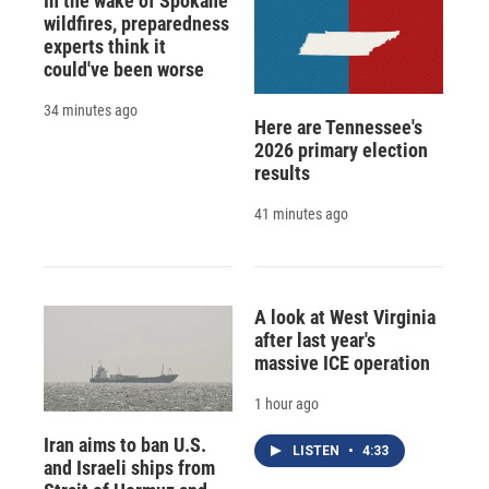
In the wake of Spokane
wildfires, preparedness
experts think it
could've been worse
34 minutes ago
Here are Tennessee's
2026 primary election
results
41 minutes ago
A look at West Virginia
after last year's
massive ICE operation
1 hour ago
Iran aims to ban U.S.
LISTEN
•
4:33
and Israeli ships from