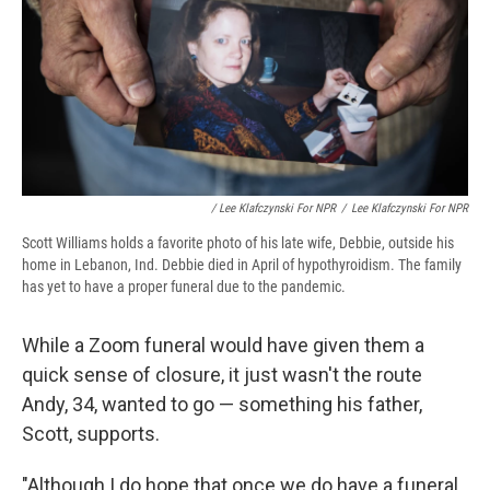
/ Lee Klafczynski For NPR
/
Lee Klafczynski For NPR
Scott Williams holds a favorite photo of his late wife, Debbie, outside his
home in Lebanon, Ind. Debbie died in April of hypothyroidism. The family
has yet to have a proper funeral due to the pandemic.
While a Zoom funeral would have given them a
quick sense of closure, it just wasn't the route
Andy, 34, wanted to go — something his father,
Scott, supports.
"Although I do hope that once we do have a funeral,