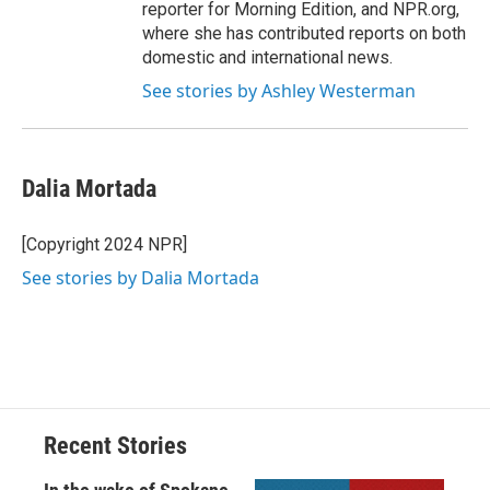
reporter for Morning Edition, and NPR.org,
where she has contributed reports on both
domestic and international news.
See stories by Ashley Westerman
Dalia Mortada
[Copyright 2024 NPR]
See stories by Dalia Mortada
Recent Stories