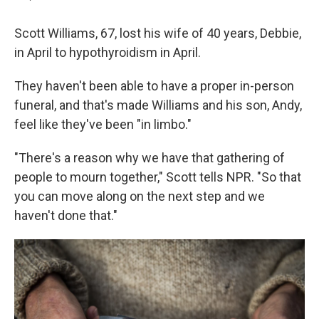
Scott Williams, 67, lost his wife of 40 years, Debbie,
in April to hypothyroidism in April.
They haven't been able to have a proper in-person
funeral, and that's made Williams and his son, Andy,
feel like they've been "in limbo."
"There's a reason why we have that gathering of
people to mourn together," Scott tells NPR. "So that
you can move along on the next step and we
haven't done that."