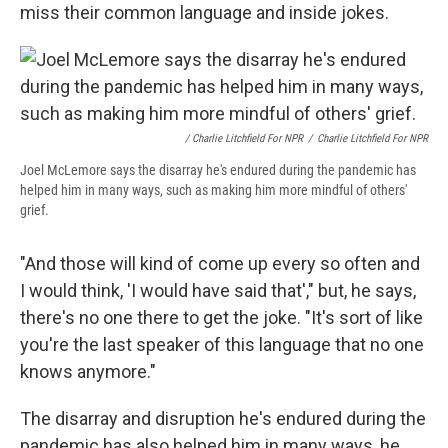
miss their common language and inside jokes.
/ Charlie Litchfield For NPR
/
Charlie Litchfield For NPR
Joel McLemore says the disarray he's endured during the pandemic has
helped him in many ways, such as making him more mindful of others'
grief.
"And those will kind of come up every so often and
I would think, 'I would have said that'," but, he says,
there's no one there to get the joke. "It's sort of like
you're the last speaker of this language that no one
knows anymore."
The disarray and disruption he's endured during the
pandemic has also helped him in many ways, he