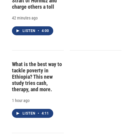
Strait of Hormuz and
charge others a toll
42 minutes ago
LISTEN
•
4:00
What is the best way to
tackle poverty in
Ethiopia? This new
study tries cash,
therapy, and more.
1 hour ago
LISTEN
•
4:11