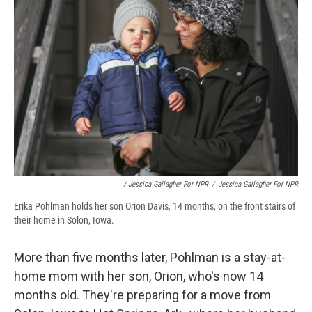
/ Jessica Gallagher For NPR
/
Jessica Gallagher For NPR
Erika Pohlman holds her son Orion Davis, 14 months, on the front stairs of
their home in Solon, Iowa.
More than five months later, Pohlman is a stay-at-
home mom with her son, Orion, who's now 14
months old. They're preparing for a move from