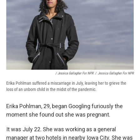
/ Jessica Gallagher For NPR
/
Jessica Gallagher For NPR
Erika Pohlman suffered a miscarriage in July, leaving her to grieve the
loss of an unborn child in the midst of the pandemic.
Erika Pohlman, 29, began Googling furiously the
moment she found out she was pregnant.
It was July 22. She was working as a general
manager at two hotels in nearby Iowa City. She was