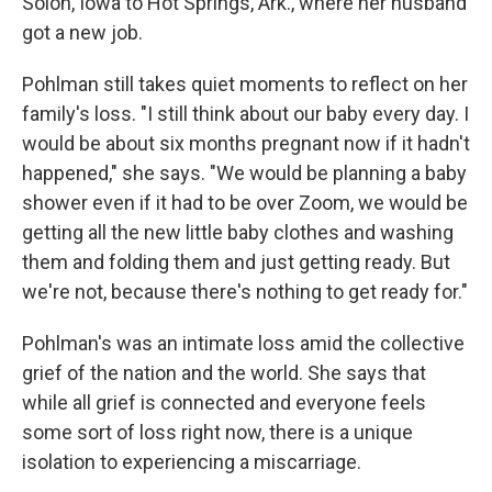
Solon, Iowa to Hot Springs, Ark., where her husband
got a new job.
Pohlman still takes quiet moments to reflect on her
family's loss. "I still think about our baby every day. I
would be about six months pregnant now if it hadn't
happened," she says. "We would be planning a baby
shower even if it had to be over Zoom, we would be
getting all the new little baby clothes and washing
them and folding them and just getting ready. But
we're not, because there's nothing to get ready for."
Pohlman's was an intimate loss amid the collective
grief of the nation and the world. She says that
while all grief is connected and everyone feels
some sort of loss right now, there is a unique
isolation to experiencing a miscarriage.