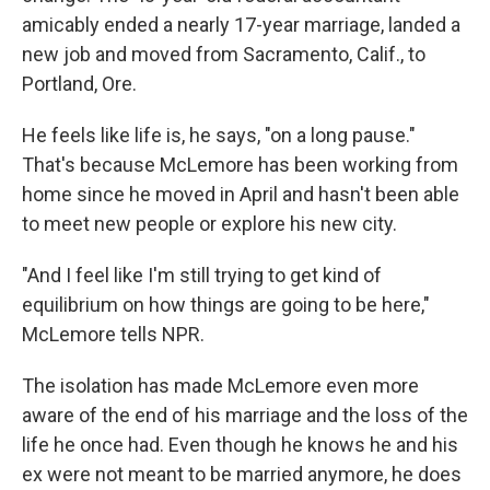
amicably ended a nearly 17-year marriage, landed a
new job and moved from Sacramento, Calif., to
Portland, Ore.
He feels like life is, he says, "on a long pause."
That's because McLemore has been working from
home since he moved in April and hasn't been able
to meet new people or explore his new city.
"And I feel like I'm still trying to get kind of
equilibrium on how things are going to be here,"
McLemore tells NPR.
The isolation has made McLemore even more
aware of the end of his marriage and the loss of the
life he once had. Even though he knows he and his
ex were not meant to be married anymore, he does