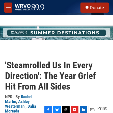
Skip to main content
S
Donate
e
M
a
e
r
n
c
u
h
u
e
r
y
'Steamrolled Us In Every
Direction': The Year Grief
Hit From All Sides
NPR | By
Rachel
Martin
,
Ashley
Westerman
,
Dalia
Print
Mortada