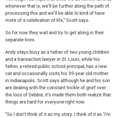
whenever that is, we'll be further along the path of
processing this and we'll be able to kind of have
more of a celebration of life," Scott says.
So for now they wait and try to get along in their
separate lives.
Andy stays busy as a father of two young children
and a transaction lawyer in St. Louis, while his
father, a retired public school principal, has a new
cat and occasionally visits his 95-year-old mother
in Indianapolis. Scott says although he and his son
are dealing with the constant trickle of grief over
the loss of Debbie, it's made them both realize that
things are hard for
everyone
right now.
"So I don't think of it as my story. I think of it as 'I'm