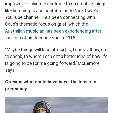
improve. He plans to continue to do creative things,
like listening to and contributing to Nick Cave's
YouTube channel. He's been connecting with
Cave's thematic focus on grief, which
the
Australian musician has been experiencing after
the loss
of his teenage son in 2015.
"Maybe things will kind of start to, I guess, thaw, so
to speak, to where I can get a better idea of how life
is going to be for me going forward," McLemore
says.
Grieving what could have been: the loss of a
pregnancy