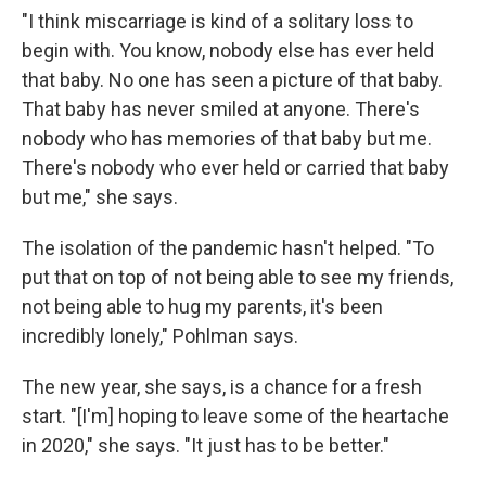
"I think miscarriage is kind of a solitary loss to
begin with. You know, nobody else has ever held
that baby. No one has seen a picture of that baby.
That baby has never smiled at anyone. There's
nobody who has memories of that baby but me.
There's nobody who ever held or carried that baby
but me," she says.
The isolation of the pandemic hasn't helped. "To
put that on top of not being able to see my friends,
not being able to hug my parents, it's been
incredibly lonely," Pohlman says.
The new year, she says, is a chance for a fresh
start. "[I'm] hoping to leave some of the heartache
in 2020," she says. "It just has to be better."