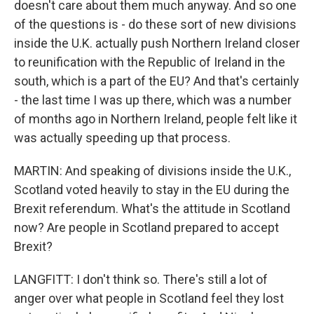
doesn't care about them much anyway. And so one
of the questions is - do these sort of new divisions
inside the U.K. actually push Northern Ireland closer
to reunification with the Republic of Ireland in the
south, which is a part of the EU? And that's certainly
- the last time I was up there, which was a number
of months ago in Northern Ireland, people felt like it
was actually speeding up that process.
MARTIN: And speaking of divisions inside the U.K.,
Scotland voted heavily to stay in the EU during the
Brexit referendum. What's the attitude in Scotland
now? Are people in Scotland prepared to accept
Brexit?
LANGFITT: I don't think so. There's still a lot of
anger over what people in Scotland feel they lost