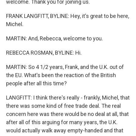
welcome. Thank you for joining us.
FRANK LANGFITT, BYLINE: Hey, it's great to be here,
Michel.
MARTIN: And, Rebecca, welcome to you.
REBECCA ROSMAN, BYLINE: Hi.
MARTIN: So 4 1/2 years, Frank, and the U.K. out of
the EU. What's been the reaction of the British
people after all this time?
LANGFITT: I think there's really - frankly, Michel, that
there was some kind of free trade deal. The real
concern here was there would be no deal at all, that
after all of this arguing for many years, the U.K.
would actually walk away empty-handed and that