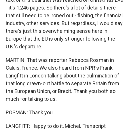
- it's 1,246 pages. So there's a lot of details there
that still need to be ironed out - fishing, the financial
industry, other services. But regardless, I would say
there's just this overwhelming sense here in
Europe that the EU is only stronger following the
U.K.'s departure.
MARTIN: That was reporter Rebecca Rosman in
Calais, France. We also heard from NPR's Frank
Langfitt in London talking about the culmination of
that long drawn-out battle to separate Britain from
the European Union, or Brexit. Thank you both so
much for talking to us.
ROSMAN: Thank you.
LANGFITT: Happy to do it, Michel. Transcript