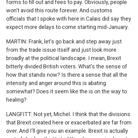
forms to fill out and fees to pay. Obviously, people
won't avoid this route forever. And customs
officials that I spoke with here in Calais did say they
expect more delays to come starting mid-January.
MARTIN: Frank, let's go back and step away just
from the trade issue itself and just look more
broadly at the political landscape. I mean, Brexit
bitterly divided British voters. What's the sense of
how that stands now? Is there a sense that all the
intensity and anger around this is abating
somewhat? Does it seem like the is on the way to
healing?
LANGFITT: Not yet, Michel. I think that the divisions
that Brexit created here or exacerbated are far from
over. And I'll give you an example. Brexit is actually