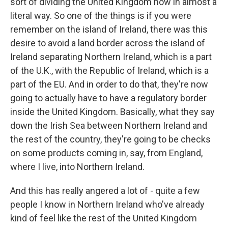
sort of dividing the United Kingdom now in almost a
literal way. So one of the things is if you were
remember on the island of Ireland, there was this
desire to avoid a land border across the island of
Ireland separating Northern Ireland, which is a part
of the U.K., with the Republic of Ireland, which is a
part of the EU. And in order to do that, they're now
going to actually have to have a regulatory border
inside the United Kingdom. Basically, what they say
down the Irish Sea between Northern Ireland and
the rest of the country, they're going to be checks
on some products coming in, say, from England,
where I live, into Northern Ireland.
And this has really angered a lot of - quite a few
people I know in Northern Ireland who've already
kind of feel like the rest of the United Kingdom