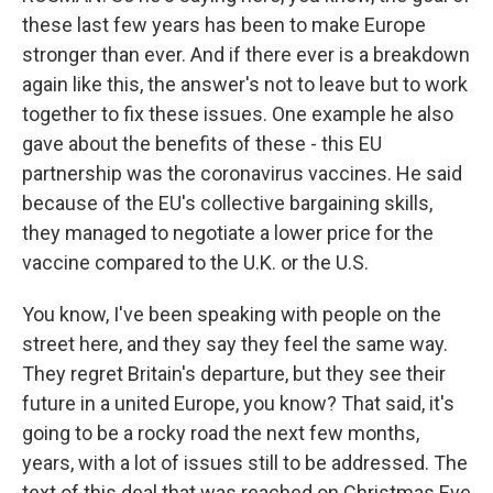
these last few years has been to make Europe
stronger than ever. And if there ever is a breakdown
again like this, the answer's not to leave but to work
together to fix these issues. One example he also
gave about the benefits of these - this EU
partnership was the coronavirus vaccines. He said
because of the EU's collective bargaining skills,
they managed to negotiate a lower price for the
vaccine compared to the U.K. or the U.S.
You know, I've been speaking with people on the
street here, and they say they feel the same way.
They regret Britain's departure, but they see their
future in a united Europe, you know? That said, it's
going to be a rocky road the next few months,
years, with a lot of issues still to be addressed. The
text of this deal that was reached on Christmas Eve