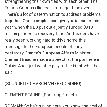
strengthening their own ties with each other. The
Franco-German alliance is stronger than ever.
There's a lot of determination to address problems
together. One example I can give you is earlier this
year, when the EU put out a jointly funded $918
million pandemic recovery fund. And leaders have
really been working hard to drive home this
message to the European people of unity.
Yesterday, France's European Affairs Minister
Clement Beaune made a speech at the port here in
Calais. And I just want to play a little bit of what he
said.
(SOUNDBITE OF ARCHIVED RECORDING)
CLEMENT BEAUNE: (Speaking French).
ROSMAN: So he's saying here, you know, the goal of