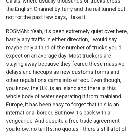
Calais, where usually thousands of trucks cross
the English Channel by ferry and the rail tunnel but
not for the past few days, I take it.
ROSMAN: Yeah, it's been extremely quiet over here,
hardly any traffic in either direction, I would say
maybe only a third of the number of trucks you'd
expect on an average day. Most truckers are
staying away because they feared these massive
delays and hiccups as new customs forms and
other regulations came into effect. Even though,
you know, the U.K. is an island and there is this
whole body of water separating it from mainland
Europe, it has been easy to forget that this is an
international border. But now it's back with a
vengeance. And despite a free trade agreement -
you know, no tariffs, no quotas - there's still a lot of