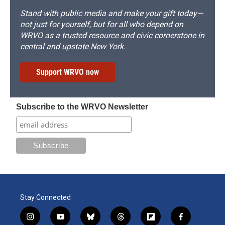
Stand with public media and make your gift today—
not just for yourself, but for all who depend on
WRVO as a trusted resource and civic cornerstone in
central and upstate New York.
Support WRVO now
Subscribe to the WRVO Newsletter
Stay Connected
i
y
b
t
f
f