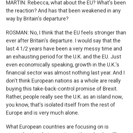
MARTIN: Rebecca, what about the EU? What's been
the reaction? And has that been weakened in any
way by Britain's departure?
ROSMAN: No, I think that the EU feels stronger than
ever after Britain's departure. I would say that the
last 4 1/2 years have been a very messy time and
an exhausting period for the U.K. and the EU. Just
even economically speaking, growth in the U.K.'s
financial sector was almost nothing last year. And I
don't think European nations as a whole are really
buying this take-back-control promise of Brexit.
Rather, people really see the U.K. as an island now,
you know, that's isolated itself from the rest of
Europe and is very much alone.
What European countries are focusing on is