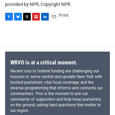
provided by NPR, Copyright NPR.
Print
F
B
T
F
L
E
a
l
h
l
i
m
c
u
r
i
n
a
e
e
e
p
k
i
b
s
a
b
e
l
o
k
d
o
d
o
y
s
a
I
k
r
n
d
WRVO is at a critical moment.
Recent cuts to federal funding are challenging our
mission to serve central and upstate New York with
trusted journalism, vital local coverage, and the
diverse programming that informs and connects our
communities. This is the moment to join our
community of supporters and help keep journalists
on the ground, asking hard questions that matter to
our region.