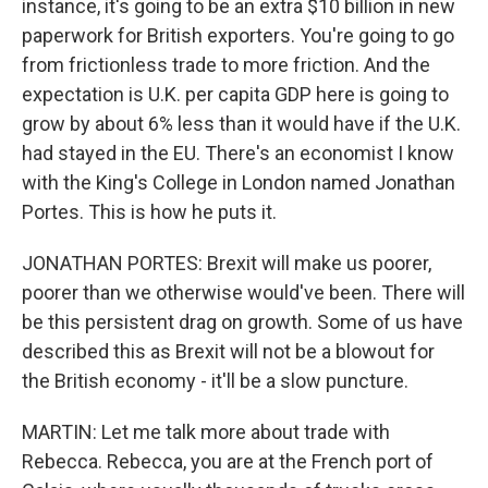
instance, it's going to be an extra $10 billion in new
paperwork for British exporters. You're going to go
from frictionless trade to more friction. And the
expectation is U.K. per capita GDP here is going to
grow by about 6% less than it would have if the U.K.
had stayed in the EU. There's an economist I know
with the King's College in London named Jonathan
Portes. This is how he puts it.
JONATHAN PORTES: Brexit will make us poorer,
poorer than we otherwise would've been. There will
be this persistent drag on growth. Some of us have
described this as Brexit will not be a blowout for
the British economy - it'll be a slow puncture.
MARTIN: Let me talk more about trade with
Rebecca. Rebecca, you are at the French port of