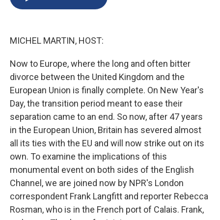
b
s
a
b
e
l
o
k
d
o
d
o
y
s
a
I
k
r
n
MICHEL MARTIN, HOST:
d
Now to Europe, where the long and often bitter
divorce between the United Kingdom and the
European Union is finally complete. On New Year's
Day, the transition period meant to ease their
separation came to an end. So now, after 47 years
in the European Union, Britain has severed almost
all its ties with the EU and will now strike out on its
own. To examine the implications of this
monumental event on both sides of the English
Channel, we are joined now by NPR's London
correspondent Frank Langfitt and reporter Rebecca
Rosman, who is in the French port of Calais. Frank,