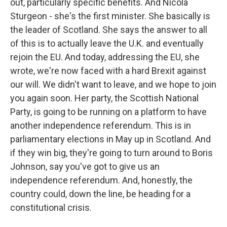
out, particularly specific benefits. And Nicola
Sturgeon - she's the first minister. She basically is
the leader of Scotland. She says the answer to all
of this is to actually leave the U.K. and eventually
rejoin the EU. And today, addressing the EU, she
wrote, we're now faced with a hard Brexit against
our will. We didn't want to leave, and we hope to join
you again soon. Her party, the Scottish National
Party, is going to be running on a platform to have
another independence referendum. This is in
parliamentary elections in May up in Scotland. And
if they win big, they're going to turn around to Boris
Johnson, say you've got to give us an
independence referendum. And, honestly, the
country could, down the line, be heading for a
constitutional crisis.