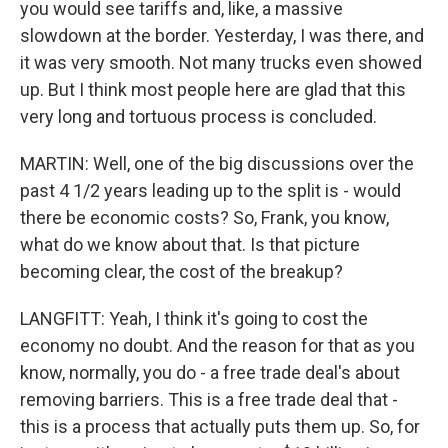
you would see tariffs and, like, a massive
slowdown at the border. Yesterday, I was there, and
it was very smooth. Not many trucks even showed
up. But I think most people here are glad that this
very long and tortuous process is concluded.
MARTIN: Well, one of the big discussions over the
past 4 1/2 years leading up to the split is - would
there be economic costs? So, Frank, you know,
what do we know about that. Is that picture
becoming clear, the cost of the breakup?
LANGFITT: Yeah, I think it's going to cost the
economy no doubt. And the reason for that as you
know, normally, you do - a free trade deal's about
removing barriers. This is a free trade deal that -
this is a process that actually puts them up. So, for