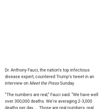
Dr. Anthony Fauci, the nation's top infectious
disease expert, countered Trump's tweet in an
interview on
Meet the Press
Sunday.
"The numbers are real," Fauci said. "We have well
over 300,000 deaths. We're averaging 2-3,000
deaths per day. ... Those are real numbers, real