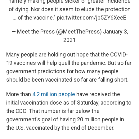
namely making people sicker or greater incidence
of dying. Nor does it seem to elude the protection
... of the vaccine."
pic.twitter.com/jb5ZY6XeeE
— Meet the Press (@MeetThePress)
January 3,
2021
Many people are holding out hope that the COVID-
19 vaccines will help quell the pandemic. But so far
government predictions for how many people
should be been vaccinated so far are falling short.
More than
4.2 million people
have received the
initial vaccination dose as of Saturday, according to
the CDC. That number is far below the
government's goal of having 20 million people in
the U.S. vaccinated by the end of December.