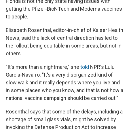
Florida is not the only state having issues with
getting the Pfizer-BioNTech and Moderna vaccines
to people.
Elisabeth Rosenthal, editor-in-chief of Kaiser Health
News, said the lack of central direction has led to
the rollout being equitable in some areas, but not in
others.
"It's more than a nightmare," she
told
NPR's Lulu
Garcia-Navarro. "It's a very disorganized kind of
slow walk and it really depends where you live and
in some places who you know, and that is not how a
national vaccine campaign should be carried out."
Rosenthal says that some of the delays, including a
shortage of small glass vials, might be solved by
invoking the Defense Production Act to increase