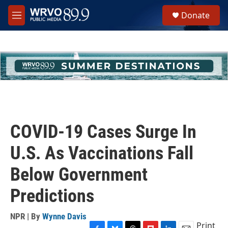
Skip to main content
S
Donate
e
M
a
e
r
n
c
u
h
u
e
r
y
COVID-19 Cases Surge In
U.S. As Vaccinations Fall
Below Government
Predictions
NPR | By
Wynne Davis
Print