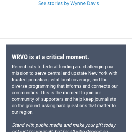
See stories by Wynne Davis
WRVO is at a critical moment.
Recent cuts to federal funding are challenging our
mission to serve central and upstate New York with
trusted journalism, vital local coverage, and the
diverse programming that informs and connects our
communities. This is the moment to join our
community of supporters and help keep journalists
on the ground, asking hard questions that matter to
our region.
Stand with public media and make your gift today—
not just for yourself, but for all who depend on