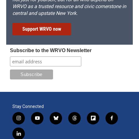
WRVO as a trusted resource and civic cornerstone in
central and upstate New York.
Support WRVO now
Subscribe to the WRVO Newsletter
Stay Connected
i
y
b
t
f
f
n
o
l
h
l
a
s
u
u
r
i
c
l
t
t
e
e
p
e