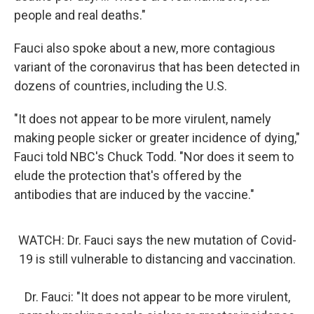
people and real deaths."
Fauci also spoke about a new, more contagious
variant of the coronavirus that has been detected in
dozens of countries, including the U.S.
"It does not appear to be more virulent, namely
making people sicker or greater incidence of dying,"
Fauci told NBC's Chuck Todd. "Nor does it seem to
elude the protection that's offered by the
antibodies that are induced by the vaccine."
WATCH: Dr. Fauci says the new mutation of Covid-
19 is still vulnerable to distancing and vaccination.
Dr. Fauci: "It does not appear to be more virulent,