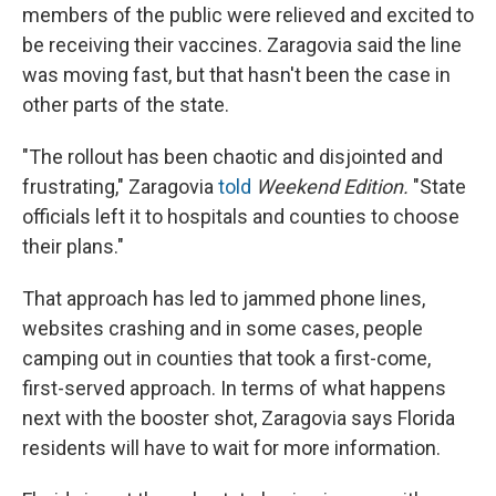
members of the public were relieved and excited to
be receiving their vaccines. Zaragovia said the line
was moving fast, but that hasn't been the case in
other parts of the state.
"The rollout has been chaotic and disjointed and
frustrating," Zaragovia
told
Weekend Edition.
"State
officials left it to hospitals and counties to choose
their plans."
That approach has led to jammed phone lines,
websites crashing and in some cases, people
camping out in counties that took a first-come,
first-served approach. In terms of what happens
next with the booster shot, Zaragovia says Florida
residents will have to wait for more information.