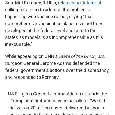
Sen. Mitt Romney, R-Utah,
released a statement
calling for action to address the problems
happening with vaccine rollout, saying "that
comprehensive vaccination plans have not been
developed at the federal level and sent to the
states as models is as incomprehensible as it is
inexcusable."
While appearing on CNN's
State of the Union
, U.S.
Surgeon General Jerome Adams defended the
federal government's actions over the discrepancy
and responded to Romney.
US Surgeon General Jerome Adams defends the
Trump administration’s vaccine rollout: "We did
deliver on 20 million doses delivered, but you're
always going to have more doses allocated versus