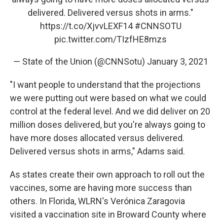
delivered. Delivered versus shots in arms."
https://t.co/XjvvLEXF14
#CNNSOTU
pic.twitter.com/TIzfHE8mzs
— State of the Union (@CNNSotu)
January 3, 2021
"I want people to understand that the projections
we were putting out were based on what we could
control at the federal level. And we did deliver on 20
million doses delivered, but you're always going to
have more doses allocated versus delivered.
Delivered versus shots in arms," Adams said.
As states create their own approach to roll out the
vaccines, some are having more success than
others. In Florida, WLRN's Verónica Zaragovia
visited a vaccination site in Broward County where