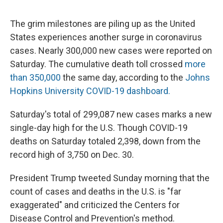
The grim milestones are piling up as the United
States experiences another surge in coronavirus
cases. Nearly 300,000 new cases were reported on
Saturday. The cumulative death toll crossed
more
than 350,000
the same day, according to the
Johns
Hopkins University COVID-19 dashboard.
Saturday's total of 299,087 new cases marks a new
single-day high for the U.S. Though COVID-19
deaths on Saturday totaled 2,398, down from the
record high of 3,750 on Dec. 30.
President Trump tweeted Sunday morning that the
count of cases and deaths in the U.S. is "far
exaggerated" and criticized the Centers for
Disease Control and Prevention's method.