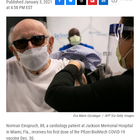
Published January 3, 2021
F
B
T
F
L
E
at 4:58 PM EST
a
l
h
l
i
m
c
u
r
i
n
a
e
e
e
p
k
i
b
s
a
b
e
l
o
k
d
o
d
o
y
s
a
I
k
r
n
d
Eva Marie Uzcategui
/
AFP Via Getty Images
Norman Einspruch, 88, a cardiology patient at Jackson Memorial Hospital
in Miami, Fla., receives his first dose of the Pfizer-BioNtech COVID-19
vaccine Dec. 30.