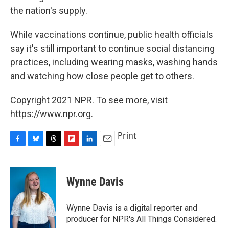
the nation's supply.
While vaccinations continue, public health officials
say it's still important to continue social distancing
practices, including wearing masks, washing hands
and watching how close people get to others.
Copyright 2021 NPR. To see more, visit
https://www.npr.org.
Print
F
B
T
F
L
E
a
l
h
l
i
m
c
u
r
i
n
a
e
e
e
p
k
i
Wynne Davis
b
s
a
b
e
l
o
k
d
o
d
o
y
s
a
I
Wynne Davis is a digital reporter and
k
r
n
producer for NPR's All Things Considered.
d