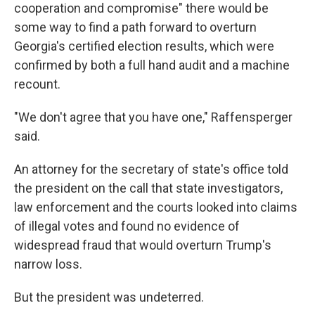
cooperation and compromise" there would be
some way to find a path forward to overturn
Georgia's certified election results, which were
confirmed by both a full hand audit and a machine
recount.
"We don't agree that you have one," Raffensperger
said.
An attorney for the secretary of state's office told
the president on the call that state investigators,
law enforcement and the courts looked into claims
of illegal votes and found no evidence of
widespread fraud that would overturn Trump's
narrow loss.
But the president was undeterred.