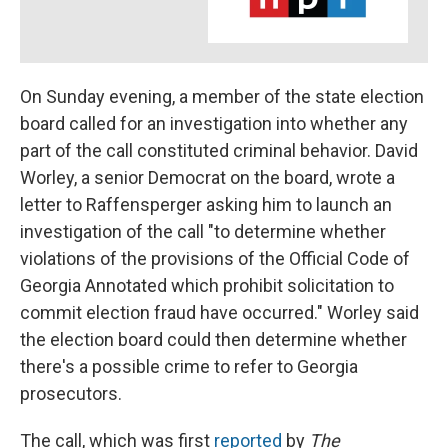
On Sunday evening, a member of the state election
board called for an investigation into whether any
part of the call constituted criminal behavior. David
Worley, a senior Democrat on the board, wrote a
letter to Raffensperger asking him to launch an
investigation of the call "to determine whether
violations of the provisions of the Official Code of
Georgia Annotated which prohibit solicitation to
commit election fraud have occurred." Worley said
the election board could then determine whether
there's a possible crime to refer to Georgia
prosecutors.
The call, which was first
reported
by
The