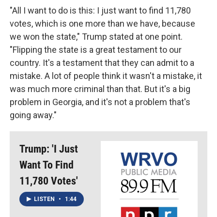
"All I want to do is this: I just want to find 11,780
votes, which is one more than we have, because
we won the state," Trump stated at one point.
"Flipping the state is a great testament to our
country. It's a testament that they can admit to a
mistake. A lot of people think it wasn't a mistake, it
was much more criminal than that. But it's a big
problem in Georgia, and it's not a problem that's
going away."
Trump: 'I Just
Want To Find
11,780 Votes'
LISTEN
•
1:44