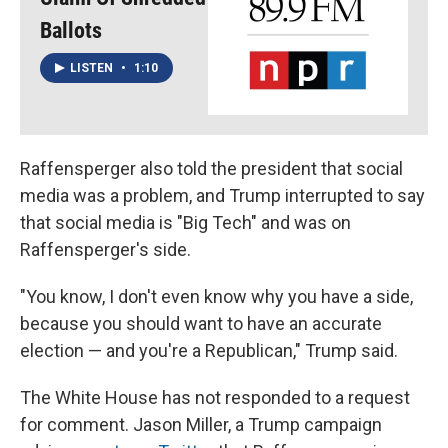
Ballots
LISTEN
•
1:10
Raffensperger also told the president that social
media was a problem, and Trump interrupted to say
that social media is "Big Tech" and was on
Raffensperger's side.
"You know, I don't even know why you have a side,
because you should want to have an accurate
election — and you're a Republican," Trump said.
The White House has not responded to a request
for comment. Jason Miller, a Trump campaign