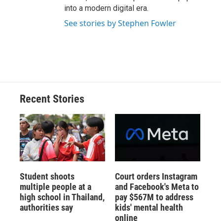
into a modern digital era.
See stories by Stephen Fowler
Recent Stories
Student shoots
Court orders Instagram
multiple people at a
and Facebook's Meta to
high school in Thailand,
pay $567M to address
authorities say
kids' mental health
online