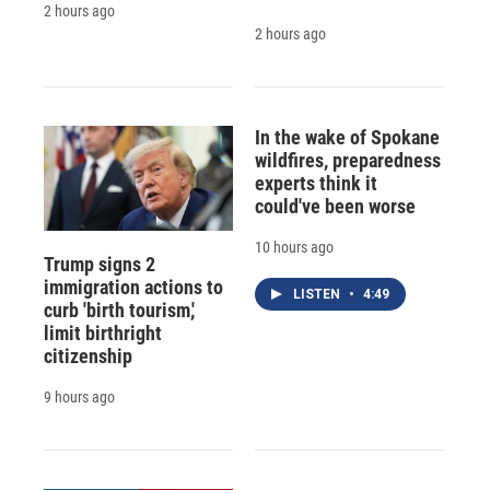
2 hours ago
2 hours ago
In the wake of Spokane
wildfires, preparedness
experts think it
could've been worse
10 hours ago
Trump signs 2
immigration actions to
LISTEN
•
4:49
curb 'birth tourism,'
limit birthright
citizenship
9 hours ago