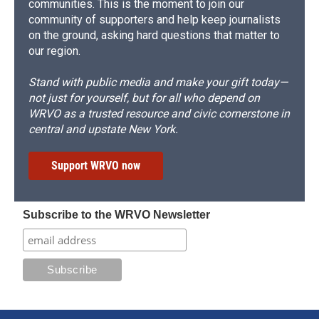
communities. This is the moment to join our
community of supporters and help keep journalists
on the ground, asking hard questions that matter to
our region.
Stand with public media and make your gift today—
not just for yourself, but for all who depend on
WRVO as a trusted resource and civic cornerstone in
central and upstate New York.
Support WRVO now
Subscribe to the WRVO Newsletter