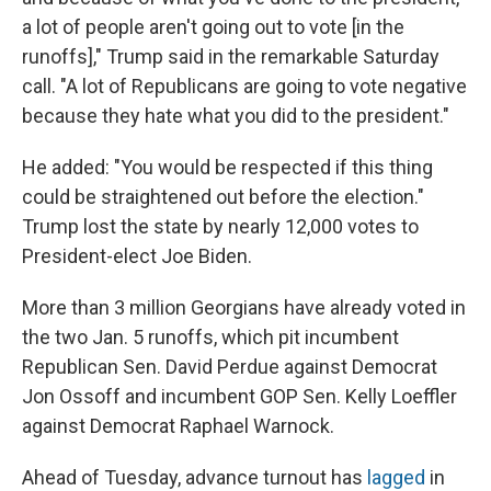
a lot of people aren't going out to vote [in the
runoffs]," Trump said in the remarkable Saturday
call. "A lot of Republicans are going to vote negative
because they hate what you did to the president."
He added: "You would be respected if this thing
could be straightened out before the election."
Trump lost the state by nearly 12,000 votes to
President-elect Joe Biden.
More than 3 million Georgians have already voted in
the two Jan. 5 runoffs, which pit incumbent
Republican Sen. David Perdue against Democrat
Jon Ossoff and incumbent GOP Sen. Kelly Loeffler
against Democrat Raphael Warnock.
Ahead of Tuesday, advance turnout has
lagged
in