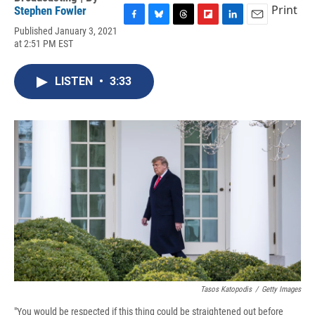
Print
Stephen Fowler
F
B
T
F
L
E
Published January 3, 2021
a
l
h
l
i
m
at 2:51 PM EST
c
u
r
i
n
a
e
e
e
p
k
i
b
s
a
b
e
l
LISTEN
•
3:33
o
k
d
o
d
o
y
s
a
I
k
r
n
d
Tasos Katopodis
/
Getty Images
"You would be respected if this thing could be straightened out before