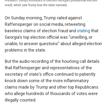
President Trump's entreaties to overturn Georgia's presidential election
result, which saw Trump lose the state narrowly.
On Sunday morning, Trump railed against
Raffensperger on social media, retweeting
baseless claims of election fraud and
stating
that
Georgia's top election official was "unwilling, or
unable, to answer questions" about alleged election
problems in the state.
But the audio recording of the hourlong call details
that Raffensperger and representatives of the
secretary of state's office continued to patiently
knock down some of the more inflammatory
claims made by Trump and other top Republicans
who allege hundreds of thousands of votes were
illegally counted.