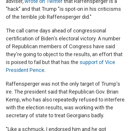
adviser,
wrote on Twitter
that Raffensperger is a
"hack" and that Trump "is spot-on in his criticisms
of the terrible job Raffensperger did."
The call came days ahead of congressional
certification of Biden's electoral victory. A number
of Republican members of Congress have said
they're going to object to the results, an effort that
is poised to fail but that has the
support of Vice
President Pence
.
Raffensperger was not the only target of Trump's
ire. The president said that Republican Gov. Brian
Kemp, who has also repeatedly refused to interfere
with the election results, was working with the
secretary of state to treat Georgians badly.
"Like a schmuck, I endorsed him and he got