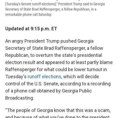
[Tuesday's Senate runoff elections]," President Trump said to Georgia
Secretary of State Brad Raffensperger, a fellow Republican, in a
remarkable phone call Saturday.
Updated at 9:15 p.m. ET
An angry President Trump pushed Georgia
Secretary of State Brad Raffensperger, a fellow
Republican, to overturn the state's presidential
election result and appeared to at least partly blame
Raffensperger for what could be lower turnout in
Tuesday's
runoff elections
, which will decide
control of the U.S. Senate, according to a recording
of a phone call obtained by Georgia Public
Broadcasting.
"The people of Georgia know that this was a scam,
and because of what you've done to the president,