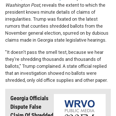
Washington Post
, reveals the extent to which the
president knows minute details of claims of
irregularities. Trump was fixated on the latest
rumors that counties shredded ballots from the
November general election, spurred on by dubious
claims made in Georgia state legislative hearings.
"It doesn't pass the smell test, because we hear
they're shredding thousands and thousands of
ballots," Trump complained. A state official replied
that an investigation showed no ballots were
shredded, only old office supplies and other paper.
Georgia Officials
Dispute False
Claim Of Shredded