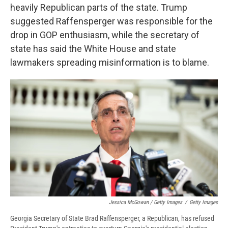
heavily Republican parts of the state. Trump
suggested Raffensperger was responsible for the
drop in GOP enthusiasm, while the secretary of
state has said the White House and state
lawmakers spreading misinformation is to blame.
Jessica McGowan / Getty Images
/
Getty Images
Georgia Secretary of State Brad Raffensperger, a Republican, has refused