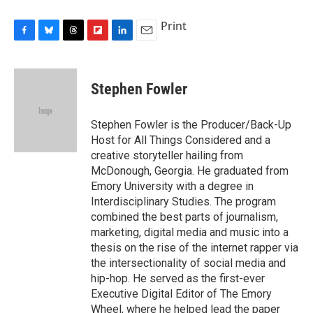
Print
F
B
T
F
L
E
a
l
h
l
i
m
c
u
r
i
n
a
e
e
e
p
k
i
Stephen Fowler
b
s
a
b
e
l
o
k
d
o
d
o
y
s
a
I
Stephen Fowler is the Producer/Back-Up
k
r
n
Host for All Things Considered and a
d
creative storyteller hailing from
McDonough, Georgia. He graduated from
Emory University with a degree in
Interdisciplinary Studies. The program
combined the best parts of journalism,
marketing, digital media and music into a
thesis on the rise of the internet rapper via
the intersectionality of social media and
hip-hop. He served as the first-ever
Executive Digital Editor of The Emory
Wheel, where he helped lead the paper