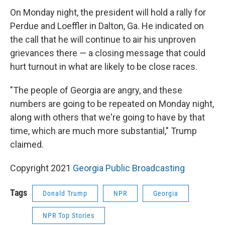
On Monday night, the president will hold a rally for
Perdue and Loeffler in Dalton, Ga. He indicated on
the call that he will continue to air his unproven
grievances there — a closing message that could
hurt turnout in what are likely to be close races.
"The people of Georgia are angry, and these
numbers are going to be repeated on Monday night,
along with others that we're going to have by that
time, which are much more substantial," Trump
claimed.
Copyright 2021
Georgia Public Broadcasting
Tags
Donald Trump
NPR
Georgia
NPR Top Stories