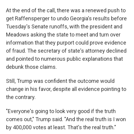
At the end of the call, there was a renewed push to
get Raffensperger to undo Georgia's results before
Tuesday's Senate runoffs, with the president and
Meadows asking the state to meet and turn over
information that they purport could prove evidence
of fraud. The secretary of state's attorney declined
and pointed to numerous public explanations that
debunk those claims.
Still, Trump was confident the outcome would
change in his favor, despite all evidence pointing to
the contrary.
"Everyone's going to look very good if the truth
comes out," Trump said. "And the real truth is I won
by 400,000 votes at least. That's the real truth."