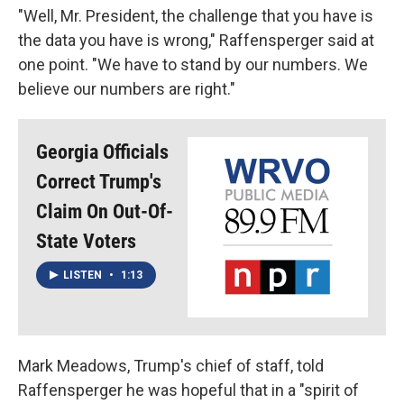
"Well, Mr. President, the challenge that you have is
the data you have is wrong," Raffensperger said at
one point. "We have to stand by our numbers. We
believe our numbers are right."
Georgia Officials
Correct Trump's
Claim On Out-Of-
State Voters
LISTEN
•
1:13
Mark Meadows, Trump's chief of staff, told
Raffensperger he was hopeful that in a "spirit of