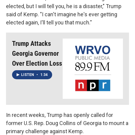
elected, but I will tell you, he is a disaster," Trump
said of Kemp. "I can't imagine he's ever getting
elected again, I'll tell you that much."
Trump Attacks
Georgia Governor
Over Election Loss
LISTEN
•
1:34
In recent weeks, Trump has openly called for
former U.S. Rep. Doug Collins of Georgia to mount a
primary challenge against Kemp.