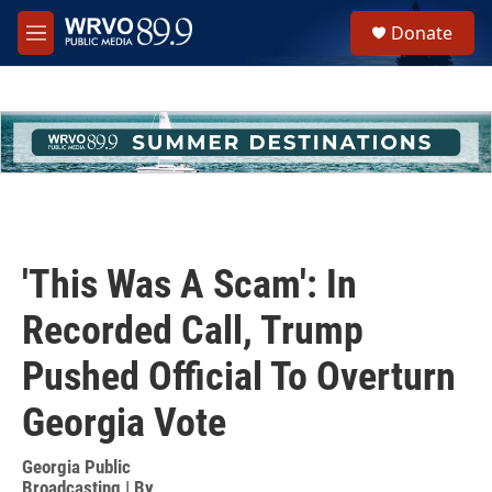
Skip to main content
S
Donate
e
M
a
e
r
n
c
u
h
u
e
r
y
'This Was A Scam': In
Recorded Call, Trump
Pushed Official To Overturn
Georgia Vote
Georgia Public
Broadcasting | By