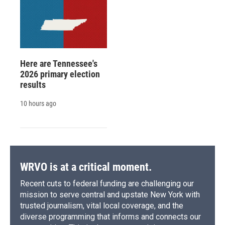
Here are Tennessee's
2026 primary election
results
10 hours ago
WRVO is at a critical moment.
Recent cuts to federal funding are challenging our
mission to serve central and upstate New York with
trusted journalism, vital local coverage, and the
diverse programming that informs and connects our