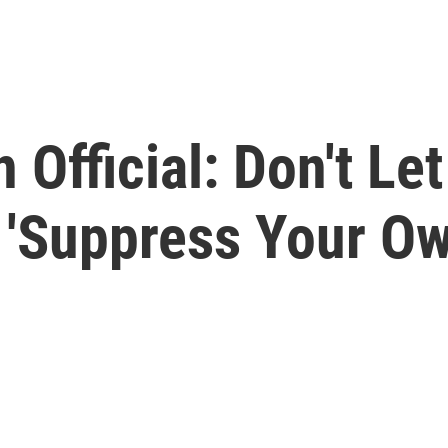
 Official: Don't Let
 'Suppress Your Ow