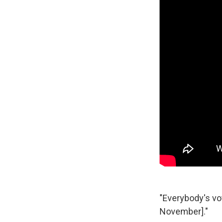
"Everybody's vot
November]."