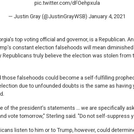
pic.twitter.com/dFOehpxula
— Justin Gray (@JustinGrayWSB)
January 4, 2021
eorgia's top voting official and governor, is a Republican. A
ump's constant election falsehoods will mean diminished
 Republicans truly believe the election was stolen from 
id those falsehoods could become a self-fulfilling prophe
e election due to unfounded doubts is the same as having 
d.
e of the president's statements ... we are specifically ask
and vote tomorrow," Sterling said. "Do not self-suppress 
cans listen to him or to Trump, however, could determine