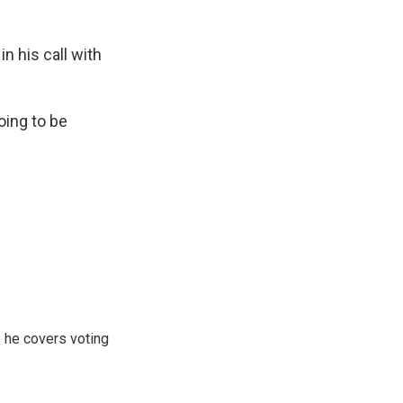
n his call with
oing to be
 he covers voting