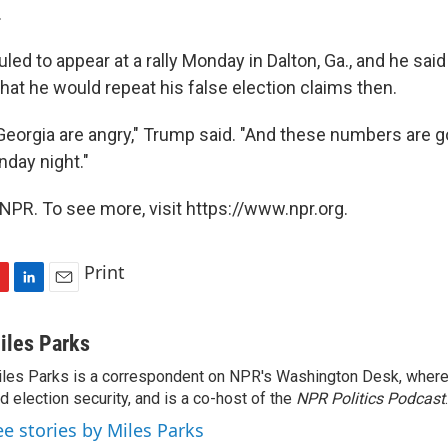
.
ed to appear at a rally Monday in Dalton, Ga., and he said i
hat he would repeat his false election claims then.
Georgia are angry," Trump said. "And these numbers are g
day night."
NPR. To see more, visit https://www.npr.org.
Print
L
E
i
m
n
a
iles Parks
k
i
les Parks is a correspondent on NPR's Washington Desk, where
e
l
d election security, and is a co-host of the
d
NPR Politics Podcast
.
I
ee stories by Miles Parks
n