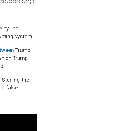
ers questions during a
e by line
voting system.
etween
Trump
 which Trump
e.
 Sterling, the
or false