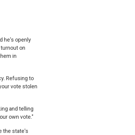
nd he's openly
 turnout on
them in
cy. Refusing to
your vote stolen
ing and telling
your own vote."
 the state's