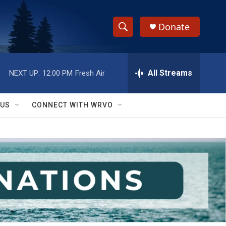
Donate
S
S
e
h
a
r
All Streams
NEXT UP:
12:00 PM
Fresh Air
o
c
h
w
Q
 US
CONNECT WITH WRVO
u
S
e
r
e
y
a
r
c
h