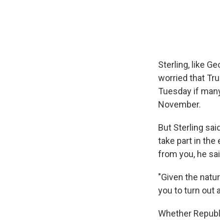
Sterling, like G
worried that Tr
Tuesday if many
November.
But Sterling sa
take part in th
from you, he sai
"Given the natur
you to turn out 
Whether Republi