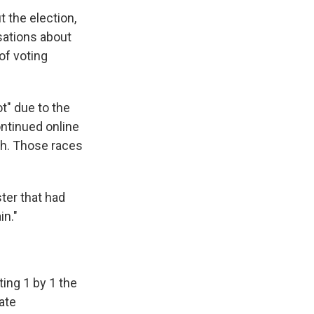
 the election,
sations about
of voting
t" due to the
ntinued online
ach. Those races
ster that had
in."
ing 1 by 1 the
ate