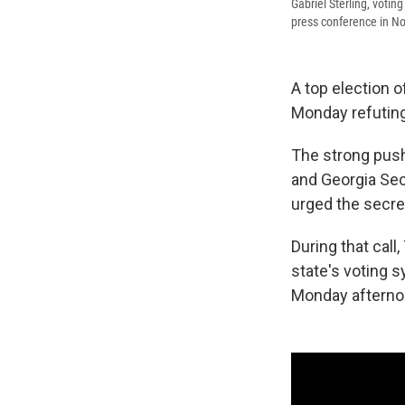
Gabriel Sterling, voti
press conference in N
A top election of
Monday refuting
The strong push
and Georgia Sec
urged the secret
During that call
state's voting 
Monday afterno