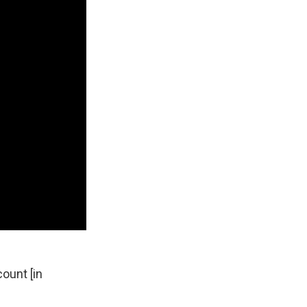
count [in