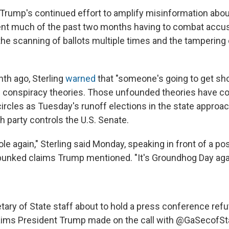
Trump's continued effort to amplify misinformation about
ent much of the past two months having to combat accu
the scanning of ballots multiple times and the tampering 
th ago, Sterling
warned
that "someone's going to get sho
conspiracy theories. Those unfounded theories have co
 circles as Tuesday's runoff elections in the state appro
h party controls the U.S. Senate.
le again," Sterling said Monday, speaking in front of a po
unked claims Trump mentioned. "It's Groundhog Day aga
tary of State staff about to hold a press conference refut
aims President Trump made on the call with
@GaSecofSt