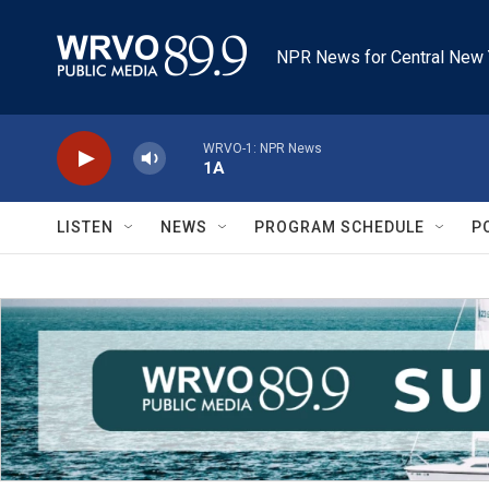
Skip to main content
NPR News for Central New 
WRVO-1: NPR News
1A
LISTEN
NEWS
PROGRAM SCHEDULE
P