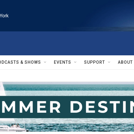
York
ODCASTS & SHOWS
EVENTS
SUPPORT
ABOUT