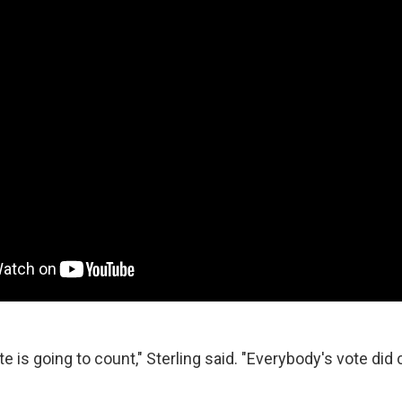
e is going to count," Sterling said. "Everybody's vote did 