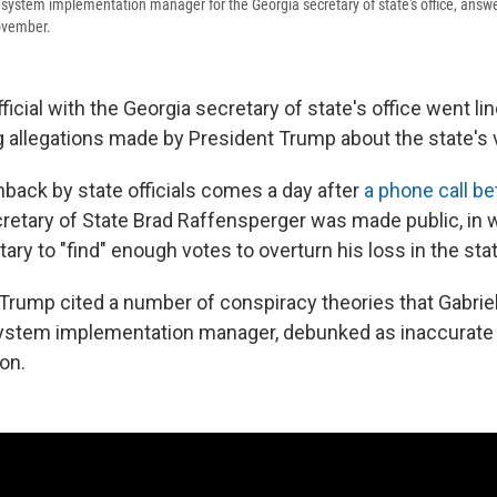
ng system implementation manager for the Georgia secretary of state's office, answ
ovember.
ficial with the Georgia secretary of state's office went lin
 allegations made by President Trump about the state's 
back by state officials comes a day after
a phone call b
retary of State Brad Raffensperger was made public, in
ary to "find" enough votes to overturn his loss in the stat
, Trump cited a number of conspiracy theories that Gabriel
system implementation manager, debunked as inaccurate 
on.