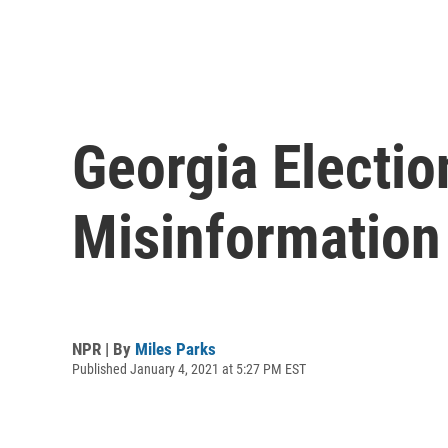
Georgia Election
Misinformation
NPR | By
Miles Parks
Published January 4, 2021 at 5:27 PM EST