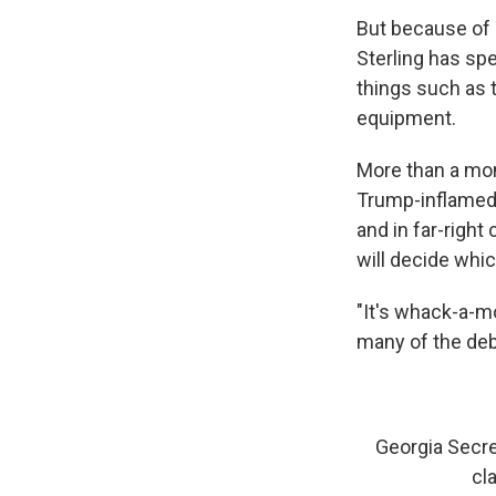
But because of 
Sterling has sp
things such as 
equipment.
More than a mon
Trump-inflamed 
and in far-right
will decide whic
"It's whack-a-mo
many of the deb
Georgia Secre
cl