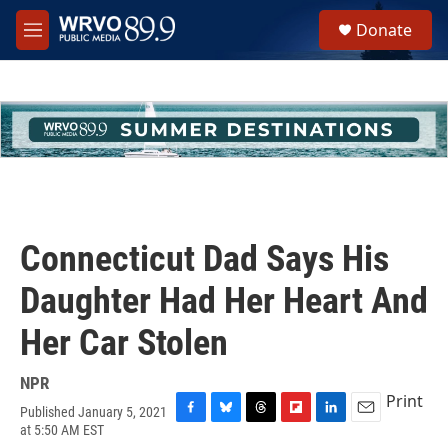
Skip to main content
S
Donate
e
M
a
e
r
n
c
u
h
u
e
r
y
Connecticut Dad Says His
Daughter Had Her Heart And
Her Car Stolen
NPR
Print
Published January 5, 2021
F
B
T
F
L
E
at 5:50 AM EST
a
l
h
l
i
m