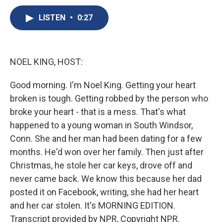
c
u
r
i
n
a
e
e
e
p
k
i
LISTEN
•
0:27
b
s
a
b
e
l
o
k
d
o
d
o
y
s
a
I
k
r
n
NOEL KING, HOST:
d
Good morning. I'm Noel King. Getting your heart
broken is tough. Getting robbed by the person who
broke your heart - that is a mess. That's what
happened to a young woman in South Windsor,
Conn. She and her man had been dating for a few
months. He'd won over her family. Then just after
Christmas, he stole her car keys, drove off and
never came back. We know this because her dad
posted it on Facebook, writing, she had her heart
and her car stolen. It's MORNING EDITION.
Transcript provided by NPR, Copyright NPR.