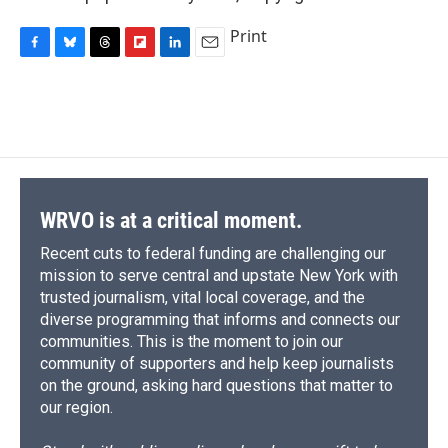
Print
F
B
T
F
L
E
a
l
h
l
i
m
c
u
r
i
n
a
e
e
e
p
k
i
b
s
a
b
e
l
o
k
d
o
d
o
y
s
a
I
k
r
n
d
WRVO is at a critical moment.
Recent cuts to federal funding are challenging our
mission to serve central and upstate New York with
trusted journalism, vital local coverage, and the
diverse programming that informs and connects our
communities. This is the moment to join our
community of supporters and help keep journalists
on the ground, asking hard questions that matter to
our region.