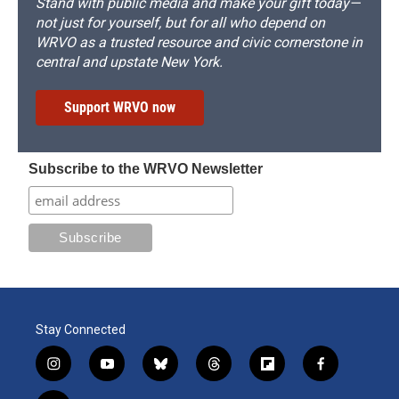
Stand with public media and make your gift today—
not just for yourself, but for all who depend on
WRVO as a trusted resource and civic cornerstone in
central and upstate New York.
Support WRVO now
Subscribe to the WRVO Newsletter
Stay Connected
i
y
b
t
f
f
n
o
l
h
l
a