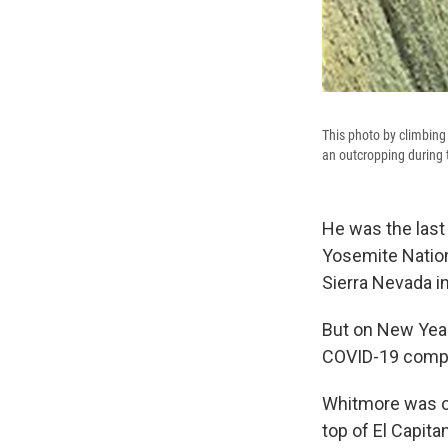
This photo by climbin
an outcropping during t
He was the last 
Yosemite Nationa
Sierra Nevada in
But on New Yea
COVID-19 compli
Whitmore was on
top of El Capit