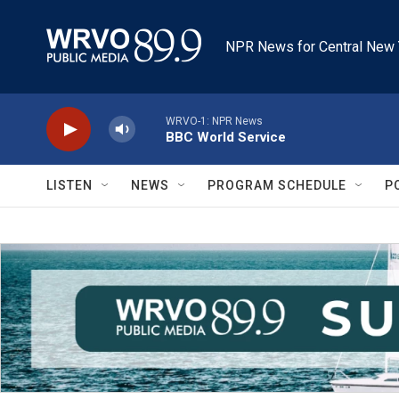
Skip to main content
NPR News for Central New 
WRVO-1: NPR News
BBC World Service
LISTEN
NEWS
PROGRAM SCHEDULE
P