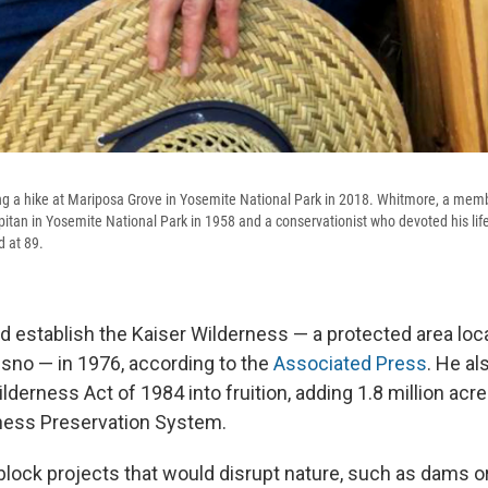
 a hike at Mariposa Grove in Yosemite National Park in 2018. Whitmore, a membe
pitan in Yosemite National Park in 1958 and a conservationist who devoted his life
d at 89.
 establish the Kaiser Wilderness — a protected area loc
esno — in 1976, according to the
Associated Press
. He al
ilderness Act of 1984 into fruition, adding 1.8 million acre
ness Preservation System.
block projects that would disrupt nature, such as dams 