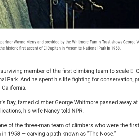
g partner Wayne Merry and provided by the Whitmore Family Trust shows George W
he historic first ascent of El Capitan in Yosemite National Park in 1958.
surviving member of the first climbing team to scale El C
l Park. And he spent his life fighting for conservation, p
 California.
r's Day, famed climber George Whitmore passed away at 
cations, his wife Nancy told NPR.
e of the three-man team of climbers who were the first
an in 1958 — carving a path known as "The Nose."