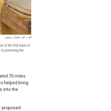
Laura L. Clark / AP
/
AP
r of the first team of
 to protecting the
ated 70 miles
so helped bring
s into the
or proposed