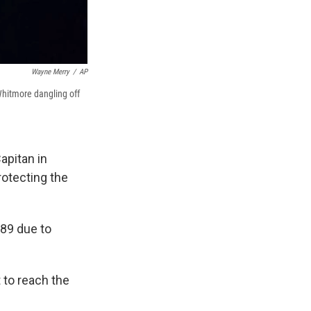
Wayne Merry
/
AP
hitmore dangling off
apitan in
rotecting the
89 due to
 to reach the