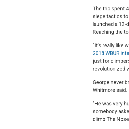
The trio spent 
siege tactics t
launched a 12-d
Reaching the to
"It's really lik
2018 WBUR inte
just for climber
revolutionized 
George never br
Whitmore said.
"He was very hu
somebody asked,"
climb The Nose o