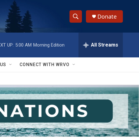
Donate
S
S
e
h
a
r
All Streams
XT UP:
5:00 AM
Morning Edition
o
c
h
w
Q
 US
CONNECT WITH WRVO
u
S
e
r
e
y
a
r
c
h