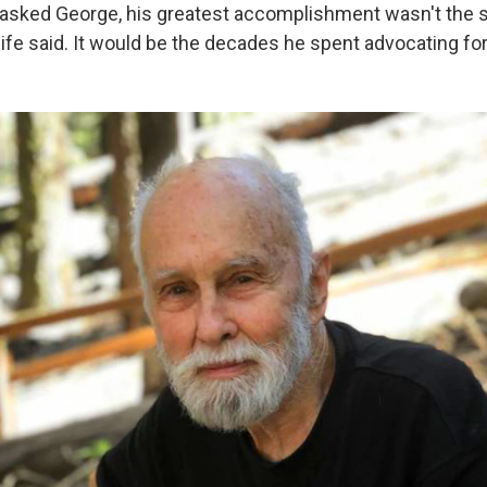
ly asked George, his greatest accomplishment wasn't the 
wife said. It would be the decades he spent advocating fo