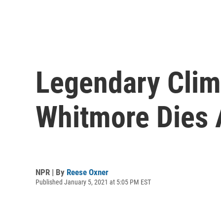
Legendary Clim
Whitmore Dies 
NPR | By
Reese Oxner
Published January 5, 2021 at 5:05 PM EST