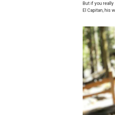
But if you real
El Capitan, his 