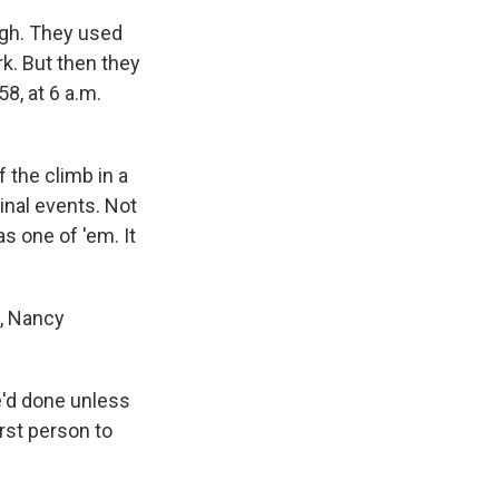
igh. They used
k. But then they
8, at 6 a.m.
f the climb in a
minal events. Not
as one of 'em. It
l, Nancy
e'd done unless
irst person to