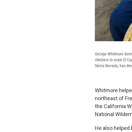
George Whitmore during
climbers to scale El Ca
Sierra Nevada, has die
Whitmore helped
northeast of Fr
the California W
National Wilder
He also helped 