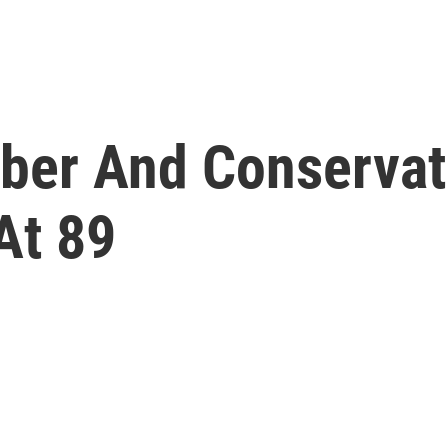
ber And Conservat
At 89