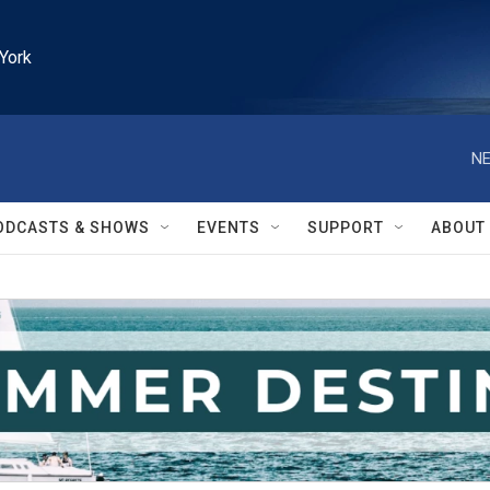
York
NE
ODCASTS & SHOWS
EVENTS
SUPPORT
ABOUT