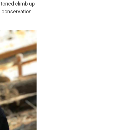
storied climb up
r conservation.