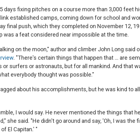
45 days fixing pitches on a course more than 3,000 feet h
o link established camps, coming down for school and wor
ay final push, which they completed on November 12, 195
p was a feat considered near impossible at the time.
e walking on the moon," author and climber John Long said o
rview
. "There's certain things that happen that ... are se
s or surfers or astronauts, but for all mankind. And that w
what everybody thought was possible."
agged about his accomplishments, but he was kind to al
mble, I would say. He never mentioned the things that h
 she said. "He didn't go around and say, 'Oh, I was the f
f El Capitan.' "