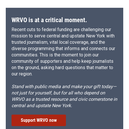
WRVO is at a critical moment.
Recent cuts to federal funding are challenging our
mission to serve central and upstate New York with
trusted journalism, vital local coverage, and the
diverse programming that informs and connects our
communities. This is the moment to join our
community of supporters and help keep journalists
on the ground, asking hard questions that matter to
our region.
Stand with public media and make your gift today—
not just for yourself, but for all who depend on
WRVO as a trusted resource and civic cornerstone in
central and upstate New York.
Support WRVO now