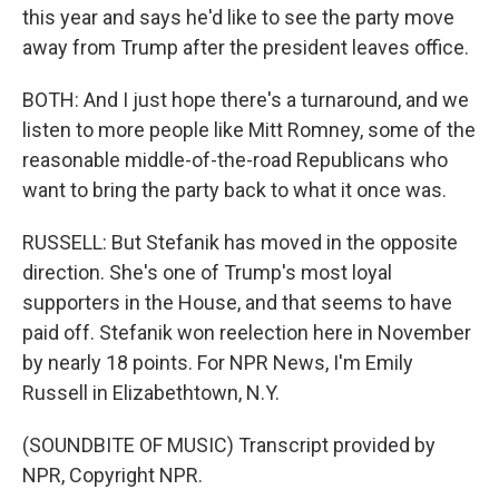
this year and says he'd like to see the party move
away from Trump after the president leaves office.
BOTH: And I just hope there's a turnaround, and we
listen to more people like Mitt Romney, some of the
reasonable middle-of-the-road Republicans who
want to bring the party back to what it once was.
RUSSELL: But Stefanik has moved in the opposite
direction. She's one of Trump's most loyal
supporters in the House, and that seems to have
paid off. Stefanik won reelection here in November
by nearly 18 points. For NPR News, I'm Emily
Russell in Elizabethtown, N.Y.
(SOUNDBITE OF MUSIC) Transcript provided by
NPR, Copyright NPR.