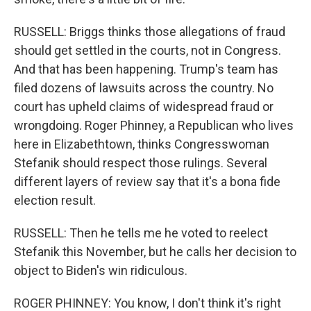
RUSSELL: Briggs thinks those allegations of fraud
should get settled in the courts, not in Congress.
And that has been happening. Trump's team has
filed dozens of lawsuits across the country. No
court has upheld claims of widespread fraud or
wrongdoing. Roger Phinney, a Republican who lives
here in Elizabethtown, thinks Congresswoman
Stefanik should respect those rulings. Several
different layers of review say that it's a bona fide
election result.
RUSSELL: Then he tells me he voted to reelect
Stefanik this November, but he calls her decision to
object to Biden's win ridiculous.
ROGER PHINNEY: You know, I don't think it's right