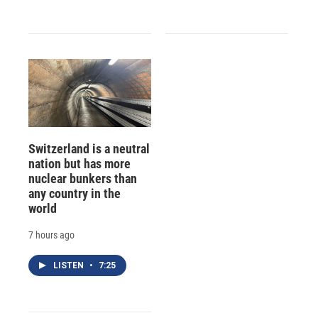
Switzerland is a neutral
nation but has more
nuclear bunkers than
any country in the
world
7 hours ago
LISTEN
•
7:25