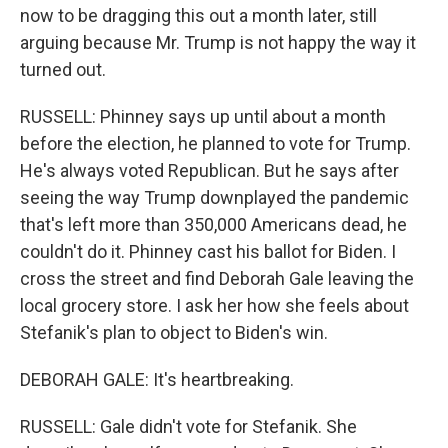
now to be dragging this out a month later, still
arguing because Mr. Trump is not happy the way it
turned out.
RUSSELL: Phinney says up until about a month
before the election, he planned to vote for Trump.
He's always voted Republican. But he says after
seeing the way Trump downplayed the pandemic
that's left more than 350,000 Americans dead, he
couldn't do it. Phinney cast his ballot for Biden. I
cross the street and find Deborah Gale leaving the
local grocery store. I ask her how she feels about
Stefanik's plan to object to Biden's win.
DEBORAH GALE: It's heartbreaking.
RUSSELL: Gale didn't vote for Stefanik. She