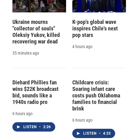
Ukraine mourns
K-pop's global wave
"collector of souls"
inspires Chile's next
Oleksiy Yukov, killed
pop stars
recovering war dead
4 hours ago
35 minutes ago
Diehard Phillies fan
Childcare crisis:
wins $22K broadcast
Soaring infant care
bid, sounds like a
costs push Oklahoma
1940s radio pro
families to financial
brink
6 hours ago
6 hours ago
LISTEN
•
2:26
LISTEN
•
4:33