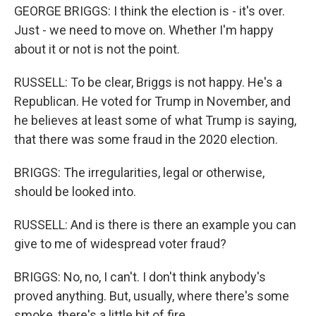
GEORGE BRIGGS: I think the election is - it's over.
Just - we need to move on. Whether I'm happy
about it or not is not the point.
RUSSELL: To be clear, Briggs is not happy. He's a
Republican. He voted for Trump in November, and
he believes at least some of what Trump is saying,
that there was some fraud in the 2020 election.
BRIGGS: The irregularities, legal or otherwise,
should be looked into.
RUSSELL: And is there is there an example you can
give to me of widespread voter fraud?
BRIGGS: No, no, I can't. I don't think anybody's
proved anything. But, usually, where there's some
smoke, there's a little bit of fire.