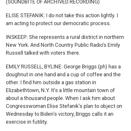
(SOUNDBITE OF ARCHIVED RECORDING)
ELISE STEFANIK: I do not take this action lightly. I
am acting to protect our democratic process.
INSKEEP: She represents a rural district in northern
New York. And North Country Public Radio's Emily
Russell talked with voters there.
EMILY RUSSELL, BYLINE: George Briggs (ph) has a
doughnut in one hand and a cup of coffee and the
other. I find him outside a gas station in
Elizabethtown, N.Y. It's a little mountain town of
about a thousand people. When I ask him about
Congresswoman Elise Stefanik's plan to object on
Wednesday to Biden's victory, Briggs calls it an
exercise in futility.