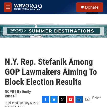
Skip to main content
S
Donate
e
M
a
e
r
n
c
u
h
u
e
r
y
N.Y. Rep. Stefanik Among
GOP Lawmakers Aiming To
Block Election Results
NCPR | By
Emily
Russell
Print
Published January 5, 2021
F
B
T
F
L
E