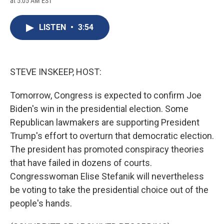
at 5:05 AM EST
a
l
h
l
i
m
c
u
r
i
n
a
e
e
e
p
k
i
LISTEN
•
3:54
b
s
a
b
e
l
o
k
d
o
d
o
y
s
a
I
k
r
n
d
STEVE INSKEEP, HOST:
Tomorrow, Congress is expected to confirm Joe
Biden's win in the presidential election. Some
Republican lawmakers are supporting President
Trump's effort to overturn that democratic election.
The president has promoted conspiracy theories
that have failed in dozens of courts.
Congresswoman Elise Stefanik will nevertheless
be voting to take the presidential choice out of the
people's hands.