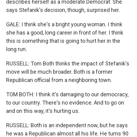
describes herself as a moderate Democrat. She
says Stefanik's decision, though, surprised her.
GALE: I think she's a bright young woman. I think
she has a good, long career in front of her. I think
this is something that is going to hurt her in the
long run.
RUSSELL: Tom Both thinks the impact of Stefanik's
move will be much broader. Both is a former
Republican official from a neighboring town.
TOM BOTH: I think it's damaging to our democracy,
to our country. There's no evidence. And to go on
and on this way, it's hurting us.
RUSSELL: Both is an independent now, but he says
he was a Republican almost all his life. He turns 90