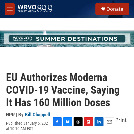
Skip to main content
S
Donate
e
M
a
e
r
n
c
u
h
u
e
r
y
EU Authorizes Moderna
COVID-19 Vaccine, Saying
It Has 160 Million Doses
NPR | By
Bill Chappell
Print
Published January 6, 2021
F
B
T
F
L
E
at 10:10 AM EST
a
l
h
l
i
m