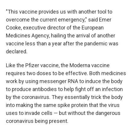
"This vaccine provides us with another tool to
overcome the current emergency," said Emer
Cooke, executive director of the European
Medicines Agency, hailing the arrival of another
vaccine less than a year after the pandemic was
declared.
Like the Pfizer vaccine, the Moderna vaccine
requires two doses to be effective. Both medicines
work by using messenger RNA to induce the body
to produce antibodies to help fight off an infection
by the coronavirus. They essentially trick the body
into making the same spike protein that the virus
uses to invade cells — but without the dangerous
coronavirus being present.