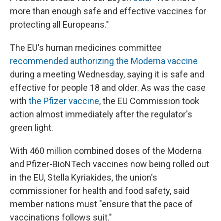
more than enough safe and effective vaccines for
protecting all Europeans."
The EU's human medicines committee
recommended authorizing the Moderna vaccine
during a meeting Wednesday, saying it is safe and
effective for people 18 and older. As was the case
with
the Pfizer vaccine
, the EU Commission took
action almost immediately after the regulator's
green light.
With 460 million combined doses of the Moderna
and Pfizer-BioNTech vaccines now being rolled out
in the EU, Stella Kyriakides, the union's
commissioner for health and food safety, said
member nations must "ensure that the pace of
vaccinations follows suit."