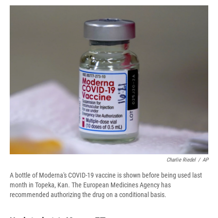
c
u
r
i
n
a
e
e
e
p
k
i
b
s
a
b
e
l
o
k
d
o
d
o
y
s
a
I
k
r
n
d
Charlie Riedel
/
AP
A bottle of Moderna's COVID-19 vaccine is shown before being used last
month in Topeka, Kan. The European Medicines Agency has
recommended authorizing the drug on a conditional basis.