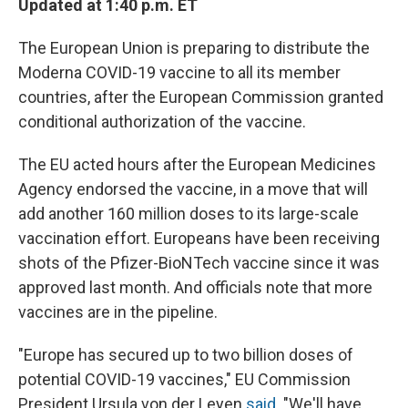
Updated at 1:40 p.m. ET
The European Union is preparing to distribute the
Moderna COVID-19 vaccine to all its member
countries, after the European Commission granted
conditional authorization of the vaccine.
The EU acted hours after the European Medicines
Agency endorsed the vaccine, in a move that will
add another 160 million doses to its large-scale
vaccination effort. Europeans have been receiving
shots of the Pfizer-BioNTech vaccine since it was
approved last month. And officials note that more
vaccines are in the pipeline.
"Europe has secured up to two billion doses of
potential COVID-19 vaccines," EU Commission
President Ursula von der Leyen
said
. "We'll have