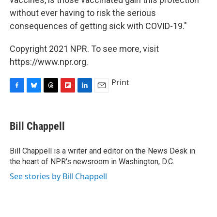
without ever having to risk the serious
consequences of getting sick with COVID-19."
Copyright 2021 NPR. To see more, visit
https://www.npr.org.
Print
F
B
T
F
L
E
a
l
h
l
i
m
c
u
r
i
n
a
e
e
e
p
k
i
Bill Chappell
b
s
a
b
e
l
o
k
d
o
d
o
y
s
a
I
Bill Chappell is a writer and editor on the News Desk in
k
r
n
the heart of NPR's newsroom in Washington, D.C.
d
See stories by Bill Chappell