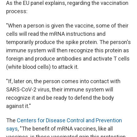
As the EU panel explains, regarding the vaccination
process:
"When a person is given the vaccine, some of their
cells will read the mRNA instructions and
temporarily produce the spike protein. The person's
immune system will then recognize this protein as
foreign and produce antibodies and activate T cells
(white blood cells) to attack it.
"If, later on, the person comes into contact with
SARS-CoV-2 virus, their immune system will
recognize it and be ready to defend the body
against it."
The
Centers for Disease Control and Prevention
says
, "The benefit of mRNA vaccines, like all
vaccines, is those vaccinated gain this protection