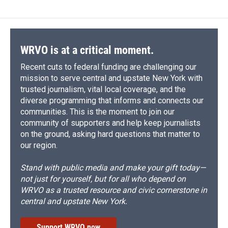
WRVO is at a critical moment.
Recent cuts to federal funding are challenging our
mission to serve central and upstate New York with
trusted journalism, vital local coverage, and the
diverse programming that informs and connects our
communities. This is the moment to join our
community of supporters and help keep journalists
on the ground, asking hard questions that matter to
our region.
Stand with public media and make your gift today—
not just for yourself, but for all who depend on
WRVO as a trusted resource and civic cornerstone in
central and upstate New York.
Support WRVO now