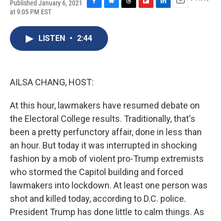
Published January 6, 2021
F
B
T
F
L
E
at 9:05 PM EST
a
l
h
l
i
m
c
u
r
i
n
a
e
e
e
p
k
i
LISTEN
•
2:44
b
s
a
b
e
l
o
k
d
o
d
o
y
s
a
I
k
r
n
AILSA CHANG, HOST:
d
At this hour, lawmakers have resumed debate on
the Electoral College results. Traditionally, that's
been a pretty perfunctory affair, done in less than
an hour. But today it was interrupted in shocking
fashion by a mob of violent pro-Trump extremists
who stormed the Capitol building and forced
lawmakers into lockdown. At least one person was
shot and killed today, according to D.C. police.
President Trump has done little to calm things. As