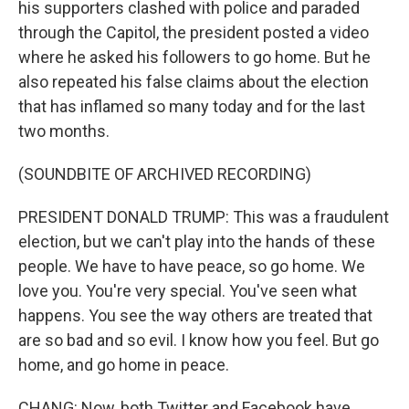
his supporters clashed with police and paraded
through the Capitol, the president posted a video
where he asked his followers to go home. But he
also repeated his false claims about the election
that has inflamed so many today and for the last
two months.
(SOUNDBITE OF ARCHIVED RECORDING)
PRESIDENT DONALD TRUMP: This was a fraudulent
election, but we can't play into the hands of these
people. We have to have peace, so go home. We
love you. You're very special. You've seen what
happens. You see the way others are treated that
are so bad and so evil. I know how you feel. But go
home, and go home in peace.
CHANG: Now, both Twitter and Facebook have