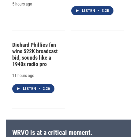
5 hours ago
LISTEN
•
3:28
Diehard Phillies fan
wins $22K broadcast
bid, sounds like a
1940s radio pro
11 hours ago
LISTEN
•
2:26
WRVO is at a critical moment.