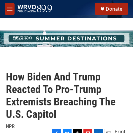
Skip to main content
S
Donate
e
M
a
e
r
n
c
u
h
u
e
r
y
How Biden And Trump
Reacted To Pro-Trump
Extremists Breaching The
U.S. Capitol
NPR
Print