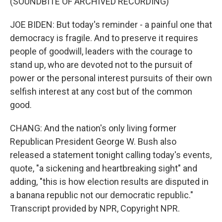
(SOUNDBITE OF ARCHIVED RECORDING)
JOE BIDEN: But today's reminder - a painful one that
democracy is fragile. And to preserve it requires
people of goodwill, leaders with the courage to
stand up, who are devoted not to the pursuit of
power or the personal interest pursuits of their own
selfish interest at any cost but of the common
good.
CHANG: And the nation's only living former
Republican President George W. Bush also
released a statement tonight calling today's events,
quote, "a sickening and heartbreaking sight" and
adding, "this is how election results are disputed in
a banana republic not our democratic republic."
Transcript provided by NPR, Copyright NPR.