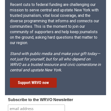
Recent cuts to federal funding are challenging our
mission to serve central and upstate New York with
trusted journalism, vital local coverage, and the
diverse programming that informs and connects our
communities. This is the moment to join our
community of supporters and help keep journalists
on the ground, asking hard questions that matter to
our region.
Stand with public media and make your gift today—
not just for yourself, but for all who depend on
WRVO as a trusted resource and civic cornerstone in
central and upstate New York.
Support WRVO now
Subscribe to the WRVO Newsletter