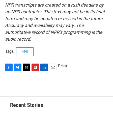
NPR transcripts are created on a rush deadline by
an NPR contractor. This text may not be in its final
form and may be updated or revised in the future.
Accuracy and availability may vary. The
authoritative record of NPR’s programming is the
audio record.
Tags
NPR
Print
F
B
T
F
L
E
a
l
h
l
i
m
c
u
r
i
n
a
e
e
e
p
k
i
b
s
a
b
e
l
o
k
d
o
d
o
y
s
a
I
Recent Stories
k
r
n
d