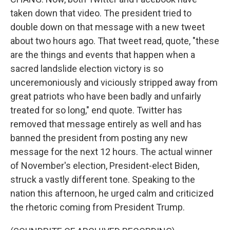
taken down that video. The president tried to
double down on that message with a new tweet
about two hours ago. That tweet read, quote, "these
are the things and events that happen when a
sacred landslide election victory is so
unceremoniously and viciously stripped away from
great patriots who have been badly and unfairly
treated for so long," end quote. Twitter has
removed that message entirely as well and has
banned the president from posting any new
message for the next 12 hours. The actual winner
of November's election, President-elect Biden,
struck a vastly different tone. Speaking to the
nation this afternoon, he urged calm and criticized
the rhetoric coming from President Trump.