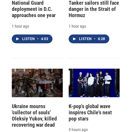
National Guard
Tanker sailors still face
deployment in D.C.
danger in the Strait of
approaches one year
Hormuz
1 hour ago
1 hour ago
LISTEN
•
4:03
LISTEN
•
6:28
Ukraine mourns
K-pop's global wave
'collector of souls'
inspires Chile's next
Oleksiy Yukov, killed
pop stars
recovering war dead
9 hours ago