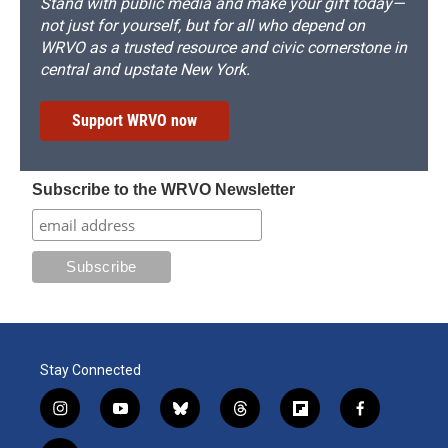
Stand with public media and make your gift today—
not just for yourself, but for all who depend on
WRVO as a trusted resource and civic cornerstone in
central and upstate New York.
Support WRVO now
Subscribe to the WRVO Newsletter
Stay Connected
i
y
b
t
f
f
n
o
l
h
l
a