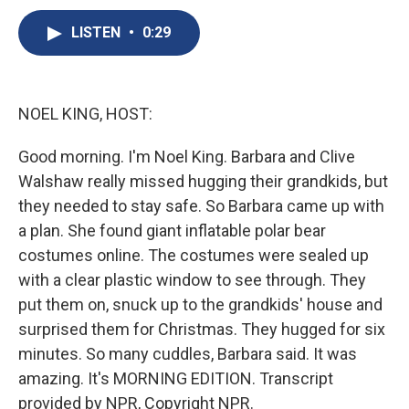
c
u
r
i
n
a
e
e
e
p
k
i
LISTEN
•
0:29
b
s
a
b
e
l
o
k
d
o
d
o
y
s
a
I
k
r
n
NOEL KING, HOST:
d
Good morning. I'm Noel King. Barbara and Clive
Walshaw really missed hugging their grandkids, but
they needed to stay safe. So Barbara came up with
a plan. She found giant inflatable polar bear
costumes online. The costumes were sealed up
with a clear plastic window to see through. They
put them on, snuck up to the grandkids' house and
surprised them for Christmas. They hugged for six
minutes. So many cuddles, Barbara said. It was
amazing. It's MORNING EDITION. Transcript
provided by NPR, Copyright NPR.