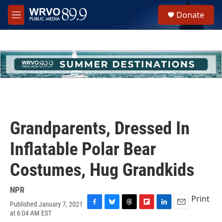
Skip to main content
S
Donate
e
M
a
e
r
n
c
u
h
u
e
r
y
Grandparents, Dressed In
Inflatable Polar Bear
Costumes, Hug Grandkids
NPR
Print
Published January 7, 2021
F
B
T
F
L
E
at 6:04 AM EST
a
l
h
l
i
m