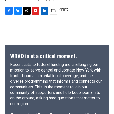
Print
F
B
T
F
L
E
a
l
h
l
i
m
c
u
r
i
n
a
e
e
e
p
k
i
b
s
a
b
e
l
o
k
d
o
d
o
y
s
a
I
k
r
n
d
WRVO is at a critical moment.
Recent cuts to federal funding are challenging our
mission to serve central and upstate New York with
trusted journalism, vital local coverage, and the
diverse programming that informs and connects our
communities. This is the moment to join our
community of supporters and help keep journalists
on the ground, asking hard questions that matter to
our region.