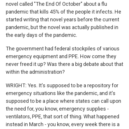
novel called "The End Of October" about a flu
pandemic that kills 45% of the people it infects. He
started writing that novel years before the current
pandemic, but the novel was actually published in
the early days of the pandemic.
The government had federal stockpiles of various
emergency equipment and PPE. How come they
never freed it up? Was there a big debate about that
within the administration?
WRIGHT: Yes. It's supposed to be a repository for
emergency situations like the pandemic, and it's
supposed to be a place where states can call upon
the need for, you know, emergency supplies -
ventilators, PPE, that sort of thing. What happened
instead in March - you know, every week there is a