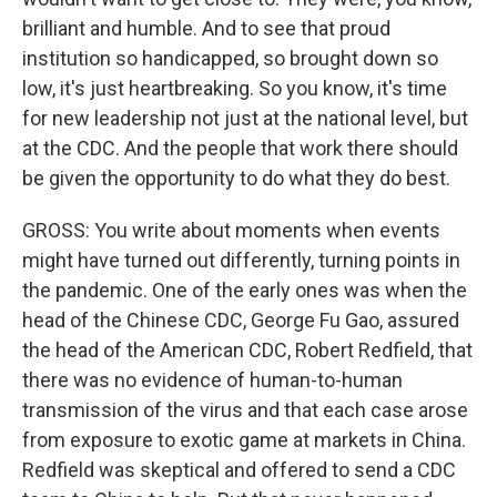
brilliant and humble. And to see that proud
institution so handicapped, so brought down so
low, it's just heartbreaking. So you know, it's time
for new leadership not just at the national level, but
at the CDC. And the people that work there should
be given the opportunity to do what they do best.
GROSS: You write about moments when events
might have turned out differently, turning points in
the pandemic. One of the early ones was when the
head of the Chinese CDC, George Fu Gao, assured
the head of the American CDC, Robert Redfield, that
there was no evidence of human-to-human
transmission of the virus and that each case arose
from exposure to exotic game at markets in China.
Redfield was skeptical and offered to send a CDC