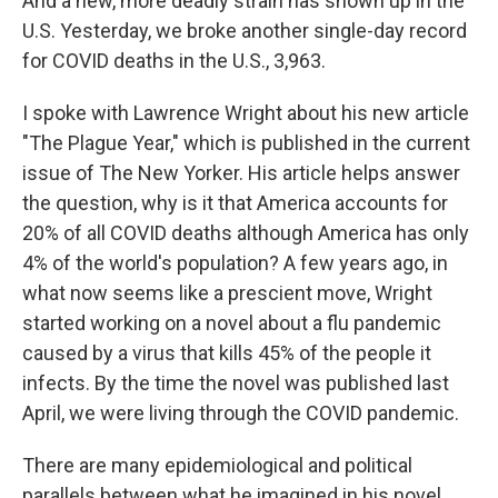
And a new, more deadly strain has shown up in the
U.S. Yesterday, we broke another single-day record
for COVID deaths in the U.S., 3,963.
I spoke with Lawrence Wright about his new article
"The Plague Year," which is published in the current
issue of The New Yorker. His article helps answer
the question, why is it that America accounts for
20% of all COVID deaths although America has only
4% of the world's population? A few years ago, in
what now seems like a prescient move, Wright
started working on a novel about a flu pandemic
caused by a virus that kills 45% of the people it
infects. By the time the novel was published last
April, we were living through the COVID pandemic.
There are many epidemiological and political
parallels between what he imagined in his novel,