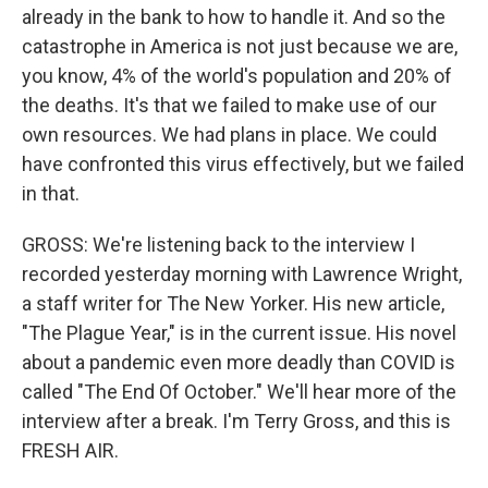
already in the bank to how to handle it. And so the
catastrophe in America is not just because we are,
you know, 4% of the world's population and 20% of
the deaths. It's that we failed to make use of our
own resources. We had plans in place. We could
have confronted this virus effectively, but we failed
in that.
GROSS: We're listening back to the interview I
recorded yesterday morning with Lawrence Wright,
a staff writer for The New Yorker. His new article,
"The Plague Year," is in the current issue. His novel
about a pandemic even more deadly than COVID is
called "The End Of October." We'll hear more of the
interview after a break. I'm Terry Gross, and this is
FRESH AIR.