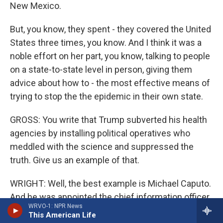
New Mexico.
But, you know, they spent - they covered the United
States three times, you know. And I think it was a
noble effort on her part, you know, talking to people
on a state-to-state level in person, giving them
advice about how to - the most effective means of
trying to stop the the epidemic in their own state.
GROSS: You write that Trump subverted his health
agencies by installing political operatives who
meddled with the science and suppressed the
truth. Give us an example of that.
WRIGHT: Well, the best example is Michael Caputo.
And he was appointed the chief information officer
WRVO-1: NPR News
for Health and Human Services. And, of course,
This American Life