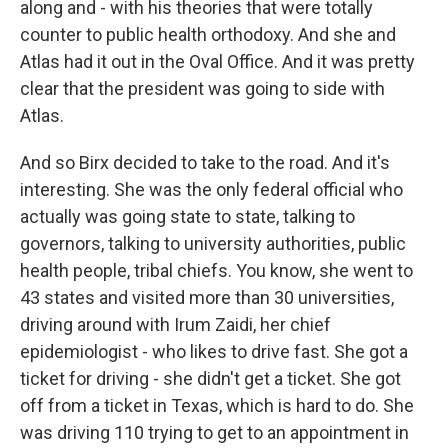
along and - with his theories that were totally
counter to public health orthodoxy. And she and
Atlas had it out in the Oval Office. And it was pretty
clear that the president was going to side with
Atlas.
And so Birx decided to take to the road. And it's
interesting. She was the only federal official who
actually was going state to state, talking to
governors, talking to university authorities, public
health people, tribal chiefs. You know, she went to
43 states and visited more than 30 universities,
driving around with Irum Zaidi, her chief
epidemiologist - who likes to drive fast. She got a
ticket for driving - she didn't get a ticket. She got
off from a ticket in Texas, which is hard to do. She
was driving 110 trying to get to an appointment in