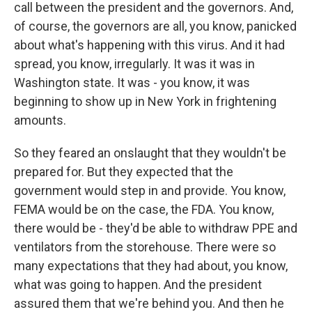
call between the president and the governors. And,
of course, the governors are all, you know, panicked
about what's happening with this virus. And it had
spread, you know, irregularly. It was it was in
Washington state. It was - you know, it was
beginning to show up in New York in frightening
amounts.
So they feared an onslaught that they wouldn't be
prepared for. But they expected that the
government would step in and provide. You know,
FEMA would be on the case, the FDA. You know,
there would be - they'd be able to withdraw PPE and
ventilators from the storehouse. There were so
many expectations that they had about, you know,
what was going to happen. And the president
assured them that we're behind you. And then he