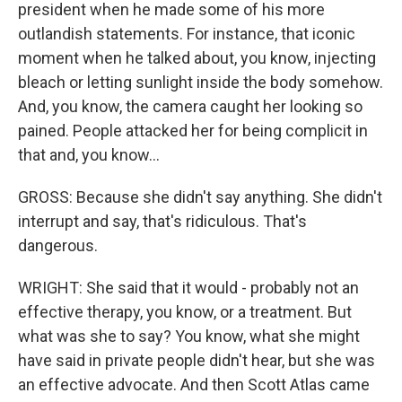
president when he made some of his more
outlandish statements. For instance, that iconic
moment when he talked about, you know, injecting
bleach or letting sunlight inside the body somehow.
And, you know, the camera caught her looking so
pained. People attacked her for being complicit in
that and, you know...
GROSS: Because she didn't say anything. She didn't
interrupt and say, that's ridiculous. That's
dangerous.
WRIGHT: She said that it would - probably not an
effective therapy, you know, or a treatment. But
what was she to say? You know, what she might
have said in private people didn't hear, but she was
an effective advocate. And then Scott Atlas came