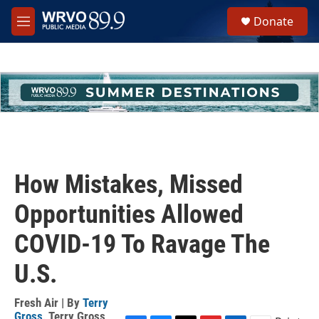
Skip to main content
S
Donate
e
M
a
e
r
n
c
u
h
u
e
r
y
How Mistakes, Missed
Opportunities Allowed
COVID-19 To Ravage The
U.S.
Fresh Air | By
Terry
Gross
,
Terry Gross