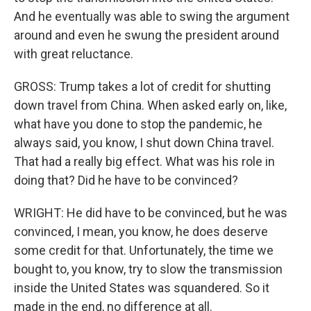
And he eventually was able to swing the argument
around and even he swung the president around
with great reluctance.
GROSS: Trump takes a lot of credit for shutting
down travel from China. When asked early on, like,
what have you done to stop the pandemic, he
always said, you know, I shut down China travel.
That had a really big effect. What was his role in
doing that? Did he have to be convinced?
WRIGHT: He did have to be convinced, but he was
convinced, I mean, you know, he does deserve
some credit for that. Unfortunately, the time we
bought to, you know, try to slow the transmission
inside the United States was squandered. So it
made in the end, no difference at all.