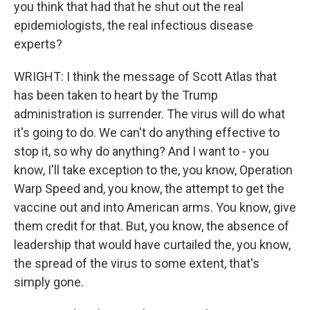
you think that had that he shut out the real
epidemiologists, the real infectious disease
experts?
WRIGHT: I think the message of Scott Atlas that
has been taken to heart by the Trump
administration is surrender. The virus will do what
it's going to do. We can't do anything effective to
stop it, so why do anything? And I want to - you
know, I'll take exception to the, you know, Operation
Warp Speed and, you know, the attempt to get the
vaccine out and into American arms. You know, give
them credit for that. But, you know, the absence of
leadership that would have curtailed the, you know,
the spread of the virus to some extent, that's
simply gone.