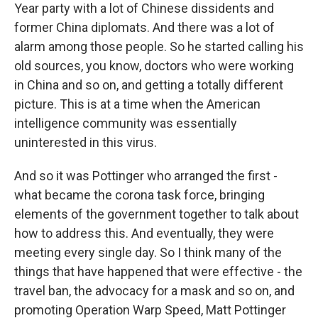
Year party with a lot of Chinese dissidents and
former China diplomats. And there was a lot of
alarm among those people. So he started calling his
old sources, you know, doctors who were working
in China and so on, and getting a totally different
picture. This is at a time when the American
intelligence community was essentially
uninterested in this virus.
And so it was Pottinger who arranged the first -
what became the corona task force, bringing
elements of the government together to talk about
how to address this. And eventually, they were
meeting every single day. So I think many of the
things that have happened that were effective - the
travel ban, the advocacy for a mask and so on, and
promoting Operation Warp Speed, Matt Pottinger