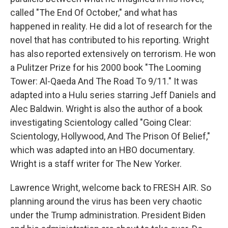
called "The End Of October," and what has
happened in reality. He did a lot of research for the
novel that has contributed to his reporting. Wright
has also reported extensively on terrorism. He won
a Pulitzer Prize for his 2000 book "The Looming
Tower: Al-Qaeda And The Road To 9/11." It was
adapted into a Hulu series starring Jeff Daniels and
Alec Baldwin. Wright is also the author of a book
investigating Scientology called "Going Clear:
Scientology, Hollywood, And The Prison Of Belief,"
which was adapted into an HBO documentary.
Wright is a staff writer for The New Yorker.
Lawrence Wright, welcome back to FRESH AIR. So
planning around the virus has been very chaotic
under the Trump administration. President Biden