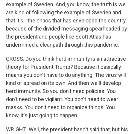
example of Sweden. And, you know, the truth is we
are kind of following the example of Sweden and
that it's - the chaos that has enveloped the country
because of the divided messaging spearheaded by
the president and people like Scott Atlas has
undermined a clear path through this pandemic.
GROSS: Do you think herd immunity is an attractive
theory for President Trump? Because it basically
means you don't have to do anything. The virus will
kind of spread on its own. And then we'll develop
herd immunity. So you don't need policies. You
don't need to be vigilant. You don't need to wear
masks. You don't need to organize things. You
know, it's just going to happen.
WRIGHT: Well, the president hasn't said that, but his