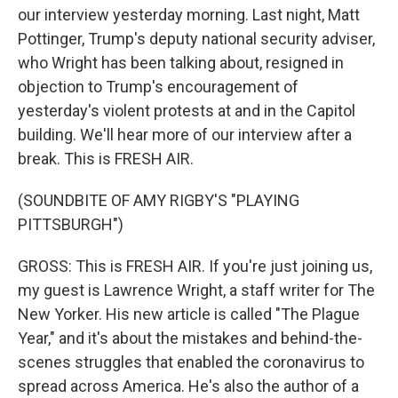
our interview yesterday morning. Last night, Matt
Pottinger, Trump's deputy national security adviser,
who Wright has been talking about, resigned in
objection to Trump's encouragement of
yesterday's violent protests at and in the Capitol
building. We'll hear more of our interview after a
break. This is FRESH AIR.
(SOUNDBITE OF AMY RIGBY'S "PLAYING
PITTSBURGH")
GROSS: This is FRESH AIR. If you're just joining us,
my guest is Lawrence Wright, a staff writer for The
New Yorker. His new article is called "The Plague
Year," and it's about the mistakes and behind-the-
scenes struggles that enabled the coronavirus to
spread across America. He's also the author of a