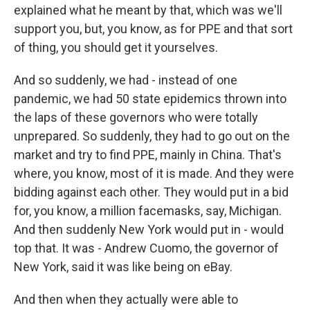
explained what he meant by that, which was we'll
support you, but, you know, as for PPE and that sort
of thing, you should get it yourselves.
And so suddenly, we had - instead of one
pandemic, we had 50 state epidemics thrown into
the laps of these governors who were totally
unprepared. So suddenly, they had to go out on the
market and try to find PPE, mainly in China. That's
where, you know, most of it is made. And they were
bidding against each other. They would put in a bid
for, you know, a million facemasks, say, Michigan.
And then suddenly New York would put in - would
top that. It was - Andrew Cuomo, the governor of
New York, said it was like being on eBay.
And then when they actually were able to