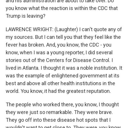
and his administration are about to take over. Do
you know what the reaction is within the CDC that
Trump is leaving?
LAWRENCE WRIGHT: (Laughter) I can't quote any of
my sources. But I can tell you that they feel like the
fever has broken. And, you know, the CDC - you
know, when I was a young reporter, I did several
stories out of the Centers for Disease Control. I
lived in Atlanta. I thought it was a noble institution. It
was the example of enlightened government at its
best and above all other health institutions in the
world. You know, it had the greatest reputation.
The people who worked there, you know, I thought
they were just so remarkable. They were brave.
They go off into these disease hot spots that I
wouldn't want to get close to. They were, you know,