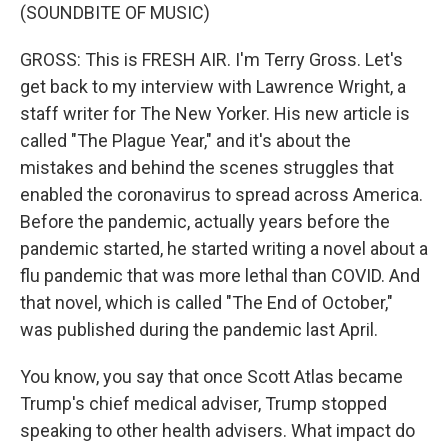
(SOUNDBITE OF MUSIC)
GROSS: This is FRESH AIR. I'm Terry Gross. Let's
get back to my interview with Lawrence Wright, a
staff writer for The New Yorker. His new article is
called "The Plague Year," and it's about the
mistakes and behind the scenes struggles that
enabled the coronavirus to spread across America.
Before the pandemic, actually years before the
pandemic started, he started writing a novel about a
flu pandemic that was more lethal than COVID. And
that novel, which is called "The End of October,"
was published during the pandemic last April.
You know, you say that once Scott Atlas became
Trump's chief medical adviser, Trump stopped
speaking to other health advisers. What impact do