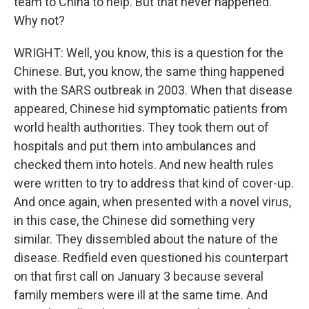
team to China to help. But that never happened.
Why not?
WRIGHT: Well, you know, this is a question for the
Chinese. But, you know, the same thing happened
with the SARS outbreak in 2003. When that disease
appeared, Chinese hid symptomatic patients from
world health authorities. They took them out of
hospitals and put them into ambulances and
checked them into hotels. And new health rules
were written to try to address that kind of cover-up.
And once again, when presented with a novel virus,
in this case, the Chinese did something very
similar. They dissembled about the nature of the
disease. Redfield even questioned his counterpart
on that first call on January 3 because several
family members were ill at the same time. And