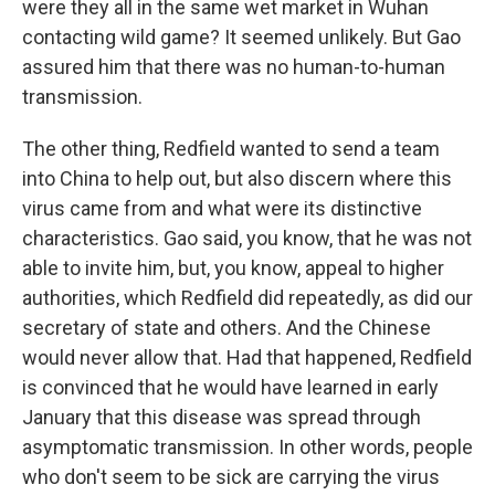
were they all in the same wet market in Wuhan
contacting wild game? It seemed unlikely. But Gao
assured him that there was no human-to-human
transmission.
The other thing, Redfield wanted to send a team
into China to help out, but also discern where this
virus came from and what were its distinctive
characteristics. Gao said, you know, that he was not
able to invite him, but, you know, appeal to higher
authorities, which Redfield did repeatedly, as did our
secretary of state and others. And the Chinese
would never allow that. Had that happened, Redfield
is convinced that he would have learned in early
January that this disease was spread through
asymptomatic transmission. In other words, people
who don't seem to be sick are carrying the virus