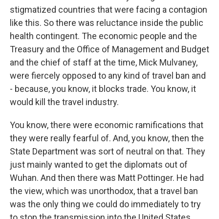
stigmatized countries that were facing a contagion
like this. So there was reluctance inside the public
health contingent. The economic people and the
Treasury and the Office of Management and Budget
and the chief of staff at the time, Mick Mulvaney,
were fiercely opposed to any kind of travel ban and
- because, you know, it blocks trade. You know, it
would kill the travel industry.
You know, there were economic ramifications that
they were really fearful of. And, you know, then the
State Department was sort of neutral on that. They
just mainly wanted to get the diplomats out of
Wuhan. And then there was Matt Pottinger. He had
the view, which was unorthodox, that a travel ban
was the only thing we could do immediately to try
to stop the transmission into the United States.