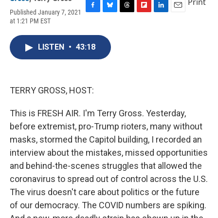
Print
Published January 7, 2021
F
B
T
F
L
E
at 1:21 PM EST
a
l
h
l
i
m
c
u
r
i
n
a
e
e
e
p
k
i
LISTEN
•
43:18
b
s
a
b
e
l
o
k
d
o
d
o
y
s
a
I
k
r
n
d
TERRY GROSS, HOST:
This is FRESH AIR. I'm Terry Gross. Yesterday,
before extremist, pro-Trump rioters, many without
masks, stormed the Capitol building, I recorded an
interview about the mistakes, missed opportunities
and behind-the-scenes struggles that allowed the
coronavirus to spread out of control across the U.S.
The virus doesn't care about politics or the future
of our democracy. The COVID numbers are spiking.