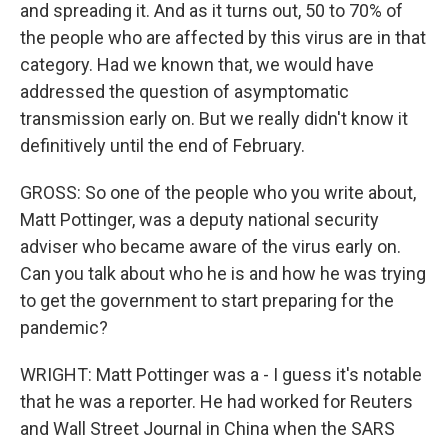
and spreading it. And as it turns out, 50 to 70% of
the people who are affected by this virus are in that
category. Had we known that, we would have
addressed the question of asymptomatic
transmission early on. But we really didn't know it
definitively until the end of February.
GROSS: So one of the people who you write about,
Matt Pottinger, was a deputy national security
adviser who became aware of the virus early on.
Can you talk about who he is and how he was trying
to get the government to start preparing for the
pandemic?
WRIGHT: Matt Pottinger was a - I guess it's notable
that he was a reporter. He had worked for Reuters
and Wall Street Journal in China when the SARS