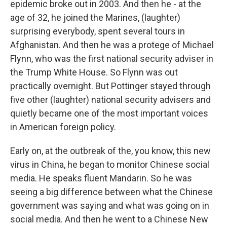
epidemic broke out in 2003. And then he - at the
age of 32, he joined the Marines, (laughter)
surprising everybody, spent several tours in
Afghanistan. And then he was a protege of Michael
Flynn, who was the first national security adviser in
the Trump White House. So Flynn was out
practically overnight. But Pottinger stayed through
five other (laughter) national security advisers and
quietly became one of the most important voices
in American foreign policy.
Early on, at the outbreak of the, you know, this new
virus in China, he began to monitor Chinese social
media. He speaks fluent Mandarin. So he was
seeing a big difference between what the Chinese
government was saying and what was going on in
social media. And then he went to a Chinese New