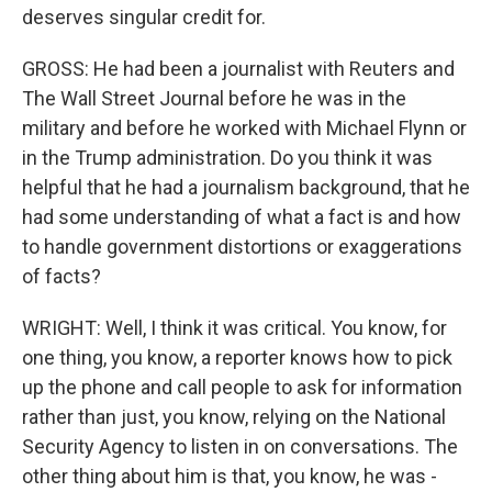
deserves singular credit for.
GROSS: He had been a journalist with Reuters and
The Wall Street Journal before he was in the
military and before he worked with Michael Flynn or
in the Trump administration. Do you think it was
helpful that he had a journalism background, that he
had some understanding of what a fact is and how
to handle government distortions or exaggerations
of facts?
WRIGHT: Well, I think it was critical. You know, for
one thing, you know, a reporter knows how to pick
up the phone and call people to ask for information
rather than just, you know, relying on the National
Security Agency to listen in on conversations. The
other thing about him is that, you know, he was -