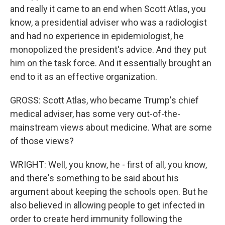
and really it came to an end when Scott Atlas, you
know, a presidential adviser who was a radiologist
and had no experience in epidemiologist, he
monopolized the president's advice. And they put
him on the task force. And it essentially brought an
end to it as an effective organization.
GROSS: Scott Atlas, who became Trump's chief
medical adviser, has some very out-of-the-
mainstream views about medicine. What are some
of those views?
WRIGHT: Well, you know, he - first of all, you know,
and there's something to be said about his
argument about keeping the schools open. But he
also believed in allowing people to get infected in
order to create herd immunity following the