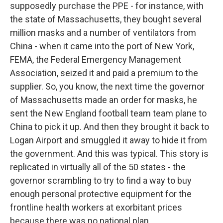
supposedly purchase the PPE - for instance, with
the state of Massachusetts, they bought several
million masks and a number of ventilators from
China - when it came into the port of New York,
FEMA, the Federal Emergency Management
Association, seized it and paid a premium to the
supplier. So, you know, the next time the governor
of Massachusetts made an order for masks, he
sent the New England football team team plane to
China to pick it up. And then they brought it back to
Logan Airport and smuggled it away to hide it from
the government. And this was typical. This story is
replicated in virtually all of the 50 states - the
governor scrambling to try to find a way to buy
enough personal protective equipment for the
frontline health workers at exorbitant prices
because there was no national plan.