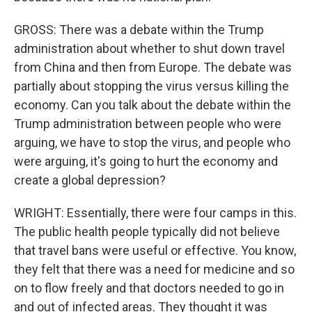
GROSS: There was a debate within the Trump
administration about whether to shut down travel
from China and then from Europe. The debate was
partially about stopping the virus versus killing the
economy. Can you talk about the debate within the
Trump administration between people who were
arguing, we have to stop the virus, and people who
were arguing, it's going to hurt the economy and
create a global depression?
WRIGHT: Essentially, there were four camps in this.
The public health people typically did not believe
that travel bans were useful or effective. You know,
they felt that there was a need for medicine and so
on to flow freely and that doctors needed to go in
and out of infected areas. They thought it was