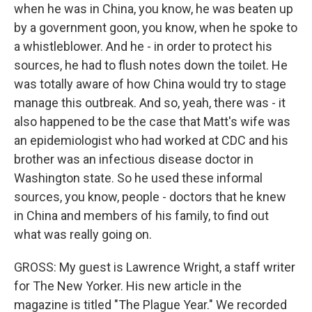
when he was in China, you know, he was beaten up
by a government goon, you know, when he spoke to
a whistleblower. And he - in order to protect his
sources, he had to flush notes down the toilet. He
was totally aware of how China would try to stage
manage this outbreak. And so, yeah, there was - it
also happened to be the case that Matt's wife was
an epidemiologist who had worked at CDC and his
brother was an infectious disease doctor in
Washington state. So he used these informal
sources, you know, people - doctors that he knew
in China and members of his family, to find out
what was really going on.
GROSS: My guest is Lawrence Wright, a staff writer
for The New Yorker. His new article in the
magazine is titled "The Plague Year." We recorded