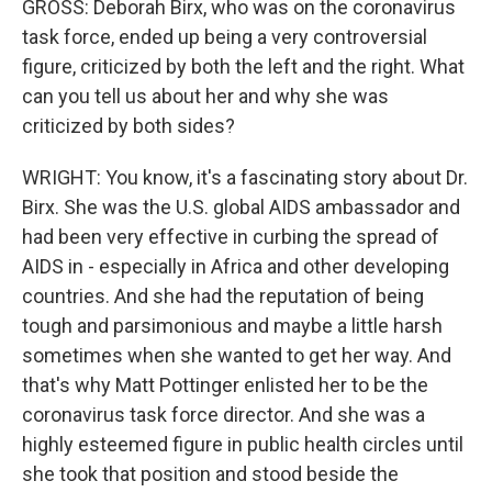
GROSS: Deborah Birx, who was on the coronavirus
task force, ended up being a very controversial
figure, criticized by both the left and the right. What
can you tell us about her and why she was
criticized by both sides?
WRIGHT: You know, it's a fascinating story about Dr.
Birx. She was the U.S. global AIDS ambassador and
had been very effective in curbing the spread of
AIDS in - especially in Africa and other developing
countries. And she had the reputation of being
tough and parsimonious and maybe a little harsh
sometimes when she wanted to get her way. And
that's why Matt Pottinger enlisted her to be the
coronavirus task force director. And she was a
highly esteemed figure in public health circles until
she took that position and stood beside the