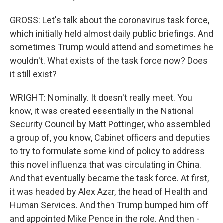
GROSS: Let's talk about the coronavirus task force,
which initially held almost daily public briefings. And
sometimes Trump would attend and sometimes he
wouldn't. What exists of the task force now? Does
it still exist?
WRIGHT: Nominally. It doesn't really meet. You
know, it was created essentially in the National
Security Council by Matt Pottinger, who assembled
a group of, you know, Cabinet officers and deputies
to try to formulate some kind of policy to address
this novel influenza that was circulating in China.
And that eventually became the task force. At first,
it was headed by Alex Azar, the head of Health and
Human Services. And then Trump bumped him off
and appointed Mike Pence in the role. And then -