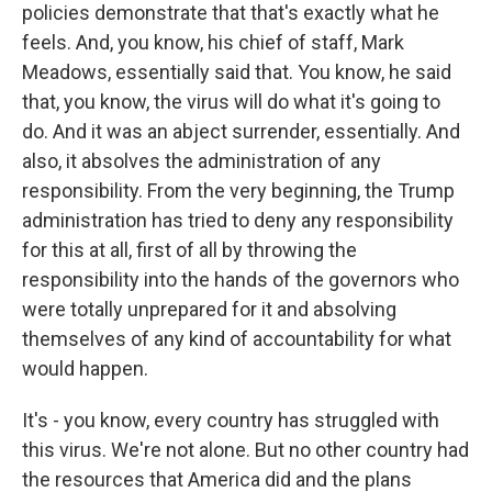
policies demonstrate that that's exactly what he
feels. And, you know, his chief of staff, Mark
Meadows, essentially said that. You know, he said
that, you know, the virus will do what it's going to
do. And it was an abject surrender, essentially. And
also, it absolves the administration of any
responsibility. From the very beginning, the Trump
administration has tried to deny any responsibility
for this at all, first of all by throwing the
responsibility into the hands of the governors who
were totally unprepared for it and absolving
themselves of any kind of accountability for what
would happen.
It's - you know, every country has struggled with
this virus. We're not alone. But no other country had
the resources that America did and the plans