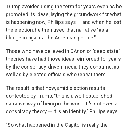
Trump avoided using the term for years even as he
promoted its ideas, laying the groundwork for what
is happening now, Phillips says — and when he lost
the election, he then used that narrative "as a
bludgeon against the American people."
Those who have believed in QAnon or "deep state"
theories have had those ideas reinforced for years
by the conspiracy-driven media they consume, as
well as by elected officials who repeat them.
The result is that now, amid election results
contested by Trump, "this is a well-established
narrative way of being in the world. It's not even a
conspiracy theory — it is an identity," Phillips says.
"So what happened in the Capitol is really the