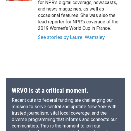
for NPR's digital coverage, newscasts,
and news magazines, as well as
occasional features. She was also the
lead reporter for NPR's coverage of the
2019 Women's World Cup in France.
See stories by Laurel Wamsley
WRVO is at a critical moment.
Recent cuts to federal funding are challenging our
mission to serve central and upstate New York with
trusted journalism, vital local coverage, and the
diverse programming that informs and connects our
communities. This is the moment to join our