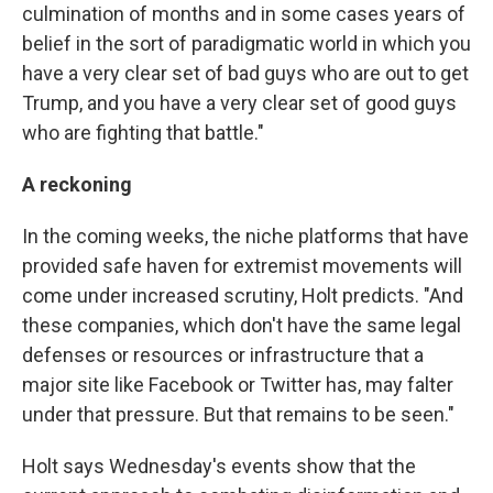
culmination of months and in some cases years of
belief in the sort of paradigmatic world in which you
have a very clear set of bad guys who are out to get
Trump, and you have a very clear set of good guys
who are fighting that battle."
A reckoning
In the coming weeks, the niche platforms that have
provided safe haven for extremist movements will
come under increased scrutiny, Holt predicts. "And
these companies, which don't have the same legal
defenses or resources or infrastructure that a
major site like Facebook or Twitter has, may falter
under that pressure. But that remains to be seen."
Holt says Wednesday's events show that the