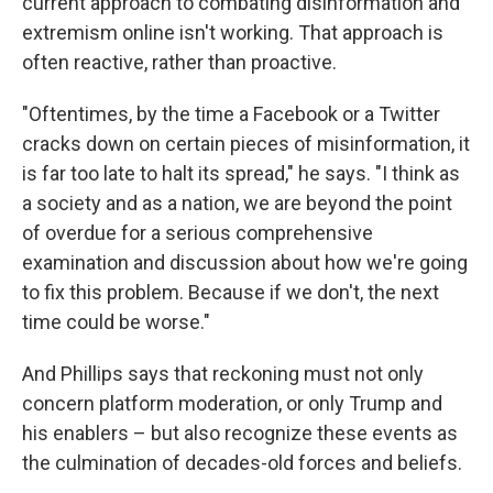
current approach to combating disinformation and
extremism online isn't working. That approach is
often reactive, rather than proactive.
"Oftentimes, by the time a Facebook or a Twitter
cracks down on certain pieces of misinformation, it
is far too late to halt its spread," he says. "I think as
a society and as a nation, we are beyond the point
of overdue for a serious comprehensive
examination and discussion about how we're going
to fix this problem. Because if we don't, the next
time could be worse."
And Phillips says that reckoning must not only
concern platform moderation, or only Trump and
his enablers – but also recognize these events as
the culmination of decades-old forces and beliefs.