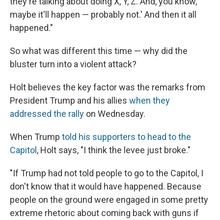
they're talking about doing X, Y, Z. And, you know,
maybe it'll happen — probably not.' And then it all
happened."
So what was different this time — why did the
bluster turn into a violent attack?
Holt believes the key factor was the remarks from
President Trump and his allies
when they
addressed the rally
on Wednesday.
When Trump
told his supporters to head to the
Capitol
, Holt says, "I think the levee just broke."
"If Trump had not told people to go to the Capitol, I
don't know that it would have happened. Because
people on the ground were engaged in some pretty
extreme rhetoric about coming back with guns if