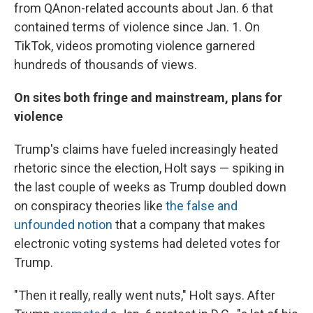
from QAnon-related accounts about Jan. 6 that
contained terms of violence since Jan. 1. On
TikTok, videos promoting violence garnered
hundreds of thousands of views.
On sites both fringe and mainstream, plans for
violence
Trump's claims have fueled increasingly heated
rhetoric since the election, Holt says — spiking in
the last couple of weeks as Trump doubled down
on conspiracy theories like
the false and
unfounded notion
that a company that makes
electronic voting systems had deleted votes for
Trump.
"Then it really, really went nuts," Holt says. After