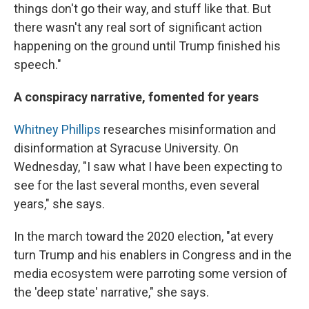
things don't go their way, and stuff like that. But
there wasn't any real sort of significant action
happening on the ground until Trump finished his
speech."
A conspiracy narrative, fomented for years
Whitney Phillips
researches misinformation and
disinformation at Syracuse University. On
Wednesday, "I saw what I have been expecting to
see for the last several months, even several
years," she says.
In the march toward the 2020 election, "at every
turn Trump and his enablers in Congress and in the
media ecosystem were parroting some version of
the 'deep state' narrative," she says.