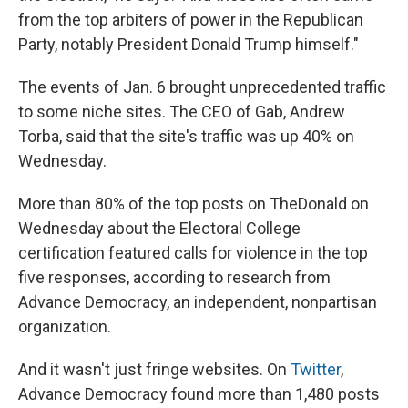
from the top arbiters of power in the Republican
Party, notably President Donald Trump himself."
The events of Jan. 6 brought unprecedented traffic
to some niche sites. The CEO of Gab, Andrew
Torba, said that the site's traffic was up 40% on
Wednesday.
More than 80% of the top posts on TheDonald on
Wednesday about the Electoral College
certification featured calls for violence in the top
five responses, according to research from
Advance Democracy, an independent, nonpartisan
organization.
And it wasn't just fringe websites. On
Twitter
,
Advance Democracy found more than 1,480 posts