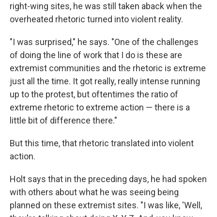
right-wing sites, he was still taken aback when the
overheated rhetoric turned into violent reality.
"I was surprised," he says. "One of the challenges
of doing the line of work that I do is these are
extremist communities and the rhetoric is extreme
just all the time. It got really, really intense running
up to the protest, but oftentimes the ratio of
extreme rhetoric to extreme action — there is a
little bit of difference there."
But this time, that rhetoric translated into violent
action.
Holt says that in the preceding days, he had spoken
with others about what he was seeing being
planned on these extremist sites. "I was like, 'Well,