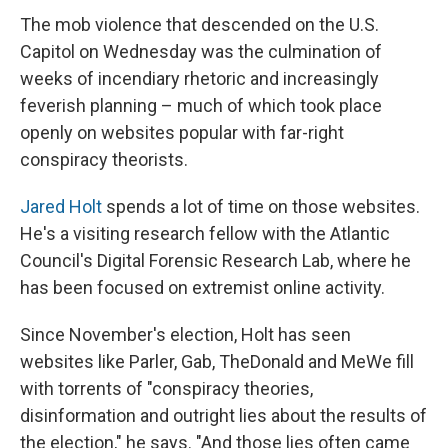
The mob violence that descended on the U.S.
Capitol on Wednesday was the culmination of
weeks of incendiary rhetoric and increasingly
feverish planning – much of which took place
openly on websites popular with far-right
conspiracy theorists.
Jared Holt
spends a lot of time on those websites.
He's a visiting research fellow with the Atlantic
Council's Digital Forensic Research Lab, where he
has been focused on extremist online activity.
Since November's election, Holt has seen
websites like Parler, Gab, TheDonald and MeWe fill
with torrents of "conspiracy theories,
disinformation and outright lies about the results of
the election," he says. "And those lies often came