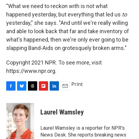
"What we need to reckon with is not what
happened yesterday, but everything that led us
to
yesterday," she says. "And until we're really willing
and able to look back that far and take inventory of
what's happened, then we're only ever going to be
slapping Band-Aids on grotesquely broken arms."
Copyright 2021 NPR. To see more, visit
https://www.npr.org.
Print
F
B
T
F
L
E
a
l
h
l
i
m
c
u
r
i
n
a
e
e
e
p
k
i
Laurel Wamsley
b
s
a
b
e
l
o
k
d
o
d
o
y
s
a
I
Laurel Wamsley is a reporter for NPR's
k
r
n
News Desk. She reports breaking news
d