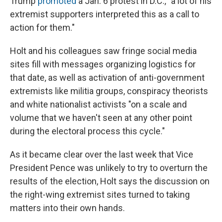
Trump
promoted
a Jan. 6 protest in D.C., "a lot of his
extremist supporters interpreted this as a call to
action for them."
Holt and his colleagues saw fringe social media
sites fill with messages organizing logistics for
that date, as well as activation of anti-government
extremists like militia groups, conspiracy theorists
and white nationalist activists "on a scale and
volume that we haven't seen at any other point
during the electoral process this cycle."
As it became clear over the last week that Vice
President Pence was unlikely to try to overturn the
results of the election, Holt says the discussion on
the right-wing extremist sites turned to taking
matters into their own hands.