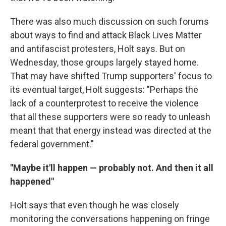
There was also much discussion on such forums
about ways to find and attack Black Lives Matter
and antifascist protesters, Holt says. But on
Wednesday, those groups largely stayed home.
That may have shifted Trump supporters' focus to
its eventual target, Holt suggests: "Perhaps the
lack of a counterprotest to receive the violence
that all these supporters were so ready to unleash
meant that that energy instead was directed at the
federal government."
"Maybe it'll happen — probably not. And then it all
happened"
Holt says that even though he was closely
monitoring the conversations happening on fringe