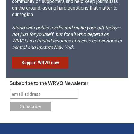
community of supporters and help keep journalists
on the ground, asking hard questions that matter to
our region.
Stand with public media and make your gift today—
not just for yourself, but for all who depend on
WRVO as a trusted resource and civic cornerstone in
central and upstate New York.
Support WRVO now
Subscribe to the WRVO Newsletter