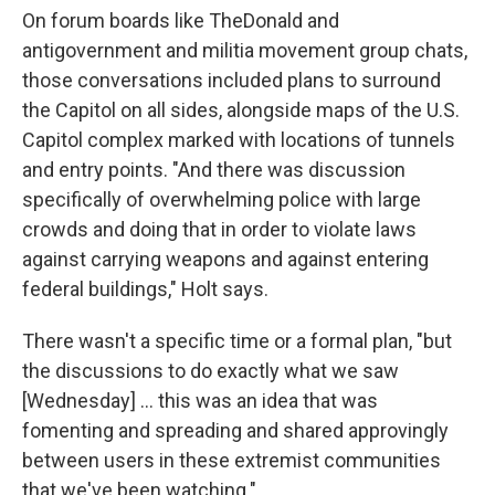
On forum boards like TheDonald and
antigovernment and militia movement group chats,
those conversations included plans to surround
the Capitol on all sides, alongside maps of the U.S.
Capitol complex marked with locations of tunnels
and entry points. "And there was discussion
specifically of overwhelming police with large
crowds and doing that in order to violate laws
against carrying weapons and against entering
federal buildings," Holt says.
There wasn't a specific time or a formal plan, "but
the discussions to do exactly what we saw
[Wednesday] ... this was an idea that was
fomenting and spreading and shared approvingly
between users in these extremist communities
that we've been watching."