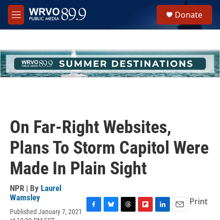
Skip to main content
S
Donate
e
M
a
e
r
n
c
u
h
u
e
r
y
On Far-Right Websites,
Plans To Storm Capitol Were
Made In Plain Sight
NPR | By
Laurel
Wamsley
Print
Published January 7, 2021
F
B
T
F
L
E