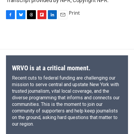
Transcript provided by NPR, Copyright NPR.
Print
F
B
T
F
L
E
a
l
h
l
i
m
c
u
r
i
n
a
e
e
e
p
k
i
b
s
a
b
e
l
o
k
d
o
d
o
y
s
a
I
k
r
n
d
WRVO is at a critical moment.
Recent cuts to federal funding are challenging our
mission to serve central and upstate New York with
trusted journalism, vital local coverage, and the
diverse programming that informs and connects our
communities. This is the moment to join our
community of supporters and help keep journalists
on the ground, asking hard questions that matter to
our region.