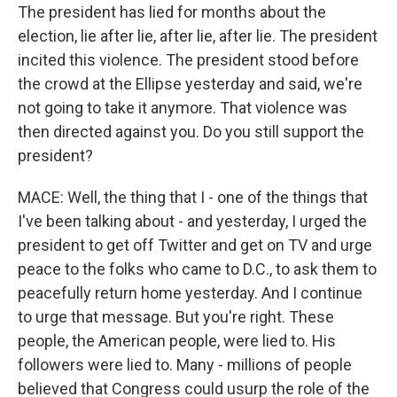
The president has lied for months about the
election, lie after lie, after lie, after lie. The president
incited this violence. The president stood before
the crowd at the Ellipse yesterday and said, we're
not going to take it anymore. That violence was
then directed against you. Do you still support the
president?
MACE: Well, the thing that I - one of the things that
I've been talking about - and yesterday, I urged the
president to get off Twitter and get on TV and urge
peace to the folks who came to D.C., to ask them to
peacefully return home yesterday. And I continue
to urge that message. But you're right. These
people, the American people, were lied to. His
followers were lied to. Many - millions of people
believed that Congress could usurp the role of the