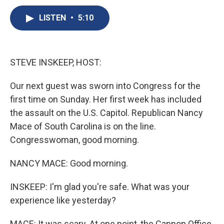
c
u
r
i
n
a
e
e
e
p
k
i
LISTEN
•
5:10
b
s
a
b
e
l
o
k
d
o
d
o
y
s
a
I
k
r
n
STEVE INSKEEP, HOST:
d
Our next guest was sworn into Congress for the
first time on Sunday. Her first week has included
the assault on the U.S. Capitol. Republican Nancy
Mace of South Carolina is on the line.
Congresswoman, good morning.
NANCY MACE: Good morning.
INSKEEP: I'm glad you're safe. What was your
experience like yesterday?
MACE: It was scary. At one point, the Cannon Office