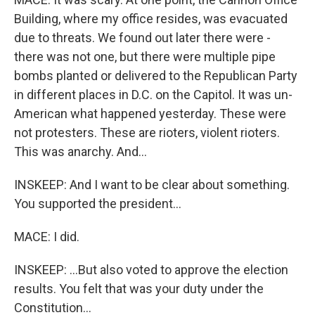
Building, where my office resides, was evacuated
due to threats. We found out later there were -
there was not one, but there were multiple pipe
bombs planted or delivered to the Republican Party
in different places in D.C. on the Capitol. It was un-
American what happened yesterday. These were
not protesters. These are rioters, violent rioters.
This was anarchy. And...
INSKEEP: And I want to be clear about something.
You supported the president...
MACE: I did.
INSKEEP: ...But also voted to approve the election
results. You felt that was your duty under the
Constitution...