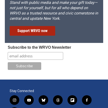
Stand with public media and make your gift today—
not just for yourself, but for all who depend on
WRVO as a trusted resource and civic cornerstone in
central and upstate New York.
Support WRVO now
Subscribe to the WRVO Newsletter
Stay Connected
i
y
b
t
f
f
n
o
l
h
l
a