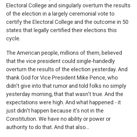
Electoral College and singularly overturn the results
of the election in a largely ceremonial vote to
certify the Electoral College and the outcome in 50
states that legally certified their elections this
cycle.
The American people, millions of them, believed
that the vice president could single-handedly
overturn the results of the election yesterday. And
thank God for Vice President Mike Pence, who
didn't give into that rumor and told folks no simply
yesterday morning, that that wasn't true. And the
expectations were high. And what happened - it
just didn't happen because it's not in the
Constitution. We have no ability or power or
authority to do that. And that also...