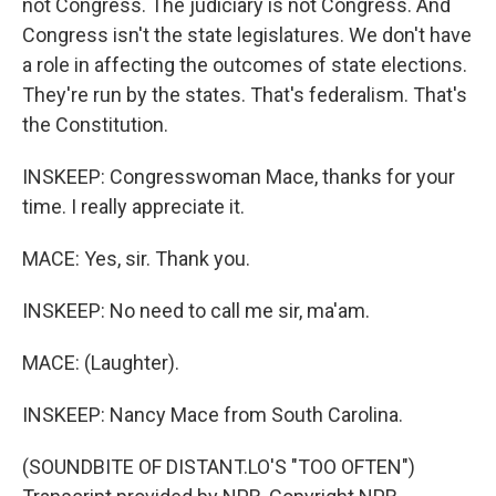
not Congress. The judiciary is not Congress. And
Congress isn't the state legislatures. We don't have
a role in affecting the outcomes of state elections.
They're run by the states. That's federalism. That's
the Constitution.
INSKEEP: Congresswoman Mace, thanks for your
time. I really appreciate it.
MACE: Yes, sir. Thank you.
INSKEEP: No need to call me sir, ma'am.
MACE: (Laughter).
INSKEEP: Nancy Mace from South Carolina.
(SOUNDBITE OF DISTANT.LO'S "TOO OFTEN")