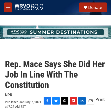
Skip to main content
S
Donate
e
M
a
e
r
n
c
u
h
u
e
r
y
Rep. Mace Says She Did Her
Job In Line With The
Constitution
NPR
Print
Published January 7, 2021
F
B
T
F
L
E
at 7:27 AM EST
a
l
h
l
i
m