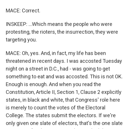
MACE: Correct.
INSKEEP: ...Which means the people who were
protesting, the rioters, the insurrection, they were
targeting you.
MACE: Oh, yes. And, in fact, my life has been
threatened in recent days. I was accosted Tuesday
night on a street in D.C., had - was going to get
something to eat and was accosted. This is not OK.
Enough is enough. And when you read the
Constitution, Article II, Section 1, Clause 2 explicitly
states, in black and white, that Congress' role here
is merely to count the votes of the Electoral
College. The states submit the electors. If we're
only given one slate of electors, that's the one slate