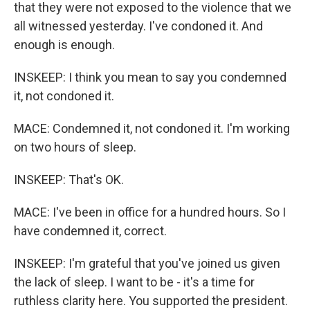
that they were not exposed to the violence that we
all witnessed yesterday. I've condoned it. And
enough is enough.
INSKEEP: I think you mean to say you condemned
it, not condoned it.
MACE: Condemned it, not condoned it. I'm working
on two hours of sleep.
INSKEEP: That's OK.
MACE: I've been in office for a hundred hours. So I
have condemned it, correct.
INSKEEP: I'm grateful that you've joined us given
the lack of sleep. I want to be - it's a time for
ruthless clarity here. You supported the president.