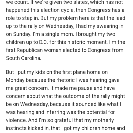
we count. If we're given two slates, which has not
happened this election cycle, then Congress has a
role to step in. But my problem here is that the lead
up to the rally on Wednesday, I had my swearing in
on Sunday. I'm a single mom. I brought my two
children up to D.C. for this historic moment. I'm the
first Republican woman elected to Congress from
South Carolina.
But I put my kids on the first plane home on
Monday because the rhetoric I was hearing gave
me great concern. It made me pause and have
concern about what the outcome of the rally might
be on Wednesday, because it sounded like what I
was hearing and inferring was the potential for
violence. And I'm so grateful that my motherly
instincts kicked in, that I got my children home and