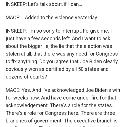
INSKEEP: Let's talk about, if I can...
MACE: ...Added to the violence yesterday.
INSKEEP: I'm so sorry to interrupt. Forgive me. I
just have a few seconds left. And I want to ask
about the bigger lie, the lie that the election was
stolen at all, that there was any need for Congress
to fix anything. Do you agree that Joe Biden clearly,
obviously won as certified by all 50 states and
dozens of courts?
MACE: Yes. And I've acknowledged Joe Biden's win
for weeks now. And have come under fire for that
acknowledgement. There's a role for the states.
There's a role for Congress here. There are three
branches of government. The executive branch is