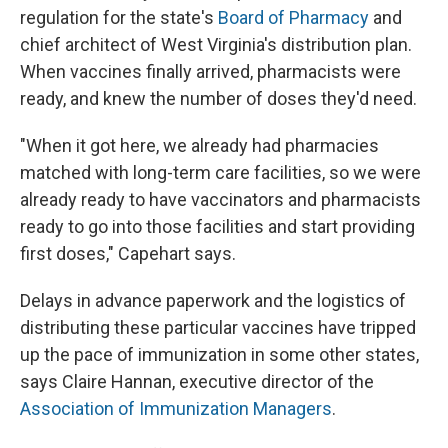
regulation for the state's
Board of Pharmacy
and
chief architect of West Virginia's distribution plan.
When vaccines finally arrived, pharmacists were
ready, and knew the number of doses they'd need.
"When it got here, we already had pharmacies
matched with long-term care facilities, so we were
already ready to have vaccinators and pharmacists
ready to go into those facilities and start providing
first doses," Capehart says.
Delays in advance paperwork and the logistics of
distributing these particular vaccines have tripped
up the pace of immunization in some other states,
says Claire Hannan, executive director of the
Association of Immunization Managers
.