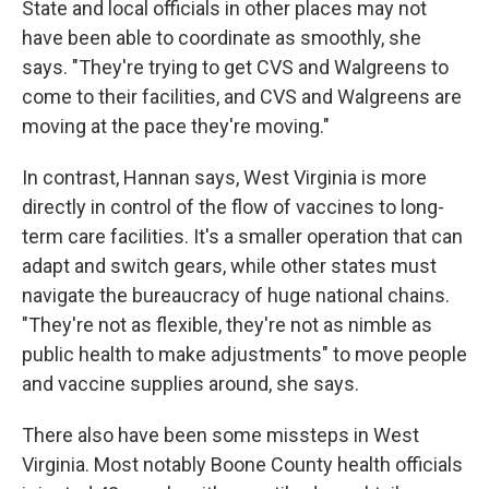
State and local officials in other places may not
have been able to coordinate as smoothly, she
says. "They're trying to get CVS and Walgreens to
come to their facilities, and CVS and Walgreens are
moving at the pace they're moving."
In contrast, Hannan says, West Virginia is more
directly in control of the flow of vaccines to long-
term care facilities. It's a smaller operation that can
adapt and switch gears, while other states must
navigate the bureaucracy of huge national chains.
"They're not as flexible, they're not as nimble as
public health to make adjustments" to move people
and vaccine supplies around, she says.
There also have been some missteps in West
Virginia. Most notably Boone County health officials