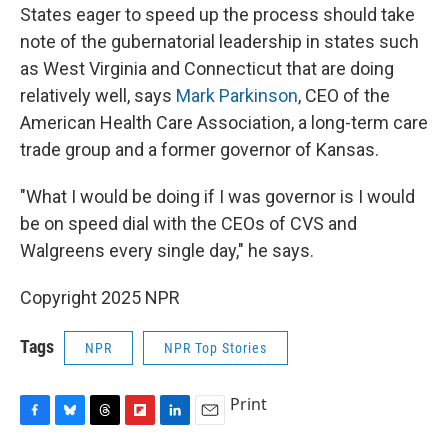
States eager to speed up the process should take
note of the gubernatorial leadership in states such
as West Virginia and Connecticut that are doing
relatively well, says
Mark Parkinson
, CEO of the
American Health Care Association, a long-term care
trade group and a former governor of Kansas.
"What I would be doing if I was governor is I would
be on speed dial with the CEOs of CVS and
Walgreens every single day," he says.
Copyright 2025 NPR
Tags
NPR
NPR Top Stories
Print
F
B
T
F
L
E