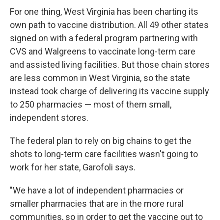
For one thing, West Virginia has been charting its
own path to vaccine distribution. All 49 other states
signed on with a federal program partnering with
CVS and Walgreens to vaccinate long-term care
and assisted living facilities. But those chain stores
are less common in West Virginia, so the state
instead took charge of delivering its vaccine supply
to 250 pharmacies — most of them small,
independent stores.
The federal plan to rely on big chains to get the
shots to long-term care facilities wasn't going to
work for her state, Garofoli says.
"We have a lot of independent pharmacies or
smaller pharmacies that are in the more rural
communities, so in order to get the vaccine out to