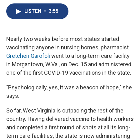
c
u
r
i
n
a
e
e
e
p
k
i
LISTEN
•
3:55
b
s
a
b
e
l
o
k
d
o
d
o
y
s
a
I
k
r
n
Nearly two weeks before most states started
d
vaccinating anyone in nursing homes, pharmacist
Gretchen Garofoli
went to a long-term care facility
in Morgantown, W.Va.,
on Dec. 15 and administered
one of the first COVID-19 vaccinations in the state.
"Psychologically, yes, it was a beacon of hope," she
says.
So far, West Virginia is outpacing the rest of the
country. Having delivered vaccine to health workers
and completed a first round of shots at all its long-
term care facilities, the state is now administering