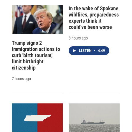
In the wake of Spokane
wildfires, preparedness
experts think it
could've been worse
8 hours ago
Trump signs 2
immigration actions to
LISTEN
•
4:49
curb 'birth tourism,'
limit birthright
citizenship
7 hours ago