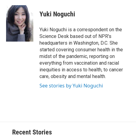
a
l
h
l
i
m
c
u
r
i
n
a
e
e
e
p
k
i
Yuki Noguchi
b
s
a
b
e
l
o
k
d
o
d
o
y
s
a
I
Yuki Noguchi is a correspondent on the
k
r
n
Science Desk based out of NPR's
d
headquarters in Washington, D.C. She
started covering consumer health in the
midst of the pandemic, reporting on
everything from vaccination and racial
inequities in access to health, to cancer
care, obesity and mental health.
See stories by Yuki Noguchi
Recent Stories