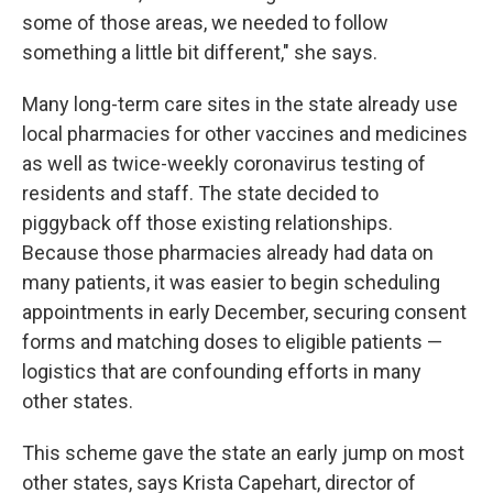
some of those areas, we needed to follow
something a little bit different," she says.
Many long-term care sites in the state already use
local pharmacies for other vaccines and medicines
as well as twice-weekly coronavirus testing of
residents and staff. The state decided to
piggyback off those existing relationships.
Because those pharmacies already had data on
many patients, it was easier
to begin scheduling
appointments in early December, securing consent
forms and matching doses to eligible patients —
logistics that are confounding efforts in many
other states.
This scheme gave the state an early jump on most
other states, says Krista Capehart, director of