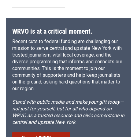
WRVO is at a critical moment.
Recent cuts to federal funding are challenging our
mission to serve central and upstate New York with
trusted journalism, vital local coverage, and the
diverse programming that informs and connects our
communities. This is the moment to join our
community of supporters and help keep journalists
on the ground, asking hard questions that matter to
our region.
Stand with public media and make your gift today—
not just for yourself, but for all who depend on
WRVO as a trusted resource and civic cornerstone in
central and upstate New York.