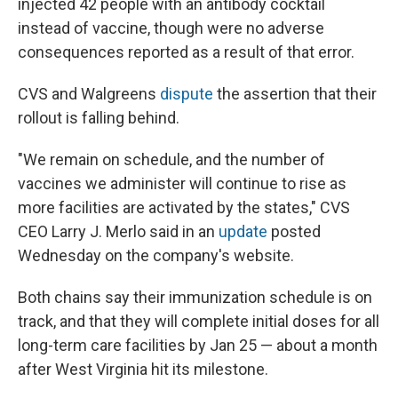
injected 42 people with an antibody cocktail
instead of vaccine, though were no adverse
consequences reported as a result of that error.
CVS and Walgreens
dispute
the assertion that their
rollout is falling behind.
"We remain on schedule, and the number of
vaccines we administer will continue to rise as
more facilities are activated by the states," CVS
CEO Larry J. Merlo said in an
update
posted
Wednesday on the company's website.
Both chains say their immunization schedule is on
track, and that they will complete initial doses for all
long-term care facilities by Jan 25 — about a month
after West Virginia hit its milestone.