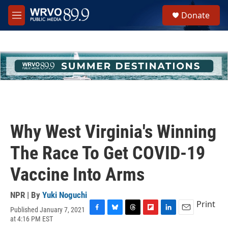
Skip to main content
S
Donate
e
M
a
e
r
n
c
u
h
u
e
r
y
Why West Virginia's Winning
The Race To Get COVID-19
Vaccine Into Arms
NPR | By
Yuki Noguchi
Print
Published January 7, 2021
F
B
T
F
L
E
at 4:16 PM EST
a
l
h
l
i
m