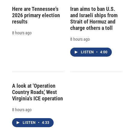
Here are Tennessee's
Iran aims to ban U.S.
2026 primary election
and Israeli ships from
results
Strait of Hormuz and
charge others a toll
8 hours ago
8 hours ago
LISTEN
•
4:00
A look at 'Operation
Country Roads,' West
Virginia's ICE operation
8 hours ago
LISTEN
•
4:33