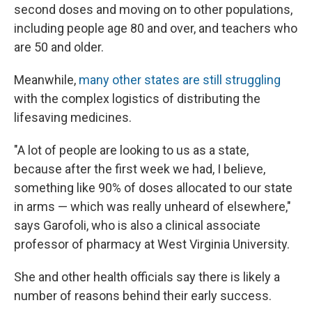
second doses and moving on to other populations,
including people age 80 and over, and teachers who
are 50 and older.
Meanwhile,
many other states are still struggling
with the complex logistics of distributing the
lifesaving medicines.
"A lot of people are looking to us as a state,
because after the first week we had, I believe,
something like 90% of doses allocated to our state
in arms — which was really unheard of elsewhere,"
says Garofoli, who is also a clinical associate
professor of pharmacy at West Virginia University.
She and other health officials say there is likely a
number of reasons behind their early success.