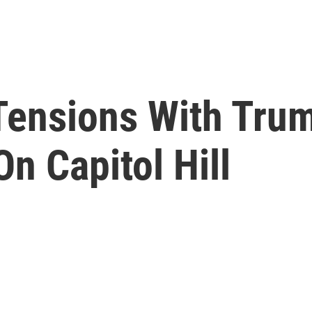
Tensions With Trum
On Capitol Hill