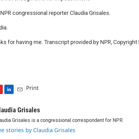
NPR congressional reporter Claudia Grisales.
dia.
s for having me. Transcript provided by NPR, Copyright
Print
L
E
i
m
n
a
laudia Grisales
k
i
audia Grisales is a congressional correspondent for NPR.
e
l
d
ee stories by Claudia Grisales
I