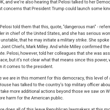
K, and we're also hearing that Pelosi talked to her Democ
t concerns that President Trump could launch some kind 
elosi told them that this, quote, "dangerous man" - refer
r in chief of the United States, and she has serious worr
unstable, that he may initiate a military strike. She spoke
Joint Chiefs, Mark Milley. And while Milley confirmed the 
ate. Pelosi, however, told her colleagues that she was a
ace, but it's not clear what that means since this power,
n it comes to the president.
e we are in this moment for this democracy, this level of
ouse has talked to the country's top military officer abo
 take more additional actions beyond those we saw on 
ore harm for the American public.
 does all of this leave Republican lawmakers at this m