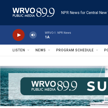
Skip to main content
NPR News for Central New 
WRVO-1: NPR News
1A
LISTEN
NEWS
PROGRAM SCHEDULE
P