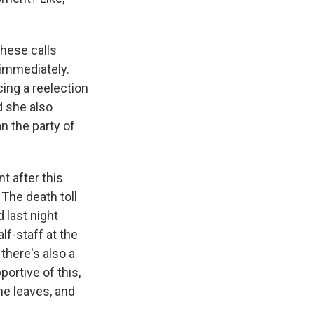
hese calls
 immediately.
cing a reelection
d she also
n the party of
t after this
The death toll
d last night
lf-staff at the
 there's also a
ortive of this,
he leaves, and