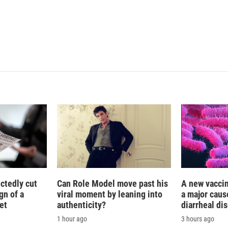
n
ctedly cut
Can Role Model move past his
A new vacci
gn of a
viral moment by leaning into
a major caus
et
authenticity?
diarrheal di
1 hour ago
3 hours ago