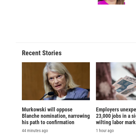
k
r
d
Recent Stories
Murkowski will oppose
Employers unexpe
Blanche nomination, narrowing
23,000 jobs in a si
his path to confirmation
wilting labor mark
44 minutes ago
1 hour ago