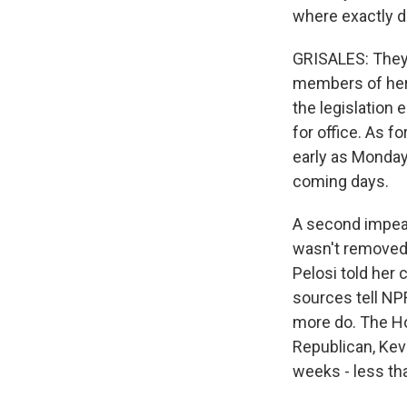
where exactly d
GRISALES: They 
members of her 
the legislation 
for office. As f
early as Monday.
coming days.
A second impeac
wasn't removed 
Pelosi told her 
sources tell NP
more do. The Ho
Republican, Kev
weeks - less th