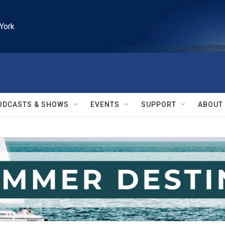
York
ODCASTS & SHOWS
EVENTS
SUPPORT
ABOUT