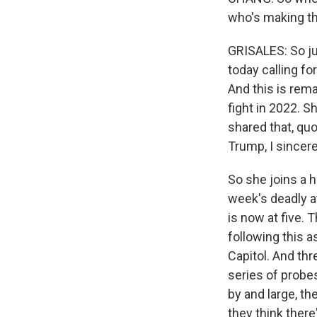
who's making th
GRISALES: So ju
today calling f
And this is rema
fight in 2022. 
shared that, qu
Trump, I sincere
So she joins a 
week's deadly a
is now at five. 
following this a
Capitol. And thr
series of probes
by and large, th
they think ther