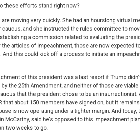
o these efforts stand right now?
are moving very quickly. She had an hourslong virtual me
caucus, and she instructed the rules committee to mov
establishing a commission related to evaluating the presi
or the articles of impeachment, those are now expected to
 And this could kick off a process to initiate an impeach
hment of this president was a last resort if Trump didn't
by the 25th Amendment, and neither of those are viable
caucus that the president chose to be an insurrectionist. 
R that about 150 members have signed on, but it remains 
use is now operating under a tighter margin. And today,
in McCarthy, said he's opposed to this impeachment plan
an two weeks to go.