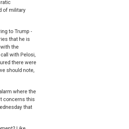
ratic
of military
ring to Trump -
ies that he is
 with the
call with Pelosi,
ssured there were
 we should note,
 alarm where the
ut concerns this
Wednesday that
oment? Like,