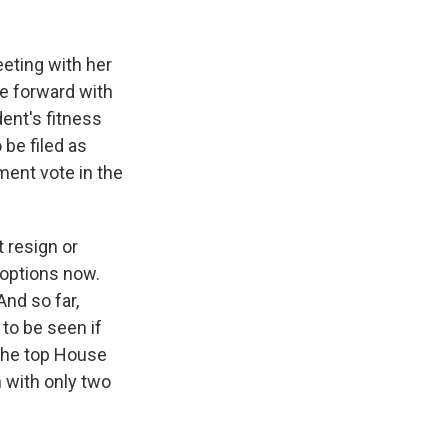
eting with her
e forward with
dent's fitness
 be filed as
ment vote in the
 resign or
 options now.
And so far,
to be seen if
 the top House
 with only two