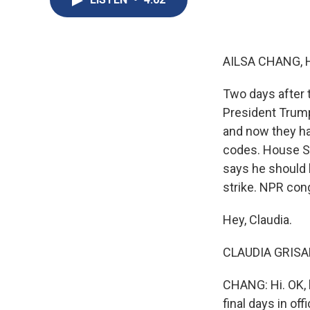
AILSA CHANG, 
Two days after t
President Trump
and now they h
codes. House Sp
says he should b
strike. NPR con
Hey, Claudia.
CLAUDIA GRISALE
CHANG: Hi. OK, l
final days in off