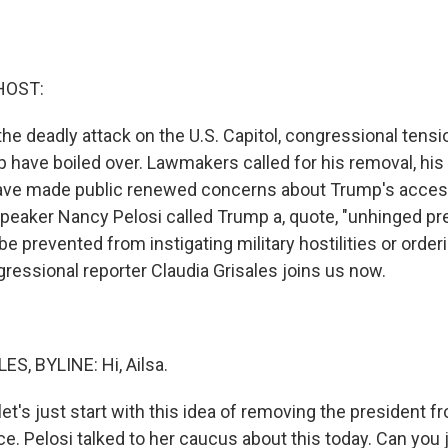
HOST:
he deadly attack on the U.S. Capitol, congressional tensi
 have boiled over. Lawmakers called for his removal, hi
ave made public renewed concerns about Trump's access
eaker Nancy Pelosi called Trump a, quote, "unhinged pr
e prevented from instigating military hostilities or order
gressional reporter Claudia Grisales joins us now.
S, BYLINE: Hi, Ailsa.
et's just start with this idea of removing the president fr
ice. Pelosi talked to her caucus about this today. Can you j