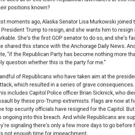
eir positions known?
st moments ago, Alaska Senator Lisa Murkowski joined t
or President Trump to resign, and she wants him to resign
rkable. She's the first GOP senator to do so, and she's fa
She shared this stance with the Anchorage Daily News. An
ote, "if the Republican Party has become nothing more tha
ly question whether this is the party for me."
handful of Republicans who have taken aim at the presiden
ttack, which resulted in a series of grave consequences. 
This includes Capitol Police officer Brian Sicknick, who die
ssault by these pro-Trump extremists. Flags are now at ha
ee top security officials have resigned for the Capitol. But
 ongoing into this breach. And while Republicans are supp
ey're signaling there's only a few more days to go before 
e's not enough time for impeachment.