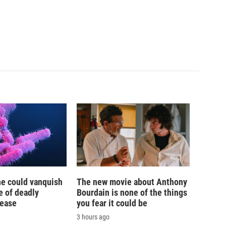
ne could vanquish
The new movie about Anthony
e of deadly
Bourdain is none of the things
sease
you fear it could be
3 hours ago