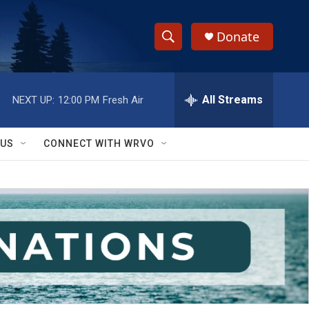
Donate
S
S
e
h
a
r
All Streams
NEXT UP:
12:00 PM
Fresh Air
o
c
h
w
Q
 US
CONNECT WITH WRVO
u
S
e
r
e
y
a
r
c
h