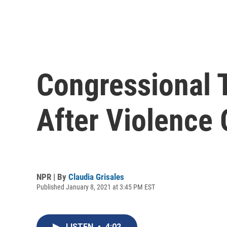
Congressional 
After Violence 
NPR | By
Claudia Grisales
Published January 8, 2021 at 3:45 PM EST
LISTEN
•
4:02