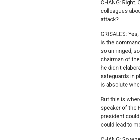
CHANG: Right. O
colleagues abou
attack?
GRISALES: Yes, P
is the commande
so unhinged, so 
chairman of the 
he didn't elabor
safeguards in pl
is absolute whe
But this is wher
speaker of the H
president could
could lead to m
CHANG: So where