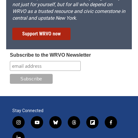
not just for yourself, but for all who depend on
WRVO as a trusted resource and civic cornerstone in
central and upstate New York.
Support WRVO now
Subscribe to the WRVO Newsletter
Stay Connected
i
y
b
t
f
f
n
o
l
h
l
a
s
u
u
r
i
c