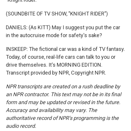
(SOUNDBITE OF TV SHOW, "KNIGHT RIDER")
DANIELS: (As KITT) May I suggest you put the car
in the autocruise mode for safety's sake?
INSKEEP: The fictional car was a kind of TV fantasy.
Today, of course, real-life cars can talk to you or
drive themselves. It's MORNING EDITION.
Transcript provided by NPR, Copyright NPR.
NPR transcripts are created on a rush deadline by
an NPR contractor. This text may not be in its final
form and may be updated or revised in the future.
Accuracy and availability may vary. The
authoritative record of NPR’s programming is the
audio record.