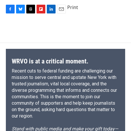
Print
F
B
T
F
L
E
a
l
h
l
i
m
c
u
r
i
n
a
e
e
e
p
k
i
b
s
a
b
e
l
o
k
d
o
d
o
y
s
a
I
k
r
n
d
WRVO is at a critical moment.
Recent cuts to federal funding are challenging our
mission to serve central and upstate New York with
trusted journalism, vital local coverage, and the
diverse programming that informs and connects our
communities. This is the moment to join our
community of supporters and help keep journalists
on the ground, asking hard questions that matter to
our region.
Stand with public media and make your gift today—