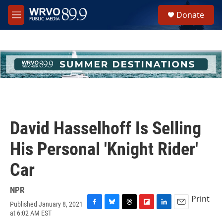
Skip to main content
S
Donate
e
M
a
e
r
n
c
u
h
u
e
r
y
David Hasselhoff Is Selling
His Personal 'Knight Rider'
Car
NPR
Print
Published January 8, 2021
F
B
T
F
L
E
at 6:02 AM EST
a
l
h
l
i
m