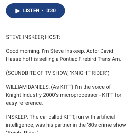
c
u
r
i
n
a
e
e
e
p
k
i
LISTEN
•
0:30
b
s
a
b
e
l
o
k
d
o
d
o
y
s
a
I
k
r
n
STEVE INSKEEP, HOST:
d
Good morning. I'm Steve Inskeep. Actor David
Hasselhoff is selling a Pontiac Firebird Trans Am.
(SOUNDBITE OF TV SHOW, "KNIGHT RIDER")
WILLIAM DANIELS: (As KITT) I'm the voice of
Knight Industry 2000's microprocessor - KITT for
easy reference.
INSKEEP: The car called KITT, run with artificial
intelligence, was his partner in the '80s crime show
"Knight Rider."