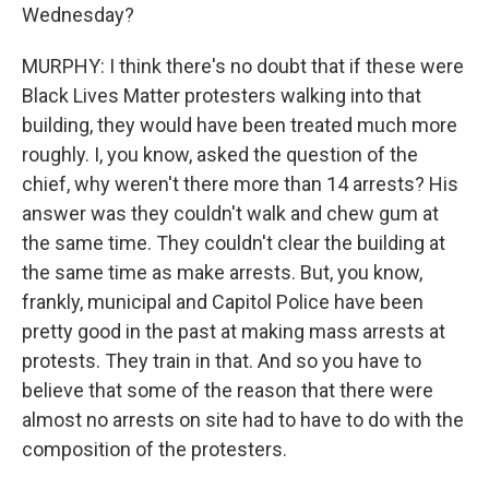
Wednesday?
MURPHY: I think there's no doubt that if these were
Black Lives Matter protesters walking into that
building, they would have been treated much more
roughly. I, you know, asked the question of the
chief, why weren't there more than 14 arrests? His
answer was they couldn't walk and chew gum at
the same time. They couldn't clear the building at
the same time as make arrests. But, you know,
frankly, municipal and Capitol Police have been
pretty good in the past at making mass arrests at
protests. They train in that. And so you have to
believe that some of the reason that there were
almost no arrests on site had to have to do with the
composition of the protesters.