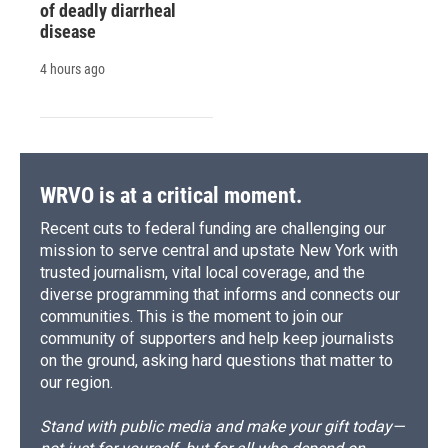
of deadly diarrheal
disease
4 hours ago
WRVO is at a critical moment.
Recent cuts to federal funding are challenging our
mission to serve central and upstate New York with
trusted journalism, vital local coverage, and the
diverse programming that informs and connects our
communities. This is the moment to join our
community of supporters and help keep journalists
on the ground, asking hard questions that matter to
our region.
Stand with public media and make your gift today—