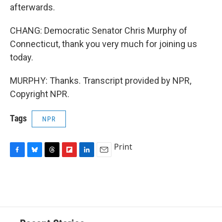
afterwards.
CHANG: Democratic Senator Chris Murphy of
Connecticut, thank you very much for joining us
today.
MURPHY: Thanks. Transcript provided by NPR,
Copyright NPR.
Tags
NPR
Print
F
B
T
F
L
E
a
l
h
l
i
m
c
u
r
i
n
a
e
e
e
p
k
i
b
s
a
b
e
l
o
k
d
o
d
o
y
s
a
I