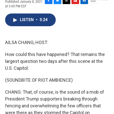
Published January 8, 2021
F
B
T
F
L
E
at 3:45 PM EST
a
l
h
l
i
m
c
u
r
i
n
a
e
e
e
p
k
i
LISTEN
•
5:24
b
s
a
b
e
l
o
k
d
o
d
o
y
s
a
I
k
r
n
AILSA CHANG, HOST:
d
How could this have happened? That remains the
largest question two days after this scene at the
U.S. Capitol.
(SOUNDBITE OF RIOT AMBIENCE)
CHANG: That, of course, is the sound of a mob of
President Trump supporters breaking through
fencing and overwhelming the few officers that
were there as they stormed the Capitol on