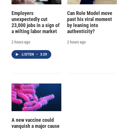
Employers
Can Role Model move
unexpectedly cut
past his viral moment
23,000 jobs in a sign of
by leaning into
a wilting labor market
authenticity?
2 hours ago
2 hours ago
LISTEN
•
3:29
A new vaccine could
vanquish a major cause