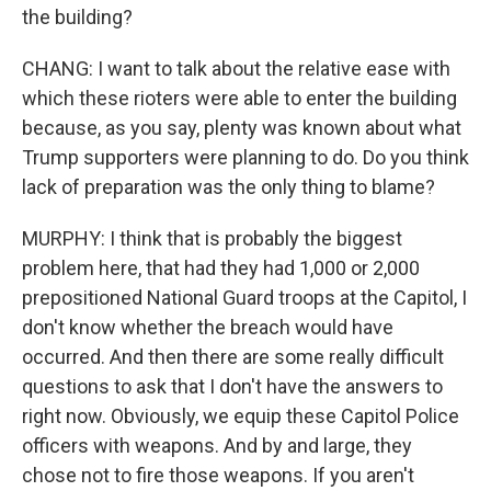
the building?
CHANG: I want to talk about the relative ease with
which these rioters were able to enter the building
because, as you say, plenty was known about what
Trump supporters were planning to do. Do you think
lack of preparation was the only thing to blame?
MURPHY: I think that is probably the biggest
problem here, that had they had 1,000 or 2,000
prepositioned National Guard troops at the Capitol, I
don't know whether the breach would have
occurred. And then there are some really difficult
questions to ask that I don't have the answers to
right now. Obviously, we equip these Capitol Police
officers with weapons. And by and large, they
chose not to fire those weapons. If you aren't