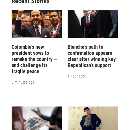
Recent Stories
k
r
n
d
Colombia's new
Blanche's path to
president vows to
confirmation appears
remake the country —
clear after winning key
and challenge its
Republican's support
fragile peace
1 hour ago
8 minutes ago