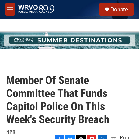
Skip to main content
S
Donate
e
M
a
e
r
n
c
u
h
u
e
r
y
Member Of Senate
Committee That Funds
Capitol Police On This
Week's Security Breach
NPR
Print