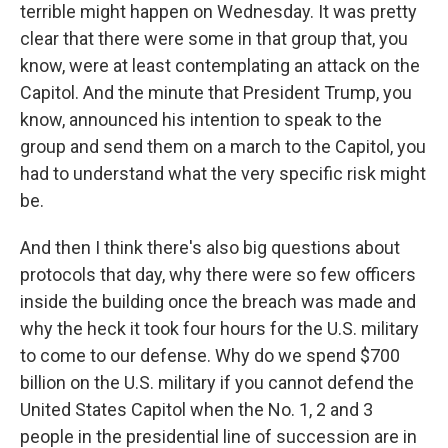
terrible might happen on Wednesday. It was pretty
clear that there were some in that group that, you
know, were at least contemplating an attack on the
Capitol. And the minute that President Trump, you
know, announced his intention to speak to the
group and send them on a march to the Capitol, you
had to understand what the very specific risk might
be.
And then I think there's also big questions about
protocols that day, why there were so few officers
inside the building once the breach was made and
why the heck it took four hours for the U.S. military
to come to our defense. Why do we spend $700
billion on the U.S. military if you cannot defend the
United States Capitol when the No. 1, 2 and 3
people in the presidential line of succession are in