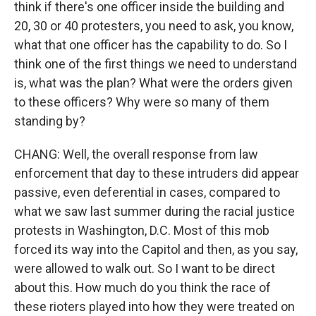
think if there's one officer inside the building and
20, 30 or 40 protesters, you need to ask, you know,
what that one officer has the capability to do. So I
think one of the first things we need to understand
is, what was the plan? What were the orders given
to these officers? Why were so many of them
standing by?
CHANG: Well, the overall response from law
enforcement that day to these intruders did appear
passive, even deferential in cases, compared to
what we saw last summer during the racial justice
protests in Washington, D.C. Most of this mob
forced its way into the Capitol and then, as you say,
were allowed to walk out. So I want to be direct
about this. How much do you think the race of
these rioters played into how they were treated on