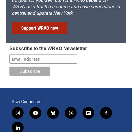
not just for yourself, but for all who depend on
WRVO as a trusted resource and civic cornerstone in
central and upstate New York.
Support WRVO now
Subscribe to the WRVO Newsletter
Stay Connected
i
y
b
t
f
f
n
o
l
h
l
a
s
u
u
r
i
c
l
t
t
e
e
p
e