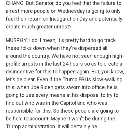
CHANG: But, Senator, do you feel that the failure to
arrest more people on Wednesday is going to only
fuel their return on Inauguration Day and potentially
create much greater unrest?
MURPHY: I do. I mean, it's pretty hard to go track
these folks down when they're dispersed all
around the country. We have not seen enough high-
profile arrests in the last 24 hours so as to create a
disincentive for this to happen again. But, you know,
let's be clear. Even if the Trump FBI is slow-walking
this, when Joe Biden gets sworn into office, he is
going to use every means at his disposal to try to
find out who was in the Capitol and who was
responsible for this. So these people are going to
be held to account. Maybe it won't be during the
Trump administration. It will certainly be