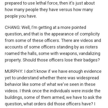
prepared to use lethal force, then it's just about
how many people they have versus how many
people you have.
CHANG: Well, I'm getting at a more pointed
question, and that is the appearance of complicity
from some of these officers. There are videos and
accounts of some officers standing by as rioters
roamed the halls, some with weapons, vandalizing
property. Should those officers lose their badges?
MURPHY: I don't know if we have enough evidence
yet to understand whether there was widespread
behavior like some of what we've seen in these
videos. I think once the individuals were inside the
buildings, some of them armed, we have to ask the
question, what orders did those officers have? I