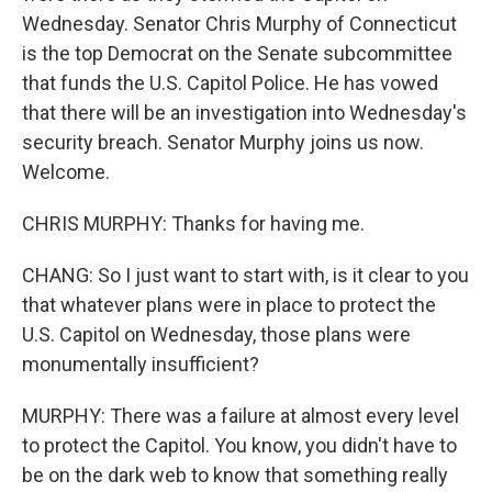
Wednesday. Senator Chris Murphy of Connecticut
is the top Democrat on the Senate subcommittee
that funds the U.S. Capitol Police. He has vowed
that there will be an investigation into Wednesday's
security breach. Senator Murphy joins us now.
Welcome.
CHRIS MURPHY: Thanks for having me.
CHANG: So I just want to start with, is it clear to you
that whatever plans were in place to protect the
U.S. Capitol on Wednesday, those plans were
monumentally insufficient?
MURPHY: There was a failure at almost every level
to protect the Capitol. You know, you didn't have to
be on the dark web to know that something really