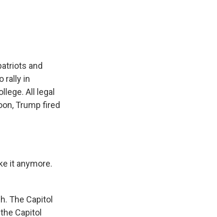
e
e
e
p
k
i
b
s
a
b
e
l
o
k
d
o
d
o
y
s
a
I
k
r
n
d
atriots and
 rally in
lege. All legal
oon, Trump fired
e it anymore.
h. The Capitol
the Capitol