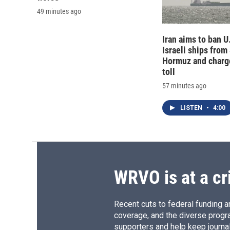
49 minutes ago
Iran aims to ban U
Israeli ships from 
Hormuz and charg
toll
57 minutes ago
LISTEN
•
4:00
WRVO is at a cr
Recent cuts to federal funding ar
coverage, and the diverse progr
supporters and help keep journal