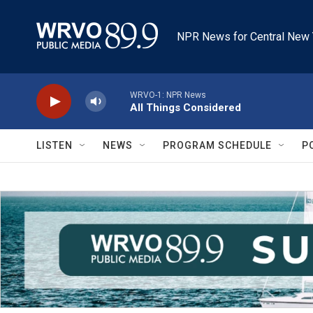
Skip to main content
NPR News for Central New 
WRVO-1: NPR News
All Things Considered
LISTEN
NEWS
PROGRAM SCHEDULE
P