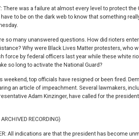
here was a failure at almost every level to protect the 
 have to be on the dark web to know that something really
nesday.
e so many unanswered questions. How did rioters enter 
resistance? Why were Black Lives Matter protesters, who 
h force by federal officers last year while these white ri
ake so long to activate the National Guard?
s weekend, top officials have resigned or been fired. Dem
ring an article of impeachment. Several lawmakers, incl
esentative Adam Kinzinger, have called for the presiden
F ARCHIVED RECORDING)
 All indications are that the president has become unm