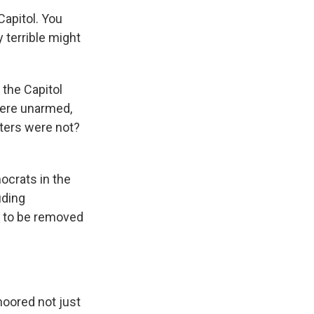
Capitol. You
 terrible might
the Capitol
were unarmed,
oters were not?
ocrats in the
uding
t to be removed
oored not just