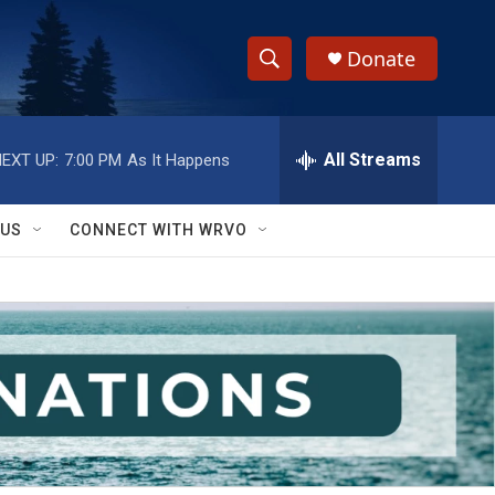
Donate
S
S
e
h
a
r
All Streams
EXT UP:
7:00 PM
As It Happens
o
c
h
w
Q
 US
CONNECT WITH WRVO
u
S
e
r
e
y
a
r
c
h