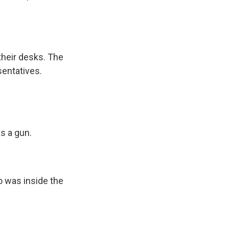
heir desks. The
sentatives.
s a gun.
 was inside the