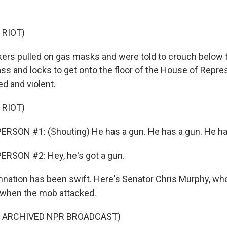
 RIOT)
rs pulled on gas masks and were told to crouch below t
ass and locks to get onto the floor of the House of Repre
d and violent.
 RIOT)
RSON #1: (Shouting) He has a gun. He has a gun. He ha
ERSON #2: Hey, he's got a gun.
ation has been swift. Here's Senator Chris Murphy, who
g when the mob attacked.
F ARCHIVED NPR BROADCAST)