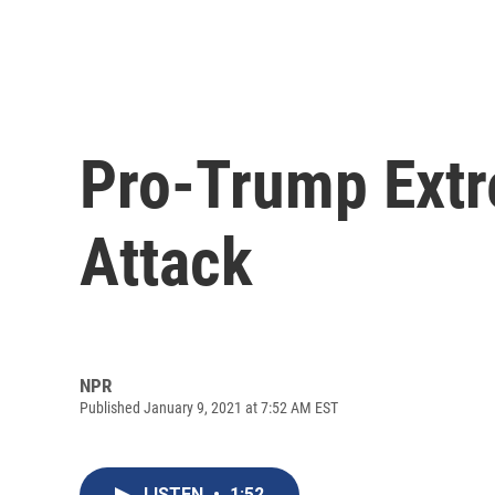
Pro-Trump Extr
Attack
NPR
Published January 9, 2021 at 7:52 AM EST
LISTEN
•
1:52