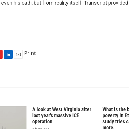
 even his oath, but from reality itself. Transcript provide
Print
L
E
i
m
n
a
k
i
e
l
d
I
n
A look at West Virginia after
What is the 
last year's massive ICE
poverty in E
operation
study tries c
more.