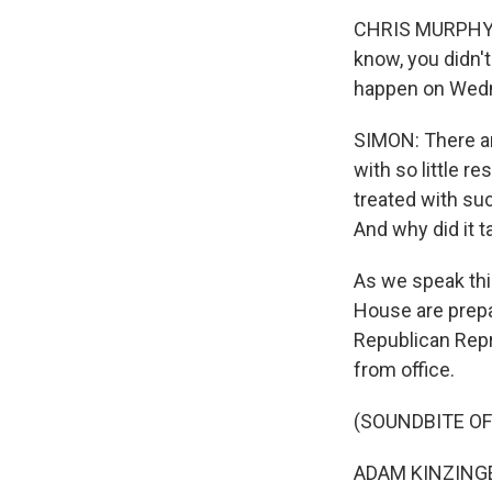
CHRIS MURPHY: T
know, you didn't
happen on Wed
SIMON: There ar
with so little 
treated with suc
And why did it t
As we speak thi
House are prepa
Republican Repr
from office.
(SOUNDBITE O
ADAM KINZINGER: