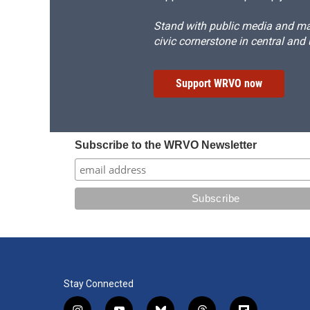
Stand with public media and mak
civic cornerstone in central and
Support WRVO now
Subscribe to the WRVO Newsletter
Stay Connected