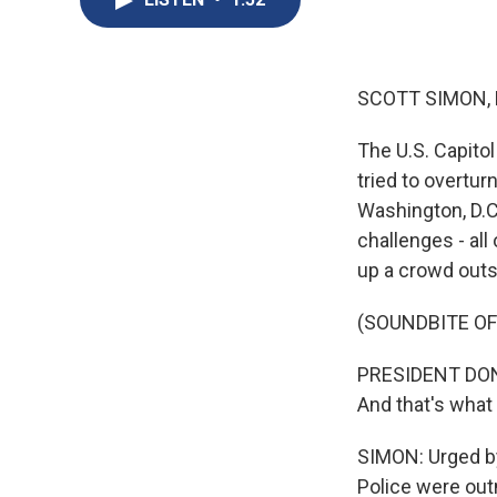
SCOTT SIMON,
The U.S. Capito
tried to overtur
Washington, D.C.
challenges - al
up a crowd outs
(SOUNDBITE O
PRESIDENT DONA
And that's what t
SIMON: Urged by
Police were out