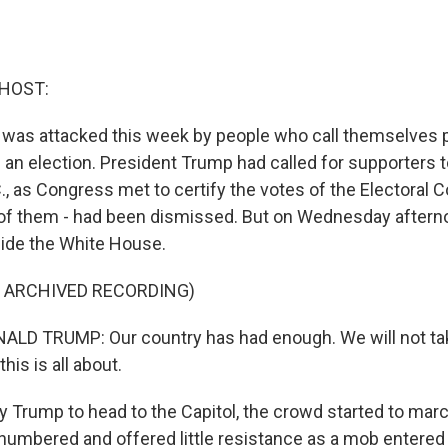
 HOST:
l was attacked this week by people who call themselves p
n an election. President Trump had called for supporters to
, as Congress met to certify the votes of the Electoral Col
l of them - had been dismissed. But on Wednesday aftern
ide the White House.
F ARCHIVED RECORDING)
LD TRUMP: Our country has had enough. We will not tak
his is all about.
 Trump to head to the Capitol, the crowd started to marc
numbered and offered little resistance as a mob entered 