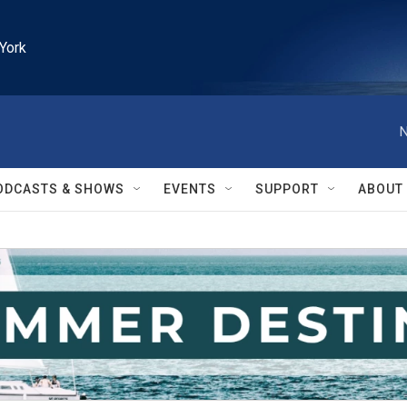
York
N
ODCASTS & SHOWS
EVENTS
SUPPORT
ABOUT