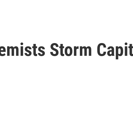
emists Storm Capit