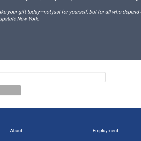
e your gift today—not just for yourself, but for all who depen
 upstate New York.
About
Employment