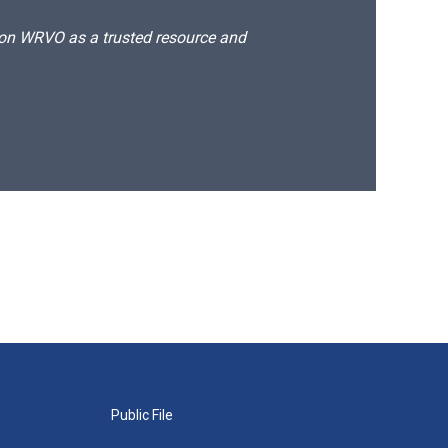
d on WRVO as a trusted resource and
Public File