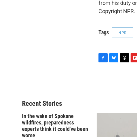
from his duty or
Copyright NPR.
Tags
NPR
F
B
T
F
a
l
h
l
c
u
r
i
e
e
e
p
b
s
a
b
o
k
d
o
o
y
s
a
Recent Stories
k
r
d
In the wake of Spokane
wildfires, preparedness
experts think it could've been
worse