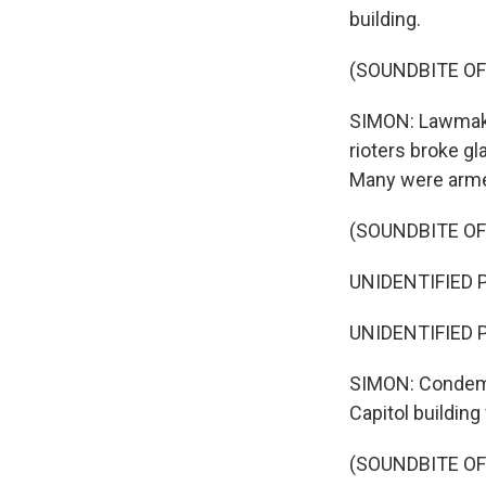
building.
(SOUNDBITE OF
SIMON: Lawmake
rioters broke gl
Many were arme
(SOUNDBITE OF
UNIDENTIFIED PE
UNIDENTIFIED P
SIMON: Condemn
Capitol buildin
(SOUNDBITE O