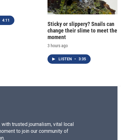
4:11
Sticky or slippery? Snails can
change their slime to meet the
moment
3 hours ago
LISTEN
•
3:35
ith trusted journalism, vital local
moment to join our community of
on.