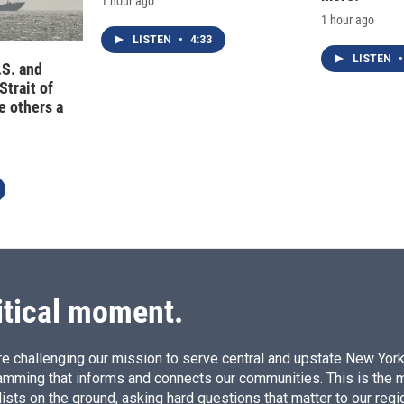
1 hour ago
1 hour ago
LISTEN
•
4:33
LISTEN
•
.S. and
Strait of
e others a
itical moment.
e challenging our mission to serve central and upstate New York w
amming that informs and connects our communities. This is the 
ists on the ground, asking hard questions that matter to our regi