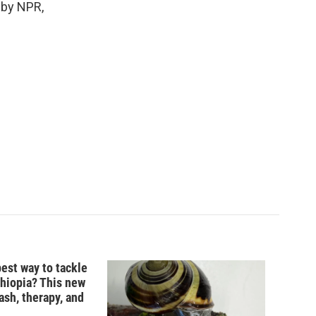
d by NPR,
best way to tackle
thiopia? This new
ash, therapy, and