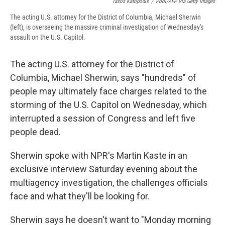
Tasos Katopodis
/
Pool/AFP Via Getty Images
The acting U.S. attorney for the District of Columbia, Michael Sherwin
(left), is overseeing the massive criminal investigation of Wednesday's
assault on the U.S. Capitol.
The acting U.S. attorney for the District of
Columbia, Michael Sherwin, says "hundreds" of
people may ultimately face charges related to the
storming of the U.S. Capitol on Wednesday, which
interrupted a session of Congress and left five
people dead.
Sherwin spoke with NPR's Martin Kaste in an
exclusive interview Saturday evening about the
multiagency investigation, the challenges officials
face and what they'll be looking for.
Sherwin says he doesn't want to "Monday morning