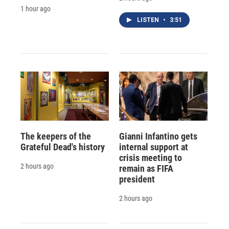
1 hour ago
LISTEN
•
3:51
The keepers of the
Gianni Infantino gets
Grateful Dead's history
internal support at
crisis meeting to
2 hours ago
remain as FIFA
president
2 hours ago