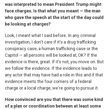
was interpreted to mean President Trump might
face charges. Is that what you meant — the man
who gave the speech at the start of the day could
be looking at charges?
Look, I meant what I said before. In any criminal
investigation, I don't care if it's a drug trafficking
conspiracy case, a human trafficking case or the
Capitol — all persons will be looked at, OK? If the
evidence is there, great. If it's not, you move on. But
we follow the evidence. If the evidence leads to
any actor that may have had a role in this and if that
evidence meets the four corners of a federal
charge or a local charge, we're going to pursue it.
How convinced are you that there was some kind
of a plan or coordination between at least some