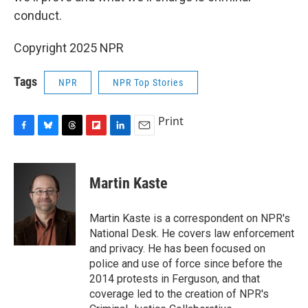
conduct.
Copyright 2025 NPR
Tags
NPR
NPR Top Stories
Print
F
B
T
F
L
E
a
l
h
l
i
m
c
u
r
i
n
a
e
e
e
p
k
i
Martin Kaste
b
s
a
b
e
l
o
k
d
o
d
o
y
s
a
I
Martin Kaste is a correspondent on NPR's
k
r
n
National Desk. He covers law enforcement
d
and privacy. He has been focused on
police and use of force since before the
2014 protests in Ferguson, and that
coverage led to the creation of NPR's