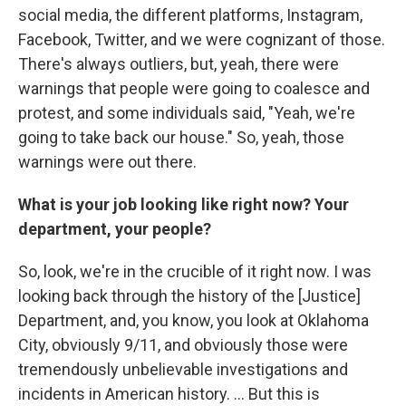
social media, the different platforms, Instagram,
Facebook, Twitter, and we were cognizant of those.
There's always outliers, but, yeah, there were
warnings that people were going to coalesce and
protest, and some individuals said, "Yeah, we're
going to take back our house." So, yeah, those
warnings were out there.
What is your job looking like right now? Your
department, your people?
So, look, we're in the crucible of it right now. I was
looking back through the history of the [Justice]
Department, and, you know, you look at Oklahoma
City, obviously 9/11, and obviously those were
tremendously unbelievable investigations and
incidents in American history. ... But this is