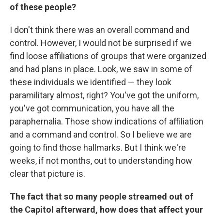
of these people?
I don't think there was an overall command and
control. However, I would not be surprised if we
find loose affiliations of groups that were organized
and had plans in place. Look, we saw in some of
these individuals we identified — they look
paramilitary almost, right? You've got the uniform,
you've got communication, you have all the
paraphernalia. Those show indications of affiliation
and a command and control. So I believe we are
going to find those hallmarks. But I think we're
weeks, if not months, out to understanding how
clear that picture is.
The fact that so many people streamed out of
the Capitol afterward, how does that affect your