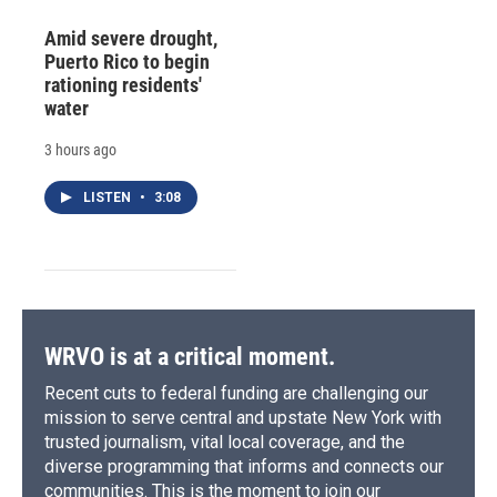
Amid severe drought,
Puerto Rico to begin
rationing residents'
water
3 hours ago
LISTEN
•
3:08
WRVO is at a critical moment.
Recent cuts to federal funding are challenging our
mission to serve central and upstate New York with
trusted journalism, vital local coverage, and the
diverse programming that informs and connects our
communities. This is the moment to join our