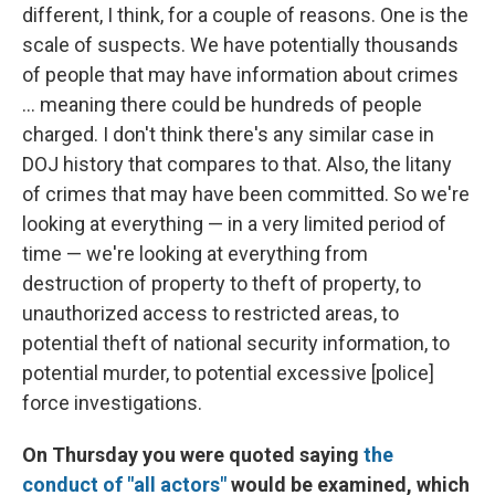
different, I think, for a couple of reasons. One is the
scale of suspects. We have potentially thousands
of people that may have information about crimes
... meaning there could be hundreds of people
charged. I don't think there's any similar case in
DOJ history that compares to that. Also, the litany
of crimes that may have been committed. So we're
looking at everything — in a very limited period of
time — we're looking at everything from
destruction of property to theft of property, to
unauthorized access to restricted areas, to
potential theft of national security information, to
potential murder, to potential excessive [police]
force investigations.
On Thursday you were quoted saying
the
conduct of "all actors"
would be examined, which