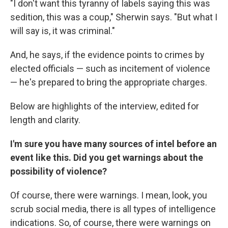
"I don't want this tyranny of labels saying this was
sedition, this was a coup," Sherwin says. "But what I
will say is, it was criminal."
And, he says, if the evidence points to crimes by
elected officials — such as incitement of violence
— he's prepared to bring the appropriate charges.
Below are highlights of the interview, edited for
length and clarity.
I'm sure you have many sources of intel before an
event like this. Did you get warnings about the
possibility of violence?
Of course, there were warnings. I mean, look, you
scrub social media, there is all types of intelligence
indications. So, of course, there were warnings on