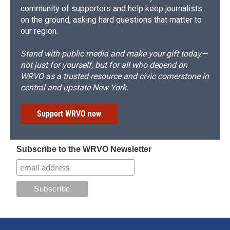
community of supporters and help keep journalists
on the ground, asking hard questions that matter to
our region.
Stand with public media and make your gift today—
not just for yourself, but for all who depend on
WRVO as a trusted resource and civic cornerstone in
central and upstate New York.
Support WRVO now
Subscribe to the WRVO Newsletter