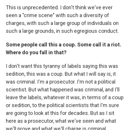
This is unprecedented. I don't think we've ever
seen a "crime scene" with such a diversity of
charges, with such a large group of individuals on
such a large grounds, in such egregious conduct.
Some people call this a coup. Some call it a riot.
Where do you fall in that?
I don't want this tyranny of labels saying this was
sedition, this was a coup. But what I will say is, it
was criminal. I'm a prosecutor. I'm not a political
scientist. But what happened was criminal, and I'll
leave the labels, whatever it was, in terms of a coup
or sedition, to the political scientists that I'm sure
are going to look at this for decades. But as I sit
here as a prosecutor, what we've seen and what
we'll prove and what we'll charge is criminal