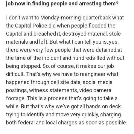
job now in finding people and arresting them?
I don't want to Monday-morning-quarterback what
the Capitol Police did when people flooded the
Capitol and breached it, destroyed material, stole
materials and left. But what I can tell you is, yes,
there were very few people that were detained at
the time of the incident and hundreds fled without
being stopped. So, of course, it makes our job
difficult. That's why we have to reengineer what
happened through cell site data, social media
postings, witness statements, video camera
footage. This is a process that's going to take a
while. But that's why we've got all hands on deck
trying to identify and move very quickly, charging
both federal and local charges as soon as possible.