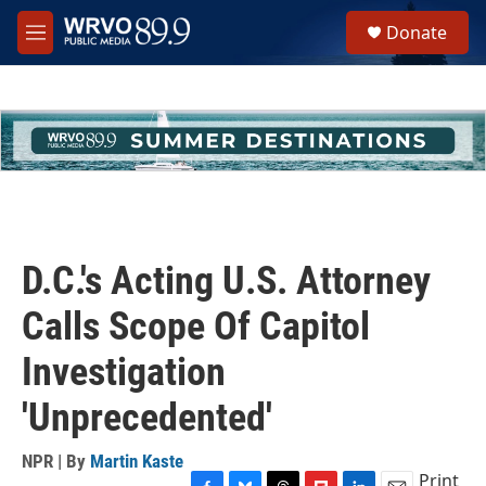
Skip to main content
S
Donate
e
M
a
e
r
n
c
u
h
u
e
r
y
D.C.'s Acting U.S. Attorney
Calls Scope Of Capitol
Investigation
'Unprecedented'
NPR | By
Martin Kaste
Print