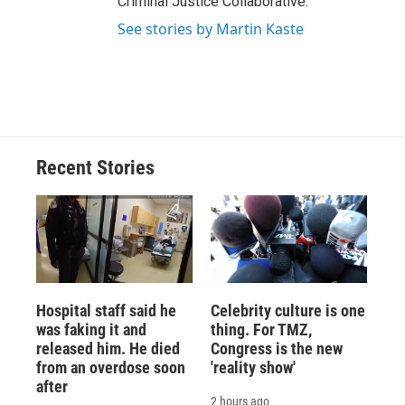
Criminal Justice Collaborative.
See stories by Martin Kaste
Recent Stories
Hospital staff said he
Celebrity culture is one
was faking it and
thing. For TMZ,
released him. He died
Congress is the new
from an overdose soon
'reality show'
after
2 hours ago