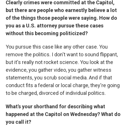
Clearly crimes were committed at the Capitol,
but there are people who earnestly believe a lot
of the things those people were saying. How do
you as a U.S. attorney pursue these cases
without this becoming politicized?
You pursue this case like any other case. You
remove the politics. I don't want to sound flippant,
but it's really not rocket science. You look at the
evidence, you gather video, you gather witness
statements, you scrub social media. And if that
conduct fits a federal or local charge, they're going
to be charged, divorced of individual politics.
What's your shorthand for describing what
happened at the Capitol on Wednesday? What do
you call it?