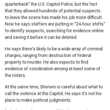
quarterback" the U.S. Capitol Police, but the fact
that they allowed hundreds of potential suspects
to leave the scene has made his job more difficult.
Now he says staffers are putting in "24-hour shifts"
to identify suspects, searching for evidence online
and saving it before it can be deleted.
He says there's likely to be a wide array of criminal
charges, ranging from destruction of federal
property to murder. He also expects to find
evidence of coordination among at least some of
the rioters.
At the same time, Sherwin is careful about what to
call the violence at the Capitol. He says it's not his
place to make political judgments.