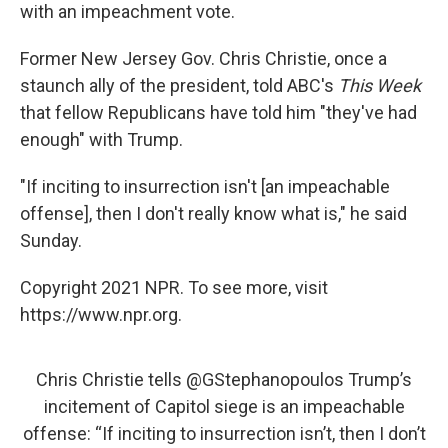
with an impeachment vote.
Former New Jersey Gov. Chris Christie, once a
staunch ally of the president, told ABC's
This Week
that fellow Republicans have told him "they've had
enough" with Trump.
"If inciting to insurrection isn't [an impeachable
offense], then I don't really know what is," he said
Sunday.
Copyright 2021 NPR. To see more, visit
https://www.npr.org.
Chris Christie tells
@GStephanopoulos
Trump’s
incitement of Capitol siege is an impeachable
offense: “If inciting to insurrection isn’t, then I don’t