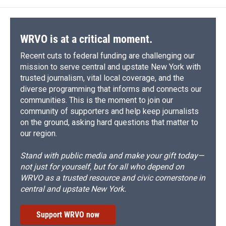
WRVO is at a critical moment.
Recent cuts to federal funding are challenging our
mission to serve central and upstate New York with
trusted journalism, vital local coverage, and the
diverse programming that informs and connects our
communities. This is the moment to join our
community of supporters and help keep journalists
on the ground, asking hard questions that matter to
our region.
Stand with public media and make your gift today—
not just for yourself, but for all who depend on
WRVO as a trusted resource and civic cornerstone in
central and upstate New York.
Support WRVO now