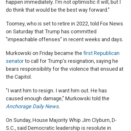
happen immediately. I'm not optimistic it will, but I
do think that would be the best way forward."
Toomey, who is set to retire in 2022, told Fox News
on Saturday that Trump has committed
"impeachable offenses" in recent weeks and days.
Murkowski on Friday became the
first Republican
senator
to call for Trump's resignation, saying he
bears responsibility for the violence that ensued at
the Capitol.
"I want him to resign. I want him out. He has
caused enough damage," Murkowski told the
Anchorage Daily News
.
On Sunday, House Majority Whip Jim Clyburn, D-
S.C., said Democratic leadership is resolute in