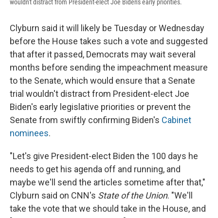
wouldn't distract from President-elect Joe Biden's early priorities.
Clyburn said it will likely be Tuesday or Wednesday
before the House takes such a vote and suggested
that after it passed, Democrats may wait several
months before sending the impeachment measure
to the Senate, which would ensure that a Senate
trial wouldn't distract from President-elect Joe
Biden's early legislative priorities or prevent the
Senate from swiftly confirming Biden's
Cabinet
nominees
.
"Let's give President-elect Biden the 100 days he
needs to get his agenda off and running, and
maybe we'll send the articles sometime after that,"
Clyburn said on CNN's
State of the Union
. "We'll
take the vote that we should take in the House, and