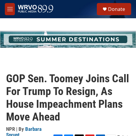
Skip to main content
S
Donate
e
M
a
e
r
n
c
u
h
u
e
r
y
GOP Sen. Toomey Joins Call
For Trump To Resign, As
House Impeachment Plans
Move Ahead
NPR | By
Barbara
Sprunt