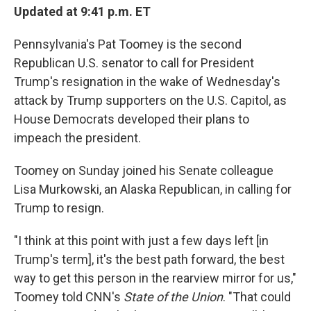
Updated at 9:41 p.m. ET
Pennsylvania's Pat Toomey is the second
Republican U.S. senator to call for President
Trump's resignation in the wake of Wednesday's
attack by Trump supporters on the U.S. Capitol, as
House Democrats developed their plans to
impeach the president.
Toomey on Sunday joined his Senate colleague
Lisa Murkowski, an Alaska Republican, in calling for
Trump to resign.
"I think at this point with just a few days left [in
Trump's term], it's the best path forward, the best
way to get this person in the rearview mirror for us,"
Toomey told CNN's
State of the Union
. "That could