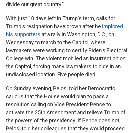
divide our great country."
With just 10 days left in Trump's term, calls for
Trump's resignation have grown after he
implored
his supporters
at a rally in Washington, D.C., on
Wednesday to march to the Capitol, where
lawmakers were working to certify Biden's Electoral
College win. The violent mob led an insurrection on
the Capitol, forcing many lawmakers to hide in an
undisclosed location. Five people died.
On Sunday evening, Pelosi told her Democratic
caucus that the House would plan to pass a
resolution calling on Vice President Pence to
activate the 25th Amendment and relieve Trump of
the powers of the presidency. If Pence does not,
Pelosi told her colleagues that they would proceed