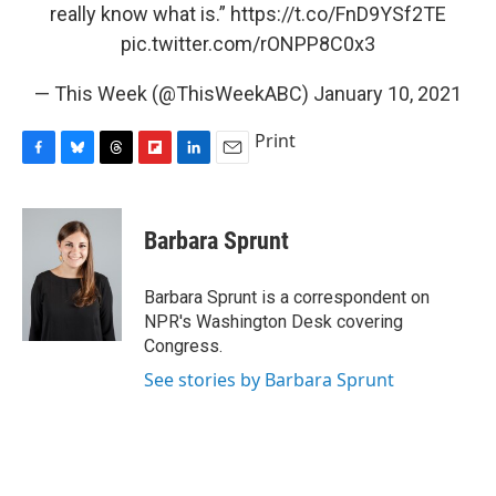
really know what is.”
https://t.co/FnD9YSf2TE
pic.twitter.com/rONPP8C0x3
— This Week (@ThisWeekABC)
January 10, 2021
Print
F
B
T
F
L
E
a
l
h
l
i
m
c
u
r
i
n
a
e
e
e
p
k
i
Barbara Sprunt
b
s
a
b
e
l
o
k
d
o
d
o
y
s
a
I
Barbara Sprunt is a correspondent on
k
r
n
NPR's Washington Desk covering
d
Congress.
See stories by Barbara Sprunt