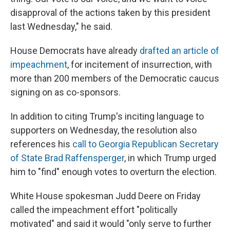
disapproval of the actions taken by this president
last Wednesday," he said.
House Democrats have already
drafted an article of
impeachment
, for incitement of insurrection, with
more than 200 members of the Democratic caucus
signing on as co-sponsors.
In addition to citing Trump's inciting language to
supporters on Wednesday, the resolution also
references his
call to Georgia Republican Secretary
of State Brad Raffensperger
, in which Trump urged
him to "find" enough votes to overturn the election.
White House spokesman Judd Deere on Friday
called the impeachment effort "politically
motivated" and said it would "only serve to further