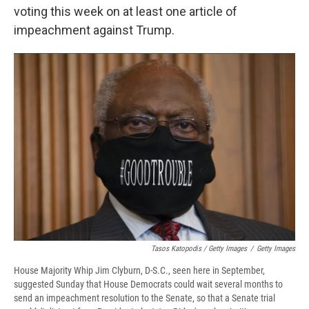
voting this week on at least one article of
impeachment against Trump.
Tasos Katopodis / Getty Images
/
Getty Images
House Majority Whip Jim Clyburn, D-S.C., seen here in September,
suggested Sunday that House Democrats could wait several months to
send an impeachment resolution to the Senate, so that a Senate trial