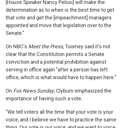
[House Speaker Nancy Pelosi] will make the
determination as to when is the best time to get
that vote and get the [impeachment] managers
appointed and move that legislation over to the
Senate."
On NBC's
Meet the Press
, Toomey said it's not
clear that the Constitution permits a Senate
conviction and a potential prohibition against
serving in office again "after a person has left
office, which is what would have to happen here."
On
Fox News Sunday
, Clyburn emphasized the
importance of having such a vote
.
"We tell voters all the time that your vote is your
voice, and I believe we have to practice the same
thing. Our vote is our voice, and we want to voice