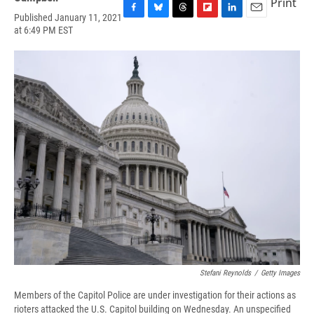
Print
Published January 11, 2021
F
B
T
F
L
E
at 6:49 PM EST
a
l
h
l
i
m
c
u
r
i
n
a
e
e
e
p
k
i
b
s
a
b
e
l
o
k
d
o
d
o
y
s
a
I
k
r
n
d
Stefani Reynolds
/
Getty Images
Members of the Capitol Police are under investigation for their actions as
rioters attacked the U.S. Capitol building on Wednesday. An unspecified