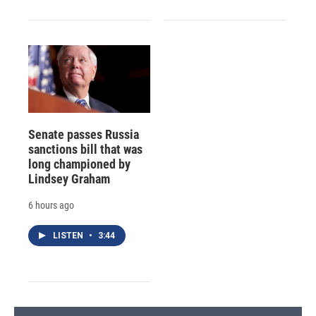
Senate passes Russia
sanctions bill that was
long championed by
Lindsey Graham
6 hours ago
LISTEN
•
3:44