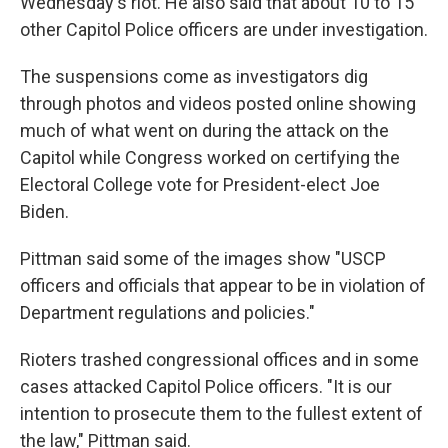
Wednesday's riot. He also said that about 10 to 15
other Capitol Police officers are under investigation.
The suspensions come as investigators dig
through photos and videos posted online showing
much of what went on during the attack on the
Capitol while Congress worked on certifying the
Electoral College vote for President-elect Joe
Biden.
Pittman said some of the images show "USCP
officers and officials that appear to be in violation of
Department regulations and policies."
Rioters trashed congressional offices and in some
cases attacked Capitol Police officers. "It is our
intention to prosecute them to the fullest extent of
the law," Pittman said.