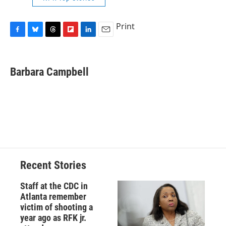
Print
F
B
T
F
L
E
a
l
h
l
i
m
c
u
r
i
n
a
e
e
e
p
k
i
Barbara Campbell
b
s
a
b
e
l
o
k
d
o
d
o
y
s
a
I
k
r
n
d
Recent Stories
Staff at the CDC in
Atlanta remember
victim of shooting a
year ago as RFK jr.