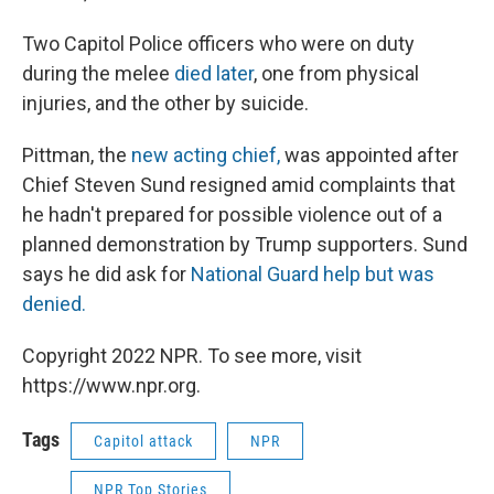
Two Capitol Police officers who were on duty
during the melee
died later
, one from physical
injuries, and the other by suicide.
Pittman, the
new acting chief,
was appointed after
Chief Steven Sund resigned amid complaints that
he hadn't prepared for possible violence out of a
planned demonstration by Trump supporters. Sund
says he did ask for
National Guard help but was
denied.
Copyright 2022 NPR. To see more, visit
https://www.npr.org.
Tags
Capitol attack
NPR
NPR Top Stories