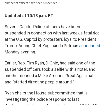
number of officers have been suspended.
Updated at 10:13 p.m. ET
Several Capitol Police officers have been
suspended in connection with last week's fatal riot
at the U.S. Capitol by protesters loyal to President
Trump, Acting Chief Yogananda Pittman
announced
Monday evening.
Earlier, Rep. Tim Ryan, D-Ohio, had said one of the
suspended officers took a selfie with a rioter, and
another donned a Make America Great Again hat
and "started directing people around."
Ryan chairs the House subcommittee that is
investigating the police response to last