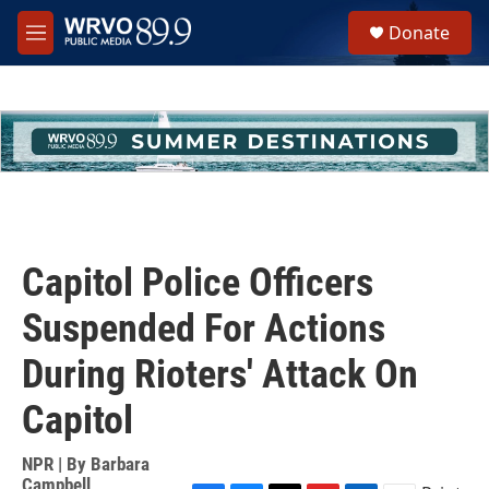
Skip to main content
S
Donate
e
M
a
e
r
n
c
u
h
u
e
r
y
Capitol Police Officers
Suspended For Actions
During Rioters' Attack On
Capitol
NPR | By
Barbara
Campbell