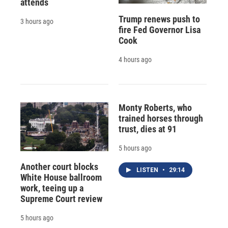
attends
Trump renews push to
3 hours ago
fire Fed Governor Lisa
Cook
4 hours ago
Monty Roberts, who
trained horses through
trust, dies at 91
5 hours ago
Another court blocks
LISTEN
•
29:14
White House ballroom
work, teeing up a
Supreme Court review
5 hours ago