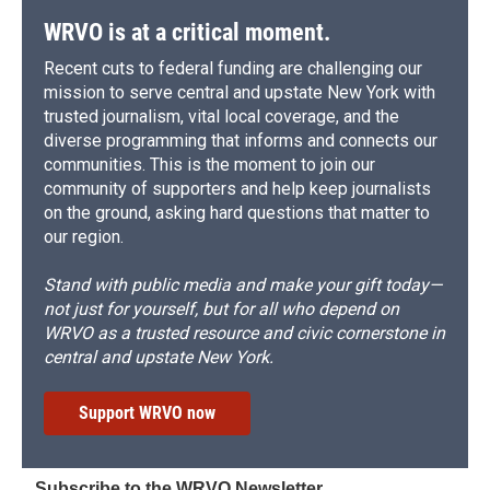
WRVO is at a critical moment.
Recent cuts to federal funding are challenging our
mission to serve central and upstate New York with
trusted journalism, vital local coverage, and the
diverse programming that informs and connects our
communities. This is the moment to join our
community of supporters and help keep journalists
on the ground, asking hard questions that matter to
our region.
Stand with public media and make your gift today—
not just for yourself, but for all who depend on
WRVO as a trusted resource and civic cornerstone in
central and upstate New York.
Support WRVO now
Subscribe to the WRVO Newsletter