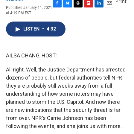
Print
Published January 11, 2021
F
B
T
F
L
E
at 4:19 PM EST
a
l
h
l
i
m
c
u
r
i
n
a
e
e
e
p
k
i
LISTEN
•
4:32
b
s
a
b
e
l
o
k
d
o
d
o
y
s
a
I
k
r
n
d
AILSA CHANG, HOST:
All right. Well, the Justice Department has arrested
dozens of people, but federal authorities tell NPR
they are probably still weeks away from a full
understanding of how some rioters may have
planned to storm the U.S. Capitol. And now there
are new indications that the security threat is far
from over. NPR's Carrie Johnson has been
following the events, and she joins us with more.