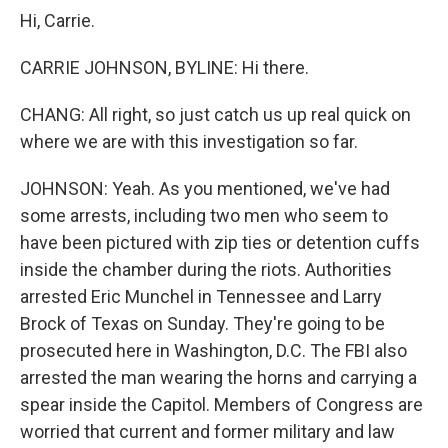
Hi, Carrie.
CARRIE JOHNSON, BYLINE: Hi there.
CHANG: All right, so just catch us up real quick on
where we are with this investigation so far.
JOHNSON: Yeah. As you mentioned, we've had
some arrests, including two men who seem to
have been pictured with zip ties or detention cuffs
inside the chamber during the riots. Authorities
arrested Eric Munchel in Tennessee and Larry
Brock of Texas on Sunday. They're going to be
prosecuted here in Washington, D.C. The FBI also
arrested the man wearing the horns and carrying a
spear inside the Capitol. Members of Congress are
worried that current and former military and law