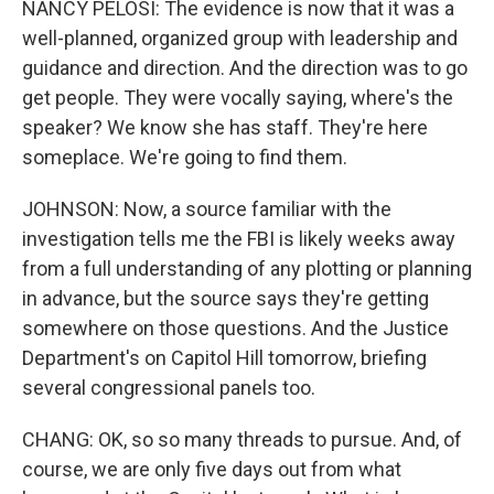
NANCY PELOSI: The evidence is now that it was a
well-planned, organized group with leadership and
guidance and direction. And the direction was to go
get people. They were vocally saying, where's the
speaker? We know she has staff. They're here
someplace. We're going to find them.
JOHNSON: Now, a source familiar with the
investigation tells me the FBI is likely weeks away
from a full understanding of any plotting or planning
in advance, but the source says they're getting
somewhere on those questions. And the Justice
Department's on Capitol Hill tomorrow, briefing
several congressional panels too.
CHANG: OK, so so many threads to pursue. And, of
course, we are only five days out from what