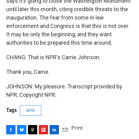
says it's going to close the Washington Monument
until later this month, citing credible threats to the
inauguration. The fear from some in law
enforcement and Congress is that this is not over.
It may be only the beginning, and they want
authorities to be prepared this time around.
CHANG: That is NPR's Carrie Johnson.
Thank you, Carrie.
JOHNSON: My pleasure. Transcript provided by
NPR, Copyright NPR.
Tags
NPR
Print
F
B
T
F
L
E