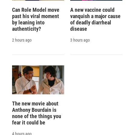
Can Role Model move
A new vaccine could
past his viral moment
vanquish a major cause
by leaning into
of deadly diarrheal
authenticity?
disease
2 hours ago
3 hours ago
The new movie about
Anthony Bourdain is
none of the things you
fear it could be
4 hours ago