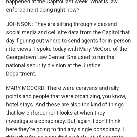
happened at the Capitol last week. What is law
enforcement doing right now?
JOHNSON: They are sifting through video and
social media and cell site data from the Capitol that
day, figuring out where to send agents for in-person
interviews. I spoke today with Mary McCord of the
Georgetown Law Center. She used to run the
national security division at the Justice
Department.
MARY MCCORD: There were caravans and rally
points and people that were organizing, you know,
hotel stays. And these are also the kind of things
that law enforcement looks at when they
investigate a conspiracy. But, again, I don't think
here they're going to find any single conspiracy. I