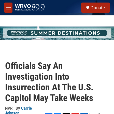
Skip to main content
S
Donate
e
M
a
e
r
n
c
u
h
u
e
r
y
Officials Say An
Investigation Into
Insurrection At The U.S.
Capitol May Take Weeks
NPR | By
Carrie
Johnson