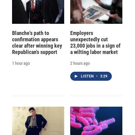
Blanche's path to
Employers
confirmation appears
unexpectedly cut
clear after winning key
23,000 jobs in a sign of
Republican's support
a wilting labor market
1 hour ago
2 hours ago
LISTEN
•
3:29