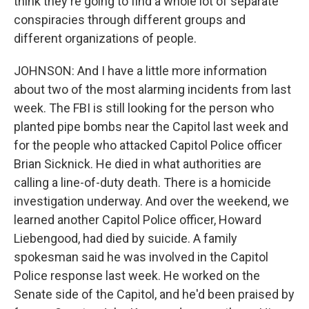
think they're going to find a whole lot of separate
conspiracies through different groups and
different organizations of people.
JOHNSON: And I have a little more information
about two of the most alarming incidents from last
week. The FBI is still looking for the person who
planted pipe bombs near the Capitol last week and
for the people who attacked Capitol Police officer
Brian Sicknick. He died in what authorities are
calling a line-of-duty death. There is a homicide
investigation underway. And over the weekend, we
learned another Capitol Police officer, Howard
Liebengood, had died by suicide. A family
spokesman said he was involved in the Capitol
Police response last week. He worked on the
Senate side of the Capitol, and he'd been praised by