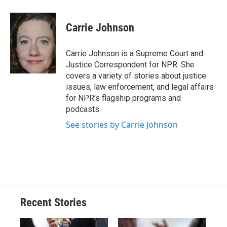
a
l
h
l
i
m
c
u
r
i
n
a
e
e
e
p
k
i
Carrie Johnson
b
s
a
b
e
l
o
k
d
o
d
o
y
s
a
I
Carrie Johnson is a Supreme Court and
k
r
n
Justice Correspondent for NPR. She
d
covers a variety of stories about justice
issues, law enforcement, and legal affairs
for NPR’s flagship programs and
podcasts.
See stories by Carrie Johnson
Recent Stories