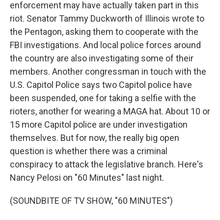
enforcement may have actually taken part in this
riot. Senator Tammy Duckworth of Illinois wrote to
the Pentagon, asking them to cooperate with the
FBI investigations. And local police forces around
the country are also investigating some of their
members. Another congressman in touch with the
U.S. Capitol Police says two Capitol police have
been suspended, one for taking a selfie with the
rioters, another for wearing a MAGA hat. About 10 or
15 more Capitol police are under investigation
themselves. But for now, the really big open
question is whether there was a criminal
conspiracy to attack the legislative branch. Here's
Nancy Pelosi on "60 Minutes" last night.
(SOUNDBITE OF TV SHOW, "60 MINUTES")