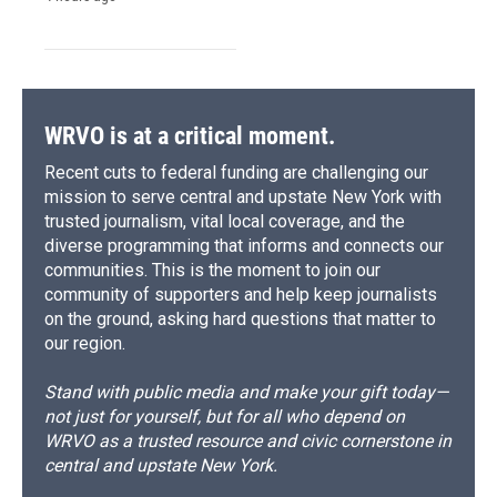
WRVO is at a critical moment.
Recent cuts to federal funding are challenging our
mission to serve central and upstate New York with
trusted journalism, vital local coverage, and the
diverse programming that informs and connects our
communities. This is the moment to join our
community of supporters and help keep journalists
on the ground, asking hard questions that matter to
our region.
Stand with public media and make your gift today—
not just for yourself, but for all who depend on
WRVO as a trusted resource and civic cornerstone in
central and upstate New York.