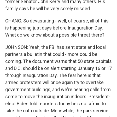
former Senator John Kerry and many others. His
family says he will be very sorely missed.
CHANG: So devastating - well, of course, all of this
is happening just days before Inauguration Day.
What do we know about a possible threat there?
JOHNSON: Yeah, the FBI has sent state and local
partners a bulletin that could - more could be
coming. The document warns that 50 state capitals
and D.C. should be on alert starting January 16 or 17
through Inauguration Day. The fear here is that
armed protesters will once again try to overtake
government buildings, and we're hearing calls from
some to move the inauguration indoors. President-
elect Biden told reporters today he's not afraid to
take the oath outside. Meanwhile, the park service