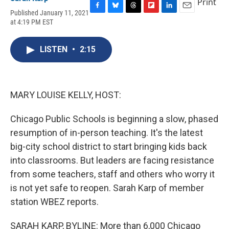
Print
Published January 11, 2021
F
B
T
F
L
E
at 4:19 PM EST
a
l
h
l
i
m
c
u
r
i
n
a
e
e
e
p
k
i
LISTEN
•
2:15
b
s
a
b
e
l
o
k
d
o
d
o
y
s
a
I
k
r
n
d
MARY LOUISE KELLY, HOST:
Chicago Public Schools is beginning a slow, phased
resumption of in-person teaching. It's the latest
big-city school district to start bringing kids back
into classrooms. But leaders are facing resistance
from some teachers, staff and others who worry it
is not yet safe to reopen. Sarah Karp of member
station WBEZ reports.
SARAH KARP, BYLINE: More than 6,000 Chicago