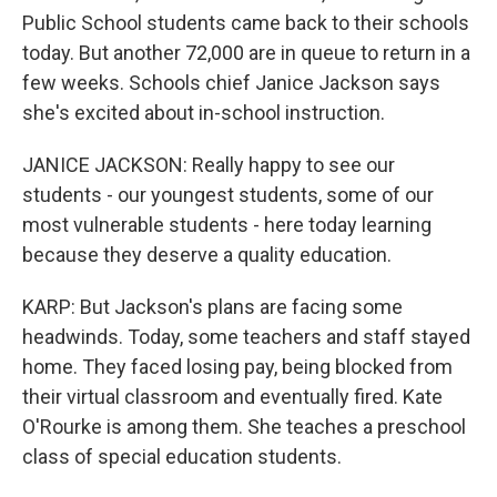
Public School students came back to their schools
today. But another 72,000 are in queue to return in a
few weeks. Schools chief Janice Jackson says
she's excited about in-school instruction.
JANICE JACKSON: Really happy to see our
students - our youngest students, some of our
most vulnerable students - here today learning
because they deserve a quality education.
KARP: But Jackson's plans are facing some
headwinds. Today, some teachers and staff stayed
home. They faced losing pay, being blocked from
their virtual classroom and eventually fired. Kate
O'Rourke is among them. She teaches a preschool
class of special education students.