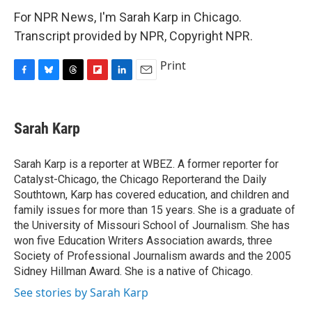
For NPR News, I'm Sarah Karp in Chicago.
Transcript provided by NPR, Copyright NPR.
Print
F
B
T
F
L
E
a
l
h
l
i
m
c
u
r
i
n
a
e
e
e
p
k
i
Sarah Karp
b
s
a
b
e
l
o
k
d
o
d
o
y
s
a
I
Sarah Karp is a reporter at WBEZ. A former reporter for
k
r
n
Catalyst-Chicago, the Chicago Reporterand the Daily
d
Southtown, Karp has covered education, and children and
family issues for more than 15 years. She is a graduate of
the University of Missouri School of Journalism. She has
won five Education Writers Association awards, three
Society of Professional Journalism awards and the 2005
Sidney Hillman Award. She is a native of Chicago.
See stories by Sarah Karp