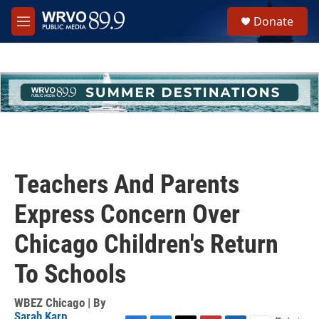
Skip to main content
S
Donate
e
M
a
e
r
n
c
u
h
u
e
r
y
Teachers And Parents
Express Concern Over
Chicago Children's Return
To Schools
WBEZ Chicago | By
Sarah Karp