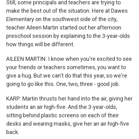
Still, some principals and teachers are trying to
make the best out of the situation. Here at Dawes
Elementary on the southwest side of the city,
teacher Aileen Martin started out her afternoon
preschool session by explaining to the 3-year-olds
how things will be different.
AILEEN MARTIN: I know when you're excited to see
your friends or teachers sometimes, you want to
give a hug. But we can't do that this year, so we're
going to go like this. One, two, three - good job.
KARP: Martin thrusts her hand into the air, giving her
students an air high-five. And the 3-year-olds,
sitting behind plastic screens on each of their
desks and wearing masks, give her an air high-five
back.