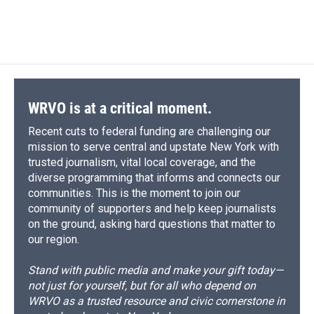
WRVO is at a critical moment.
Recent cuts to federal funding are challenging our
mission to serve central and upstate New York with
trusted journalism, vital local coverage, and the
diverse programming that informs and connects our
communities. This is the moment to join our
community of supporters and help keep journalists
on the ground, asking hard questions that matter to
our region.
Stand with public media and make your gift today—
not just for yourself, but for all who depend on
WRVO as a trusted resource and civic cornerstone in