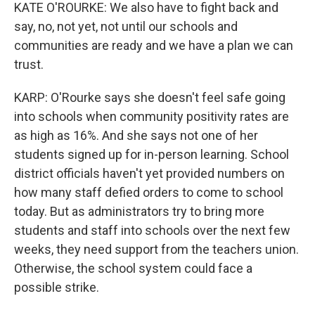
KATE O'ROURKE: We also have to fight back and
say, no, not yet, not until our schools and
communities are ready and we have a plan we can
trust.
KARP: O'Rourke says she doesn't feel safe going
into schools when community positivity rates are
as high as 16%. And she says not one of her
students signed up for in-person learning. School
district officials haven't yet provided numbers on
how many staff defied orders to come to school
today. But as administrators try to bring more
students and staff into schools over the next few
weeks, they need support from the teachers union.
Otherwise, the school system could face a
possible strike.