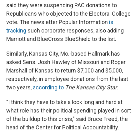
said they were suspending PAC donations to
Republicans who objected to the Electoral College
vote. The newsletter Popular Information
is
tracking
such corporate responses, also adding
Marriott and BlueCross BlueShield to the list.
Similarly, Kansas City, Mo.-based Hallmark has
asked Sens. Josh Hawley of Missouri and Roger
Marshall of Kansas to return $7,000 and $5,000,
respectively, in employee donations from the last
two years,
according to
The Kansas City Star
.
"I think they have to take a look long and hard at
what role has their political spending played in sort
of the buildup to this crisis," said Bruce Freed, the
head of the Center for Political Accountability.