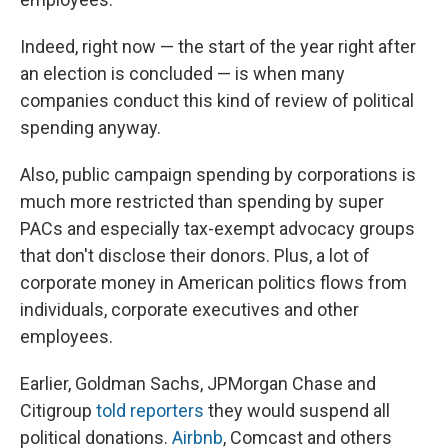
Indeed, right now — the start of the year right after
an election is concluded — is when many
companies conduct this kind of review of political
spending anyway.
Also, public campaign spending by corporations is
much more restricted than spending by super
PACs and especially tax-exempt advocacy groups
that don't disclose their donors. Plus, a lot of
corporate money in American politics flows from
individuals, corporate executives and other
employees.
Earlier, Goldman Sachs, JPMorgan Chase and
Citigroup
told reporters
they would suspend all
political donations.
Airbnb
, Comcast and others