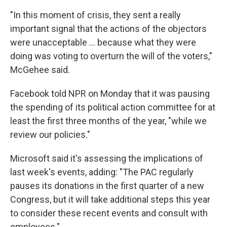
"In this moment of crisis, they sent a really
important signal that the actions of the objectors
were unacceptable ... because what they were
doing was voting to overturn the will of the voters,"
McGehee said.
Facebook told NPR on Monday that it was pausing
the spending of its political action committee for at
least the first three months of the year, "while we
review our policies."
Microsoft said it's assessing the implications of
last week's events, adding: "The PAC regularly
pauses its donations in the first quarter of a new
Congress,
but it will take additional steps this year
to consider these recent events and consult with
employees."