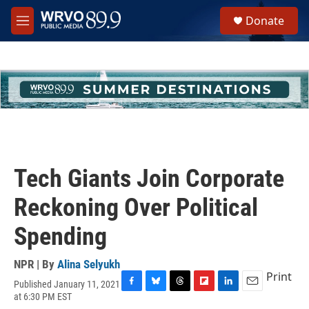
Skip to main content
S
Donate
e
M
a
e
r
n
c
u
h
u
e
r
y
Tech Giants Join Corporate
Reckoning Over Political
Spending
NPR | By
Alina Selyukh
Print
Published January 11, 2021
F
B
T
F
L
E
at 6:30 PM EST
a
l
h
l
i
m