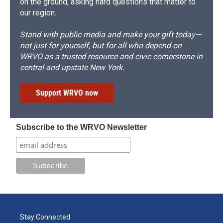
on the ground, asking hard questions that matter to
our region.
Stand with public media and make your gift today—
not just for yourself, but for all who depend on
WRVO as a trusted resource and civic cornerstone in
central and upstate New York.
Support WRVO now
Subscribe to the WRVO Newsletter
Stay Connected