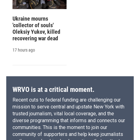
Ukraine mourns
'collector of souls'
Oleksiy Yukov, killed
recovering war dead
17 hours ago
WRVO is at a critical moment.
Recent cuts to federal funding are challenging our
mission to serve central and upstate New York with
trusted journalism, vital local coverage, and the
diverse programming that informs and connects our
communities. This is the moment to join our
community of supporters and help keep journalists