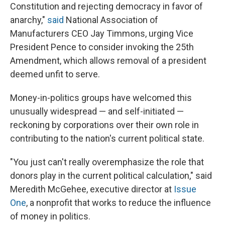
Constitution and rejecting democracy in favor of
anarchy,"
said
National Association of
Manufacturers CEO Jay Timmons, urging Vice
President Pence to consider invoking the 25th
Amendment, which allows removal of a president
deemed unfit to serve.
Money-in-politics groups have welcomed this
unusually widespread — and self-initiated —
reckoning by corporations over their own role in
contributing to the nation's current political state.
"You just can't really overemphasize the role that
donors play in the current political calculation," said
Meredith McGehee, executive director at
Issue
One
, a nonprofit that works to reduce the influence
of money in politics.