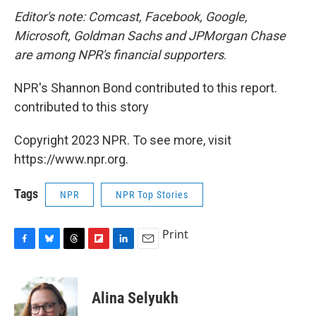
Editor's note: Comcast, Facebook, Google,
Microsoft, Goldman Sachs and JPMorgan Chase
are among NPR's financial supporters
.
NPR's Shannon Bond contributed to this report.
contributed to this story
Copyright 2023 NPR. To see more, visit
https://www.npr.org.
Tags
NPR
NPR Top Stories
Print
F
B
T
F
L
E
a
l
h
l
i
m
c
u
r
i
n
a
e
e
e
p
k
i
Alina Selyukh
b
s
a
b
e
l