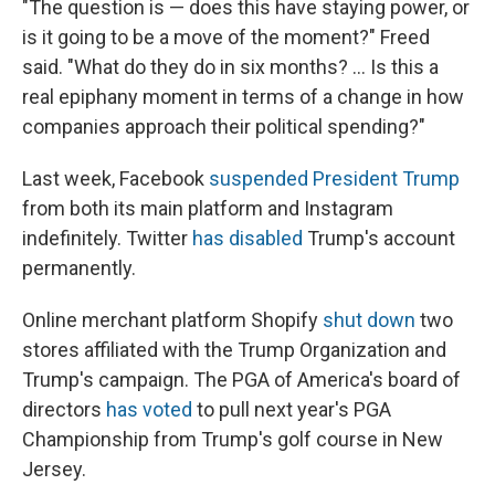
"The question is — does this have staying power, or
is it going to be a move of the moment?" Freed
said. "What do they do in six months? ... Is this a
real epiphany moment in terms of a change in how
companies approach their political spending?"
Last week, Facebook
suspended President Trump
from both its main platform and Instagram
indefinitely. Twitter
has disabled
Trump's account
permanently.
Online merchant platform Shopify
shut down
two
stores affiliated with the Trump Organization and
Trump's campaign. The PGA of America's board of
directors
has voted
to pull next year's PGA
Championship from Trump's golf course in New
Jersey.