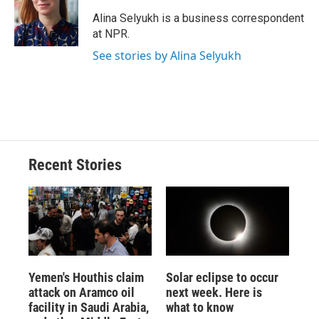
o
k
d
o
d
o
y
s
a
I
Alina Selyukh is a business correspondent
k
r
n
at NPR.
d
See stories by Alina Selyukh
Recent Stories
Yemen's Houthis claim
Solar eclipse to occur
attack on Aramco oil
next week. Here is
facility in Saudi Arabia,
what to know