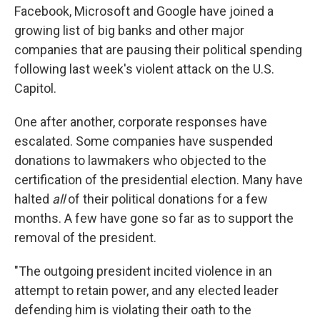
Facebook, Microsoft and Google have joined a
growing list of big banks and other major
companies that are pausing their political spending
following last week's violent attack on the U.S.
Capitol.
One after another, corporate responses have
escalated. Some companies have suspended
donations to lawmakers who objected to the
certification of the presidential election. Many have
halted
all
of their political donations for a few
months. A few have gone so far as to support the
removal of the president.
"The outgoing president incited violence in an
attempt to retain power, and any elected leader
defending him is violating their oath to the