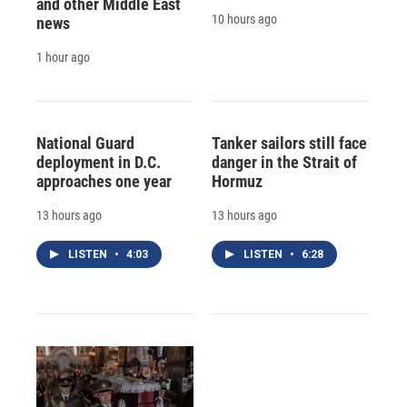
and other Middle East
10 hours ago
news
1 hour ago
National Guard
Tanker sailors still face
deployment in D.C.
danger in the Strait of
approaches one year
Hormuz
13 hours ago
13 hours ago
LISTEN
•
4:03
LISTEN
•
6:28