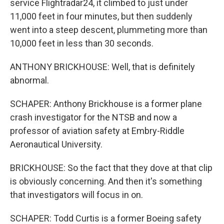
service Flightradar24, it climbed to just under
11,000 feet in four minutes, but then suddenly
went into a steep descent, plummeting more than
10,000 feet in less than 30 seconds.
ANTHONY BRICKHOUSE: Well, that is definitely
abnormal.
SCHAPER: Anthony Brickhouse is a former plane
crash investigator for the NTSB and now a
professor of aviation safety at Embry-Riddle
Aeronautical University.
BRICKHOUSE: So the fact that they dove at that clip
is obviously concerning. And then it's something
that investigators will focus in on.
SCHAPER: Todd Curtis is a former Boeing safety