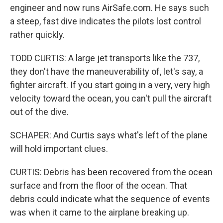
engineer and now runs AirSafe.com. He says such
a steep, fast dive indicates the pilots lost control
rather quickly.
TODD CURTIS: A large jet transports like the 737,
they don't have the maneuverability of, let's say, a
fighter aircraft. If you start going in a very, very high
velocity toward the ocean, you can't pull the aircraft
out of the dive.
SCHAPER: And Curtis says what's left of the plane
will hold important clues.
CURTIS: Debris has been recovered from the ocean
surface and from the floor of the ocean. That
debris could indicate what the sequence of events
was when it came to the airplane breaking up.