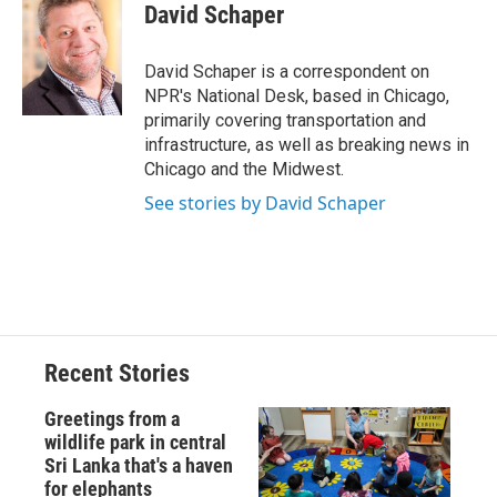
e
e
e
p
k
i
David Schaper
b
s
a
b
e
l
o
k
d
o
d
o
y
s
a
I
David Schaper is a correspondent on
k
r
n
NPR's National Desk, based in Chicago,
d
primarily covering transportation and
infrastructure, as well as breaking news in
Chicago and the Midwest.
See stories by David Schaper
Recent Stories
Greetings from a
wildlife park in central
Sri Lanka that's a haven
for elephants