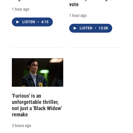
vote
1 hour ago
1 hour ago
LISTEN
•
4:15
LISTEN
•
13:28
'Furious' is an
unforgettable thriller,
not just a 'Black Widow'
remake
3 hours ago