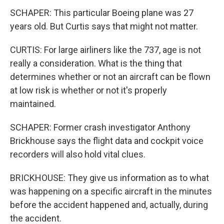
SCHAPER: This particular Boeing plane was 27
years old. But Curtis says that might not matter.
CURTIS: For large airliners like the 737, age is not
really a consideration. What is the thing that
determines whether or not an aircraft can be flown
at low risk is whether or not it's properly
maintained.
SCHAPER: Former crash investigator Anthony
Brickhouse says the flight data and cockpit voice
recorders will also hold vital clues.
BRICKHOUSE: They give us information as to what
was happening on a specific aircraft in the minutes
before the accident happened and, actually, during
the accident.