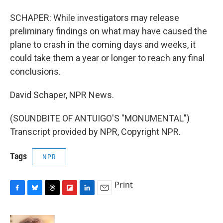
SCHAPER: While investigators may release
preliminary findings on what may have caused the
plane to crash in the coming days and weeks, it
could take them a year or longer to reach any final
conclusions.
David Schaper, NPR News.
(SOUNDBITE OF ANTUIGO'S "MONUMENTAL")
Transcript provided by NPR, Copyright NPR.
Tags
NPR
Print
F
B
T
F
L
E
a
l
h
l
i
m
c
u
r
i
n
a