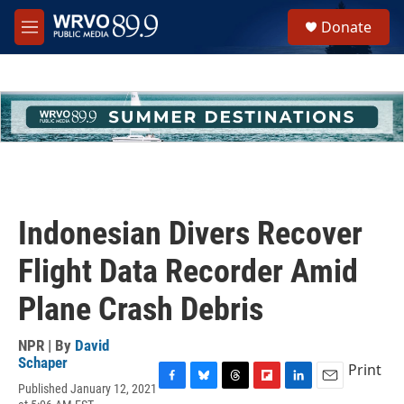
Skip to main content
S
Donate
e
M
a
e
r
n
c
u
h
u
e
r
y
Indonesian Divers Recover
Flight Data Recorder Amid
Plane Crash Debris
NPR | By
David
Schaper
Print
Published January 12, 2021
F
B
T
F
L
E