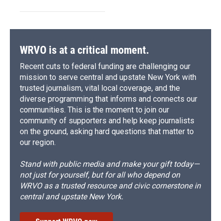
WRVO is at a critical moment.
Recent cuts to federal funding are challenging our
mission to serve central and upstate New York with
trusted journalism, vital local coverage, and the
diverse programming that informs and connects our
communities. This is the moment to join our
community of supporters and help keep journalists
on the ground, asking hard questions that matter to
our region.
Stand with public media and make your gift today—
not just for yourself, but for all who depend on
WRVO as a trusted resource and civic cornerstone in
central and upstate New York.