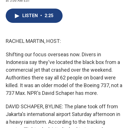
at 5:06 AM EST
a
l
h
l
i
m
c
u
r
i
n
a
e
e
e
p
k
i
LISTEN
•
2:25
b
s
a
b
e
l
o
k
d
o
d
o
y
s
a
I
k
r
n
d
RACHEL MARTIN, HOST:
Shifting our focus overseas now. Divers in
Indonesia say they've located the black box from a
commercial jet that crashed over the weekend.
Authorities there say all 62 people on board were
killed. It was an older model of the Boeing 737, not a
737 Max. NPR's David Schaper has more.
DAVID SCHAPER, BYLINE: The plane took off from
Jakarta's international airport Saturday afternoon in
a heavy rainstorm. According to the tracking