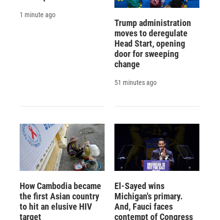
1 minute ago
Trump administration
moves to deregulate
Head Start, opening
door for sweeping
change
51 minutes ago
How Cambodia became
El-Sayed wins
the first Asian country
Michigan's primary.
to hit an elusive HIV
And, Fauci faces
target
contempt of Congress