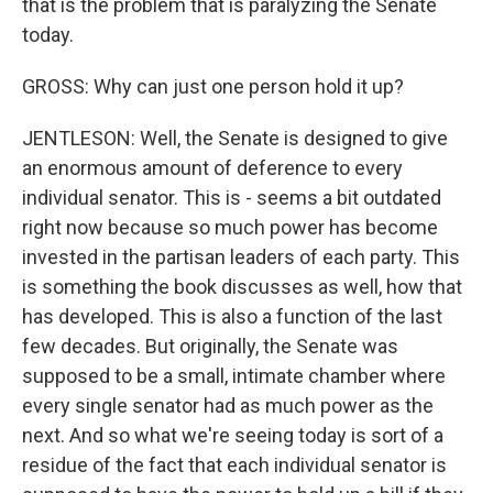
that is the problem that is paralyzing the Senate
today.
GROSS: Why can just one person hold it up?
JENTLESON: Well, the Senate is designed to give
an enormous amount of deference to every
individual senator. This is - seems a bit outdated
right now because so much power has become
invested in the partisan leaders of each party. This
is something the book discusses as well, how that
has developed. This is also a function of the last
few decades. But originally, the Senate was
supposed to be a small, intimate chamber where
every single senator had as much power as the
next. And so what we're seeing today is sort of a
residue of the fact that each individual senator is