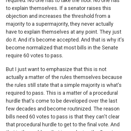
required. No one has to take the floor. No one has
to explain themselves. If a senator raises this
objection and increases the threshold from a
majority to a supermajority, they never actually
have to explain themselves at any point. They just
do it. And it's become accepted. And that is why it's
become normalized that most bills in the Senate
require 60 votes to pass.
But I just want to emphasize that this is not
actually a matter of the rules themselves because
the rules still state that a simple majority is what's
required to pass. This is a matter of a procedural
hurdle that's come to be developed over the last
few decades and become routinized. The reason
bills need 60 votes to pass is that they can't clear
that procedural hurdle to get to the final vote. And