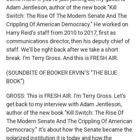
Adam Jentleson, author of the new book "Kill
Switch: The Rise Of The Modern Senate And The
Crippling Of American Democracy." He worked on
Harry Reid's staff from 2010 to 2017, first as
communications director, then his deputy chief of
staff. We'll be right back after we take a short
break. I'm Terry Gross. And this is FRESH AIR.
(SOUNDBITE OF BOOKER ERVIN'S "THE BLUE
BOOK")
GROSS: This is FRESH AIR. I'm Terry Gross. Let's
get back to my interview with Adam Jentleson,
author of the new book "Kill Switch: The Rise Of
The Modern Senate And The Crippling Of American
Democracy." It's about how the Senate became the
polarized institution it is today and how the