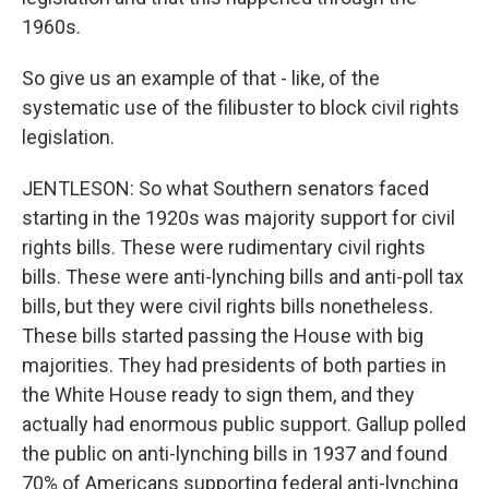
1960s.
So give us an example of that - like, of the
systematic use of the filibuster to block civil rights
legislation.
JENTLESON: So what Southern senators faced
starting in the 1920s was majority support for civil
rights bills. These were rudimentary civil rights
bills. These were anti-lynching bills and anti-poll tax
bills, but they were civil rights bills nonetheless.
These bills started passing the House with big
majorities. They had presidents of both parties in
the White House ready to sign them, and they
actually had enormous public support. Gallup polled
the public on anti-lynching bills in 1937 and found
70% of Americans supporting federal anti-lynching