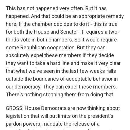
This has not happened very often. But it has
happened. And that could be an appropriate remedy
here. If the chamber decides to do it - this is true
for both the House and Senate - it requires a two-
thirds vote in both chambers. So it would require
some Republican cooperation. But they can
absolutely expel these members if they decide
they want to take a hard line and make it very clear
that what we've seen in the last few weeks falls
outside the boundaries of acceptable behavior in
our democracy. They can expel these members.
There's nothing stopping them from doing that.
GROSS: House Democrats are now thinking about
legislation that will put limits on the president's
pardon powers, mandate the release of a