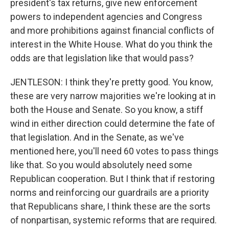
president's tax returns, give new enforcement
powers to independent agencies and Congress
and more prohibitions against financial conflicts of
interest in the White House. What do you think the
odds are that legislation like that would pass?
JENTLESON: I think they're pretty good. You know,
these are very narrow majorities we're looking at in
both the House and Senate. So you know, a stiff
wind in either direction could determine the fate of
that legislation. And in the Senate, as we've
mentioned here, you'll need 60 votes to pass things
like that. So you would absolutely need some
Republican cooperation. But I think that if restoring
norms and reinforcing our guardrails are a priority
that Republicans share, I think these are the sorts
of nonpartisan, systemic reforms that are required.