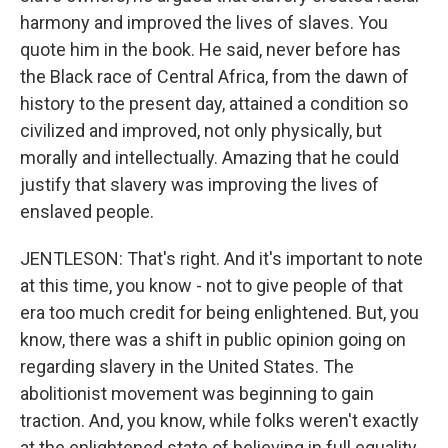
harmony and improved the lives of slaves. You
quote him in the book. He said, never before has
the Black race of Central Africa, from the dawn of
history to the present day, attained a condition so
civilized and improved, not only physically, but
morally and intellectually. Amazing that he could
justify that slavery was improving the lives of
enslaved people.
JENTLESON: That's right. And it's important to note
at this time, you know - not to give people of that
era too much credit for being enlightened. But, you
know, there was a shift in public opinion going on
regarding slavery in the United States. The
abolitionist movement was beginning to gain
traction. And, you know, while folks weren't exactly
at the enlightened state of believing in full equality,