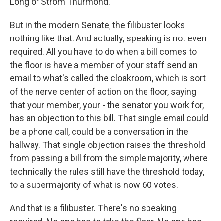
Long or Strom Thurmond.
But in the modern Senate, the filibuster looks
nothing like that. And actually, speaking is not even
required. All you have to do when a bill comes to
the floor is have a member of your staff send an
email to what's called the cloakroom, which is sort
of the nerve center of action on the floor, saying
that your member, your - the senator you work for,
has an objection to this bill. That single email could
be a phone call, could be a conversation in the
hallway. That single objection raises the threshold
from passing a bill from the simple majority, where
technically the rules still have the threshold today,
to a supermajority of what is now 60 votes.
And that is a filibuster. There's no speaking