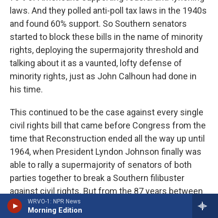
laws. And they polled anti-poll tax laws in the 1940s
and found 60% support. So Southern senators
started to block these bills in the name of minority
rights, deploying the supermajority threshold and
talking about it as a vaunted, lofty defense of
minority rights, just as John Calhoun had done in
his time.
This continued to be the case against every single
civil rights bill that came before Congress from the
time that Reconstruction ended all the way up until
1964, when President Lyndon Johnson finally was
able to rally a supermajority of senators of both
parties together to break a Southern filibuster
against civil rights. But from the 87 years between
WRVO-1: NPR News
when Reconstruction ended until 1964, the only
Morning Edition
category of legislation against which the filibuster