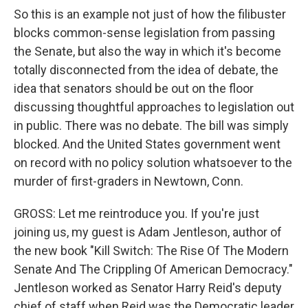
So this is an example not just of how the filibuster
blocks common-sense legislation from passing
the Senate, but also the way in which it's become
totally disconnected from the idea of debate, the
idea that senators should be out on the floor
discussing thoughtful approaches to legislation out
in public. There was no debate. The bill was simply
blocked. And the United States government went
on record with no policy solution whatsoever to the
murder of first-graders in Newtown, Conn.
GROSS: Let me reintroduce you. If you're just
joining us, my guest is Adam Jentleson, author of
the new book "Kill Switch: The Rise Of The Modern
Senate And The Crippling Of American Democracy."
Jentleson worked as Senator Harry Reid's deputy
chief of staff when Reid was the Democratic leader