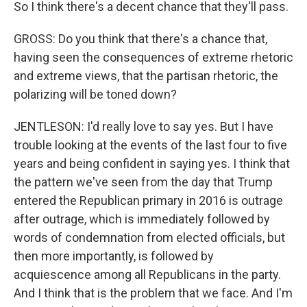
So I think there's a decent chance that they'll pass.
GROSS: Do you think that there's a chance that,
having seen the consequences of extreme rhetoric
and extreme views, that the partisan rhetoric, the
polarizing will be toned down?
JENTLESON: I'd really love to say yes. But I have
trouble looking at the events of the last four to five
years and being confident in saying yes. I think that
the pattern we've seen from the day that Trump
entered the Republican primary in 2016 is outrage
after outrage, which is immediately followed by
words of condemnation from elected officials, but
then more importantly, is followed by
acquiescence among all Republicans in the party.
And I think that is the problem that we face. And I'm