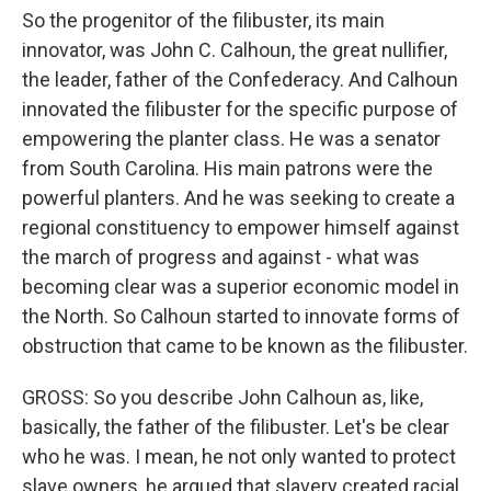
So the progenitor of the filibuster, its main
innovator, was John C. Calhoun, the great nullifier,
the leader, father of the Confederacy. And Calhoun
innovated the filibuster for the specific purpose of
empowering the planter class. He was a senator
from South Carolina. His main patrons were the
powerful planters. And he was seeking to create a
regional constituency to empower himself against
the march of progress and against - what was
becoming clear was a superior economic model in
the North. So Calhoun started to innovate forms of
obstruction that came to be known as the filibuster.
GROSS: So you describe John Calhoun as, like,
basically, the father of the filibuster. Let's be clear
who he was. I mean, he not only wanted to protect
slave owners, he argued that slavery created racial