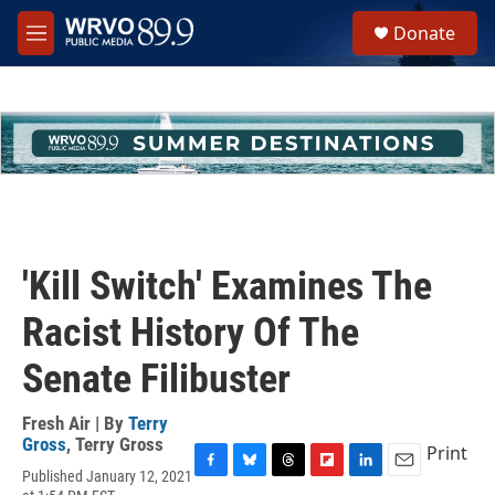
Skip to main content
S
Donate
e
M
a
e
r
n
c
u
h
u
e
r
y
'Kill Switch' Examines The
Racist History Of The
Senate Filibuster
Fresh Air | By
Terry
Gross
,
Terry Gross
Print
Published January 12, 2021
F
B
T
F
L
E