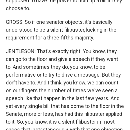
supposed to have the power to hold up a bill if they
choose to.
GROSS: So if one senator objects, it's basically
understood to be a silent filibuster, kicking in the
requirement for a three-fifths majority.
JENTLESON: That's exactly right. You know, they
can go to the floor and give a speech if they want
to. And sometimes they do, you know, to be
performative or to try to drive a message. But they
don't have to. And I think, you know, we can count
on our fingers the number of times we've seen a
speech like that happen in the last few years. And
yet every single bill that has come to the floor in the
Senate, more or less, has had this filibuster applied
to it. So, you know, it is a silent filibuster in most
cases that instantaneously, with that one objection,