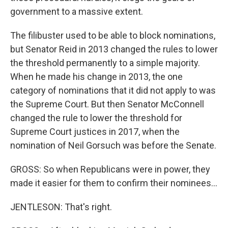
government to a massive extent.
The filibuster used to be able to block nominations,
but Senator Reid in 2013 changed the rules to lower
the threshold permanently to a simple majority.
When he made his change in 2013, the one
category of nominations that it did not apply to was
the Supreme Court. But then Senator McConnell
changed the rule to lower the threshold for
Supreme Court justices in 2017, when the
nomination of Neil Gorsuch was before the Senate.
GROSS: So when Republicans were in power, they
made it easier for them to confirm their nominees...
JENTLESON: That's right.