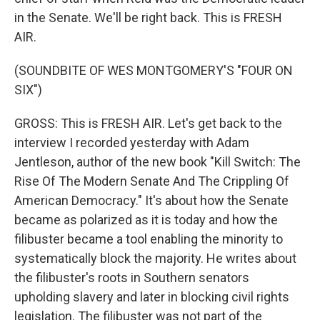
in the Senate. We'll be right back. This is FRESH
AIR.
(SOUNDBITE OF WES MONTGOMERY'S "FOUR ON
SIX")
GROSS: This is FRESH AIR. Let's get back to the
interview I recorded yesterday with Adam
Jentleson, author of the new book "Kill Switch: The
Rise Of The Modern Senate And The Crippling Of
American Democracy." It's about how the Senate
became as polarized as it is today and how the
filibuster became a tool enabling the minority to
systematically block the majority. He writes about
the filibuster's roots in Southern senators
upholding slavery and later in blocking civil rights
legislation. The filibuster was not part of the