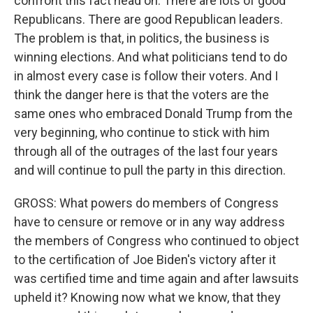
confront this fact head on. There are lots of good
Republicans. There are good Republican leaders.
The problem is that, in politics, the business is
winning elections. And what politicians tend to do
in almost every case is follow their voters. And I
think the danger here is that the voters are the
same ones who embraced Donald Trump from the
very beginning, who continue to stick with him
through all of the outrages of the last four years
and will continue to pull the party in this direction.
GROSS: What powers do members of Congress
have to censure or remove or in any way address
the members of Congress who continued to object
to the certification of Joe Biden's victory after it
was certified time and time again and after lawsuits
upheld it? Knowing now what we know, that they