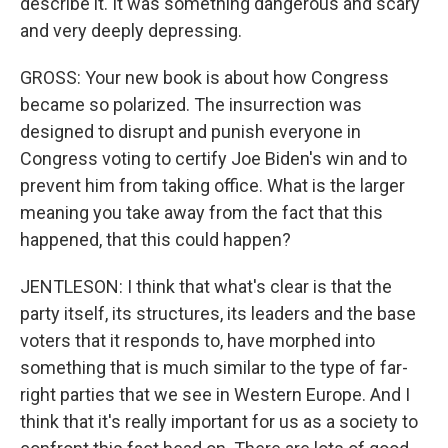
describe it. It was something dangerous and scary
and very deeply depressing.
GROSS: Your new book is about how Congress
became so polarized. The insurrection was
designed to disrupt and punish everyone in
Congress voting to certify Joe Biden's win and to
prevent him from taking office. What is the larger
meaning you take away from the fact that this
happened, that this could happen?
JENTLESON: I think that what's clear is that the
party itself, its structures, its leaders and the base
voters that it responds to, have morphed into
something that is much similar to the type of far-
right parties that we see in Western Europe. And I
think that it's really important for us as a society to