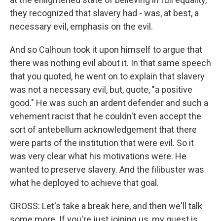
they recognized that slavery had - was, at best, a
necessary evil, emphasis on the evil.
And so Calhoun took it upon himself to argue that
there was nothing evil about it. In that same speech
that you quoted, he went on to explain that slavery
was not a necessary evil, but, quote, "a positive
good." He was such an ardent defender and such a
vehement racist that he couldn't even accept the
sort of antebellum acknowledgement that there
were parts of the institution that were evil. So it
was very clear what his motivations were. He
wanted to preserve slavery. And the filibuster was
what he deployed to achieve that goal.
GROSS: Let's take a break here, and then we'll talk
some more. If you're just joining us, my guest is