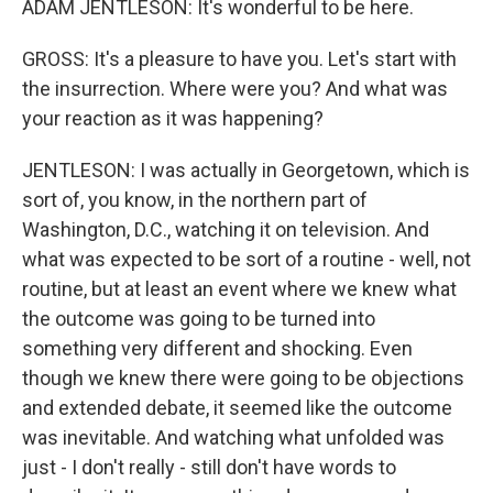
ADAM JENTLESON: It's wonderful to be here.
GROSS: It's a pleasure to have you. Let's start with
the insurrection. Where were you? And what was
your reaction as it was happening?
JENTLESON: I was actually in Georgetown, which is
sort of, you know, in the northern part of
Washington, D.C., watching it on television. And
what was expected to be sort of a routine - well, not
routine, but at least an event where we knew what
the outcome was going to be turned into
something very different and shocking. Even
though we knew there were going to be objections
and extended debate, it seemed like the outcome
was inevitable. And watching what unfolded was
just - I don't really - still don't have words to