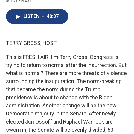
at 1:54 PM EST
a
l
h
l
i
m
c
u
r
i
n
a
e
e
e
p
k
i
LISTEN
•
40:37
b
s
a
b
e
l
o
k
d
o
d
o
y
s
a
I
k
r
n
d
TERRY GROSS, HOST:
This is FRESH AIR. I'm Terry Gross. Congress is
trying to return to normal after the insurrection. But
what is normal? There are more threats of violence
surrounding the inauguration. The norm-breaking
that became the norm during the Trump
presidency is about to change with the Biden
administration. Another change will be the new
Democratic majority in the Senate. After newly
elected Jon Ossoff and Raphael Warnock are
sworn in, the Senate will be evenly divided, 50