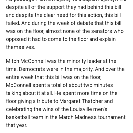
despite all of the support they had behind this bill
and despite the clear need for this action, this bill
failed. And during the week of debate that this bill
was on the floor, almost none of the senators who
opposed it had to come to the floor and explain
themselves.
Mitch McConnell was the minority leader at the
time. Democrats were in the majority. And over the
entire week that this bill was on the floor,
McConnell spent a total of about two minutes
talking about it at all. He spent more time on the
floor giving a tribute to Margaret Thatcher and
celebrating the wins of the Louisville men's
basketball team in the March Madness tournament
that year.