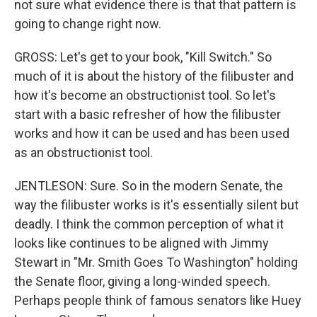
not sure what evidence there is that that pattern is
going to change right now.
GROSS: Let's get to your book, "Kill Switch." So
much of it is about the history of the filibuster and
how it's become an obstructionist tool. So let's
start with a basic refresher of how the filibuster
works and how it can be used and has been used
as an obstructionist tool.
JENTLESON: Sure. So in the modern Senate, the
way the filibuster works is it's essentially silent but
deadly. I think the common perception of what it
looks like continues to be aligned with Jimmy
Stewart in "Mr. Smith Goes To Washington" holding
the Senate floor, giving a long-winded speech.
Perhaps people think of famous senators like Huey