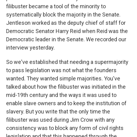
filibuster became a tool of the minority to
systematically block the majority in the Senate.
Jentleson worked as the deputy chief of staff for
Democratic Senator Harry Reid when Reid was the
Democratic leader in the Senate. We recorded our
interview yesterday.
So we've established that needing a supermajority
to pass legislation was not what the founders
wanted. They wanted simple majorities. You've
talked about how the filibuster was initiated in the
mid-19th century and the ways it was used to
enable slave owners and to keep the institution of
slavery. But you write that the only time the
filibuster was used during Jim Crow with any
consistency was to block any form of civil rights
legislation and that this happened through the