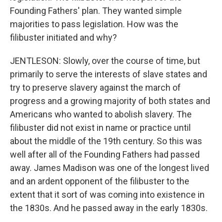
Founding Fathers' plan. They wanted simple
majorities to pass legislation. How was the
filibuster initiated and why?
JENTLESON: Slowly, over the course of time, but
primarily to serve the interests of slave states and
try to preserve slavery against the march of
progress and a growing majority of both states and
Americans who wanted to abolish slavery. The
filibuster did not exist in name or practice until
about the middle of the 19th century. So this was
well after all of the Founding Fathers had passed
away. James Madison was one of the longest lived
and an ardent opponent of the filibuster to the
extent that it sort of was coming into existence in
the 1830s. And he passed away in the early 1830s.