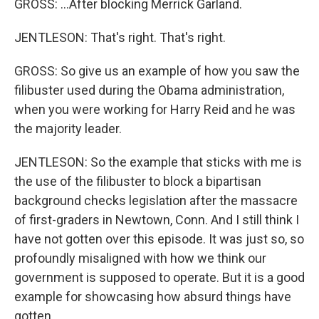
GROSS: ...After blocking Merrick Garland.
JENTLESON: That's right. That's right.
GROSS: So give us an example of how you saw the
filibuster used during the Obama administration,
when you were working for Harry Reid and he was
the majority leader.
JENTLESON: So the example that sticks with me is
the use of the filibuster to block a bipartisan
background checks legislation after the massacre
of first-graders in Newtown, Conn. And I still think I
have not gotten over this episode. It was just so, so
profoundly misaligned with how we think our
government is supposed to operate. But it is a good
example for showcasing how absurd things have
gotten.