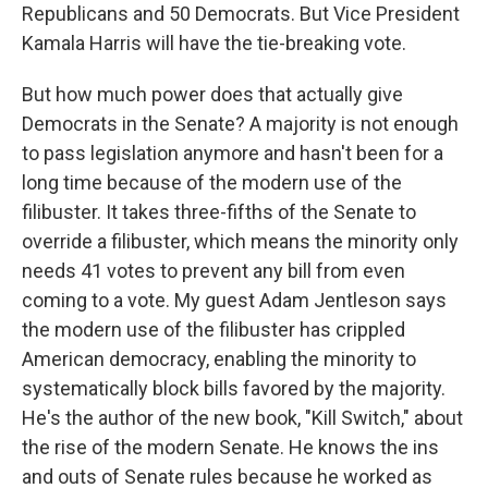
Republicans and 50 Democrats. But Vice President
Kamala Harris will have the tie-breaking vote.
But how much power does that actually give
Democrats in the Senate? A majority is not enough
to pass legislation anymore and hasn't been for a
long time because of the modern use of the
filibuster. It takes three-fifths of the Senate to
override a filibuster, which means the minority only
needs 41 votes to prevent any bill from even
coming to a vote. My guest Adam Jentleson says
the modern use of the filibuster has crippled
American democracy, enabling the minority to
systematically block bills favored by the majority.
He's the author of the new book, "Kill Switch," about
the rise of the modern Senate. He knows the ins
and outs of Senate rules because he worked as