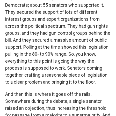
Democrats; about 55 senators who supported it.
They secured the support of lots of different
interest groups and expert organizations from
across the political spectrum. They had gun rights
groups, and they had gun control groups behind the
bill. And they secured a massive amount of public
support. Polling at the time showed this legislation
pulling in the 80- to 90% range. So, you know,
everything to this point is going the way the
process is supposed to work. Senators coming
together, crafting a reasonable piece of legislation
to a clear problem and bringing it to the floor.
And then this is where it goes off the rails.
Somewhere during the debate, a single senator
raised an objection, thus increasing the threshold
for passage from a majority to a supermajority. And