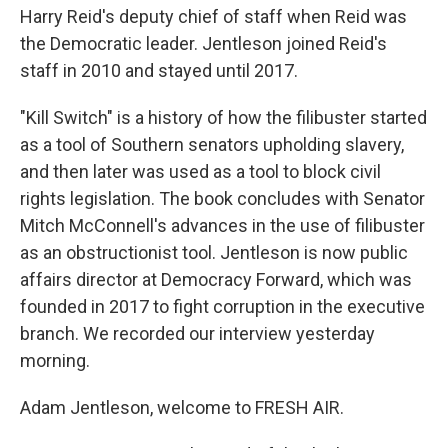
Harry Reid's deputy chief of staff when Reid was
the Democratic leader. Jentleson joined Reid's
staff in 2010 and stayed until 2017.
"Kill Switch" is a history of how the filibuster started
as a tool of Southern senators upholding slavery,
and then later was used as a tool to block civil
rights legislation. The book concludes with Senator
Mitch McConnell's advances in the use of filibuster
as an obstructionist tool. Jentleson is now public
affairs director at Democracy Forward, which was
founded in 2017 to fight corruption in the executive
branch. We recorded our interview yesterday
morning.
Adam Jentleson, welcome to FRESH AIR.