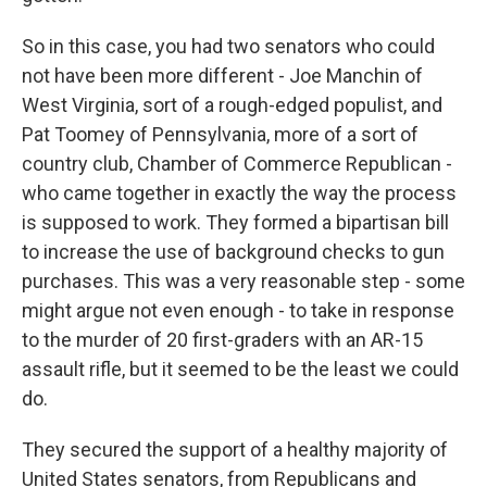
So in this case, you had two senators who could
not have been more different - Joe Manchin of
West Virginia, sort of a rough-edged populist, and
Pat Toomey of Pennsylvania, more of a sort of
country club, Chamber of Commerce Republican -
who came together in exactly the way the process
is supposed to work. They formed a bipartisan bill
to increase the use of background checks to gun
purchases. This was a very reasonable step - some
might argue not even enough - to take in response
to the murder of 20 first-graders with an AR-15
assault rifle, but it seemed to be the least we could
do.
They secured the support of a healthy majority of
United States senators, from Republicans and