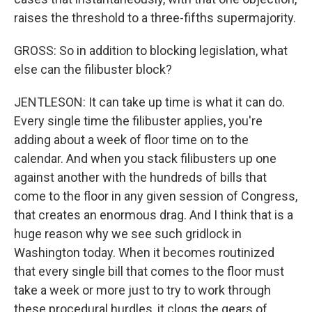
raises the threshold to a three-fifths supermajority.
GROSS: So in addition to blocking legislation, what
else can the filibuster block?
JENTLESON: It can take up time is what it can do.
Every single time the filibuster applies, you're
adding about a week of floor time on to the
calendar. And when you stack filibusters up one
against another with the hundreds of bills that
come to the floor in any given session of Congress,
that creates an enormous drag. And I think that is a
huge reason why we see such gridlock in
Washington today. When it becomes routinized
that every single bill that comes to the floor must
take a week or more just to try to work through
these procedural hurdles, it clogs the gears of