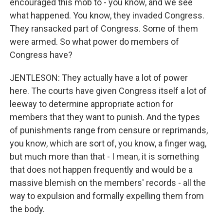
encouraged this mob to - you know, and we see
what happened. You know, they invaded Congress.
They ransacked part of Congress. Some of them
were armed. So what power do members of
Congress have?
JENTLESON: They actually have a lot of power
here. The courts have given Congress itself a lot of
leeway to determine appropriate action for
members that they want to punish. And the types
of punishments range from censure or reprimands,
you know, which are sort of, you know, a finger wag,
but much more than that - I mean, it is something
that does not happen frequently and would be a
massive blemish on the members' records - all the
way to expulsion and formally expelling them from
the body.