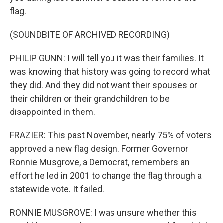
flag.
(SOUNDBITE OF ARCHIVED RECORDING)
PHILIP GUNN: I will tell you it was their families. It
was knowing that history was going to record what
they did. And they did not want their spouses or
their children or their grandchildren to be
disappointed in them.
FRAZIER: This past November, nearly 75% of voters
approved a new flag design. Former Governor
Ronnie Musgrove, a Democrat, remembers an
effort he led in 2001 to change the flag through a
statewide vote. It failed.
RONNIE MUSGROVE: I was unsure whether this