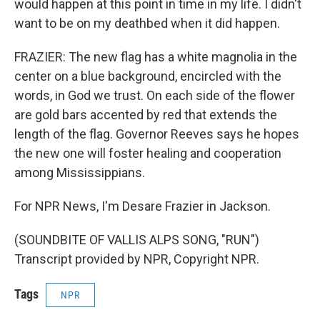
would happen at this point in time in my life. I didn't
want to be on my deathbed when it did happen.
FRAZIER: The new flag has a white magnolia in the
center on a blue background, encircled with the
words, in God we trust. On each side of the flower
are gold bars accented by red that extends the
length of the flag. Governor Reeves says he hopes
the new one will foster healing and cooperation
among Mississippians.
For NPR News, I'm Desare Frazier in Jackson.
(SOUNDBITE OF VALLIS ALPS SONG, "RUN")
Transcript provided by NPR, Copyright NPR.
Tags
NPR