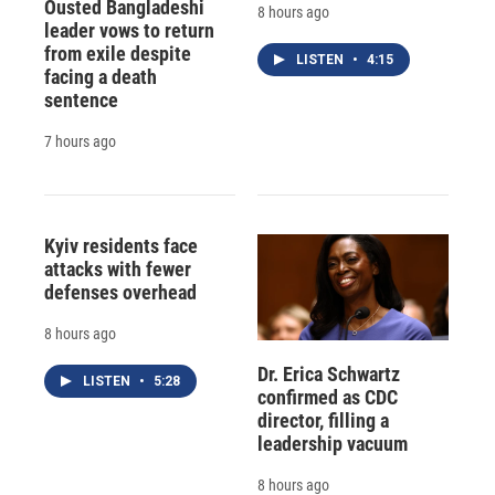
Ousted Bangladeshi
8 hours ago
leader vows to return
from exile despite
LISTEN
•
4:15
facing a death
sentence
7 hours ago
Kyiv residents face
attacks with fewer
defenses overhead
8 hours ago
Dr. Erica Schwartz
LISTEN
•
5:28
confirmed as CDC
director, filling a
leadership vacuum
8 hours ago