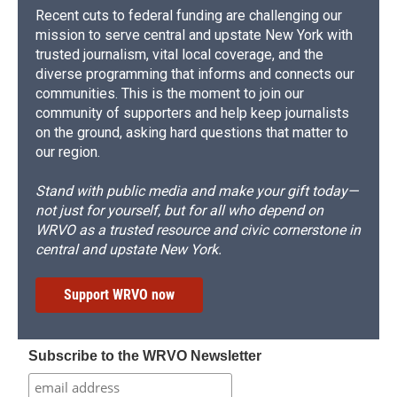
Recent cuts to federal funding are challenging our
mission to serve central and upstate New York with
trusted journalism, vital local coverage, and the
diverse programming that informs and connects our
communities. This is the moment to join our
community of supporters and help keep journalists
on the ground, asking hard questions that matter to
our region.
Stand with public media and make your gift today—
not just for yourself, but for all who depend on
WRVO as a trusted resource and civic cornerstone in
central and upstate New York.
Support WRVO now
Subscribe to the WRVO Newsletter