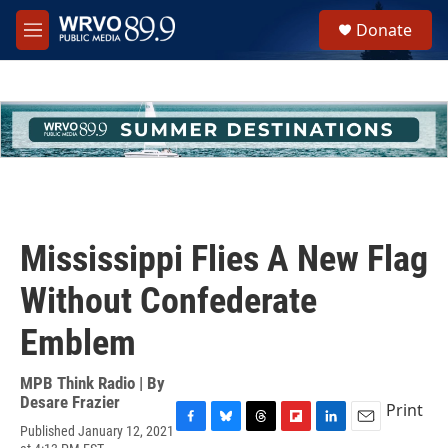
Skip to main content
S
Donate
e
M
a
e
r
n
c
u
h
u
e
r
y
Mississippi Flies A New Flag
Without Confederate
Emblem
MPB Think Radio | By
Desare Frazier
Print
Published January 12, 2021
F
B
T
F
L
E