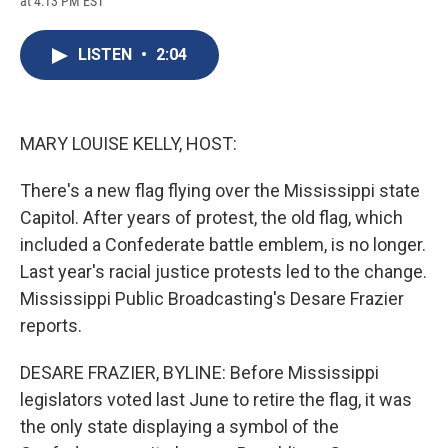
at 4:13 PM EST
a
l
h
l
i
m
c
u
r
i
n
a
e
e
e
p
k
i
LISTEN
•
2:04
b
s
a
b
e
l
o
k
d
o
d
o
y
s
a
I
k
r
n
d
MARY LOUISE KELLY, HOST:
There's a new flag flying over the Mississippi state
Capitol. After years of protest, the old flag, which
included a Confederate battle emblem, is no longer.
Last year's racial justice protests led to the change.
Mississippi Public Broadcasting's Desare Frazier
reports.
DESARE FRAZIER, BYLINE: Before Mississippi
legislators voted last June to retire the flag, it was
the only state displaying a symbol of the