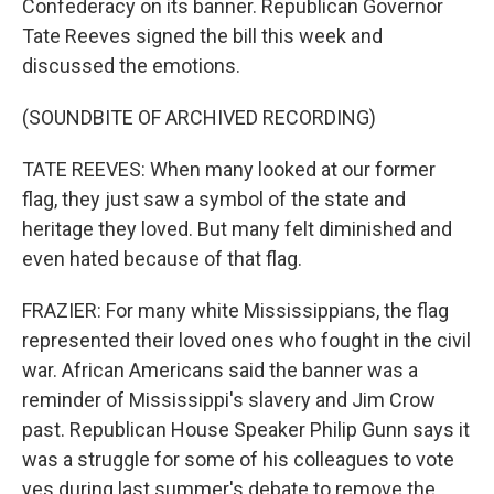
Confederacy on its banner. Republican Governor
Tate Reeves signed the bill this week and
discussed the emotions.
(SOUNDBITE OF ARCHIVED RECORDING)
TATE REEVES: When many looked at our former
flag, they just saw a symbol of the state and
heritage they loved. But many felt diminished and
even hated because of that flag.
FRAZIER: For many white Mississippians, the flag
represented their loved ones who fought in the civil
war. African Americans said the banner was a
reminder of Mississippi's slavery and Jim Crow
past. Republican House Speaker Philip Gunn says it
was a struggle for some of his colleagues to vote
yes during last summer's debate to remove the