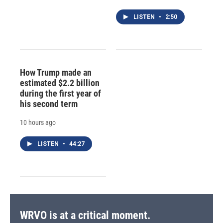
LISTEN
•
2:50
How Trump made an
estimated $2.2 billion
during the first year of
his second term
10 hours ago
LISTEN
•
44:27
WRVO is at a critical moment.