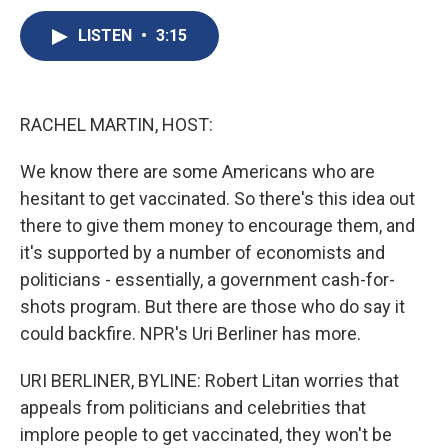
c
u
r
i
n
a
e
e
e
p
k
i
LISTEN
•
3:15
b
s
a
b
e
l
o
k
d
o
d
o
y
s
a
I
k
r
n
RACHEL MARTIN, HOST:
d
We know there are some Americans who are
hesitant to get vaccinated. So there's this idea out
there to give them money to encourage them, and
it's supported by a number of economists and
politicians - essentially, a government cash-for-
shots program. But there are those who do say it
could backfire. NPR's Uri Berliner has more.
URI BERLINER, BYLINE: Robert Litan worries that
appeals from politicians and celebrities that
implore people to get vaccinated, they won't be