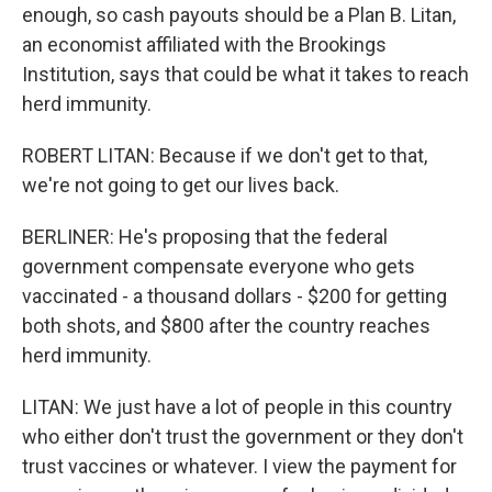
enough, so cash payouts should be a Plan B. Litan,
an economist affiliated with the Brookings
Institution, says that could be what it takes to reach
herd immunity.
ROBERT LITAN: Because if we don't get to that,
we're not going to get our lives back.
BERLINER: He's proposing that the federal
government compensate everyone who gets
vaccinated - a thousand dollars - $200 for getting
both shots, and $800 after the country reaches
herd immunity.
LITAN: We just have a lot of people in this country
who either don't trust the government or they don't
trust vaccines or whatever. I view the payment for