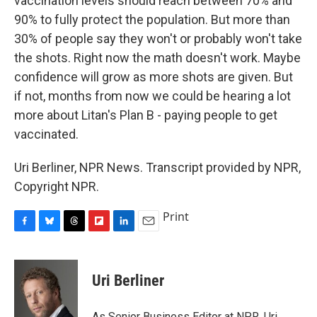
vaccination levels should reach between 70% and
90% to fully protect the population. But more than
30% of people say they won't or probably won't take
the shots. Right now the math doesn't work. Maybe
confidence will grow as more shots are given. But
if not, months from now we could be hearing a lot
more about Litan's Plan B - paying people to get
vaccinated.
Uri Berliner, NPR News. Transcript provided by NPR,
Copyright NPR.
Print
F
B
T
F
L
E
a
l
h
l
i
m
c
u
r
i
n
a
e
e
e
p
k
i
Uri Berliner
b
s
a
b
e
l
o
k
d
o
d
o
y
s
a
I
As Senior Business Editor at NPR, Uri