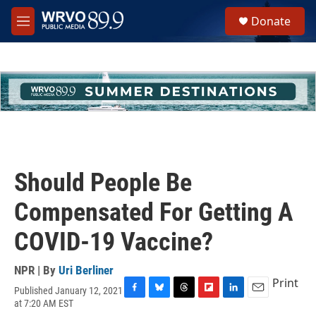
Skip to main content
S
Donate
e
M
a
e
r
n
c
u
h
u
e
r
y
Should People Be
Compensated For Getting A
COVID-19 Vaccine?
NPR | By
Uri Berliner
Print
Published January 12, 2021
F
B
T
F
L
E
at 7:20 AM EST
a
l
h
l
i
m