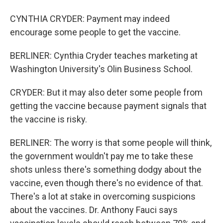
CYNTHIA CRYDER: Payment may indeed
encourage some people to get the vaccine.
BERLINER: Cynthia Cryder teaches marketing at
Washington University's Olin Business School.
CRYDER: But it may also deter some people from
getting the vaccine because payment signals that
the vaccine is risky.
BERLINER: The worry is that some people will think,
the government wouldn't pay me to take these
shots unless there's something dodgy about the
vaccine, even though there's no evidence of that.
There's a lot at stake in overcoming suspicions
about the vaccines. Dr. Anthony Fauci says