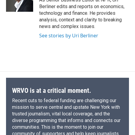
k
r
n
Berliner edits and reports on economics,
d
technology and finance. He provides
analysis, context and clarity to breaking
news and complex issues.
See stories by Uri Berliner
WRVO is at a critical moment.
Recent cuts to federal funding are challenging our
mission to serve central and upstate New York with
trusted journalism, vital local coverage, and the
diverse programming that informs and connects our
communities. This is the moment to join our
community of supporters and help keep journalists