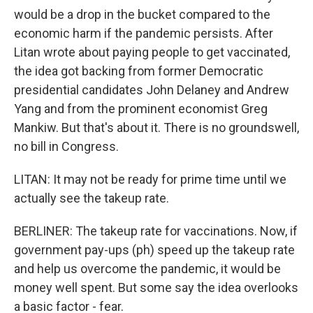
would be a drop in the bucket compared to the
economic harm if the pandemic persists. After
Litan wrote about paying people to get vaccinated,
the idea got backing from former Democratic
presidential candidates John Delaney and Andrew
Yang and from the prominent economist Greg
Mankiw. But that's about it. There is no groundswell,
no bill in Congress.
LITAN: It may not be ready for prime time until we
actually see the takeup rate.
BERLINER: The takeup rate for vaccinations. Now, if
government pay-ups (ph) speed up the takeup rate
and help us overcome the pandemic, it would be
money well spent. But some say the idea overlooks
a basic factor - fear.