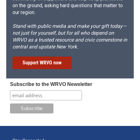
on the ground, asking hard questions that matter to
our region.
Stand with public media and make your gift today—
not just for yourself, but for all who depend on
WRVO as a trusted resource and civic cornerstone in
central and upstate New York.
Support WRVO now
Subscribe to the WRVO Newsletter