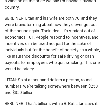
a vaccine as the price we pay for having a divided
country.
BERLINER: Litan and his wife are both 70, and they
were brainstorming about how they'd ever get out
of the house again. Their idea - it's straight out of
economics 101. People respond to incentives, and
incentives can be used not just for the sake of
individuals but for the benefit of society as a whole,
like insurance discounts for safe driving or cash
payouts for employees who quit smoking. This one
would be pricey.
LITAN: So at a thousand dollars a person, round
numbers, we're talking somewhere between $250
and $350 billion.
BERLINER: That's billions with a B. But Litan says it