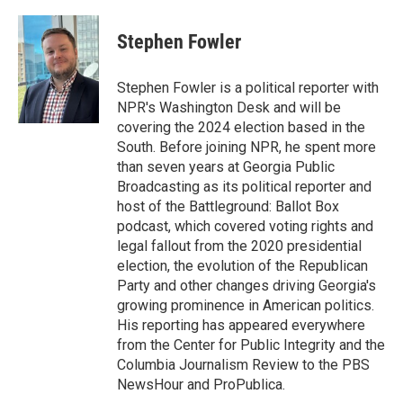
a
l
h
l
i
m
c
u
r
i
n
a
e
e
e
p
k
i
Stephen Fowler
b
s
a
b
e
l
o
k
d
o
d
o
y
s
a
I
Stephen Fowler is a political reporter with
k
r
n
NPR's Washington Desk and will be
d
covering the 2024 election based in the
South. Before joining NPR, he spent more
than seven years at Georgia Public
Broadcasting as its political reporter and
host of the Battleground: Ballot Box
podcast, which covered voting rights and
legal fallout from the 2020 presidential
election, the evolution of the Republican
Party and other changes driving Georgia's
growing prominence in American politics.
His reporting has appeared everywhere
from the Center for Public Integrity and the
Columbia Journalism Review to the PBS
NewsHour and ProPublica.