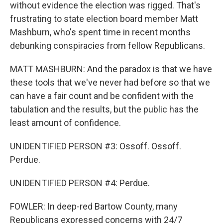
without evidence the election was rigged. That's
frustrating to state election board member Matt
Mashburn, who's spent time in recent months
debunking conspiracies from fellow Republicans.
MATT MASHBURN: And the paradox is that we have
these tools that we've never had before so that we
can have a fair count and be confident with the
tabulation and the results, but the public has the
least amount of confidence.
UNIDENTIFIED PERSON #3: Ossoff. Ossoff.
Perdue.
UNIDENTIFIED PERSON #4: Perdue.
FOWLER: In deep-red Bartow County, many
Republicans expressed concerns with 24/7