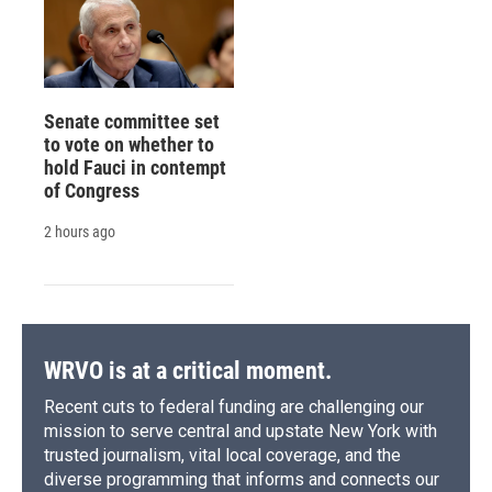
Senate committee set
to vote on whether to
hold Fauci in contempt
of Congress
2 hours ago
WRVO is at a critical moment.
Recent cuts to federal funding are challenging our
mission to serve central and upstate New York with
trusted journalism, vital local coverage, and the
diverse programming that informs and connects our