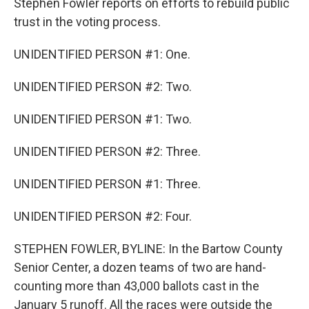
Stephen Fowler reports on efforts to rebuild public
trust in the voting process.
UNIDENTIFIED PERSON #1: One.
UNIDENTIFIED PERSON #2: Two.
UNIDENTIFIED PERSON #1: Two.
UNIDENTIFIED PERSON #2: Three.
UNIDENTIFIED PERSON #1: Three.
UNIDENTIFIED PERSON #2: Four.
STEPHEN FOWLER, BYLINE: In the Bartow County
Senior Center, a dozen teams of two are hand-
counting more than 43,000 ballots cast in the
January 5 runoff. All the races were outside the