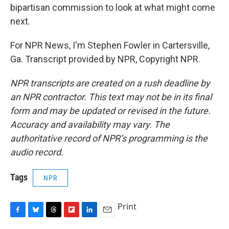
bipartisan commission to look at what might come
next.
For NPR News, I'm Stephen Fowler in Cartersville,
Ga. Transcript provided by NPR, Copyright NPR.
NPR transcripts are created on a rush deadline by
an NPR contractor. This text may not be in its final
form and may be updated or revised in the future.
Accuracy and availability may vary. The
authoritative record of NPR’s programming is the
audio record.
Tags
NPR
Print
F
B
T
F
L
E