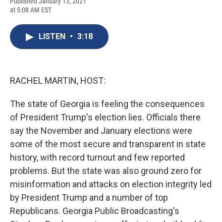
F
B
T
F
L
E
Published January 13, 2021
a
l
h
l
i
m
at 5:08 AM EST
c
u
r
i
n
a
e
e
e
p
k
i
b
s
a
b
e
l
LISTEN
•
3:18
o
k
d
o
d
o
y
s
a
I
k
r
n
d
RACHEL MARTIN, HOST:
The state of Georgia is feeling the consequences
of President Trump's election lies. Officials there
say the November and January elections were
some of the most secure and transparent in state
history, with record turnout and few reported
problems. But the state was also ground zero for
misinformation and attacks on election integrity led
by President Trump and a number of top
Republicans. Georgia Public Broadcasting's