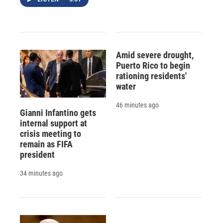
Amid severe drought,
Puerto Rico to begin
rationing residents'
water
46 minutes ago
Gianni Infantino gets
internal support at
crisis meeting to
remain as FIFA
president
34 minutes ago