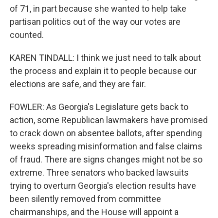
of 71, in part because she wanted to help take
partisan politics out of the way our votes are
counted.
KAREN TINDALL: I think we just need to talk about
the process and explain it to people because our
elections are safe, and they are fair.
FOWLER: As Georgia's Legislature gets back to
action, some Republican lawmakers have promised
to crack down on absentee ballots, after spending
weeks spreading misinformation and false claims
of fraud. There are signs changes might not be so
extreme. Three senators who backed lawsuits
trying to overturn Georgia's election results have
been silently removed from committee
chairmanships, and the House will appoint a