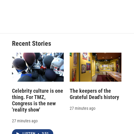
Recent Stories
Celebrity culture is one
The keepers of the
thing. For TMZ,
Grateful Dead's history
Congress is the new
27 minutes ago
'reality show'
27 minutes ago
LISTEN
•
3:51