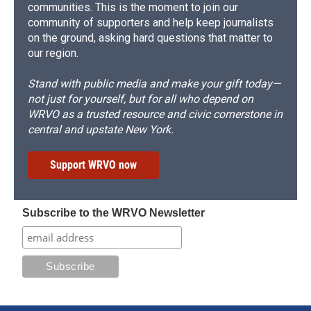
communities. This is the moment to join our
community of supporters and help keep journalists
on the ground, asking hard questions that matter to
our region.
Stand with public media and make your gift today—
not just for yourself, but for all who depend on
WRVO as a trusted resource and civic cornerstone in
central and upstate New York.
Support WRVO now
Subscribe to the WRVO Newsletter