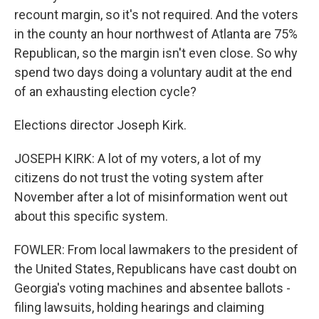
recount margin, so it's not required. And the voters
in the county an hour northwest of Atlanta are 75%
Republican, so the margin isn't even close. So why
spend two days doing a voluntary audit at the end
of an exhausting election cycle?
Elections director Joseph Kirk.
JOSEPH KIRK: A lot of my voters, a lot of my
citizens do not trust the voting system after
November after a lot of misinformation went out
about this specific system.
FOWLER: From local lawmakers to the president of
the United States, Republicans have cast doubt on
Georgia's voting machines and absentee ballots -
filing lawsuits, holding hearings and claiming