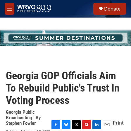
Skip to main content
S
Donate
e
M
a
e
r
n
c
u
h
u
e
r
y
Georgia GOP Officials Aim
To Rebuild Public's Trust In
Voting Process
Georgia Public
Broadcasting | By
Print
Stephen Fowler