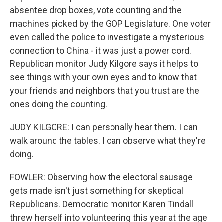
absentee drop boxes, vote counting and the
machines picked by the GOP Legislature. One voter
even called the police to investigate a mysterious
connection to China - it was just a power cord.
Republican monitor Judy Kilgore says it helps to
see things with your own eyes and to know that
your friends and neighbors that you trust are the
ones doing the counting.
JUDY KILGORE: I can personally hear them. I can
walk around the tables. I can observe what they're
doing.
FOWLER: Observing how the electoral sausage
gets made isn't just something for skeptical
Republicans. Democratic monitor Karen Tindall
threw herself into volunteering this year at the age