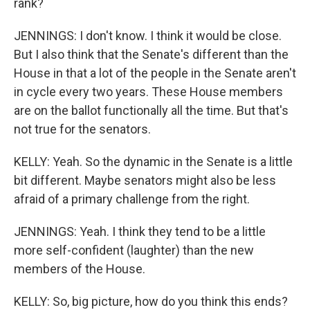
rank?
JENNINGS: I don't know. I think it would be close.
But I also think that the Senate's different than the
House in that a lot of the people in the Senate aren't
in cycle every two years. These House members
are on the ballot functionally all the time. But that's
not true for the senators.
KELLY: Yeah. So the dynamic in the Senate is a little
bit different. Maybe senators might also be less
afraid of a primary challenge from the right.
JENNINGS: Yeah. I think they tend to be a little
more self-confident (laughter) than the new
members of the House.
KELLY: So, big picture, how do you think this ends?