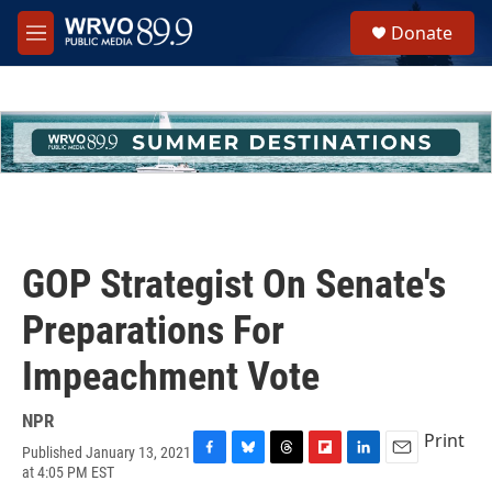
Skip to main content
S
Donate
e
M
a
e
r
n
c
u
h
u
e
r
y
GOP Strategist On Senate's
Preparations For
Impeachment Vote
NPR
Print
Published January 13, 2021
F
B
T
F
L
E
at 4:05 PM EST
a
l
h
l
i
m