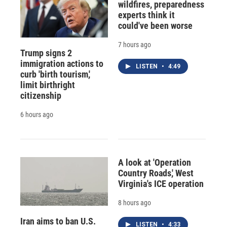
wildfires, preparedness
experts think it
could've been worse
7 hours ago
Trump signs 2
immigration actions to
LISTEN
•
4:49
curb 'birth tourism,'
limit birthright
citizenship
6 hours ago
A look at 'Operation
Country Roads,' West
Virginia's ICE operation
8 hours ago
Iran aims to ban U.S.
LISTEN
•
4:33