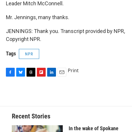
Leader Mitch McConnell.
Mr. Jennings, many thanks.
JENNINGS: Thank you. Transcript provided by NPR,
Copyright NPR.
Tags
NPR
Print
F
B
T
F
L
E
a
l
h
l
i
m
c
u
r
i
n
a
e
e
e
p
k
i
b
s
a
b
e
l
o
k
d
o
d
o
y
s
a
I
Recent Stories
k
r
n
d
In the wake of Spokane