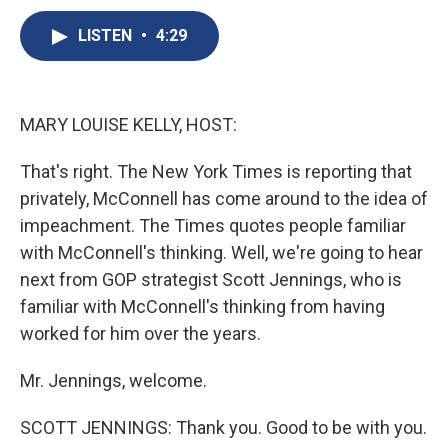
c
u
r
i
n
a
e
e
e
p
k
i
LISTEN
•
4:29
b
s
a
b
e
l
o
k
d
o
d
o
y
s
a
I
k
r
n
MARY LOUISE KELLY, HOST:
d
That's right. The New York Times is reporting that
privately, McConnell has come around to the idea of
impeachment. The Times quotes people familiar
with McConnell's thinking. Well, we're going to hear
next from GOP strategist Scott Jennings, who is
familiar with McConnell's thinking from having
worked for him over the years.
Mr. Jennings, welcome.
SCOTT JENNINGS: Thank you. Good to be with you.