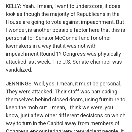
KELLY: Yeah. I mean, I want to underscore, it does
look as though the majority of Republicans in the
House are going to vote against impeachment. But
I wonder, is another possible factor here that this is
personal for Senator McConnell and for other
lawmakers in a way that it was not with
impeachment Round 1? Congress was physically
attacked last week. The U.S. Senate chamber was
vandalized.
JENNINGS: Well, yes. I mean, it must be personal.
They were attacked. Their staff was barricading
themselves behind closed doors, using furniture to
keep the mob out. I mean, I think we were, you
know, just a few other different decisions on which
way to turn in the Capitol away from members of
Congress encountering very, very violent people. It