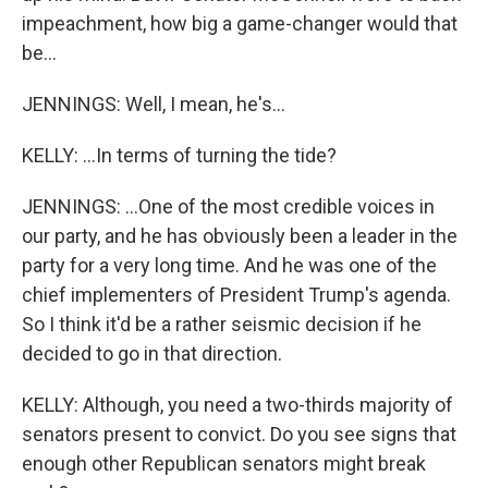
impeachment, how big a game-changer would that
be...
JENNINGS: Well, I mean, he's...
KELLY: ...In terms of turning the tide?
JENNINGS: ...One of the most credible voices in
our party, and he has obviously been a leader in the
party for a very long time. And he was one of the
chief implementers of President Trump's agenda.
So I think it'd be a rather seismic decision if he
decided to go in that direction.
KELLY: Although, you need a two-thirds majority of
senators present to convict. Do you see signs that
enough other Republican senators might break