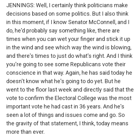
JENNINGS: Well, I certainly think politicians make
decisions based on some politics. But I also think
in this moment, if I know Senator McConnell, and I
do, he'd probably say something like, there are
times when you can wet your finger and stick it up
in the wind and see which way the wind is blowing,
and there's times to just do what's right. And I think
you're going to see some Republicans vote their
conscience in that way. Again, he has said today he
doesn't know what he's going to do yet. But he
went to the floor last week and directly said that the
vote to confirm the Electoral College was the most
important vote he had cast in 36 years. And he's
seen a lot of things and issues come and go. So
the gravity of that statement, I think, today means
more than ever.