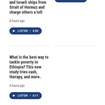
and Israeli ships from
Strait of Hormuz and
charge others a toll
8 hours ago
LISTEN
•
4:00
What is the best way to
tackle poverty in
Ethiopia? This new
study tries cash,
therapy, and more.
8 hours ago
LISTEN
•
4:11