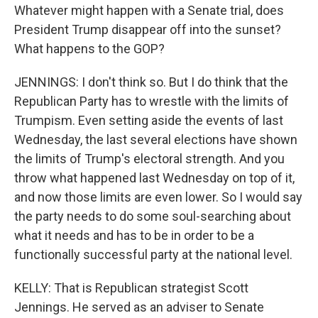
Whatever might happen with a Senate trial, does
President Trump disappear off into the sunset?
What happens to the GOP?
JENNINGS: I don't think so. But I do think that the
Republican Party has to wrestle with the limits of
Trumpism. Even setting aside the events of last
Wednesday, the last several elections have shown
the limits of Trump's electoral strength. And you
throw what happened last Wednesday on top of it,
and now those limits are even lower. So I would say
the party needs to do some soul-searching about
what it needs and has to be in order to be a
functionally successful party at the national level.
KELLY: That is Republican strategist Scott
Jennings. He served as an adviser to Senate