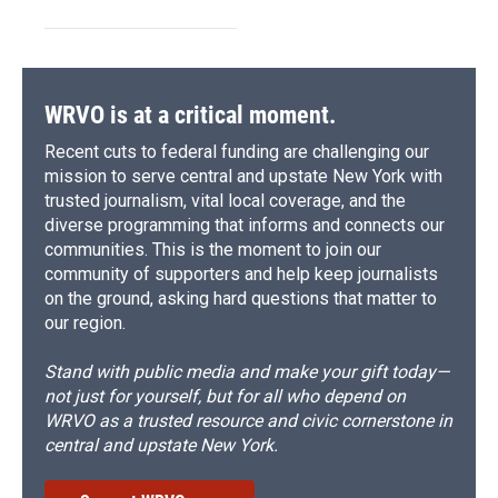
WRVO is at a critical moment.
Recent cuts to federal funding are challenging our
mission to serve central and upstate New York with
trusted journalism, vital local coverage, and the
diverse programming that informs and connects our
communities. This is the moment to join our
community of supporters and help keep journalists
on the ground, asking hard questions that matter to
our region.
Stand with public media and make your gift today—
not just for yourself, but for all who depend on
WRVO as a trusted resource and civic cornerstone in
central and upstate New York.