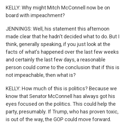
KELLY: Why might Mitch McConnell now be on
board with impeachment?
JENNINGS: Well, his statement this afternoon
made clear that he hadn't decided what to do. But I
think, generally speaking, if you just look at the
facts of what's happened over the last few weeks
and certainly the last few days, a reasonable
person could come to the conclusion that if this is
not impeachable, then what is?
KELLY: How much of this is politics? Because we
know that Senator McConnell has always got his
eyes focused on the politics. This could help the
party, presumably. If Trump, who has proven toxic,
is out of the way, the GOP could move forward.