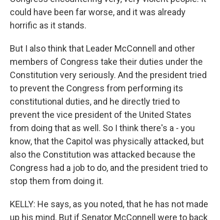
could have been far worse, and it was already
horrific as it stands.
But I also think that Leader McConnell and other
members of Congress take their duties under the
Constitution very seriously. And the president tried
to prevent the Congress from performing its
constitutional duties, and he directly tried to
prevent the vice president of the United States
from doing that as well. So I think there's a - you
know, that the Capitol was physically attacked, but
also the Constitution was attacked because the
Congress had a job to do, and the president tried to
stop them from doing it.
KELLY: He says, as you noted, that he has not made
up his mind. But if Senator McConnell were to back