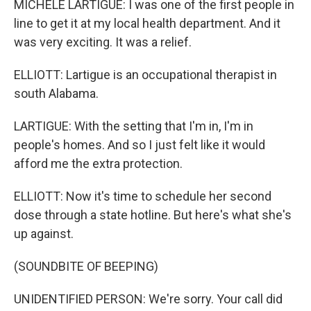
MICHELE LARTIGUE: I was one of the first people in
line to get it at my local health department. And it
was very exciting. It was a relief.
ELLIOTT: Lartigue is an occupational therapist in
south Alabama.
LARTIGUE: With the setting that I'm in, I'm in
people's homes. And so I just felt like it would
afford me the extra protection.
ELLIOTT: Now it's time to schedule her second
dose through a state hotline. But here's what she's
up against.
(SOUNDBITE OF BEEPING)
UNIDENTIFIED PERSON: We're sorry. Your call did