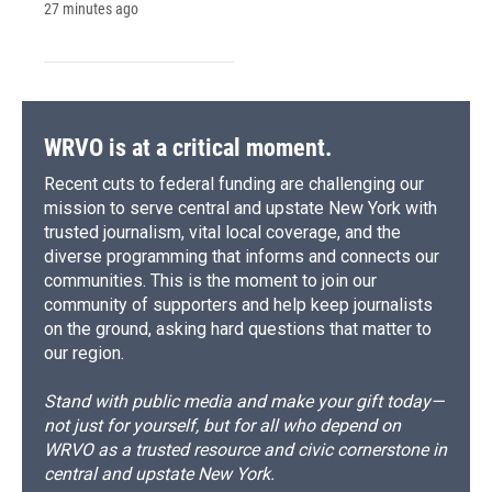
27 minutes ago
WRVO is at a critical moment.
Recent cuts to federal funding are challenging our
mission to serve central and upstate New York with
trusted journalism, vital local coverage, and the
diverse programming that informs and connects our
communities. This is the moment to join our
community of supporters and help keep journalists
on the ground, asking hard questions that matter to
our region.
Stand with public media and make your gift today—
not just for yourself, but for all who depend on
WRVO as a trusted resource and civic cornerstone in
central and upstate New York.