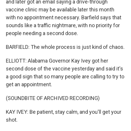
and later got an email saying a drive-through
vaccine clinic may be available later this month
with no appointment necessary. Barfield says that
sounds like a traffic nightmare, with no priority for
people needing a second dose.
BARFIELD: The whole process is just kind of chaos.
ELLIOTT: Alabama Governor Kay Ivey got her
second dose of the vaccine yesterday and said it's
a good sign that so many people are calling to try to
get an appointment.
(SOUNDBITE OF ARCHIVED RECORDING)
KAY IVEY: Be patient, stay calm, and you'll get your
shot.