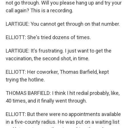
not go through. Will you please hang up and try your
call again? This is a recording.
LARTIGUE: You cannot get through on that number.
ELLIOTT: She's tried dozens of times.
LARTIGUE: It's frustrating. I just want to get the
vaccination, the second shot, in time.
ELLIOTT: Her coworker, Thomas Barfield, kept
trying the hotline.
THOMAS BARFIELD: I think I hit redial probably, like,
40 times, and it finally went through.
ELLIOTT: But there were no appointments available
in a five-county radius. He was put on a waiting list