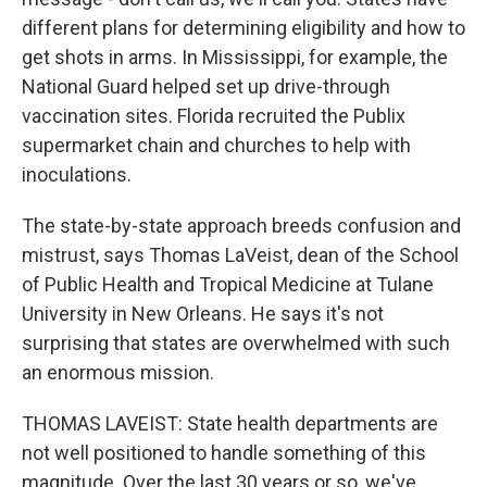
different plans for determining eligibility and how to
get shots in arms. In Mississippi, for example, the
National Guard helped set up drive-through
vaccination sites. Florida recruited the Publix
supermarket chain and churches to help with
inoculations.
The state-by-state approach breeds confusion and
mistrust, says Thomas LaVeist, dean of the School
of Public Health and Tropical Medicine at Tulane
University in New Orleans. He says it's not
surprising that states are overwhelmed with such
an enormous mission.
THOMAS LAVEIST: State health departments are
not well positioned to handle something of this
magnitude. Over the last 30 years or so, we've