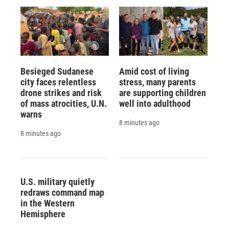
Besieged Sudanese
Amid cost of living
city faces relentless
stress, many parents
drone strikes and risk
are supporting children
of mass atrocities, U.N.
well into adulthood
warns
8 minutes ago
8 minutes ago
U.S. military quietly
redraws command map
in the Western
Hemisphere