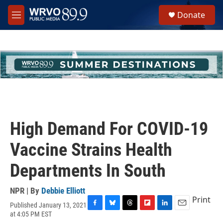
Skip to main content
S
Donate
e
M
a
e
r
n
c
u
h
u
e
r
y
High Demand For COVID-19
Vaccine Strains Health
Departments In South
NPR | By
Debbie Elliott
Print
Published January 13, 2021
F
B
T
F
L
E
at 4:05 PM EST
a
l
h
l
i
m