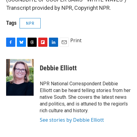
Transcript provided by NPR, Copyright NPR.
Tags
NPR
Print
F
B
T
F
L
E
a
l
h
l
i
m
c
u
r
i
n
a
e
e
e
p
k
i
Debbie Elliott
b
s
a
b
e
l
o
k
d
o
d
o
y
s
a
I
NPR National Correspondent Debbie
k
r
n
Elliott can be heard telling stories from her
d
native South. She covers the latest news
and politics, and is attuned to the region's
rich culture and history.
See stories by Debbie Elliott