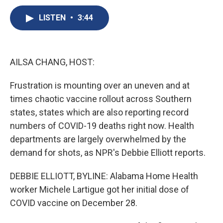
c
u
r
i
n
a
e
e
e
p
k
i
LISTEN
•
3:44
b
s
a
b
e
l
o
k
d
o
d
o
y
s
a
I
k
r
n
AILSA CHANG, HOST:
d
Frustration is mounting over an uneven and at
times chaotic vaccine rollout across Southern
states, states which are also reporting record
numbers of COVID-19 deaths right now. Health
departments are largely overwhelmed by the
demand for shots, as NPR's Debbie Elliott reports.
DEBBIE ELLIOTT, BYLINE: Alabama Home Health
worker Michele Lartigue got her initial dose of
COVID vaccine on December 28.