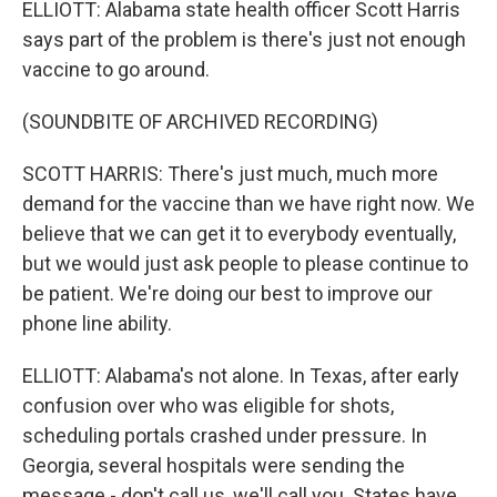
ELLIOTT: Alabama state health officer Scott Harris
says part of the problem is there's just not enough
vaccine to go around.
(SOUNDBITE OF ARCHIVED RECORDING)
SCOTT HARRIS: There's just much, much more
demand for the vaccine than we have right now. We
believe that we can get it to everybody eventually,
but we would just ask people to please continue to
be patient. We're doing our best to improve our
phone line ability.
ELLIOTT: Alabama's not alone. In Texas, after early
confusion over who was eligible for shots,
scheduling portals crashed under pressure. In
Georgia, several hospitals were sending the
message - don't call us, we'll call you. States have