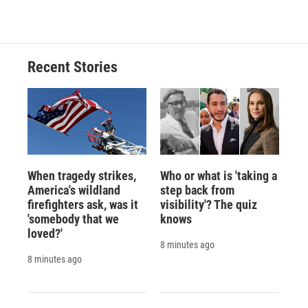
Recent Stories
When tragedy strikes,
Who or what is 'taking a
America's wildland
step back from
firefighters ask, was it
visibility'? The quiz
'somebody that we
knows
loved?'
8 minutes ago
8 minutes ago