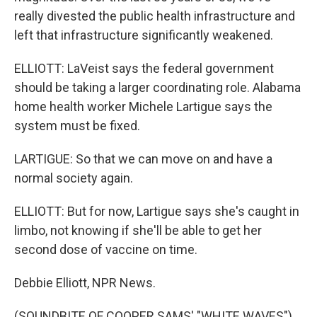
really divested the public health infrastructure and
left that infrastructure significantly weakened.
ELLIOTT: LaVeist says the federal government
should be taking a larger coordinating role. Alabama
home health worker Michele Lartigue says the
system must be fixed.
LARTIGUE: So that we can move on and have a
normal society again.
ELLIOTT: But for now, Lartigue says she's caught in
limbo, not knowing if she'll be able to get her
second dose of vaccine on time.
Debbie Elliott, NPR News.
(SOUNDBITE OF COOPER SAMS' "WHITE WAVES")