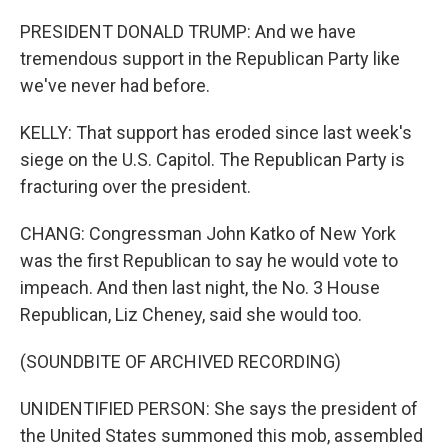
PRESIDENT DONALD TRUMP: And we have
tremendous support in the Republican Party like
we've never had before.
KELLY: That support has eroded since last week's
siege on the U.S. Capitol. The Republican Party is
fracturing over the president.
CHANG: Congressman John Katko of New York
was the first Republican to say he would vote to
impeach. And then last night, the No. 3 House
Republican, Liz Cheney, said she would too.
(SOUNDBITE OF ARCHIVED RECORDING)
UNIDENTIFIED PERSON: She says the president of
the United States summoned this mob, assembled