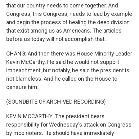
that our country needs to come together. And
Congress, this Congress, needs to lead by example
and begin the process of healing the deep division
that exist among us as Americans. The articles
before us today will not accomplish that.
CHANG: And then there was House Minority Leader
Kevin McCarthy. He said he would not support
impeachment, but notably, he said the president is
not blameless. And he called on the House to
censure him.
(SOUNDBITE OF ARCHIVED RECORDING)
KEVIN MCCARTHY: The president bears
responsibility for Wednesday's attack on Congress
by mob rioters. He should have immediately