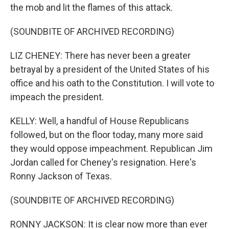
the mob and lit the flames of this attack.
(SOUNDBITE OF ARCHIVED RECORDING)
LIZ CHENEY: There has never been a greater
betrayal by a president of the United States of his
office and his oath to the Constitution. I will vote to
impeach the president.
KELLY: Well, a handful of House Republicans
followed, but on the floor today, many more said
they would oppose impeachment. Republican Jim
Jordan called for Cheney's resignation. Here's
Ronny Jackson of Texas.
(SOUNDBITE OF ARCHIVED RECORDING)
RONNY JACKSON: It is clear now more than ever