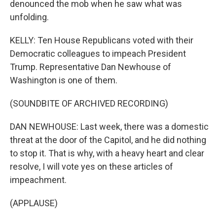
denounced the mob when he saw what was
unfolding.
KELLY: Ten House Republicans voted with their
Democratic colleagues to impeach President
Trump. Representative Dan Newhouse of
Washington is one of them.
(SOUNDBITE OF ARCHIVED RECORDING)
DAN NEWHOUSE: Last week, there was a domestic
threat at the door of the Capitol, and he did nothing
to stop it. That is why, with a heavy heart and clear
resolve, I will vote yes on these articles of
impeachment.
(APPLAUSE)