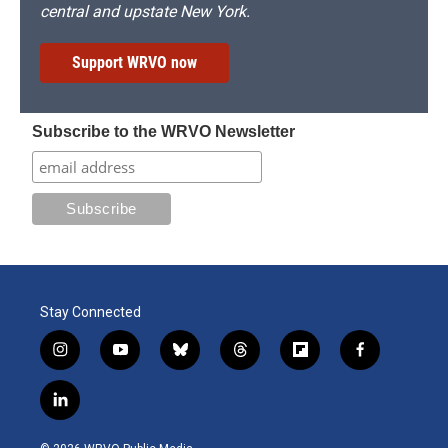
central and upstate New York.
Support WRVO now
Subscribe to the WRVO Newsletter
Stay Connected
i
y
b
t
f
f
n
o
l
h
l
a
s
u
u
r
i
c
l
t
t
e
e
p
e
i
a
u
s
a
b
b
n
g
b
k
d
o
o