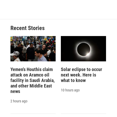
c
u
r
i
n
a
e
e
e
p
k
i
b
s
a
b
e
l
o
k
d
o
d
o
y
s
a
I
Recent Stories
k
r
n
d
Yemen's Houthis claim
Solar eclipse to occur
attack on Aramco oil
next week. Here is
facility in Saudi Arabia,
what to know
and other Middle East
10 hours ago
news
2 hours ago