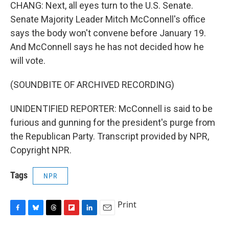
CHANG: Next, all eyes turn to the U.S. Senate.
Senate Majority Leader Mitch McConnell's office
says the body won't convene before January 19.
And McConnell says he has not decided how he
will vote.
(SOUNDBITE OF ARCHIVED RECORDING)
UNIDENTIFIED REPORTER: McConnell is said to be
furious and gunning for the president's purge from
the Republican Party. Transcript provided by NPR,
Copyright NPR.
Tags
NPR
Print
F
B
T
F
L
E
a
l
h
l
i
m