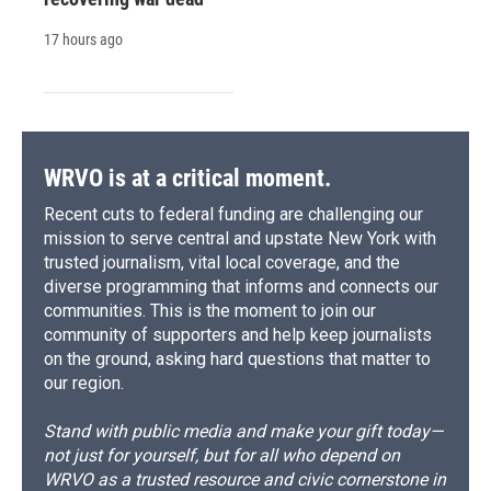
17 hours ago
WRVO is at a critical moment.
Recent cuts to federal funding are challenging our
mission to serve central and upstate New York with
trusted journalism, vital local coverage, and the
diverse programming that informs and connects our
communities. This is the moment to join our
community of supporters and help keep journalists
on the ground, asking hard questions that matter to
our region.
Stand with public media and make your gift today—
not just for yourself, but for all who depend on
WRVO as a trusted resource and civic cornerstone in