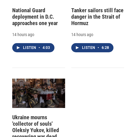
National Guard
Tanker sailors still face
deployment in D.C.
danger in the Strait of
approaches one year
Hormuz
14 hours ago
14 hours ago
LISTEN
•
4:03
LISTEN
•
6:28
Ukraine mourns
'collector of souls'
Oleksiy Yukov, killed
recovering war dead