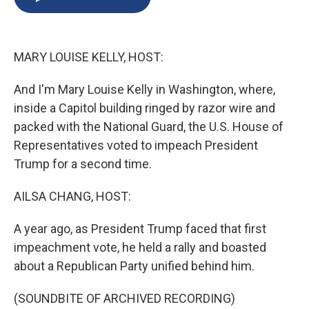
b
s
a
b
e
l
o
k
d
o
d
o
y
s
a
I
k
r
n
MARY LOUISE KELLY, HOST:
d
And I'm Mary Louise Kelly in Washington, where,
inside a Capitol building ringed by razor wire and
packed with the National Guard, the U.S. House of
Representatives voted to impeach President
Trump for a second time.
AILSA CHANG, HOST:
A year ago, as President Trump faced that first
impeachment vote, he held a rally and boasted
about a Republican Party unified behind him.
(SOUNDBITE OF ARCHIVED RECORDING)