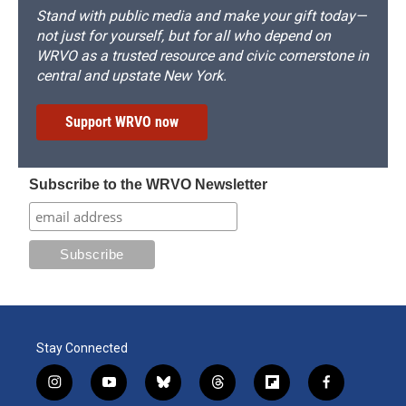
Stand with public media and make your gift today—
not just for yourself, but for all who depend on
WRVO as a trusted resource and civic cornerstone in
central and upstate New York.
Support WRVO now
Subscribe to the WRVO Newsletter
Stay Connected
i
y
b
t
f
f
n
o
l
h
l
a