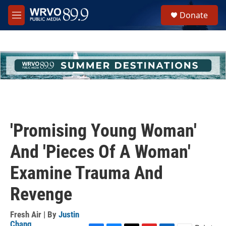
Skip to main content
S
Donate
e
M
a
e
r
n
c
u
h
u
e
r
y
'Promising Young Woman'
And 'Pieces Of A Woman'
Examine Trauma And
Revenge
Fresh Air | By
Justin
Chang