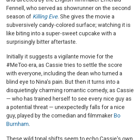
Fennell, who served as showrunner on the second
season of
Killing Eve
. She gives the movie a
subversively candy-colored surface; watching it is
like biting into a super-sweet cupcake with a
surprisingly bitter aftertaste.
Initially it suggests a vigilante movie for the
#MeToo era, as Cassie tries to settle the score
with everyone, including the dean who turned a
blind eye to Nina's pain. But then it turns into a
disquietingly charming romantic comedy, as Cassie
— who has trained herself to see every nice guy as
a potential threat — unexpectedly falls for a nice
guy, played by the comedian and filmmaker
Bo
Burnham
.
These wild tonal shifts seem to echo Cassie's own