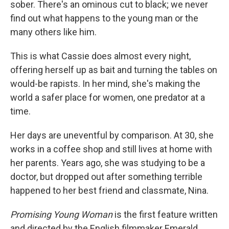
sober. There's an ominous cut to black; we never
find out what happens to the young man or the
many others like him.
This is what Cassie does almost every night,
offering herself up as bait and turning the tables on
would-be rapists. In her mind, she's making the
world a safer place for women, one predator at a
time.
Her days are uneventful by comparison. At 30, she
works in a coffee shop and still lives at home with
her parents. Years ago, she was studying to be a
doctor, but dropped out after something terrible
happened to her best friend and classmate, Nina.
Promising Young Woman
is the first feature written
and directed by the English filmmaker Emerald