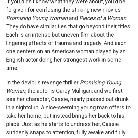
If you didn't know what they were about, you'd be
forgiven for confusing the striking new movies
Promising Young Woman
and
Pieces of a Woman
.
They do have similarities that go beyond their titles:
Each is an intense but uneven film about the
lingering effects of trauma and tragedy. And each
one centers on an American woman played by an
English actor doing her strongest work in some
time.
In the devious revenge thriller
Promising Young
Woman
, the actor is Carey Mulligan, and we first
see her character, Cassie, nearly passed out drunk
in a nightclub. A nice-seeming young man offers to
take her home, but instead brings her back to his
place. Just as he starts to undress her, Cassie
suddenly snaps to attention, fully awake and fully