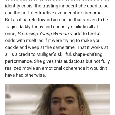
identity crisis: the trusting innocent she used to be
and the self-destructive avenger she's become.
But as it barrels toward an ending that strives to be
tragic, darkly funny and queasily nihilistic all at
once,
Promising
Young Woman
starts to feel at
odds with itself, as if it were trying to make you
cackle and weep at the same time. That it works at
all is a credit to Mulligan's skillful, shape-shifting
performance. She gives this audacious but not fully
realized movie an emotional coherence it wouldn't
have had otherwise.