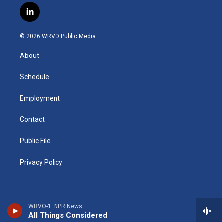
s
u
u
r
i
c
l
t
t
e
e
p
e
i
a
u
s
a
b
b
n
g
b
k
d
o
o
© 2026 WRVO Public Media
k
r
e
y
s
a
o
e
a
r
k
About
d
m
d
i
n
Schedule
Employment
Contact
Public File
Privacy Policy
WRVO-1: NPR News
All Things Considered