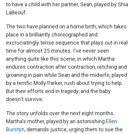
to have a child with her partner, Sean, played by Shia
LaBeouf.
The two have planned on a home birth, which takes
place in a brilliantly choreographed and
excruciatingly tense sequence that plays out in real
time for almost 25 minutes. I've never seen
anything quite like this scene, in which Martha
endures contraction after contraction, retching and
groaning in pain while Sean and the midwife, played
by a terrific Molly Parker, rush about trying to help.
But their efforts end in tragedy, and the baby
doesn't survive.
The story unfolds over the next eight months.
Martha's mother, played by an astonishing
Ellen
Burstyn
, demands justice, urging them to sue the