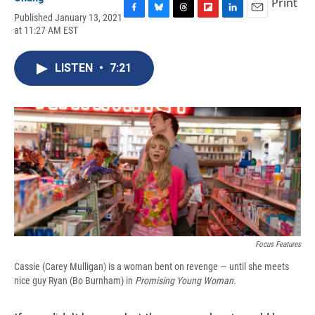
Print
Published January 13, 2021
F
B
T
F
L
E
at 11:27 AM EST
a
l
h
l
i
m
c
u
r
i
n
a
e
e
e
p
k
i
LISTEN
•
7:21
b
s
a
b
e
l
o
k
d
o
d
o
y
s
a
I
k
r
n
d
Focus Features
Cassie (Carey Mulligan) is a woman bent on revenge — until she meets
nice guy Ryan (Bo Burnham) in
Promising Young Woman
.