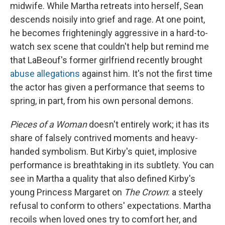
midwife. While Martha retreats into herself, Sean
descends noisily into grief and rage. At one point,
he becomes frighteningly aggressive in a hard-to-
watch sex scene that couldn't help but remind me
that LaBeouf's former girlfriend recently brought
abuse allegations
against him. It's not the first time
the actor has given a performance that seems to
spring, in part, from his own personal demons.
Pieces of a Woman
doesn't entirely work; it has its
share of falsely contrived moments and heavy-
handed symbolism. But Kirby's quiet, implosive
performance is breathtaking in its subtlety. You can
see in Martha a quality that also defined Kirby's
young Princess Margaret on
The Crown
: a steely
refusal to conform to others' expectations. Martha
recoils when loved ones try to comfort her, and