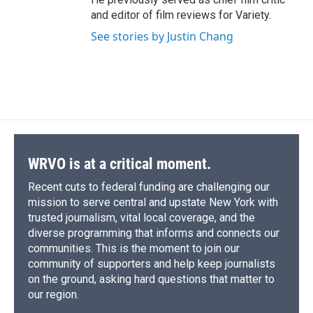
and editor of film reviews for Variety.
See stories by Justin Chang
WRVO is at a critical moment.
Recent cuts to federal funding are challenging our
mission to serve central and upstate New York with
trusted journalism, vital local coverage, and the
diverse programming that informs and connects our
communities. This is the moment to join our
community of supporters and help keep journalists
on the ground, asking hard questions that matter to
our region.