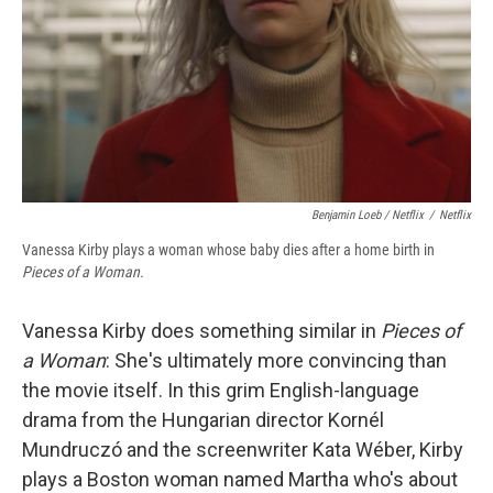
Benjamin Loeb / Netflix
/
Netflix
Vanessa Kirby plays a woman whose baby dies after a home birth in
Pieces of a Woman.
Vanessa Kirby does something similar in
Pieces of
a Woman
: She's ultimately more convincing than
the movie itself. In this grim English-language
drama from the Hungarian director Kornél
Mundruczó and the screenwriter Kata Wéber, Kirby
plays a Boston woman named Martha who's about