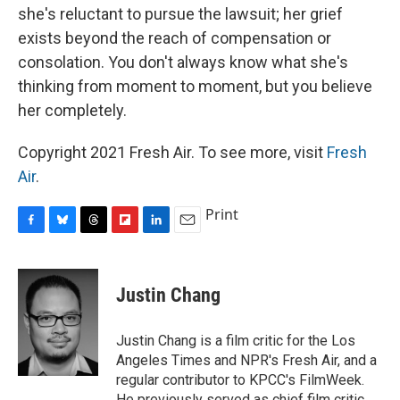
she's reluctant to pursue the lawsuit; her grief
exists beyond the reach of compensation or
consolation. You don't always know what she's
thinking from moment to moment, but you believe
her completely.
Copyright 2021 Fresh Air. To see more, visit
Fresh
Air
.
Print
F
B
T
F
L
E
a
l
h
l
i
m
c
u
r
i
n
a
e
e
e
p
k
i
Justin Chang
b
s
a
b
e
l
o
k
d
o
d
o
y
s
a
I
Justin Chang is a film critic for the Los
k
r
n
Angeles Times and NPR's Fresh Air, and a
d
regular contributor to KPCC's FilmWeek.
He previously served as chief film critic