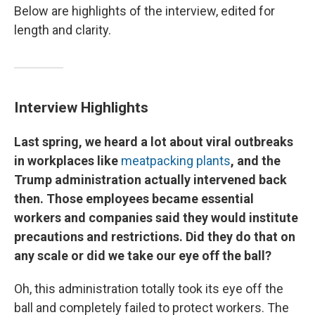
Below are highlights of the interview, edited for
length and clarity.
Interview Highlights
Last spring, we heard a lot about viral outbreaks
in workplaces like
meatpacking plants
, and the
Trump administration actually intervened back
then. Those employees became essential
workers and companies said they would institute
precautions and restrictions. Did they do that on
any scale or did we take our eye off the ball?
Oh, this administration totally took its eye off the
ball and completely failed to protect workers. The