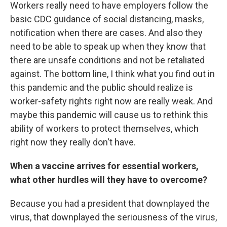
Workers really need to have employers follow the
basic CDC guidance of social distancing, masks,
notification when there are cases. And also they
need to be able to speak up when they know that
there are unsafe conditions and not be retaliated
against. The bottom line, I think what you find out in
this pandemic and the public should realize is
worker-safety rights right now are really weak. And
maybe this pandemic will cause us to rethink this
ability of workers to protect themselves, which
right now they really don't have.
When a vaccine arrives for essential workers,
what other hurdles will they have to overcome?
Because you had a president that downplayed the
virus, that downplayed the seriousness of the virus,