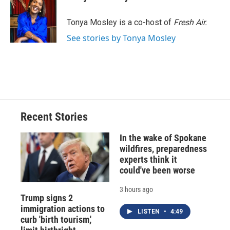
b
s
a
b
e
l
o
k
d
o
d
o
y
s
a
I
Tonya Mosley is a co-host of
Fresh Air.
k
r
n
See stories by Tonya Mosley
d
Recent Stories
In the wake of Spokane
wildfires, preparedness
experts think it
could've been worse
3 hours ago
Trump signs 2
immigration actions to
LISTEN
•
4:49
curb 'birth tourism,'