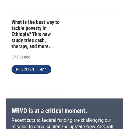
What is the best way to
tackle poverty in
Ethiopia? This new
study tries cash,
therapy, and more.
3 hours ago
LISTEN
•
4:11
WRVO is at a critical moment.
Recent cuts to federal funding are challenging our
mission to serve central and upstate New York with