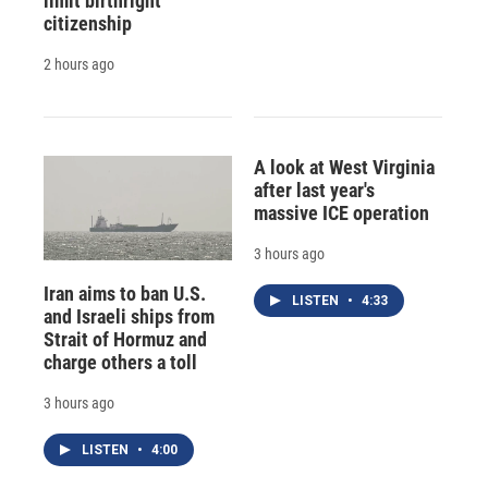
limit birthright
citizenship
2 hours ago
A look at West Virginia
after last year's
massive ICE operation
3 hours ago
Iran aims to ban U.S.
LISTEN
•
4:33
and Israeli ships from
Strait of Hormuz and
charge others a toll
3 hours ago
LISTEN
•
4:00