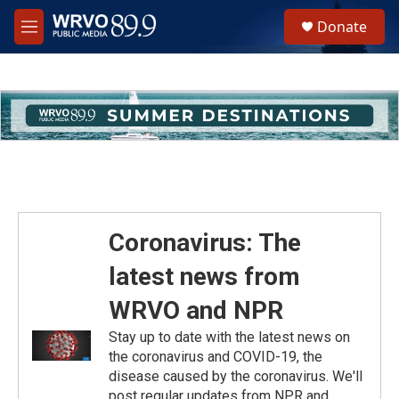
Skip to main content
S
Donate
e
M
a
e
r
n
c
u
h
u
e
r
y
Coronavirus: The
latest news from
WRVO and NPR
Stay up to date with the latest news on
the coronavirus and COVID-19, the
disease caused by the coronavirus. We'll
post regular updates from NPR and