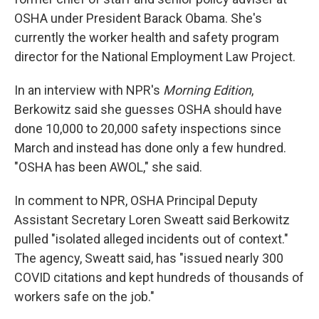
OSHA under President Barack Obama. She's
currently the worker health and safety program
director for the National Employment Law Project.
In an interview with NPR's
Morning Edition
,
Berkowitz said she guesses OSHA should have
done 10,000 to 20,000 safety inspections since
March and instead has done only a few hundred.
"OSHA has been AWOL," she said.
In comment to NPR, OSHA Principal Deputy
Assistant Secretary Loren Sweatt said Berkowitz
pulled "isolated alleged incidents out of context."
The agency, Sweatt said, has "issued nearly 300
COVID citations and kept hundreds of thousands of
workers safe on the job."