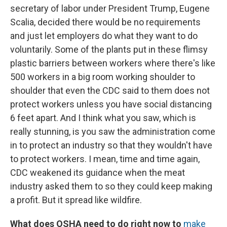
secretary of labor under President Trump, Eugene
Scalia, decided there would be no requirements
and just let employers do what they want to do
voluntarily. Some of the plants put in these flimsy
plastic barriers between workers where there's like
500 workers in a big room working shoulder to
shoulder that even the CDC said to them does not
protect workers unless you have social distancing
6 feet apart. And I think what you saw, which is
really stunning, is you saw the administration come
in to protect an industry so that they wouldn't have
to protect workers. I mean, time and time again,
CDC weakened its guidance when the meat
industry asked them to so they could keep making
a profit. But it spread like wildfire.
What does OSHA need to do right now to
make