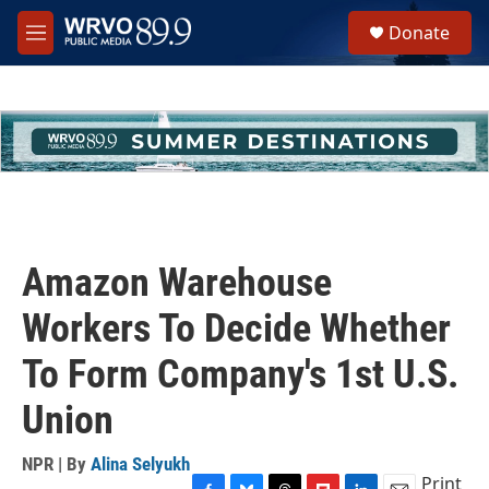
Skip to main content
S
Donate
e
M
a
e
r
n
c
u
h
u
e
r
y
Amazon Warehouse
Workers To Decide Whether
To Form Company's 1st U.S.
Union
NPR | By
Alina Selyukh
Print