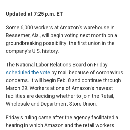
Updated at 7:25 p.m. ET
Some 6,000 workers at Amazon's warehouse in
Bessemer, Ala., will begin voting next month on a
groundbreaking possibility: the first union in the
company's U.S. history.
The National Labor Relations Board on Friday
scheduled the vote
by mail because of coronavirus
concerns. It will begin Feb. 8 and continue through
March 29. Workers at one of Amazon's newest
facilities are deciding whether to join the Retail,
Wholesale and Department Store Union.
Friday's ruling came after the agency facilitated a
hearing in which Amazon and the retail workers