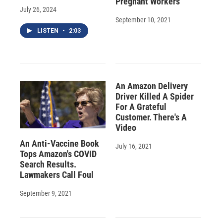
Pregnant Workers
July 26, 2024
September 10, 2021
LISTEN
•
2:03
An Amazon Delivery
Driver Killed A Spider
For A Grateful
Customer. There's A
Video
An Anti-Vaccine Book
July 16, 2021
Tops Amazon's COVID
Search Results.
Lawmakers Call Foul
September 9, 2021