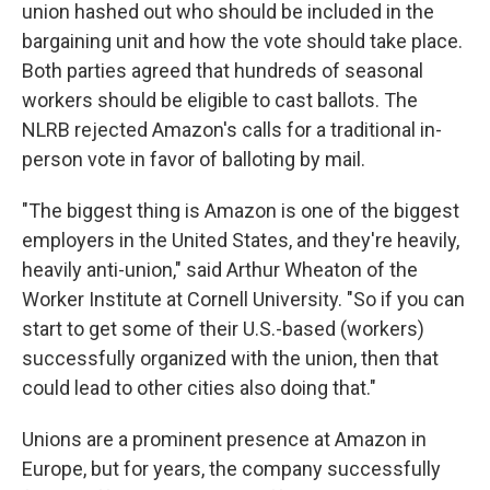
union hashed out who should be included in the
bargaining unit and how the vote should take place.
Both parties agreed that hundreds of seasonal
workers should be eligible to cast ballots. The
NLRB rejected Amazon's calls for a traditional in-
person vote in favor of balloting by mail.
"The biggest thing is Amazon is one of the biggest
employers in the United States, and they're heavily,
heavily anti-union," said Arthur Wheaton of the
Worker Institute at Cornell University. "So if you can
start to get some of their U.S.-based (workers)
successfully organized with the union, then that
could lead to other cities also doing that."
Unions are a prominent presence at Amazon in
Europe, but for years, the company successfully