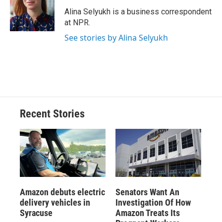
o
k
d
o
d
o
y
s
a
I
Alina Selyukh is a business correspondent
k
r
n
at NPR.
d
See stories by Alina Selyukh
Recent Stories
Amazon debuts electric
Senators Want An
delivery vehicles in
Investigation Of How
Syracuse
Amazon Treats Its