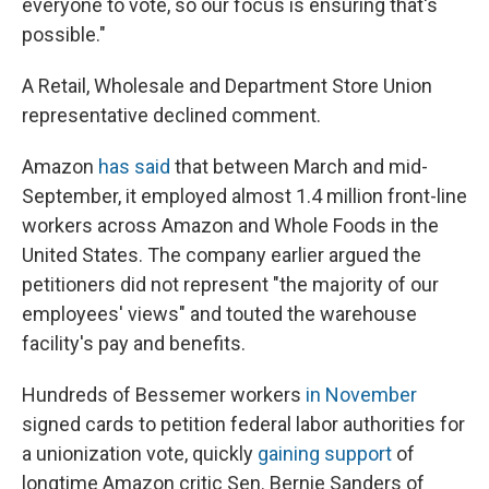
everyone to vote, so our focus is ensuring that's
possible."
A Retail, Wholesale and Department Store Union
representative declined comment.
Amazon
has said
that between March and mid-
September, it employed almost 1.4 million front-line
workers across Amazon and Whole Foods in the
United States. The company earlier argued the
petitioners did not represent "the majority of our
employees' views" and touted the warehouse
facility's pay and benefits.
Hundreds of Bessemer workers
in November
signed cards to petition federal labor authorities for
a unionization vote, quickly
gaining support
of
longtime Amazon critic Sen. Bernie Sanders of