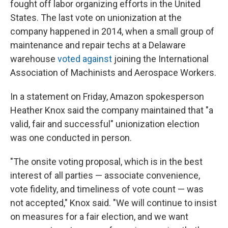
fought off labor organizing efforts in the United
States. The last vote on unionization at the
company happened in 2014, when a small group of
maintenance and repair techs at a Delaware
warehouse
voted against
joining the International
Association of Machinists and Aerospace Workers.
In a statement on Friday, Amazon spokesperson
Heather Knox said the company maintained that "a
valid, fair and successful" unionization election
was one conducted in person.
"The onsite voting proposal, which is in the best
interest of all parties — associate convenience,
vote fidelity, and timeliness of vote count — was
not accepted," Knox said. "We will continue to insist
on measures for a fair election, and we want