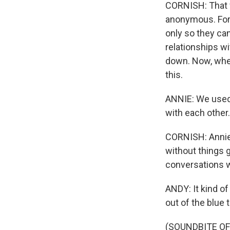
CORNISH: That w
anonymous. For 
only so they ca
relationships w
down. Now, when 
this.
ANNIE: We used t
with each other.
CORNISH: Annie 
without things 
conversations w
ANDY: It kind of
out of the blue 
(SOUNDBITE OF