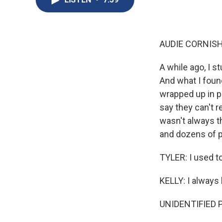
AUDIE CORNISH
A while ago, I s
And what I foun
wrapped up in p
say they can't r
wasn't always t
and dozens of 
TYLER: I used to
KELLY: I always
UNIDENTIFIED P