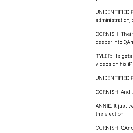
UNIDENTIFIED PE
administration, 
CORNISH: Their 
deeper into QAno
TYLER: He gets 
videos on his iPa
UNIDENTIFIED P
CORNISH: And the
ANNIE: It just v
the election.
CORNISH: QAnon 