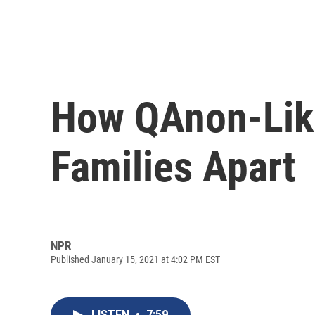
How QAnon-Like
Families Apart
NPR
Published January 15, 2021 at 4:02 PM EST
LISTEN
•
7:59