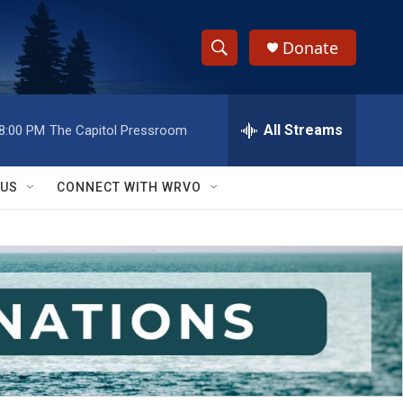
Donate
S
S
e
h
a
r
All Streams
8:00 PM
The Capitol Pressroom
o
c
h
w
Q
 US
CONNECT WITH WRVO
u
S
e
r
e
y
a
r
c
h