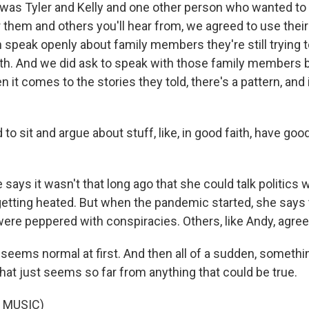
as Tyler and Kelly and one other person who wanted to 
them and others you'll hear from, we agreed to use their
n speak openly about family members they're still trying
ith. And we did ask to speak with those family members 
it comes to the stories they told, there's a pattern, and it
o sit and argue about stuff, like, in good faith, have go
says it wasn't that long ago that she could talk politics
getting heated. But when the pandemic started, she says 
ere peppered with conspiracies. Others, like Andy, agree
 seems normal at first. And then all of a sudden, somethin
that just seems so far from anything that could be true.
 MUSIC)