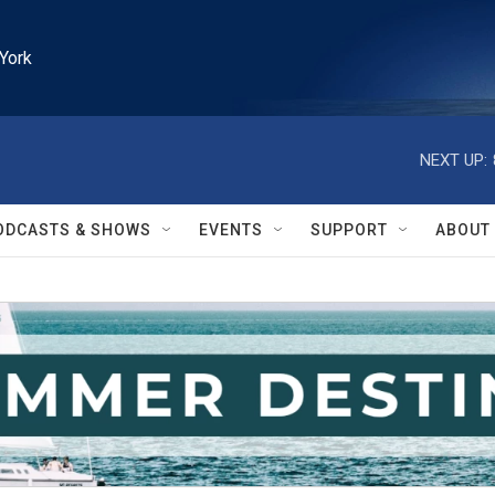
York
NEXT UP:
ODCASTS & SHOWS
EVENTS
SUPPORT
ABOUT