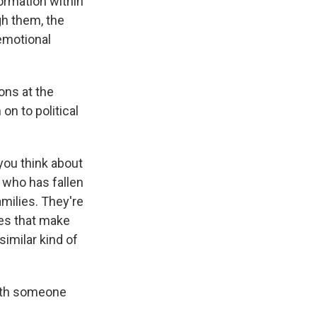
rmation within
gh them, the
 emotional
ons at the
on to political
you think about
 who has fallen
amilies. They're
des that make
 similar kind of
with someone