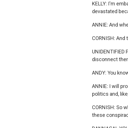
KELLY: I'm emba
devastated becau
ANNIE: And when 
CORNISH: And the
UNIDENTIFIED PER
disconnect ther
ANDY: You know,
ANNIE: I will pr
politics and, lik
CORNISH: So wh
these conspirac