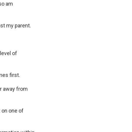
lso am
ost my parent.
level of
es first.
er away from
 on one of