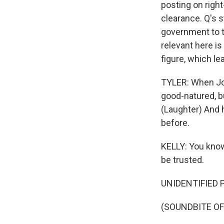
posting on righ
clearance. Q's s
government to t
relevant here is
figure, which le
TYLER: When Joe
good-natured, bu
(Laughter) And h
before.
KELLY: You know,
be trusted.
UNIDENTIFIED PE
(SOUNDBITE OF