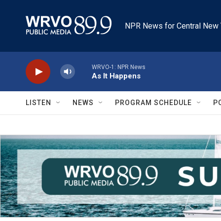
Skip to main content
NPR News for Central New 
WRVO-1: NPR News
As It Happens
LISTEN
NEWS
PROGRAM SCHEDULE
P