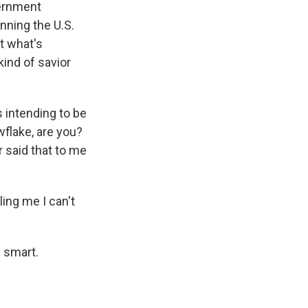
vernment
nning the U.S.
t what's
kind of savior
 intending to be
wflake, are you?
r said that to me
ling me I can't
e smart.