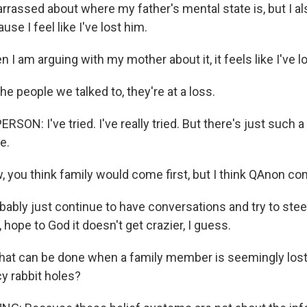
rrassed about where my father's mental state is, but I a
se I feel like I've lost him.
I am arguing with my mother about it, it feels like I've l
 people we talked to, they're at a loss.
SON: I've tried. I've really tried. But there's just such a 
e.
 you think family would come first, but I think QAnon com
obably just continue to have conversations and try to ste
e, hope to God it doesn't get crazier, I guess.
at can be done when a family member is seemingly lost
y rabbit holes?