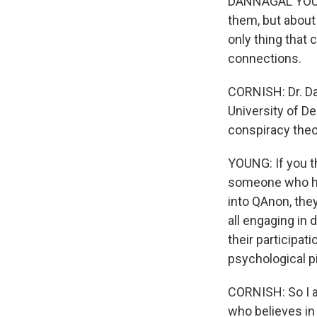
DANNAGAL YOUNG
them, but about
only thing that 
connections.
CORNISH: Dr. Da
University of De
conspiracy theo
YOUNG: If you t
someone who has
into QAnon, they
all engaging in
their participati
psychological p
CORNISH: So I a
who believes in