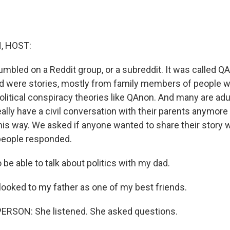
, HOST:
tumbled on a Reddit group, or a subreddit. It was called Q
d were stories, mostly from family members of people 
olitical conspiracy theories like QAnon. And many are adu
eally have a civil conversation with their parents anymore 
his way. We asked if anyone wanted to share their story 
people responded.
 be able to talk about politics with my dad.
 looked to my father as one of my best friends.
ERSON: She listened. She asked questions.