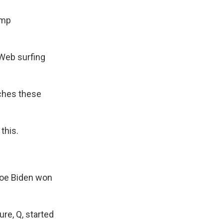
ump
 Web surfing
ches these
this.
 Joe Biden won
re, Q, started