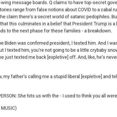
t-wing message boards. Q claims to have top-secret go
tories range from false notions about COVID to a cabal ru
he claim there's a secret world of satanic pedophiles. Bu
 that this culminates in a belief that President Trump is a 
ads to the next phase for these families - a breakdown.
 Biden was confirmed president, I texted him. And I was
t I texted him, you're not going to be a little crybaby sno
e just texted me back [expletive] off. And, like, he's neve
 my father's calling me a stupid liberal [expletive] and tel
RSON: She hits us with the - I used to think you all wer
 MUSIC)