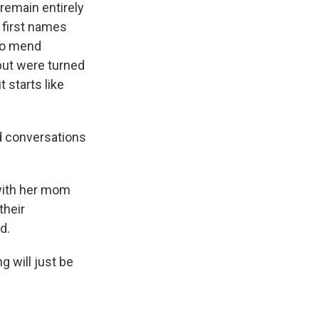
remain entirely
 first names
 to mend
but were turned
 starts like
od conversations
 with her mom
their
d.
g will just be