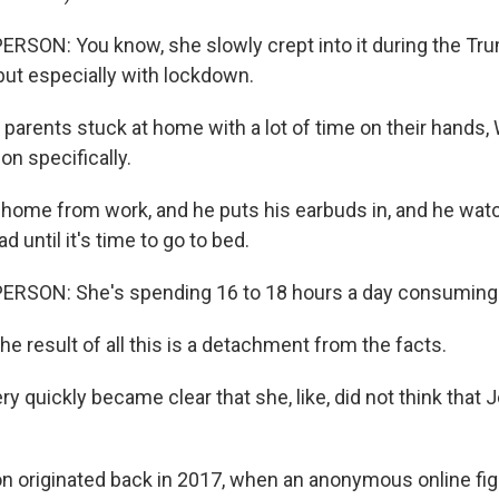
RSON: You know, she slowly crept into it during the Tr
but especially with lockdown.
parents stuck at home with a lot of time on their hands,
n specifically.
home from work, and he puts his earbuds in, and he wat
d until it's time to go to bed.
ERSON: She's spending 16 to 18 hours a day consuming 
 result of all this is a detachment from the facts.
ery quickly became clear that she, like, did not think that
originated back in 2017, when an anonymous online figu