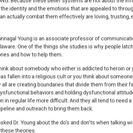
: Because these belief systems are not about the info
 the identity and the emotions that are appealed to throu
can actually combat them effectively are loving, trusting,
nnagal Young is an associate professor of communicati
laware. One of the things she studies is why people latch 
ries and how to help them.
hink about somebody who either is addicted to heroin or 
 fallen into a religious cult or you think about someone
 all are creating boundaries that divide them from their f
 dysfunctional behaviors and holding dysfunctional attitu
on in regular life more difficult. And they all tend to need a
ipeline and outreach to bring them back.
sked Dr. Young about the do's and don'ts when talking 
 these theories.