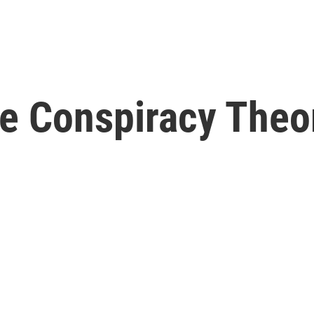
 Conspiracy Theor