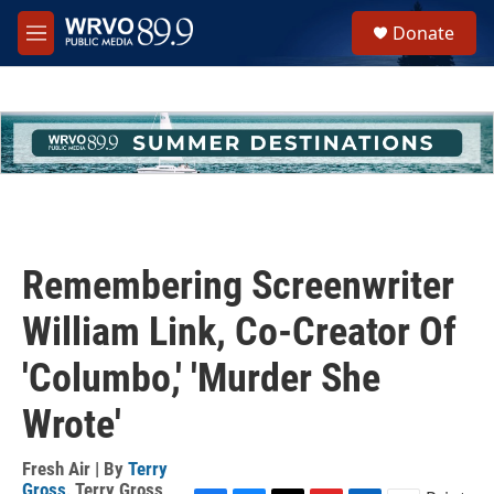
Skip to main content
S
Donate
e
M
a
e
r
n
c
u
h
u
e
r
y
Remembering Screenwriter
William Link, Co-Creator Of
'Columbo,' 'Murder She
Wrote'
Fresh Air | By
Terry
Gross
,
Terry Gross