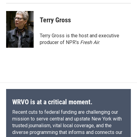
Terry Gross
Terry Gross is the host and executive
producer of NPR's
Fresh Air
.
WRVO is at a critical moment.
Recent cuts to federal funding are challenging our
mission to serve central and upstate New York with
trusted journalism, vital local coverage, and the
diverse programming that informs and connects our