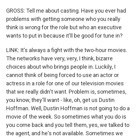
GROSS: Tell me about casting. Have you ever had
problems with getting someone who you really
think is wrong for the role but who an executive
wants to put in because it'll be good for tune in?
LINK: It's always a fight with the two-hour movies.
The networks have very, very, I think, bizarre
choices about who brings people in. Luckily, I
cannot think of being forced to use an actor or
actress in a role for one of our television movies
that we really didn't want. Problem is, sometimes,
you know, they'll want - like, oh, get us Dustin
Hoffman. Well, Dustin Hoffman is not going to do a
movie of the week. So sometimes what you do is
you come back and you tell them, yes, we talked to
the agent, and he's not available. Sometimes we