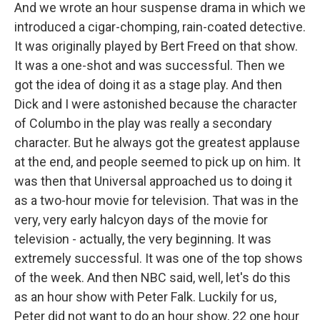
And we wrote an hour suspense drama in which we
introduced a cigar-chomping, rain-coated detective.
It was originally played by Bert Freed on that show.
It was a one-shot and was successful. Then we
got the idea of doing it as a stage play. And then
Dick and I were astonished because the character
of Columbo in the play was really a secondary
character. But he always got the greatest applause
at the end, and people seemed to pick up on him. It
was then that Universal approached us to doing it
as a two-hour movie for television. That was in the
very, very early halcyon days of the movie for
television - actually, the very beginning. It was
extremely successful. It was one of the top shows
of the week. And then NBC said, well, let's do this
as an hour show with Peter Falk. Luckily for us,
Peter did not want to do an hour show, 22 one hour