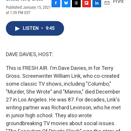
Print
Published January 15, 2021
F
B
T
F
L
E
at 1:39 PM EST
a
l
h
l
i
m
c
u
r
i
n
a
e
e
e
p
k
i
LISTEN
•
9:45
b
s
a
b
e
l
o
k
d
o
d
o
y
s
a
I
k
r
n
d
DAVE DAVIES, HOST:
This is FRESH AIR. I'm Dave Davies, in for Terry
Gross. Screenwriter William Link, who co-created
some classic TV shows, including "Columbo,"
"Murder, She Wrote" and "Mannix," died December
27 in Los Angeles. He was 87. For decades, Link's
writing partner was Richard Levinson, who he met
in junior high school. They also wrote
groundbreaking TV movies about social issues.