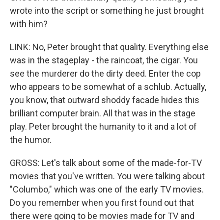
wrote into the script or something he just brought
with him?
LINK: No, Peter brought that quality. Everything else
was in the stageplay - the raincoat, the cigar. You
see the murderer do the dirty deed. Enter the cop
who appears to be somewhat of a schlub. Actually,
you know, that outward shoddy facade hides this
brilliant computer brain. All that was in the stage
play. Peter brought the humanity to it and a lot of
the humor.
GROSS: Let's talk about some of the made-for-TV
movies that you've written. You were talking about
"Columbo," which was one of the early TV movies.
Do you remember when you first found out that
there were going to be movies made for TV and