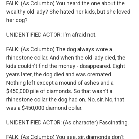
FALK: (As Columbo) You heard the one about the
wealthy old lady? She hated her kids, but she loved
her dog?
UNIDENTIFIED ACTOR: I'm afraid not.
FALK: (As Columbo) The dog always wore a
rhinestone collar. And when the old lady died, the
kids couldn't find the money - disappeared. Eight
years later, the dog died and was cremated.
Nothing left except a mound of ashes and a
$450,000 pile of diamonds. So that wasn't a
rhinestone collar the dog had on. No, sir. No, that
was a $450,000 diamond collar.
UNIDENTIFIED ACTOR: (As character) Fascinating.
FALK: (As Columbo) You see, sir, diamonds don't