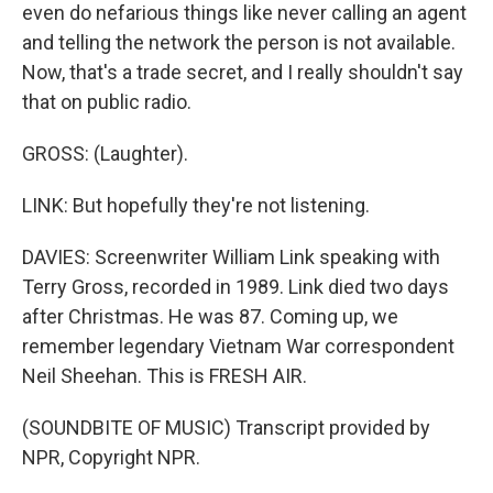
even do nefarious things like never calling an agent
and telling the network the person is not available.
Now, that's a trade secret, and I really shouldn't say
that on public radio.
GROSS: (Laughter).
LINK: But hopefully they're not listening.
DAVIES: Screenwriter William Link speaking with
Terry Gross, recorded in 1989. Link died two days
after Christmas. He was 87. Coming up, we
remember legendary Vietnam War correspondent
Neil Sheehan. This is FRESH AIR.
(SOUNDBITE OF MUSIC) Transcript provided by
NPR, Copyright NPR.