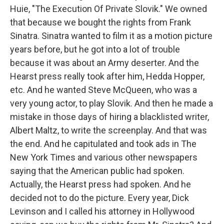
Huie, "The Execution Of Private Slovik." We owned
that because we bought the rights from Frank
Sinatra. Sinatra wanted to film it as a motion picture
years before, but he got into a lot of trouble
because it was about an Army deserter. And the
Hearst press really took after him, Hedda Hopper,
etc. And he wanted Steve McQueen, who was a
very young actor, to play Slovik. And then he made a
mistake in those days of hiring a blacklisted writer,
Albert Maltz, to write the screenplay. And that was
the end. And he capitulated and took ads in The
New York Times and various other newspapers
saying that the American public had spoken.
Actually, the Hearst press had spoken. And he
decided not to do the picture. Every year, Dick
Levinson and I called his attorney in Hollywood