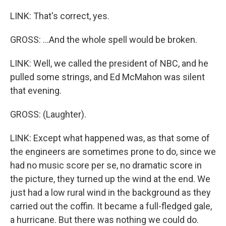
LINK: That's correct, yes.
GROSS: ...And the whole spell would be broken.
LINK: Well, we called the president of NBC, and he
pulled some strings, and Ed McMahon was silent
that evening.
GROSS: (Laughter).
LINK: Except what happened was, as that some of
the engineers are sometimes prone to do, since we
had no music score per se, no dramatic score in
the picture, they turned up the wind at the end. We
just had a low rural wind in the background as they
carried out the coffin. It became a full-fledged gale,
a hurricane. But there was nothing we could do.