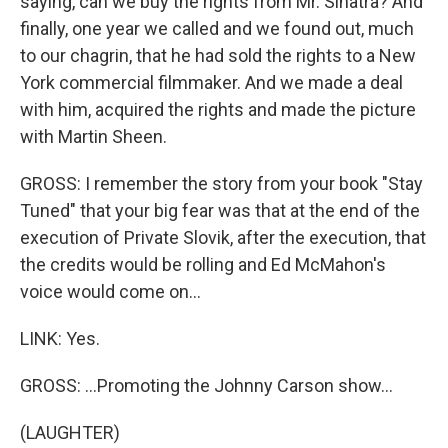
saying, can we buy the rights from Mr. Sinatra? And
finally, one year we called and we found out, much
to our chagrin, that he had sold the rights to a New
York commercial filmmaker. And we made a deal
with him, acquired the rights and made the picture
with Martin Sheen.
GROSS: I remember the story from your book "Stay
Tuned" that your big fear was that at the end of the
execution of Private Slovik, after the execution, that
the credits would be rolling and Ed McMahon's
voice would come on...
LINK: Yes.
GROSS: ...Promoting the Johnny Carson show...
(LAUGHTER)