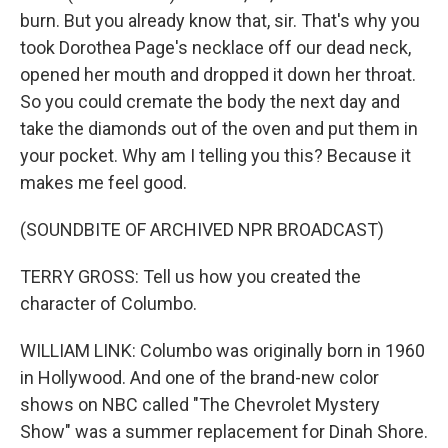
burn. But you already know that, sir. That's why you
took Dorothea Page's necklace off our dead neck,
opened her mouth and dropped it down her throat.
So you could cremate the body the next day and
take the diamonds out of the oven and put them in
your pocket. Why am I telling you this? Because it
makes me feel good.
(SOUNDBITE OF ARCHIVED NPR BROADCAST)
TERRY GROSS: Tell us how you created the
character of Columbo.
WILLIAM LINK: Columbo was originally born in 1960
in Hollywood. And one of the brand-new color
shows on NBC called "The Chevrolet Mystery
Show" was a summer replacement for Dinah Shore.