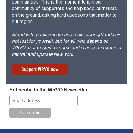
communities. This is the moment to join our
community of supporters and help keep journalists
on the ground, asking hard questions that matter to
our region.
Stand with public media and make your gift today—
not just for yourself, but for all who depend on
WRVO as a trusted resource and civic cornerstone in
central and upstate New York.
Support WRVO now
Subscribe to the WRVO Newsletter