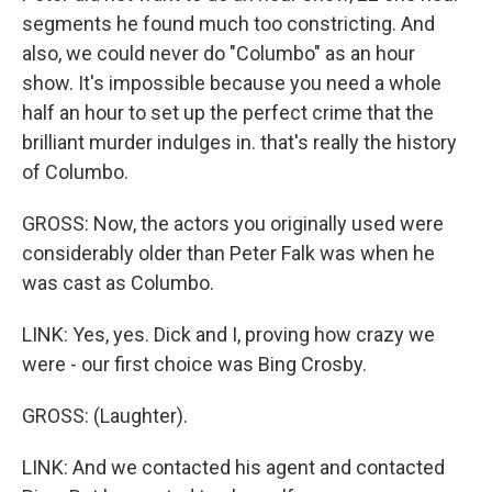
segments he found much too constricting. And
also, we could never do "Columbo" as an hour
show. It's impossible because you need a whole
half an hour to set up the perfect crime that the
brilliant murder indulges in. that's really the history
of Columbo.
GROSS: Now, the actors you originally used were
considerably older than Peter Falk was when he
was cast as Columbo.
LINK: Yes, yes. Dick and I, proving how crazy we
were - our first choice was Bing Crosby.
GROSS: (Laughter).
LINK: And we contacted his agent and contacted