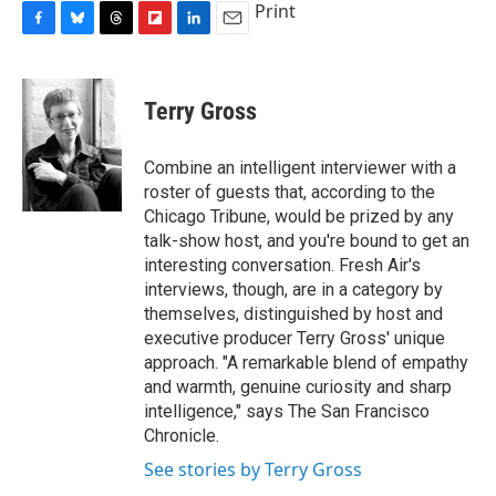
Print
F
B
T
F
L
E
a
l
h
l
i
m
c
u
r
i
n
a
e
e
e
p
k
i
Terry Gross
b
s
a
b
e
l
o
k
d
o
d
o
y
s
a
I
Combine an intelligent interviewer with a
k
r
n
roster of guests that, according to the
d
Chicago Tribune, would be prized by any
talk-show host, and you're bound to get an
interesting conversation. Fresh Air's
interviews, though, are in a category by
themselves, distinguished by host and
executive producer Terry Gross' unique
approach. "A remarkable blend of empathy
and warmth, genuine curiosity and sharp
intelligence," says The San Francisco
Chronicle.
See stories by Terry Gross