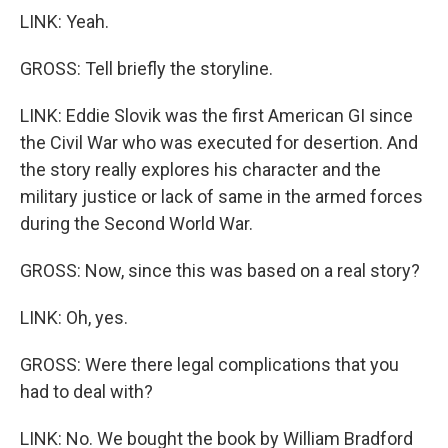
LINK: Yeah.
GROSS: Tell briefly the storyline.
LINK: Eddie Slovik was the first American GI since
the Civil War who was executed for desertion. And
the story really explores his character and the
military justice or lack of same in the armed forces
during the Second World War.
GROSS: Now, since this was based on a real story?
LINK: Oh, yes.
GROSS: Were there legal complications that you
had to deal with?
LINK: No. We bought the book by William Bradford