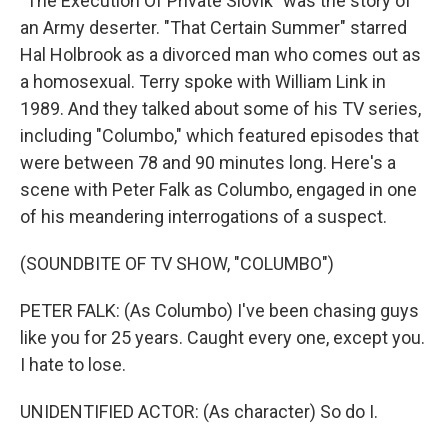
"The Execution Of Private Slovik" was the story of
an Army deserter. "That Certain Summer" starred
Hal Holbrook as a divorced man who comes out as
a homosexual. Terry spoke with William Link in
1989. And they talked about some of his TV series,
including "Columbo," which featured episodes that
were between 78 and 90 minutes long. Here's a
scene with Peter Falk as Columbo, engaged in one
of his meandering interrogations of a suspect.
(SOUNDBITE OF TV SHOW, "COLUMBO")
PETER FALK: (As Columbo) I've been chasing guys
like you for 25 years. Caught every one, except you.
I hate to lose.
UNIDENTIFIED ACTOR: (As character) So do I.