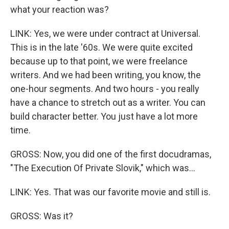
what your reaction was?
LINK: Yes, we were under contract at Universal.
This is in the late '60s. We were quite excited
because up to that point, we were freelance
writers. And we had been writing, you know, the
one-hour segments. And two hours - you really
have a chance to stretch out as a writer. You can
build character better. You just have a lot more
time.
GROSS: Now, you did one of the first docudramas,
"The Execution Of Private Slovik," which was...
LINK: Yes. That was our favorite movie and still is.
GROSS: Was it?