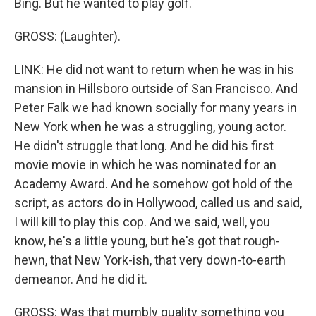
Bing. But he wanted to play golf.
GROSS: (Laughter).
LINK: He did not want to return when he was in his
mansion in Hillsboro outside of San Francisco. And
Peter Falk we had known socially for many years in
New York when he was a struggling, young actor.
He didn't struggle that long. And he did his first
movie movie in which he was nominated for an
Academy Award. And he somehow got hold of the
script, as actors do in Hollywood, called us and said,
I will kill to play this cop. And we said, well, you
know, he's a little young, but he's got that rough-
hewn, that New York-ish, that very down-to-earth
demeanor. And he did it.
GROSS: Was that mumbly quality something you