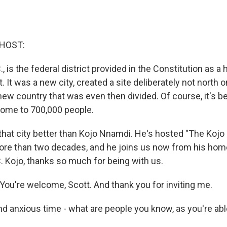
 HOST:
, is the federal district provided in the Constitution as a
 It was a new city, created a site deliberately not north o
new country that was even then divided. Of course, it's b
s home to 700,000 people.
hat city better than Kojo Nnamdi. He's hosted "The Koj
re than two decades, and he joins us now from his hom
. Kojo, thanks so much for being with us.
u're welcome, Scott. And thank you for inviting me.
d anxious time - what are people you know, as you're abl