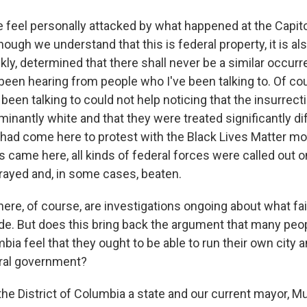
feel personally attacked by what happened at the Capito
ugh we understand that this is federal property, it is als
kly, determined that there shall never be a similar occur
 been hearing from people who I've been talking to. Of cour
been talking to could not help noticing that the insurrecti
minantly white and that they were treated significantly di
 had come here to protest with the Black Lives Matter 
s came here, all kinds of federal forces were called out 
ayed and, in some cases, beaten.
ere, of course, are investigations ongoing about what fai
e. But does this bring back the argument that many peop
mbia feel that they ought to be able to run their own city 
eral government?
e District of Columbia a state and our current mayor, Mu