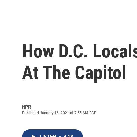
How D.C. Local
At The Capitol
NPR
Published January 16, 2021 at 7:55 AM EST
LISTEN
•
4:18