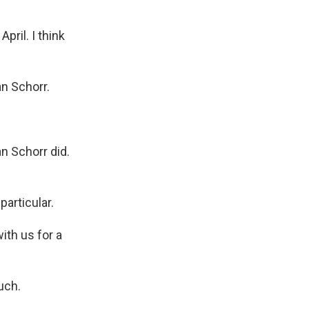
ril. I think
n Schorr.
an Schorr did.
particular.
th us for a
uch.