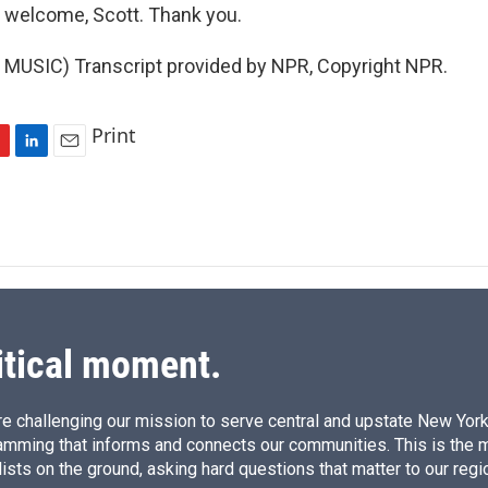
 welcome, Scott. Thank you.
MUSIC) Transcript provided by NPR, Copyright NPR.
Print
L
E
i
m
n
a
k
i
e
l
d
I
n
itical moment.
e challenging our mission to serve central and upstate New York w
amming that informs and connects our communities. This is the 
ists on the ground, asking hard questions that matter to our regi