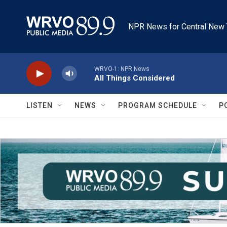
Skip to main content
NPR News for Central New 
WRVO-1: NPR News
All Things Considered
LISTEN
NEWS
PROGRAM SCHEDULE
P