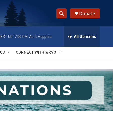
Donate
S
S
e
h
a
r
All Streams
EXT UP:
7:00 PM
As It Happens
o
c
h
w
Q
 US
CONNECT WITH WRVO
u
S
e
r
e
y
a
r
c
h