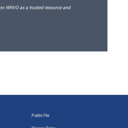
d on WRVO as a trusted resource and
Public File