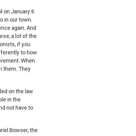
l on January 6
o in our town.
rence again. And
se, a lot of the
onists, if you
fferently to how
movement. When
on them. They
led on the law
le in the
and not have to
riel Bowser, the