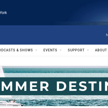
York
N
ODCASTS & SHOWS
EVENTS
SUPPORT
ABOUT