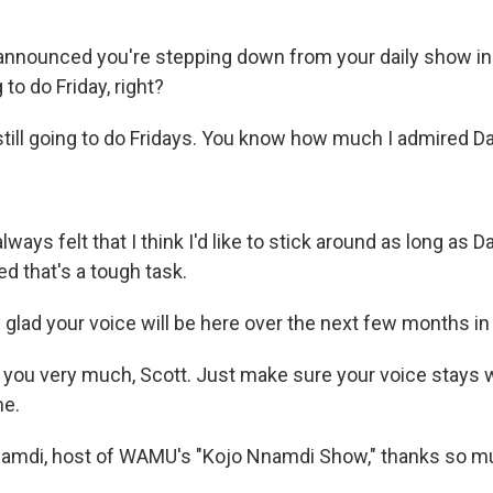
nnounced you're stepping down from your daily show in Ap
g to do Friday, right?
till going to do Fridays. You know how much I admired Da
ways felt that I think I'd like to stick around as long as D
ed that's a tough task.
glad your voice will be here over the next few months in 
ou very much, Scott. Just make sure your voice stays wi
me.
amdi, host of WAMU's "Kojo Nnamdi Show," thanks so m