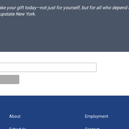
e your gift today—not just for yourself, but for all who depen
 upstate New York.
About
Employment