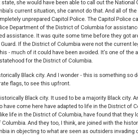
 state, she would have been able to call out the National 
mbia's current situation, she cannot do that. And all of th
ompletely unprepared Capitol Police. The Capitol Police ca
lice Department of the District of Columbia for assistan
ded assistance. It was quite some time before they got ar
 Guard. If the District of Columbia were not the current leg
s, this - much of it could have been avoided. It's one of the
statehood for the District of Columbia.
storically Black city. And I wonder - this is something so 
te flags, to see this upfront.
istorically Black city. It used to be a majority Black city.
ave come here have adapted to life in the District of C
like life in the District of Columbia, have found that they l
f Columbia. And they too, I think, are joined with the histor
mbia in objecting to what are seen as outsiders invading ou