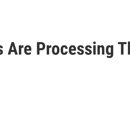
s Are Processing T