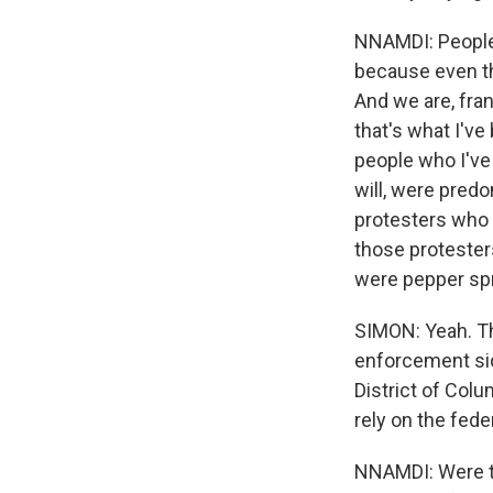
NNAMDI: People 
because even tho
And we are, fran
that's what I've
people who I've 
will, were predo
protesters who
those protester
were pepper spr
SIMON: Yeah. Th
enforcement sid
District of Colu
rely on the fed
NNAMDI: Were th