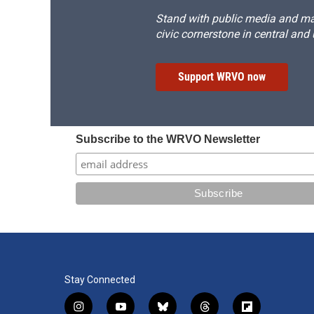
Stand with public media and mak
civic cornerstone in central and
Support WRVO now
Subscribe to the WRVO Newsletter
Stay Connected
i
y
b
t
f