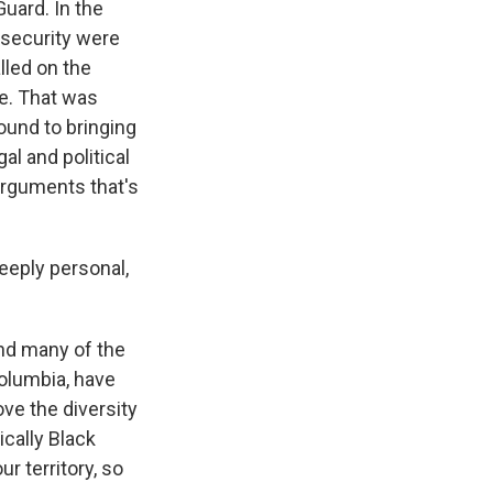
Guard. In the
e security were
lled on the
ce. That was
ound to bringing
al and political
 arguments that's
deeply personal,
 And many of the
olumbia, have
ove the diversity
ically Black
r territory, so