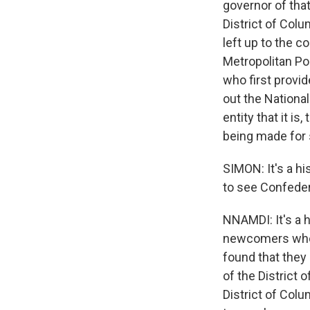
governor of that
District of Colu
left up to the c
Metropolitan Po
who first provi
out the National
entity that it i
being made for 
SIMON: It's a hi
to see Confedera
NNAMDI: It's a h
newcomers who h
found that they 
of the District o
District of Colu