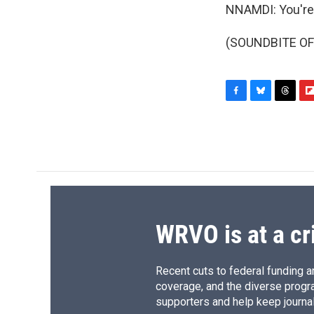
NNAMDI: You're
(SOUNDBITE OF 
F
B
T
F
a
l
h
l
c
u
r
i
e
e
e
p
b
s
a
b
o
k
d
o
o
y
s
a
k
r
d
WRVO is at a cr
Recent cuts to federal funding ar
coverage, and the diverse progr
supporters and help keep journal