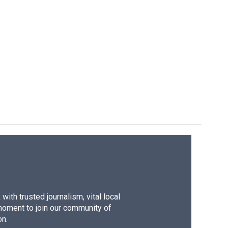
ith trusted journalism, vital local
moment to join our community of
on.