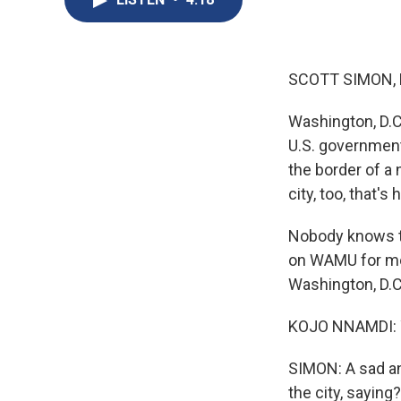
SCOTT SIMON,
Washington, D.C.
U.S. government.
the border of a 
city, too, that'
Nobody knows t
on WAMU for mo
Washington, D.C
KOJO NNAMDI: Yo
SIMON: A sad an
the city, saying?