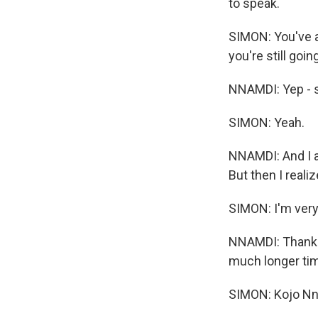
to speak.
SIMON: You've a
you're still goin
NNAMDI: Yep - s
SIMON: Yeah.
NNAMDI: And I al
But then I realiz
SIMON: I'm very 
NNAMDI: Thank y
much longer ti
SIMON: Kojo Nn