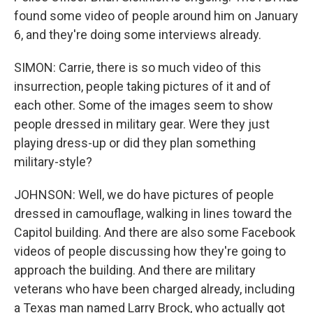
found some video of people around him on January
6, and they're doing some interviews already.
SIMON: Carrie, there is so much video of this
insurrection, people taking pictures of it and of
each other. Some of the images seem to show
people dressed in military gear. Were they just
playing dress-up or did they plan something
military-style?
JOHNSON: Well, we do have pictures of people
dressed in camouflage, walking in lines toward the
Capitol building. And there are also some Facebook
videos of people discussing how they're going to
approach the building. And there are military
veterans who have been charged already, including
a Texas man named Larry Brock, who actually got