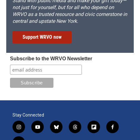
Stand with public media and make your gift today—
not just for yourself, but for all who depend on
WRVO as a trusted resource and civic cornerstone in
central and upstate New York.
Support WRVO now
Subscribe to the WRVO Newsletter
Stay Connected
i
y
b
t
f
f
n
o
l
h
l
a