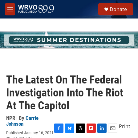
Skip to main content
S
Donate
e
M
a
e
r
n
c
u
h
u
e
r
y
The Latest On The Federal
Investigation Into The Riot
At The Capitol
NPR | By
Carrie
Johnson
Print
Published January 16, 2021
F
B
T
F
L
E