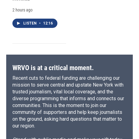
2 hours ago
LISTEN
•
12:16
WRVO is at a critical moment.
Recent cuts to federal funding are challenging our
mission to serve central and upstate New York with
trusted journalism, vital local coverage, and the
diverse programming that informs and connects our
communities. This is the moment to join our
community of supporters and help keep journalists
on the ground, asking hard questions that matter to
our region.