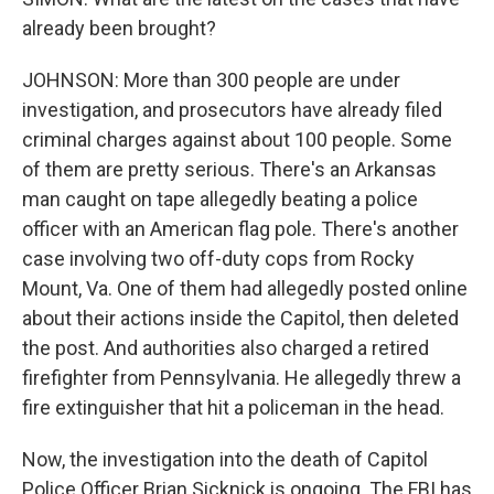
already been brought?
JOHNSON: More than 300 people are under
investigation, and prosecutors have already filed
criminal charges against about 100 people. Some
of them are pretty serious. There's an Arkansas
man caught on tape allegedly beating a police
officer with an American flag pole. There's another
case involving two off-duty cops from Rocky
Mount, Va. One of them had allegedly posted online
about their actions inside the Capitol, then deleted
the post. And authorities also charged a retired
firefighter from Pennsylvania. He allegedly threw a
fire extinguisher that hit a policeman in the head.
Now, the investigation into the death of Capitol
Police Officer Brian Sicknick is ongoing. The FBI has