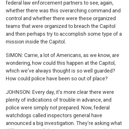
federal law enforcement partners to see, again,
whether there was this overarching command and
control and whether there were these organized
teams that were organized to breach the Capitol
and then perhaps try to accomplish some type of a
mission inside the Capitol.
SIMON: Carrie, a lot of Americans, as we know, are
wondering, how could this happen at the Capitol,
which we've always thought is so well guarded?
How could police have been so out of place?
JOHNSON: Every day, it's more clear there were
plenty of indications of trouble in advance, and
police were simply not prepared. Now, federal
watchdogs called inspectors general have
announced a big investigation. They're asking what