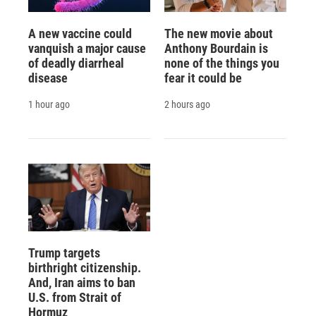
A new vaccine could
The new movie about
vanquish a major cause
Anthony Bourdain is
of deadly diarrheal
none of the things you
disease
fear it could be
1 hour ago
2 hours ago
Trump targets
birthright citizenship.
And, Iran aims to ban
U.S. from Strait of
Hormuz