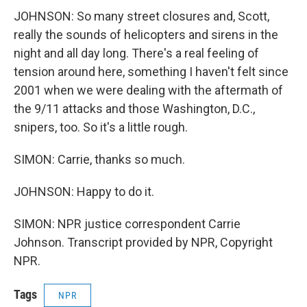
JOHNSON: So many street closures and, Scott,
really the sounds of helicopters and sirens in the
night and all day long. There's a real feeling of
tension around here, something I haven't felt since
2001 when we were dealing with the aftermath of
the 9/11 attacks and those Washington, D.C.,
snipers, too. So it's a little rough.
SIMON: Carrie, thanks so much.
JOHNSON: Happy to do it.
SIMON: NPR justice correspondent Carrie
Johnson. Transcript provided by NPR, Copyright
NPR.
Tags
NPR