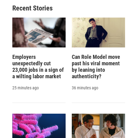
Recent Stories
Employers
Can Role Model move
unexpectedly cut
past his viral moment
23,000 jobs in a sign of
by leaning into
a wilting labor market
authenticity?
25 minutes ago
36 minutes ago