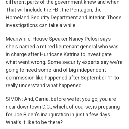
different parts of the government knew and when.
That will include the FBI, the Pentagon, the
Homeland Security Department and Interior. Those
investigations can take a while.
Meanwhile, House Speaker Nancy Pelosi says
she's named a retired lieutenant general who was
in charge after Hurricane Katrina to investigate
what went wrong. Some security experts say we're
going to need some kind of big independent
commission like happened after September 11 to
really understand what happened.
SIMON: And, Carrie, before we let you go, you are
near downtown D.C., which, of course, is preparing
for Joe Biden's inauguration in just a few days.
What's it like to be there?