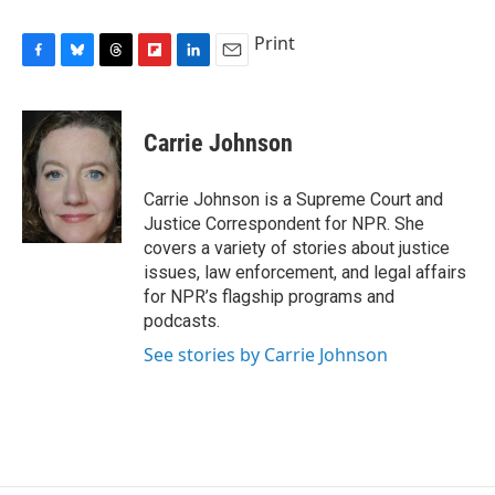
Print
F
B
T
F
L
E
a
l
h
l
i
m
c
u
r
i
n
a
e
e
e
p
k
i
Carrie Johnson
b
s
a
b
e
l
o
k
d
o
d
o
y
s
a
I
Carrie Johnson is a Supreme Court and
k
r
n
Justice Correspondent for NPR. She
d
covers a variety of stories about justice
issues, law enforcement, and legal affairs
for NPR’s flagship programs and
podcasts.
See stories by Carrie Johnson