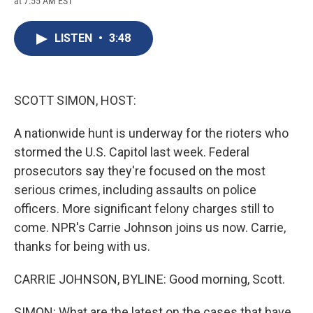
at 7:55 AM EST
a
l
h
l
i
m
c
u
r
i
n
a
e
e
e
p
k
i
LISTEN
•
3:48
b
s
a
b
e
l
o
k
d
o
d
o
y
s
a
I
k
r
n
d
SCOTT SIMON, HOST:
A nationwide hunt is underway for the rioters who
stormed the U.S. Capitol last week. Federal
prosecutors say they're focused on the most
serious crimes, including assaults on police
officers. More significant felony charges still to
come. NPR's Carrie Johnson joins us now. Carrie,
thanks for being with us.
CARRIE JOHNSON, BYLINE: Good morning, Scott.
SIMON: What are the latest on the cases that have