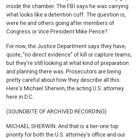
inside the chamber. The FBI says he was carrying
what looks like a detention cuff. The question is,
were he and others going after members of
Congress or Vice President Mike Pence?
For now, the Justice Department says they have,
quote, "no direct evidence" of kill or capture teams,
but they're still looking at what kind of preparation
and planning there was. Prosecutors are being
pretty careful about how they describe all this.
Here's Michael Sherwin, the acting U.S. attorney
here in D.C.
(SOUNDBITE OF ARCHIVED RECORDING)
MICHAEL SHERWIN: And that is a tier-one top
priority for both the U.S. attorney's office and our