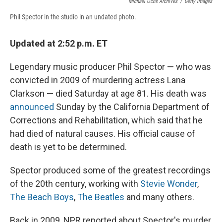
Michael Ochs Archives
/
Getty Images
Phil Spector in the studio in an undated photo.
Updated at 2:52 p.m. ET
Legendary music producer Phil Spector — who was
convicted in 2009 of murdering actress Lana
Clarkson — died Saturday at age 81. His death was
announced
Sunday by the California Department of
Corrections and Rehabilitation, which said that he
had died of natural causes. His official cause of
death is yet to be determined.
Spector produced some of the greatest recordings
of the 20th century, working with
Stevie Wonder
,
The Beach Boys
,
The Beatles
and many others.
Back in 2009, NPR reported about Spector's murder