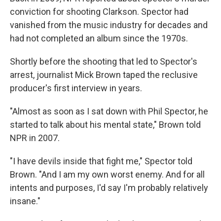
conviction for shooting Clarkson. Spector had
vanished from the music industry for decades and
had not completed an album since the 1970s.
Shortly before the shooting that led to Spector's
arrest, journalist Mick Brown taped the reclusive
producer's first interview in years.
"Almost as soon as I sat down with Phil Spector, he
started to talk about his mental state," Brown told
NPR in 2007.
"I have devils inside that fight me," Spector told
Brown. "And I am my own worst enemy. And for all
intents and purposes, I'd say I'm probably relatively
insane."