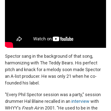
Spector sang in the background of that song,
harmonizing with The Teddy Bears. His perfect
pitch and knack for a melody soon made Spector
an A-list producer. He was only 21 when he co-
founded his label.
"Every Phil Spector session was a party," session
drummer Hal Blaine recalled in an
interview
with
WHYY's
Fresh Air
in 2001. "He used to be in the