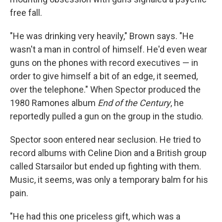
free fall.
"He was drinking very heavily," Brown says. "He
wasn't a man in control of himself. He'd even wear
guns on the phones with record executives — in
order to give himself a bit of an edge, it seemed,
over the telephone." When Spector produced the
1980 Ramones album
End of the Century
, he
reportedly pulled a gun on the group in the studio.
Spector soon entered near seclusion. He tried to
record albums with Celine Dion and a British group
called Starsailor but ended up fighting with them.
Music, it seems, was only a temporary balm for his
pain.
"He had this one priceless gift, which was a