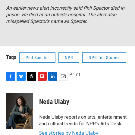
An earlier news alert incorrectly said Phil Spector died in
prison. He died at an outside hospital. The alert also
misspelled Spector's name as Specter.
Tags
Phil Spector
NPR
NPR Top Stories
Print
F
B
T
F
L
E
a
l
h
l
i
m
c
u
r
i
n
a
e
e
e
p
k
i
Neda Ulaby
b
s
a
b
e
l
o
k
d
o
d
o
y
s
a
I
Neda Ulaby reports on arts, entertainment,
k
r
n
and cultural trends for NPR's Arts Desk.
d
See stories by Neda Ulaby