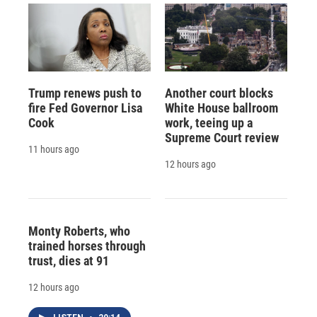
Trump renews push to
Another court blocks
fire Fed Governor Lisa
White House ballroom
Cook
work, teeing up a
Supreme Court review
11 hours ago
12 hours ago
Monty Roberts, who
trained horses through
trust, dies at 91
12 hours ago