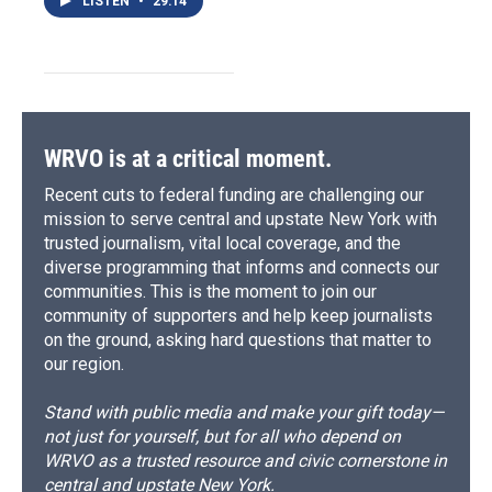
LISTEN
•
29:14
WRVO is at a critical moment.
Recent cuts to federal funding are challenging our
mission to serve central and upstate New York with
trusted journalism, vital local coverage, and the
diverse programming that informs and connects our
communities. This is the moment to join our
community of supporters and help keep journalists
on the ground, asking hard questions that matter to
our region.
Stand with public media and make your gift today—
not just for yourself, but for all who depend on
WRVO as a trusted resource and civic cornerstone in
central and upstate New York.