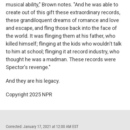
musical ability," Brown notes. "And he was able to
create out of this gift these extraordinary records,
these grandiloquent dreams of romance and love
and escape, and fling those back into the face of
the world. It was flinging them at his father, who
killed himself; flinging at the kids who wouldn't talk
to him at school; flinging it at record industry, who
thought he was a madman. These records were
Spector's revenge."
And they are his legacy.
Copyright 2025 NPR
Corrected: January 17, 2021 at 12:00 AM EST