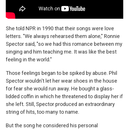
She told NPR in 1990 that their songs were love
letters. "We always rehearsed them alone," Ronnie
Spector said, "so we had this romance between my
singing and him teaching me. It was like the best
feeling in the world."
Those feelings began to be spiked by abuse. Phil
Spector wouldn't let her wear shoes in the house
for fear she would run away. He bought a glass-
lidded coffin in which he threatened to display her if
she left. Still, Spector produced an extraordinary
string of hits, too many to name.
But the song he considered his personal