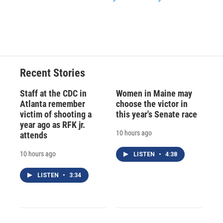
Recent Stories
Staff at the CDC in
Women in Maine may
Atlanta remember
choose the victor in
victim of shooting a
this year's Senate race
year ago as RFK jr.
10 hours ago
attends
10 hours ago
LISTEN
•
4:38
LISTEN
•
3:34