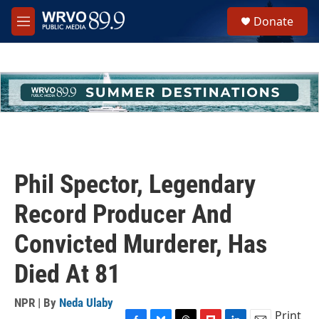
Skip to main content
S
Donate
e
M
a
e
r
n
c
u
h
u
e
r
y
Phil Spector, Legendary
Record Producer And
Convicted Murderer, Has
Died At 81
NPR | By
Neda Ulaby
Print