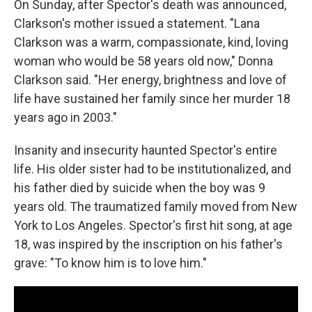
On Sunday, after Spector's death was announced,
Clarkson's mother issued a statement. "Lana
Clarkson was a warm, compassionate, kind, loving
woman who would be 58 years old now," Donna
Clarkson said. "Her energy, brightness and love of
life have sustained her family since her murder 18
years ago in 2003."
Insanity and insecurity haunted Spector's entire
life. His older sister had to be institutionalized, and
his father died by suicide when the boy was 9
years old. The traumatized family moved from New
York to Los Angeles. Spector's first hit song, at age
18, was inspired by the inscription on his father's
grave: "To know him is to love him."