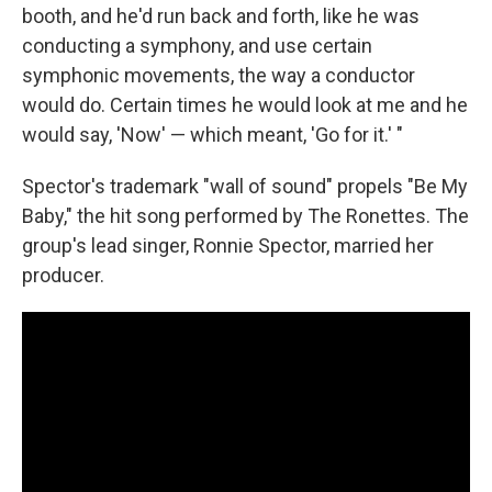
booth, and he'd run back and forth, like he was
conducting a symphony, and use certain
symphonic movements, the way a conductor
would do. Certain times he would look at me and he
would say, 'Now' — which meant, 'Go for it.' "
Spector's trademark "wall of sound" propels "Be My
Baby," the hit song performed by The Ronettes. The
group's lead singer, Ronnie Spector, married her
producer.