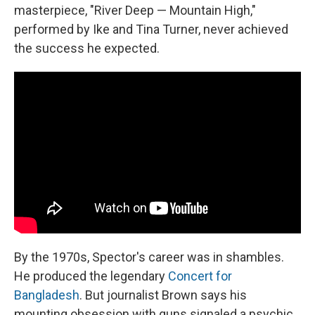
masterpiece, "River Deep — Mountain High,"
performed by Ike and Tina Turner, never achieved
the success he expected.
By the 1970s, Spector's career was in shambles.
He produced the legendary
Concert for
Bangladesh
. But journalist Brown says his
mounting obsession with guns signaled a psychic