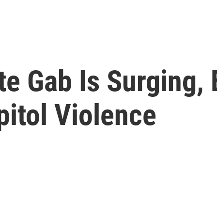
te Gab Is Surging, 
pitol Violence