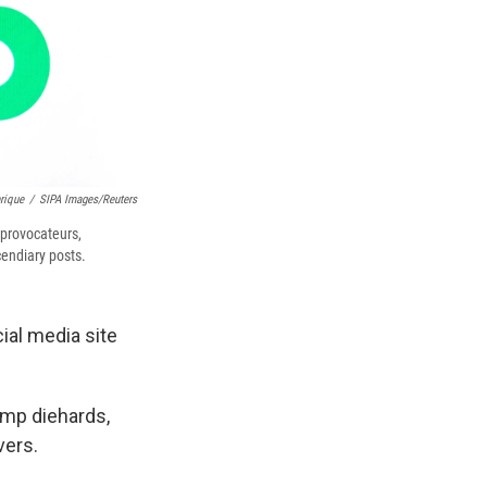
rique
/
SIPA Images/Reuters
 provocateurs,
endiary posts.
cial media site
ump diehards,
vers.