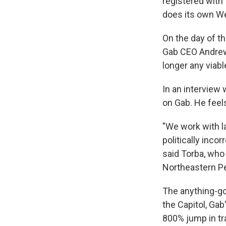
registered with 
does its own We
On the day of th
Gab CEO Andrew 
longer any viable
In an interview
on Gab. He feel
"We work with la
politically incor
said Torba, who 
Northeastern P
The anything-go
the Capitol, Gab
800% jump in tra