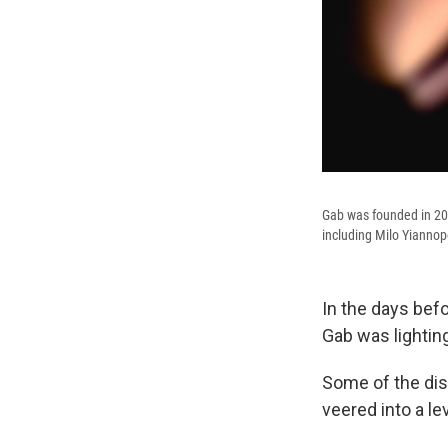
Gab was founded in 201
including Milo Yianno
In the days befo
Gab was lighting
Some of the dis
veered into a l