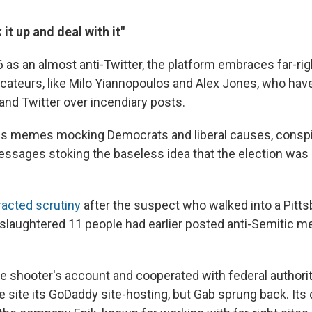
it up and deal with it"
 as an almost anti-Twitter, the platform embraces far-rig
cateurs, like Milo Yiannopoulos and Alex Jones, who ha
nd Twitter over incendiary posts.
es memes mocking Democrats and liberal causes, conspir
sages stoking the baseless idea that the election was
racted scrutiny
after the suspect who walked into a Pitt
laughtered 11 people had earlier posted anti-Semitic 
shooter's account and cooperated with federal authoritie
e site its GoDaddy site-hosting, but Gab sprung back. It