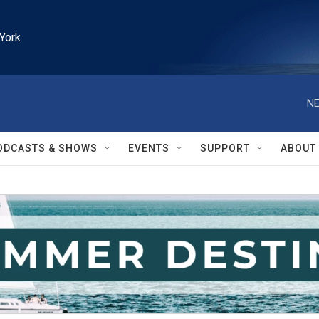
York
NE
ODCASTS & SHOWS
EVENTS
SUPPORT
ABOUT