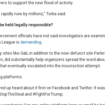
rs to support the new flood of activity.
 rapidly now by millions," Torba said.
be held legally responsible?
orcement officials have not said investigators are examin
n League is
demanding
.
 sites like Gab, in addition to the now-defunct site Parl
m, did substantially help organizers spread the word abo
 that eventually escalated into the insurrection attempt.
ig platforms.
 up heard about it first on Facebook and Twitter. It wa
StopTheSteal and #FightForTrump.