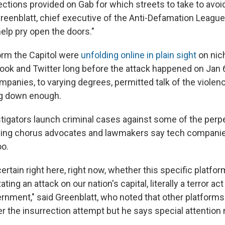
ctions provided on Gab for which streets to take to avoid
reenblatt, chief executive of the Anti-Defamation League
help pry open the doors."
orm the Capitol were
unfolding online in plain sight
on nic
ook and Twitter long before the attack happened on Jan 6
panies, to varying degrees, permitted talk of the violenc
ng down enough.
stigators launch criminal cases against some of the perpe
owing chorus advocates and lawmakers say tech compani
oo.
rtain right here, right now, whether this specific platfo
ating an attack on our nation's capital, literally a terror ac
ernment," said Greenblatt, who noted that other platforms
er the insurrection attempt but he says special attention