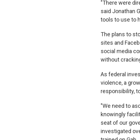
"There were dire
said Jonathan G
tools to use to 
The plans to st
sites and Faceb
social media com
without cracki
As federal inve
violence, a gr
responsibility, t
"We need to asce
knowingly facilit
seat of our gov
investigated ov
trained on Gab.