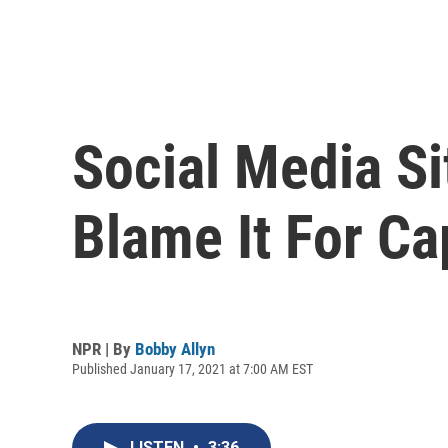
Social Media Si
Blame It For Ca
NPR | By
Bobby Allyn
Published January 17, 2021 at 7:00 AM EST
LISTEN
•
3:36