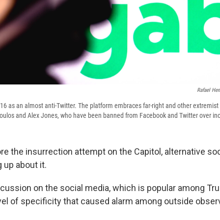
Rafael Hen
6 as an almost anti-Twitter. The platform embraces far-right and other extremist
poulos and Alex Jones, who have been banned from Facebook and Twitter over inc
re the insurrection attempt on the Capitol, alternative so
 up about it.
cussion on the social media, which is popular among Tr
evel of specificity that caused alarm among outside obser