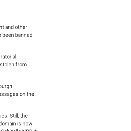
ht and other
ve been banned
atorial
 stolen from
sburgh
messages on the
s. Still, the
s domain is now