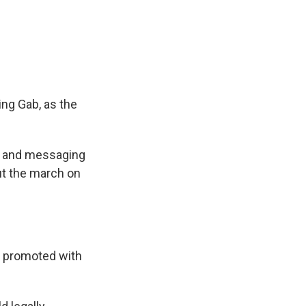
ing Gab, as the
er and messaging
ut the march on
s promoted with