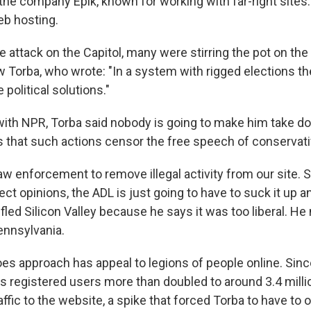
the company Epik, known for working with far-right sites.
b hosting.
e attack on the Capitol, many were stirring the pot on the 
Torba, who wrote: "In a system with rigged elections th
 political solutions."
 with NPR, Torba said nobody is going to make him take
s that such actions censor the free speech of conservati
w enforcement to remove illegal activity from our site. 
rect opinions, the ADL is just going to have to suck it up an
fled Silicon Valley because he says it was too liberal. He 
ennsylvania.
es approach has appeal to legions of people online. Since
's registered users more than doubled to around 3.4 mill
ffic to the website, a spike that forced Torba to have to 