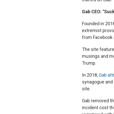
Gab CEO: "Suck 
Founded in 2016
extremist provo
from Facebook a
The site featur
musings and mes
Trump.
In 2018,
Gab att
synagogue and s
site.
Gab removed the 
incident cost th