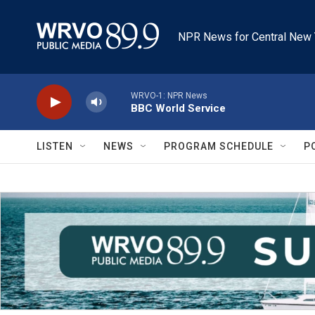
Skip to main content
NPR News for Central New 
WRVO-1: NPR News
BBC World Service
LISTEN
NEWS
PROGRAM SCHEDULE
P