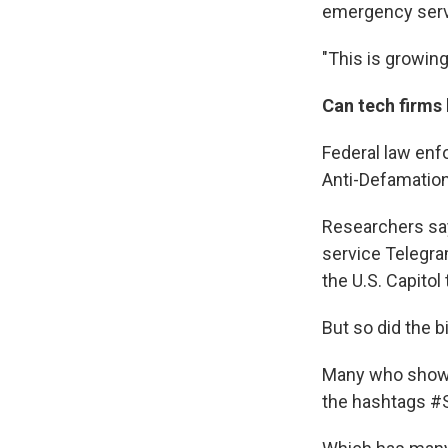
emergency serve
"This is growing
Can tech firms 
Federal law enf
Anti-Defamatio
Researchers say
service Telegra
the U.S. Capitol
But so did the b
Many who showed
the hashtags #