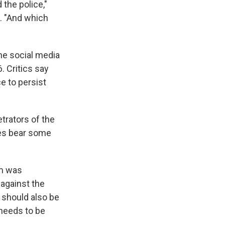
 the police,"
. "And which
he social media
. Critics say
e to persist
trators of the
es bear some
rm was
t against the
 should also be
 needs to be