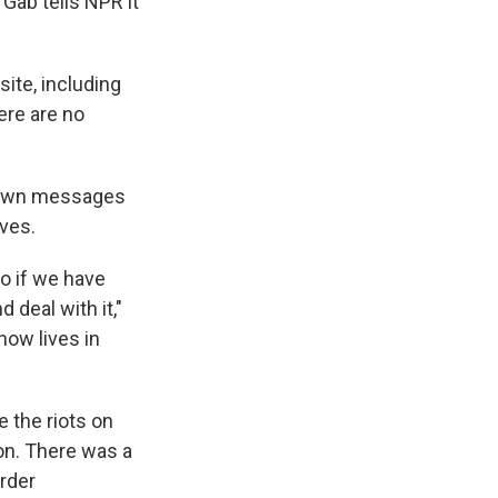
 Gab tells NPR it
site, including
ere are no
 down messages
ves.
So if we have
d deal with it,"
now lives in
 the riots on
ion. There was a
order