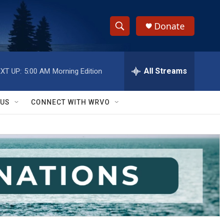
Donate
S
S
e
h
a
r
All Streams
XT UP:
5:00 AM
Morning Edition
o
c
h
w
Q
 US
CONNECT WITH WRVO
u
S
e
r
e
y
a
r
c
h