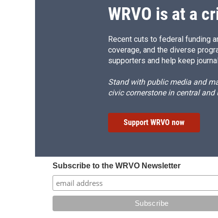
WRVO is at a cr
Recent cuts to federal funding ar
coverage, and the diverse progr
supporters and help keep journal
Stand with public media and mak
civic cornerstone in central and
Support WRVO now
Subscribe to the WRVO Newsletter