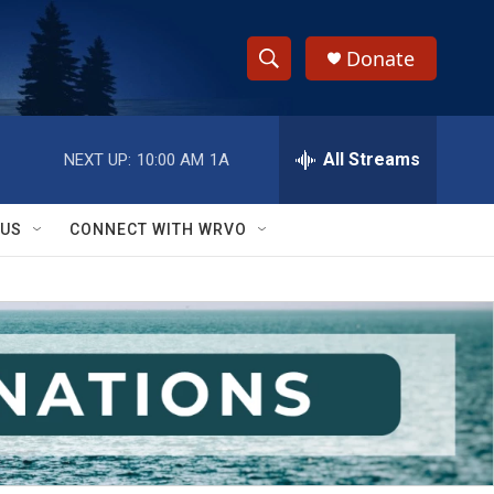
Donate
S
S
e
h
a
r
All Streams
NEXT UP:
10:00 AM
1A
o
c
h
w
Q
 US
CONNECT WITH WRVO
u
S
e
r
e
y
a
r
c
h