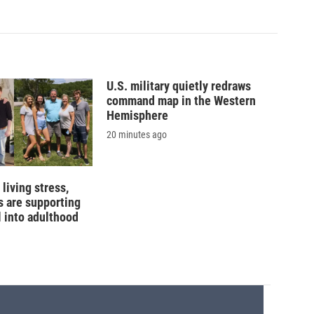
U.S. military quietly redraws
command map in the Western
Hemisphere
20 minutes ago
living stress,
 are supporting
l into adulthood