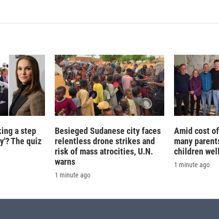
k
i
e
l
d
I
n
king a step
Besieged Sudanese city faces
Amid cost of 
ty'? The quiz
relentless drone strikes and
many parents
risk of mass atrocities, U.N.
children wel
warns
1 minute ago
1 minute ago