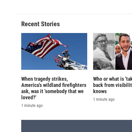
e
e
e
p
b
s
a
b
o
k
d
o
o
y
s
a
Recent Stories
k
r
d
When tragedy strikes,
Who or what is 'ta
America's wildland firefighters
back from visibili
ask, was it 'somebody that we
knows
loved?'
1 minute ago
1 minute ago