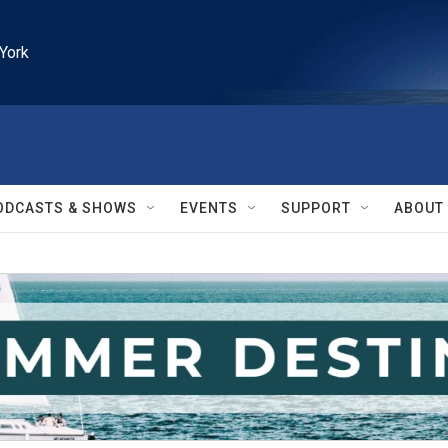
York
ODCASTS & SHOWS
EVENTS
SUPPORT
ABOUT