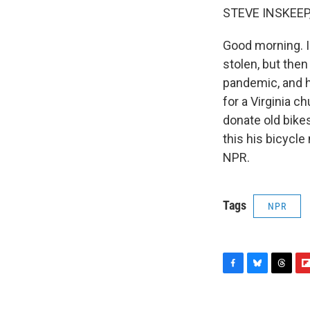
STEVE INSKEEP
Good morning. I
stolen, but the
pandemic, and h
for a Virginia c
donate old bike
this his bicycl
NPR.
Tags
NPR
F
B
T
F
a
l
h
l
c
u
r
i