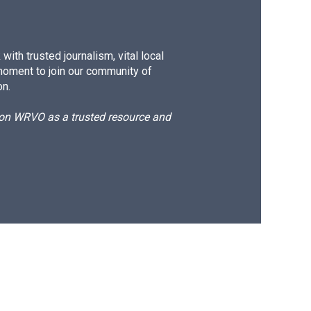
ith trusted journalism, vital local
moment to join our community of
on.
d on WRVO as a trusted resource and