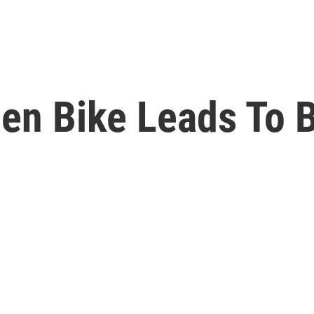
en Bike Leads To B