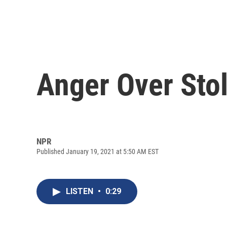
Anger Over Stol
NPR
Published January 19, 2021 at 5:50 AM EST
LISTEN
•
0:29