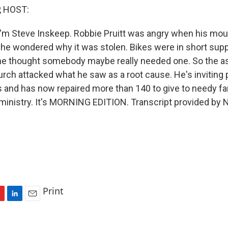
, HOST:
'm Steve Inskeep. Robbie Pruitt was angry when his mou
n he wondered why it was stolen. Bikes were in short supp
e thought somebody maybe really needed one. So the as
hurch attacked what he saw as a root cause. He's inviting 
s and has now repaired more than 140 to give to needy fam
e ministry. It's MORNING EDITION. Transcript provided by 
Print
L
E
i
m
n
a