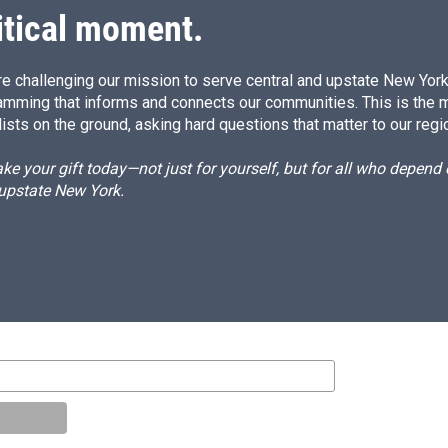
itical moment.
e challenging our mission to serve central and upstate New York w
amming that informs and connects our communities. This is the 
ists on the ground, asking hard questions that matter to our regi
e your gift today—not just for yourself, but for all who depen
 upstate New York.