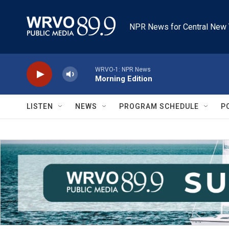
Skip to main content
NPR News for Central New 
WRVO-1: NPR News
Morning Edition
LISTEN
NEWS
PROGRAM SCHEDULE
P