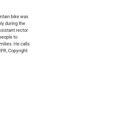
k
r
n
d
ntain bike was
ly during the
sistant rector
people to
ilies. He calls
NPR, Copyright