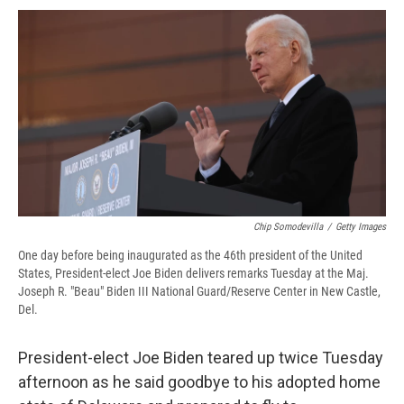
c
u
r
i
n
a
e
e
e
p
k
i
b
s
a
b
e
l
o
k
d
o
d
o
y
s
a
I
k
r
n
d
Chip Somodevilla
/
Getty Images
One day before being inaugurated as the 46th president of the United
States, President-elect Joe Biden delivers remarks Tuesday at the Maj.
Joseph R. "Beau" Biden III National Guard/Reserve Center in New Castle,
Del.
President-elect Joe Biden teared up twice Tuesday
afternoon as he said goodbye to his adopted home