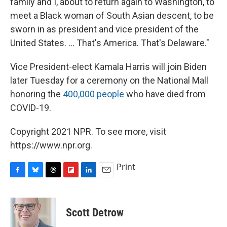
family and I, about to return again to Washington, to
meet a Black woman of South Asian descent, to be
sworn in as president and vice president of the
United States. ... That's America. That's Delaware."
Vice President-elect Kamala Harris will join Biden
later Tuesday for a ceremony on the National Mall
honoring the
400,000 people
who have died from
COVID-19.
Copyright 2021 NPR. To see more, visit
https://www.npr.org.
Print
F
B
T
F
L
E
a
l
h
l
i
m
c
u
r
i
n
a
e
e
e
p
k
i
Scott Detrow
b
s
a
b
e
l
o
k
d
o
d