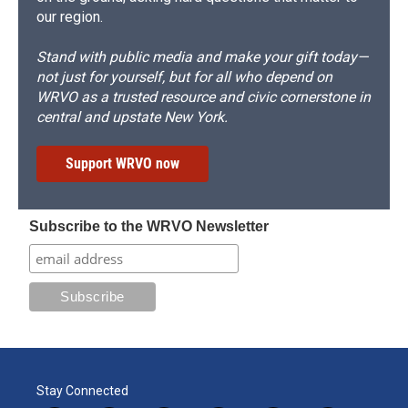
our region.
Stand with public media and make your gift today—
not just for yourself, but for all who depend on
WRVO as a trusted resource and civic cornerstone in
central and upstate New York.
Support WRVO now
Subscribe to the WRVO Newsletter
Stay Connected