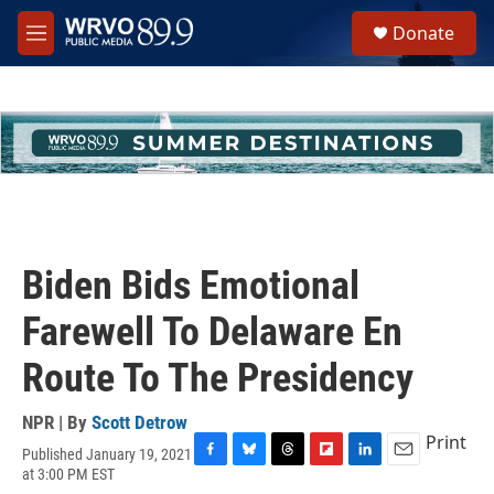
Skip to main content
S
Donate
e
M
a
e
r
n
c
u
h
u
e
r
y
Biden Bids Emotional
Farewell To Delaware En
Route To The Presidency
NPR | By
Scott Detrow
Print
Published January 19, 2021
F
B
T
F
L
E
at 3:00 PM EST
a
l
h
l
i
m