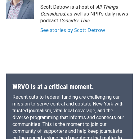
o
y
s
a
I
Scott Detrow is a host of
All Things
k
r
n
Considered
, as well as NPR’s daily news
d
podcast
Consider This
.
See stories by Scott Detrow
WRVO is at a critical moment.
Recent cuts to federal funding are challenging our
mission to serve central and upstate New York with
trusted journalism, vital local coverage, and the
diverse programming that informs and connects our
communities. This is the moment to join our
community of supporters and help keep journalists
on the ground, asking hard questions that matter to