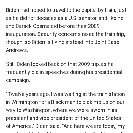
Biden had hoped to travel to the capital by train, just
as he did for decades as a U.S. senator, and like he
and Barack Obama did before their 2009
inauguration. Security concerns nixed the train trip,
though, so Biden is flying instead into Joint Base
Andrews.
Still, Biden looked back on that 2009 trip, as he
frequently did in speeches during his presidential
campaign.
"Twelve years ago, I was waiting at the train station
in Wilmington for a Black man to pick me up on our
way to Washington, where we were sworn in as
president and vice president of the United States
of America," Biden said. "And here we are today, my