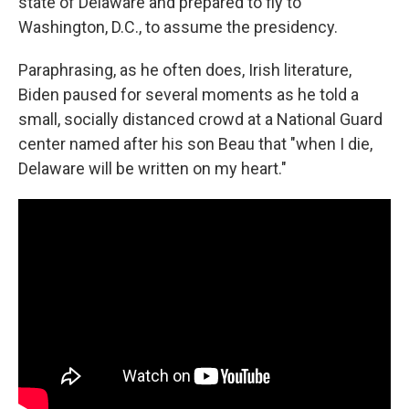
state of Delaware and prepared to fly to
Washington, D.C., to assume the presidency.
Paraphrasing, as he often does, Irish literature,
Biden paused for several moments as he told a
small, socially distanced crowd at a National Guard
center named after his son Beau that "when I die,
Delaware will be written on my heart."