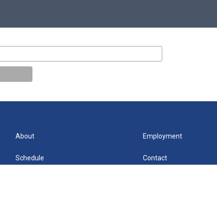
About
Employment
Schedule
Contact