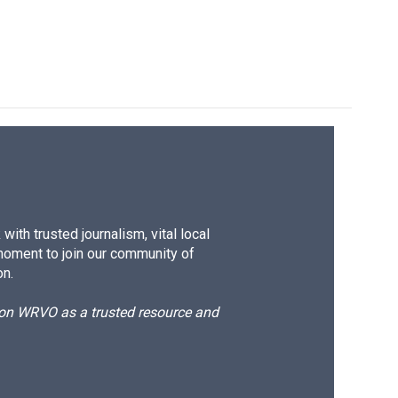
ith trusted journalism, vital local
moment to join our community of
on.
d on WRVO as a trusted resource and