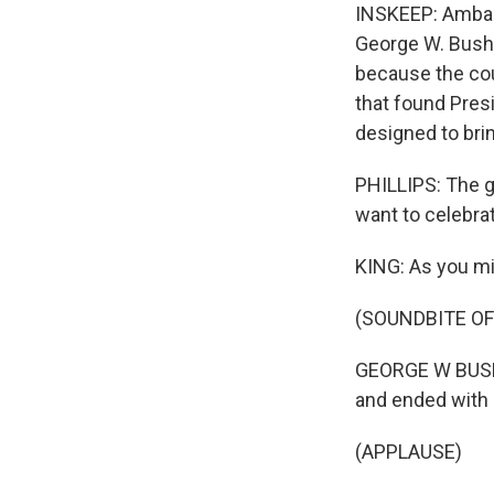
INSKEEP: Ambass
George W. Bush 
because the cou
that found Pres
designed to bri
PHILLIPS: The g
want to celebra
KING: As you mi
(SOUNDBITE O
GEORGE W BUSH: 
and ended with 
(APPLAUSE)