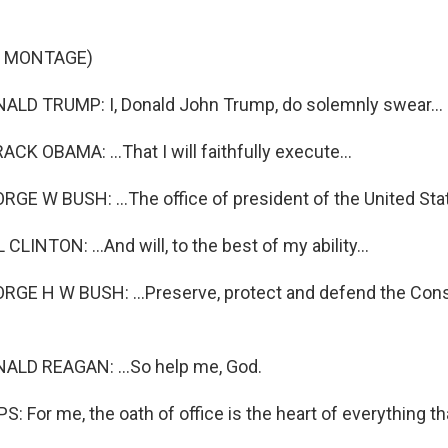
F MONTAGE)
LD TRUMP: I, Donald John Trump, do solemnly swear...
K OBAMA: ...That I will faithfully execute...
E W BUSH: ...The office of president of the United Stat
LINTON: ...And will, to the best of my ability...
E H W BUSH: ...Preserve, protect and defend the Const
LD REAGAN: ...So help me, God.
: For me, the oath of office is the heart of everything t