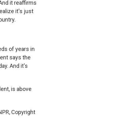
And it reaffirms
alize it's just
ountry.
eds of years in
dent says the
ay. And it's
dent, is above
PR, Copyright