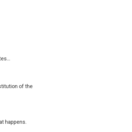
es...
itution of the
hat happens.