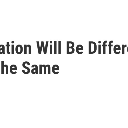
ation Will Be Diffe
The Same