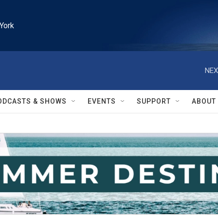
York
NEX
ODCASTS & SHOWS
EVENTS
SUPPORT
ABOUT