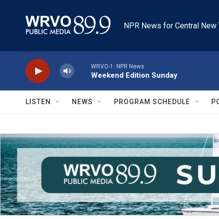
Skip to main content
NPR News for Central New 
WRVO-1: NPR News
Weekend Edition Sunday
LISTEN
NEWS
PROGRAM SCHEDULE
P