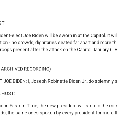
ST:
ent-elect Joe Biden will be sworn in at the Capitol. It wil
tion - no crowds, dignitaries seated far apart and more t
roops present after the attack on the Capitol January 6. B
F ARCHIVED RECORDING)
JOE BIDEN: I, Joseph Robinette Biden Jr., do solemnly s
, HOST:
er noon Eastern Time, the new president will step to the m
ds, the same ones spoken by every president for more 