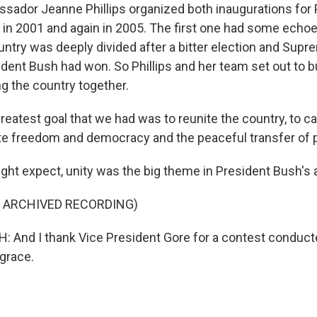
ador Jeanne Phillips organized both inaugurations for 
in 2001 and again in 2005. The first one had some echoe
ntry was deeply divided after a bitter election and Supr
ident Bush had won. So Phillips and her team set out to b
ng the country together.
reatest goal that we had was to reunite the country, to c
te freedom and democracy and the peaceful transfer of 
ght expect, unity was the big theme in President Bush's 
F ARCHIVED RECORDING)
And I thank Vice President Gore for a contest conducte
grace.