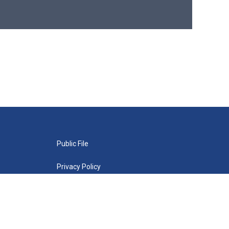
Public File
Privacy Policy