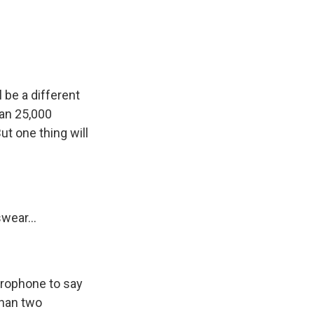
e
e
e
p
k
i
b
s
a
b
e
l
o
k
d
o
d
o
y
s
a
I
k
r
n
d
l be a different
han 25,000
ut one thing will
wear...
icrophone to say
than two