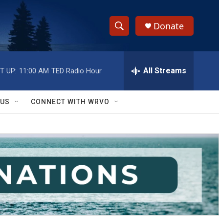
Donate
S
S
e
h
a
r
All Streams
T UP:
11:00 AM
TED Radio Hour
o
c
h
w
Q
 US
CONNECT WITH WRVO
u
S
e
r
e
y
a
r
c
h