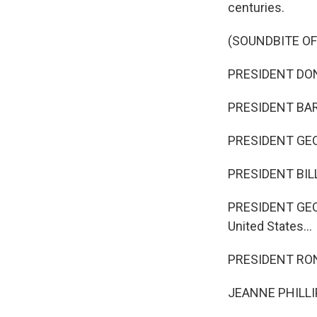
centuries.
(SOUNDBITE O
PRESIDENT DONA
PRESIDENT BARAC
PRESIDENT GEORG
PRESIDENT BILL C
PRESIDENT GEORG
United States...
PRESIDENT RONA
JEANNE PHILLIPS