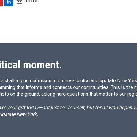
Print
L
E
i
m
n
a
k
i
e
l
d
I
n
itical moment.
e challenging our mission to serve central and upstate New York w
amming that informs and connects our communities. This is the 
ists on the ground, asking hard questions that matter to our regi
e your gift today—not just for yourself, but for all who depen
 upstate New York.