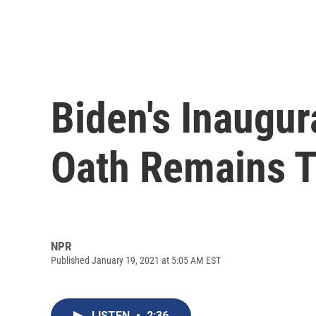
Biden's Inaugur
Oath Remains 
NPR
Published January 19, 2021 at 5:05 AM EST
LISTEN
•
2:36