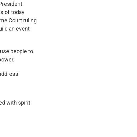
President
s of today
eme Court ruling
uild an event
ause people to
power.
address.
d with spirit