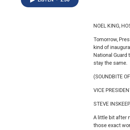
NOEL KING, HO
Tomorrow, Presid
kind of inaugura
National Guard t
stay the same.
(SOUNDBITE O
VICE PRESIDENT 
STEVE INSKEEP
A little bit aft
those exact wor