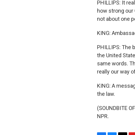
PHILLIPS: It rea
how strong our C
not about one pe
KING: Ambassador
PHILLIPS: The be
the United State
same words. The
really our way 
KING: A message 
the law.
(SOUNDBITE OF 
NPR.