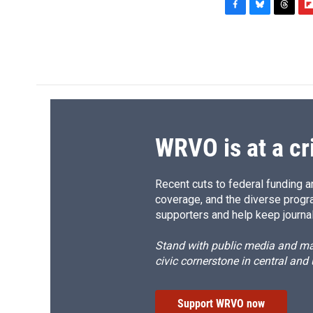
F
B
T
F
a
l
h
l
c
u
r
i
e
e
e
p
b
s
a
b
o
k
d
o
o
y
s
a
k
r
d
WRVO is at a cr
Recent cuts to federal funding ar
coverage, and the diverse progr
supporters and help keep journal
Stand with public media and mak
civic cornerstone in central and
Support WRVO now