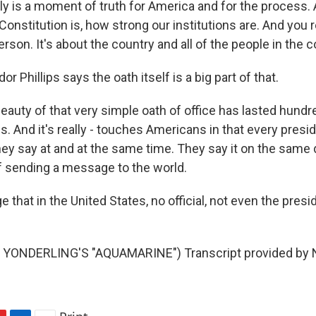
lly is a moment of truth for America and for the process. 
onstitution is, how strong our institutions are. And you re
rson. It's about the country and all of the people in the c
 Phillips says the oath itself is a big part of that.
auty of that very simple oath of office has lasted hundr
s. And it's really - touches Americans in that every presi
y say at and at the same time. They say it on the same d
of sending a message to the world.
that in the United States, no official, not even the presi
YONDERLING'S "AQUAMARINE") Transcript provided by N